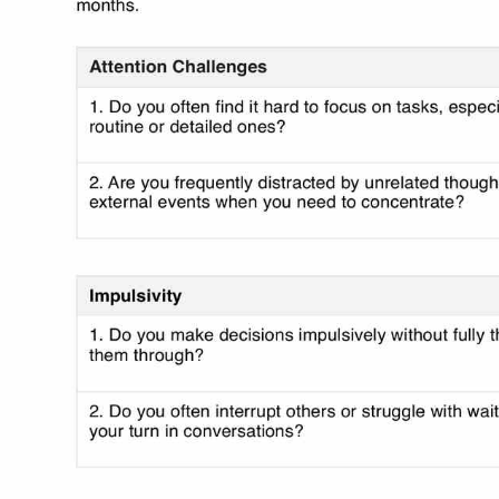
Use Template