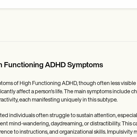
h Functioning ADHD Symptoms
oms of High Functioning ADHD, though often less visible a
ficantly affect a person's life. The main symptoms include ch
activity, each manifesting uniquely in this subtype.
ted individuals often struggle to sustain attention, especia
ent mind-wandering, daydreaming, or distractibility. This can
ence to instructions, and organizational skills. Impulsivity