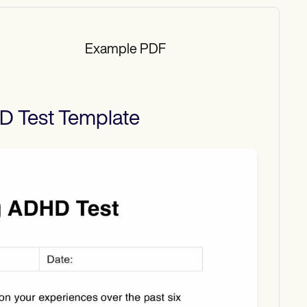
Example PDF
D Test
Template