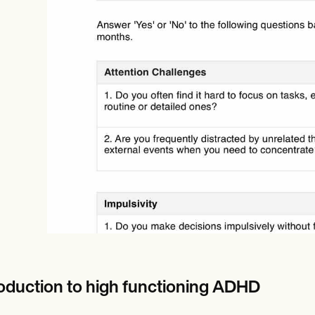
Online payments
NEW
roduction to high functioning ADHD