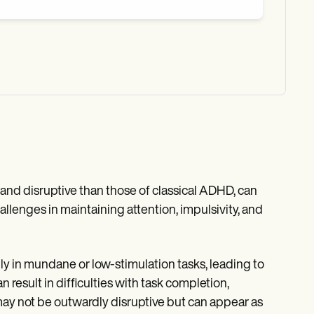
nd disruptive than those of classical ADHD, can
allenges in maintaining attention, impulsivity, and
lly in mundane or low-stimulation tasks, leading to
 result in difficulties with task completion,
 may not be outwardly disruptive but can appear as