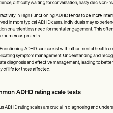
ience, difficulty waiting for conversation, hasty decision-
activity in High Functioning ADHD tends to be more interna
ved in more typical ADHD cases. Individuals may experience
tion or a relentless need for mental engagement. This often
ate numerous projects.
Functioning ADHD can coexist with other mental health cond
icating symptom management. Understanding and recogni
ate diagnosis and effective management, leading to better
y of life for those affected.
mon ADHD rating scale tests
us ADHD rating scales are crucial in diagnosing and und