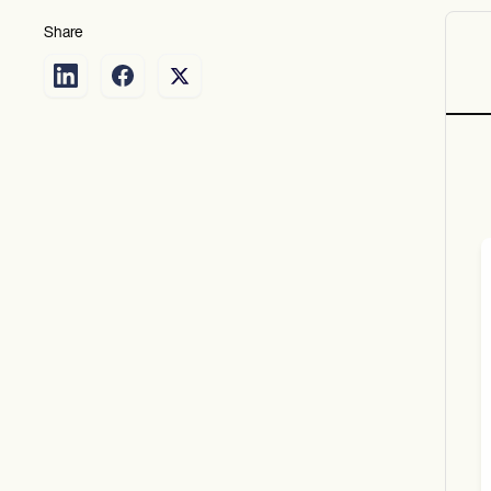
Share