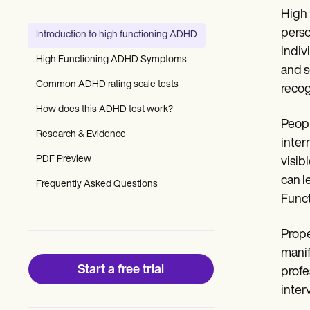
Patient Visit Summary Template
High 
Help Center
Demos
perso
Introduction to high functioning ADHD
Training Hub
indiv
Webinars
High Functioning ADHD Symptoms
Switch to Carepatron
and s
Become a Partner
Common ADHD rating scale tests
recog
Pricing
How does this ADHD test work?
Why Carepatron?
Peopl
Login
Research & Evidence
Get started
inter
PDF Preview
visib
can l
Frequently Asked Questions
Func
Prope
manif
Start a free trial
profe
inter