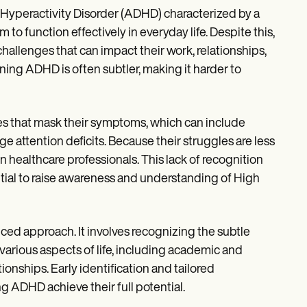
 Hyperactivity Disorder (ADHD) characterized by a
o function effectively in everyday life. Despite this,
hallenges that can impact their work, relationships,
ing ADHD is often subtler, making it harder to
es that mask their symptoms, which can include
ge attention deficits. Because their struggles are less
 healthcare professionals. This lack of recognition
ntial to raise awareness and understanding of High
d approach. It involves recognizing the subtle
various aspects of life, including academic and
ionships. Early identification and tailored
g ADHD achieve their full potential.