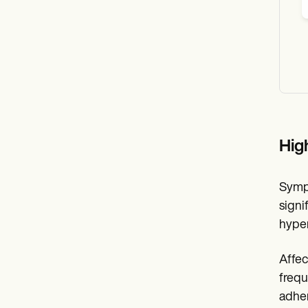
Hig
Sympt
signi
hyper
Affec
frequ
adher