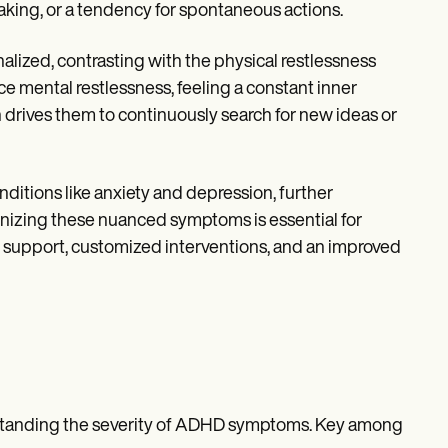
making, or a tendency for spontaneous actions.
lized, contrasting with the physical restlessness
 mental restlessness, feeling a constant inner
 drives them to continuously search for new ideas or
itions like anxiety and depression, further
zing these nuanced symptoms is essential for
 support, customized interventions, and an improved
erstanding the severity of ADHD symptoms. Key among