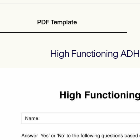
PDF Template
High Functioning ADH