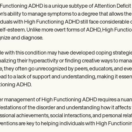
Functioning ADHD is a unique subtype of Attention Deficit
n's ability to manage symptoms to a degree that allows them t
iduals with High Functioning ADHD still face considerable c
elf-esteem. Unlike more overt forms of ADHD, High Function
nize and diagnose.
e with this condition may have developed coping strategi
nalizing their hyperactivity or finding creative ways to mana
le, they often go unrecognized by peers, educators, and even
ead to a lack of support and understanding, making it esse
tioning ADHD.
r management of High Functioning ADHD requires a nuance
estations of the disorder and understanding how it affects 
ssional achievements, social interactions, and personal relat
ventions are key to helping individuals with High Functionin