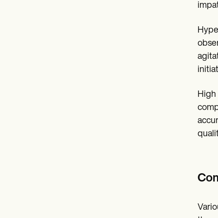
impat
Hyper
obser
agita
initi
High 
compl
accur
qualit
Com
Vario