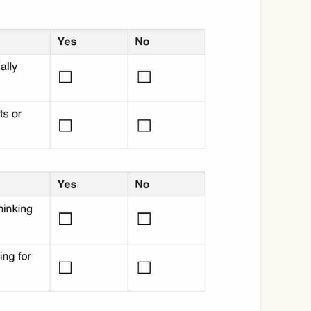
Download