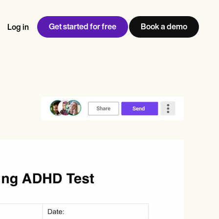
Get started for free
Book a demo
Log in
w
Jen built LifeLoong Therapy alongside a demanding finance
 every type of practitioner — find the tools built for
ct
career, with clients across the world.
Grow your business
View Jen’s story
Practice Management
Compliance and Security
Carepatron AI
rance billing
Integrations and API
NEW
Reporting and Data
ng
View the full workflow