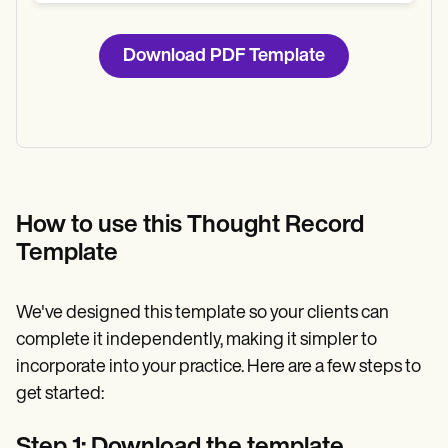
Download PDF Template
How to use this Thought Record
Template
We've designed this template so your clients can
complete it independently, making it simpler to
incorporate into your practice. Here are a few steps to
get started:
Step 1: Download the template