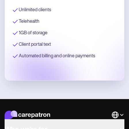
Unlimited clients
Telehealth
1GB of storage
Client portal text
Automated billing and online payments
Languag