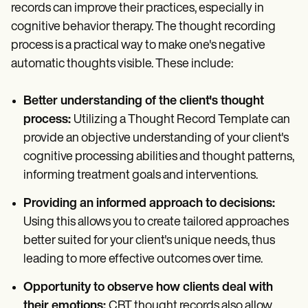
records can improve their practices, especially in
cognitive behavior therapy. The thought recording
process is a practical way to make one's negative
automatic thoughts visible. These include:
Better understanding of the client's thought
process:
Utilizing a Thought Record Template can
provide an objective understanding of your client's
cognitive processing abilities and thought patterns,
informing treatment goals and interventions.
Providing an informed approach to decisions:
Using this allows you to create tailored approaches
better suited for your client's unique needs, thus
leading to more effective outcomes over time.
Opportunity to observe how clients deal with
their emotions:
CBT thought records also allow