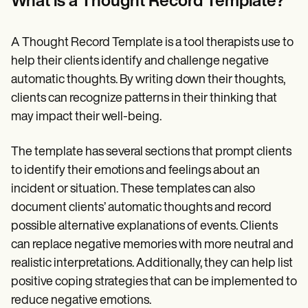
What is a Thought Record Template?
Patient Visit Summary Template
Help Center
Demos
Training Hub
A Thought Record Template is a tool therapists use to
Webinars
help their clients identify and challenge negative
Switch to Carepatron
automatic thoughts. By writing down their thoughts,
Become a Partner
Pricing
clients can recognize patterns in their thinking that
Why Carepatron?
may impact their well-being.
Login
Get started
The template has several sections that prompt clients
to identify their emotions and feelings about an
incident or situation. These templates can also
document clients’ automatic thoughts and record
possible alternative explanations of events. Clients
can replace negative memories with more neutral and
realistic interpretations. Additionally, they can help list
positive coping strategies that can be implemented to
reduce negative emotions.