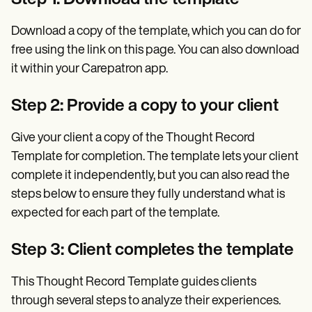
Download a copy of the template, which you can do for
free using the link on this page. You can also download
it within your Carepatron app.
Step 2: Provide a copy to your client
Give your client a copy of the Thought Record
Template for completion. The template lets your client
complete it independently, but you can also read the
steps below to ensure they fully understand what is
expected for each part of the template.
Step 3: Client completes the template
This Thought Record Template guides clients
through several steps to analyze their experiences.