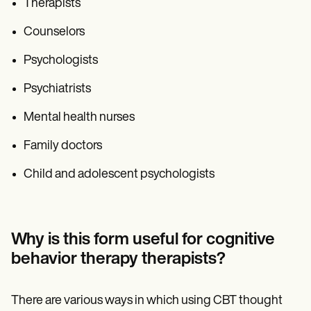
Therapists
Counselors
Psychologists
Psychiatrists
Mental health nurses
Family doctors
Child and adolescent psychologists
Why is this form useful for cognitive
behavior therapy therapists?
There are various ways in which using CBT thought