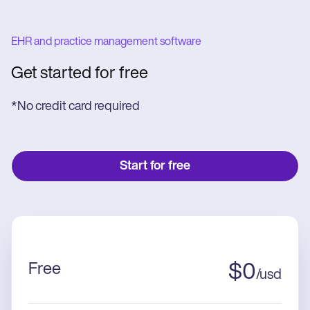
EHR and practice management software
Get started for free
*No credit card required
Start for free
Free
$
0
/
usd