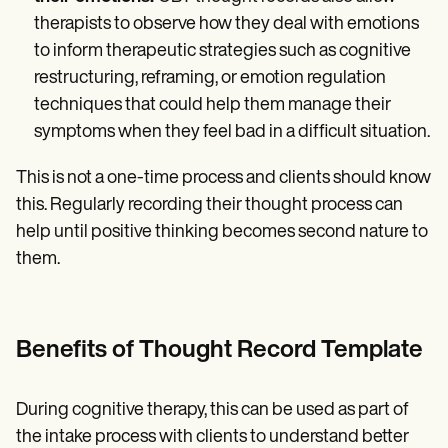
therapists to observe how they deal with emotions
to inform therapeutic strategies such as cognitive
restructuring, reframing, or emotion regulation
techniques that could help them manage their
symptoms when they feel bad in a difficult situation.
This is not a one-time process and clients should know
this. Regularly recording their thought process can
help until positive thinking becomes second nature to
them.
Benefits of Thought Record Template
During cognitive therapy, this can be used as part of
the intake process with clients to understand better