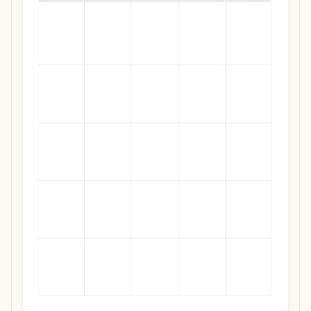
Use Template
Download