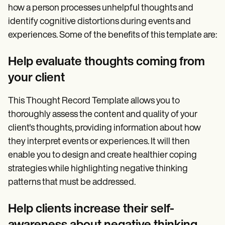
how a person processes unhelpful thoughts and
identify cognitive distortions during events and
experiences. Some of the benefits of this template are:
Help evaluate thoughts coming from
your client
This Thought Record Template allows you to
thoroughly assess the content and quality of your
client's thoughts, providing information about how
they interpret events or experiences. It will then
enable you to design and create healthier coping
strategies while highlighting negative thinking
patterns that must be addressed.
Help clients increase their self-