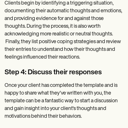
Clients begin by identifying a triggering situation,
documenting their automatic thoughts and emotions,
and providing evidence for and against those
thoughts. During the process, it is also worth
acknowledging more realistic or neutral thoughts.
Finally, they list positive coping strategies and review
their entries to understand how their thoughts and
feelings influenced their reactions.
Step 4: Discuss their responses
Once your client has completed the template and is
happy to share what they've written with you, the
template can be a fantastic way to start a discussion
and gain insight into your client's thoughts and
motivations behind their behaviors.