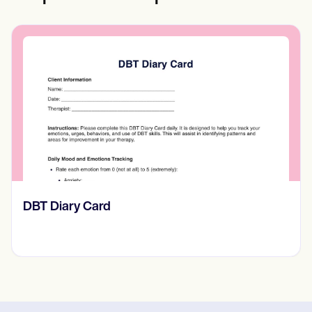
​​Lift Off Test