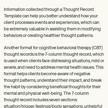
Information collected through a Thought Record
Template can help you better understand how your
client processes events and experiences, which can
be extremely valuable in assisting them in modifying
behaviors or creating healthier thought patterns.
Another format for cognitive behavioral therapy (CBT)
thought records is the 7-column thought record, which
is used when clients face distressing situations, mild or
severe, and need to address mental health issues. This
format helps clients become aware of negative
thought patterns, understand their impact, and break
the habit by considering beneficial thoughts for their
mental and physical well-being. The 7-column
thought record includes seven sections:
situation/trigger, feelings/body sensations, unhelpful