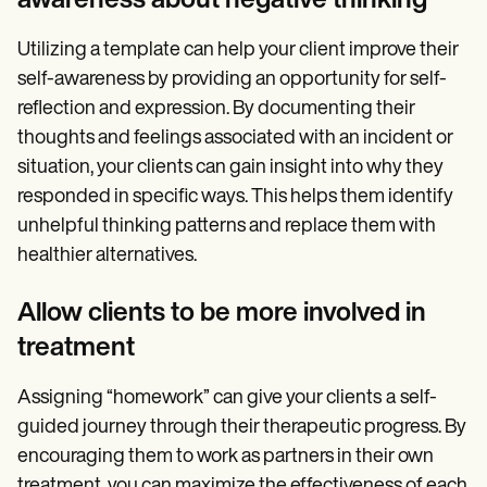
awareness about negative thinking
Utilizing a template can help your client improve their
self-awareness by providing an opportunity for self-
reflection and expression. By documenting their
thoughts and feelings associated with an incident or
situation, your clients can gain insight into why they
responded in specific ways. This helps them identify
unhelpful thinking patterns and replace them with
healthier alternatives.
Allow clients to be more involved in
treatment
Assigning “homework” can give your clients
a
self-
guided journey through their therapeutic progress. By
encouraging them to work as partners in their own
treatment, you can maximize the effectiveness of each