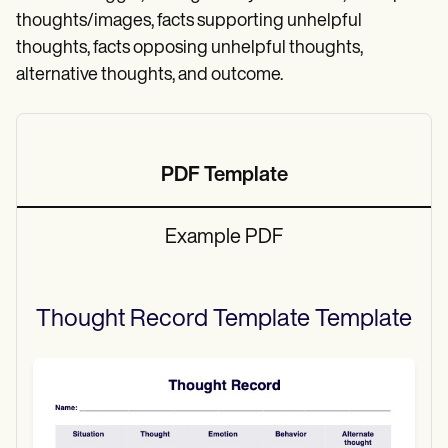
thoughts/images, facts supporting unhelpful
thoughts, facts opposing unhelpful thoughts,
alternative thoughts, and outcome.
PDF Template
Example PDF
Thought Record Template
Template