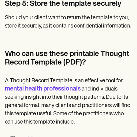
Step 5: Store the template securely
Should your client want to return the template to you,
store it securely, as it contains confidential information.
Who can use these printable Thought
Record Template (PDF)?
A Thought Record Template is an effective tool for
mental health professionals
and individuals
seeking insight into their thought patterns. Due to its
general format, many clients and practitioners will find
this template useful. Some of the practitioners who
can use this template include: