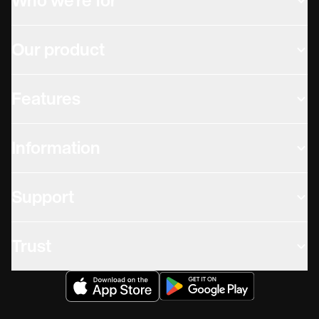
Who we're for
Our product
Features
Information
Support
Trust