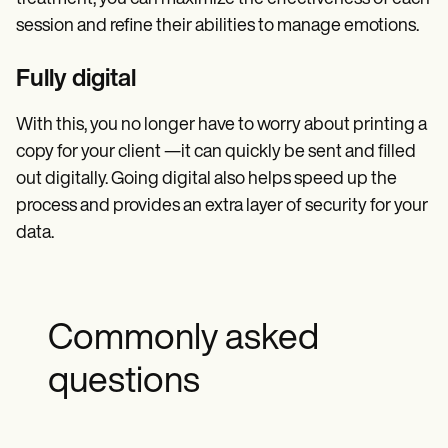
session and refine their abilities to manage emotions.
Fully digital
With this, you no longer have to worry about printing a
copy for your client —it can quickly be sent and filled
out digitally. Going digital also helps speed up the
process and provides an extra layer of security for your
data.
Commonly asked
questions