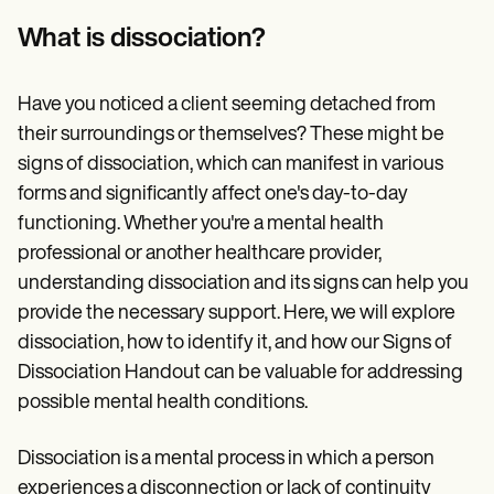
Patient Visit Summary Template
Help Center
What is dissociation?
Demos
Training Hub
Webinars
Have you noticed a client seeming detached from
Switch to Carepatron
Become a Partner
their surroundings or themselves? These might be
Pricing
signs of dissociation, which can manifest in various
Why Carepatron?
forms and significantly affect one's day-to-day
Login
Get started
functioning. Whether you're a mental health
professional or another healthcare provider,
understanding dissociation and its signs can help you
provide the necessary support. Here, we will explore
dissociation, how to identify it, and how our Signs of
Dissociation Handout can be valuable for addressing
possible mental health conditions.
Dissociation is a mental process in which a person
experiences a disconnection or lack of continuity