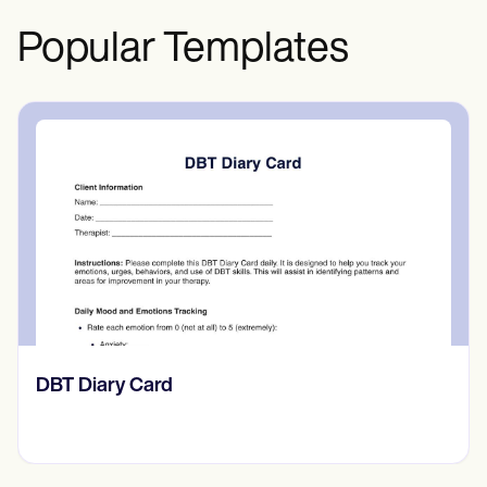
Popular Templates
‎DBT Diary Card