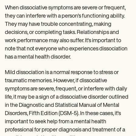
When dissociative symptoms are severe or frequent,
they can interfere with a person's functioning ability.
They may have trouble concentrating, making
decisions, or completing tasks. Relationships and
work performance may also suffer. It's important to
note that not everyone who experiences dissociation
has a mental health disorder.
Mild dissociation is a normal response to stress or
traumatic memories. However, if dissociative
symptoms are severe, frequent, or interfere with daily
life, it may be a sign of a dissociative disorder outlined
in the Diagnostic and Statistical Manual of Mental
Disorders, Fifth Edition (DSM-5). In these cases, it's
important to seek help from a mental health
professional for proper diagnosis and treatment of a