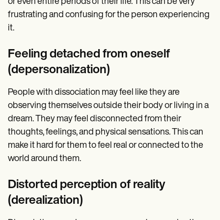
or even entire periods of their life. This can be very
frustrating and confusing for the person experiencing
it.
Feeling detached from oneself
(depersonalization)
People with dissociation may feel like they are
observing themselves outside their body or living in a
dream. They may feel disconnected from their
thoughts, feelings, and physical sensations. This can
make it hard for them to feel real or connected to the
world around them.
Distorted perception of reality
(derealization)