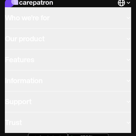
Languag
Who we're for
Our product
Features
Information
Support
Trust