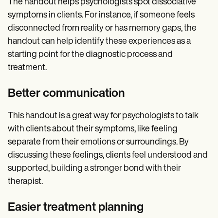
The handout helps psychologists spot dissociative
symptoms in clients. For instance, if someone feels
disconnected from reality or has memory gaps, the
handout can help identify these experiences as a
starting point for the diagnostic process and
treatment.
Better communication
This handout is a great way for psychologists to talk
with clients about their symptoms, like feeling
separate from their emotions or surroundings. By
discussing these feelings, clients feel understood and
supported, building a stronger bond with their
therapist.
Easier treatment planning