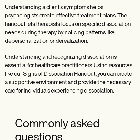
Understanding a client's symptoms helps
psychologists create effective treatment plans. The
handout lets therapists focus on specific dissociation
needs during therapy by noticing patterns like
depersonalization or derealization.
Understanding and recognizing dissociation is
essential for healthcare practitioners. Using resources
like our Signs of Dissociation Handout, you can create
a supportive environment and provide the necessary
care for individuals experiencing dissociation.
Commonly asked
questions