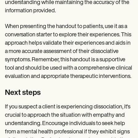
understanding while maintaining the accuracy of the
information provided.
When presenting the handout to patients, use it as a
conversation starter to explore their experiences. This
approach helps validate their experiences and aids in
a more accurate assessment of their dissociative
symptoms. Remember, this handout is a supportive
tool and should be used with a comprehensive clinical
evaluation and appropriate therapeutic interventions.
Next steps
If you suspect a client is experiencing dissociation, it's
crucial to approach the situation with empathy and
understanding. Encourage individuals to seek help
from a mental health professional if they exhibit signs