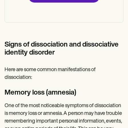
Signs of dissociation and dissociative
identity disorder
Here are some common manifestations of
dissociation:
Memory loss (amnesia)
One of the most noticeable symptoms of dissociation
is memory loss or amnesia. A person may have trouble
remembering important personal information, events,