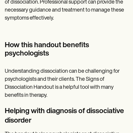
of dissociation. Professional support can provide the
necessary guidance and treatment to manage these
symptoms effectively.
How this handout benefits
psychologists
Understanding dissociation can be challenging for
psychologists and their clients. The Signs of
Dissociation Handout is a helpful tool with many
benefits in therapy.
Helping with diagnosis of dissociative
disorder