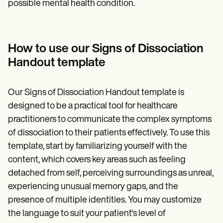
possible mental health condition.
How to use our Signs of Dissociation
Handout template
Our Signs of Dissociation Handout template is
designed to be a practical tool for healthcare
practitioners to communicate the complex symptoms
of dissociation to their patients effectively. To use this
template, start by familiarizing yourself with the
content, which covers key areas such as feeling
detached from self, perceiving surroundings as unreal,
experiencing unusual memory gaps, and the
presence of multiple identities. You may customize
the language to suit your patient's level of