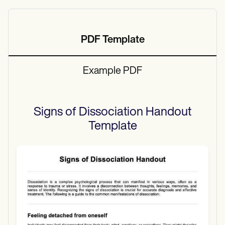
PDF Template
Example PDF
Signs of Dissociation Handout
Template