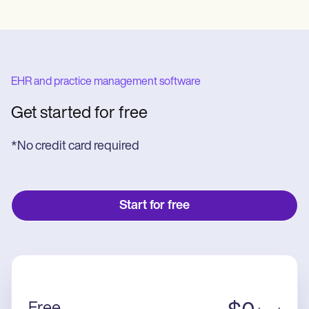
EHR and practice management software
Get started for free
*No credit card required
Start for free
Free