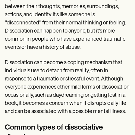
between their thoughts, memories, surroundings,
actions, and identity. It's like someone is
"disconnected" from their normal thinking or feeling.
Dissociation can happen to anyone, but it's more
common in people who have experienced traumatic
events or have a history of abuse.
Dissociation can become a coping mechanism that
individuals use to detach from reality, often in
response to a traumatic or stressful event. Although
everyone experiences other mild forms of dissociation
occasionally, such as daydreaming or getting lost in a
book, it becomes a concern when it disrupts daily life
and can be associated with a possible mental illness.
Common types of dissociative