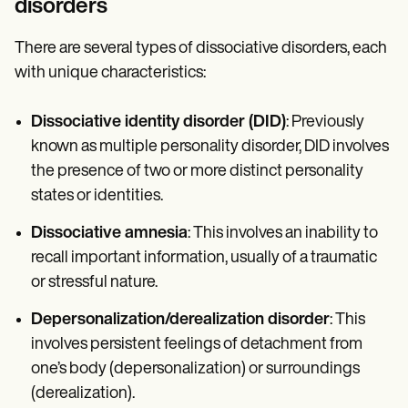
disorders
There are several types of dissociative disorders, each
with unique characteristics:
Dissociative identity disorder (DID)
: Previously
known as multiple personality disorder, DID involves
the presence of two or more distinct personality
states or identities.
Dissociative amnesia
: This involves an inability to
recall important information, usually of a traumatic
or stressful nature.
Depersonalization/derealization disorder
: This
involves persistent feelings of detachment from
one’s body (depersonalization) or surroundings
(derealization).