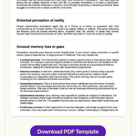
Use Template
Download
Download PDF Template