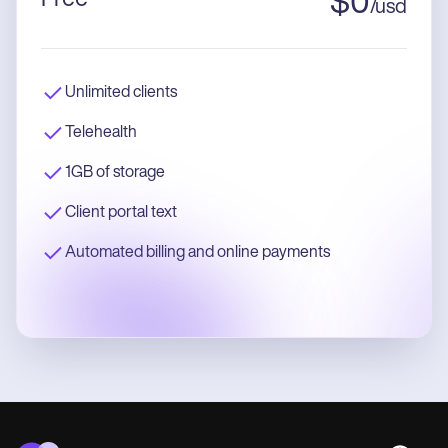
$
0
/
usd
Unlimited clients
Telehealth
1GB of storage
Client portal text
Automated billing and online payments