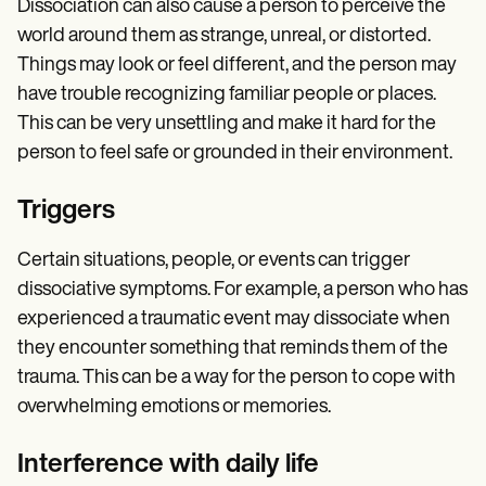
Dissociation can also cause a person to perceive the
world around them as strange, unreal, or distorted.
Things may look or feel different, and the person may
have trouble recognizing familiar people or places.
This can be very unsettling and make it hard for the
person to feel safe or grounded in their environment.
Triggers
Certain situations, people, or events can trigger
dissociative symptoms. For example, a person who has
experienced a traumatic event may dissociate when
they encounter something that reminds them of the
trauma. This can be a way for the person to cope with
overwhelming emotions or memories.
Interference with daily life