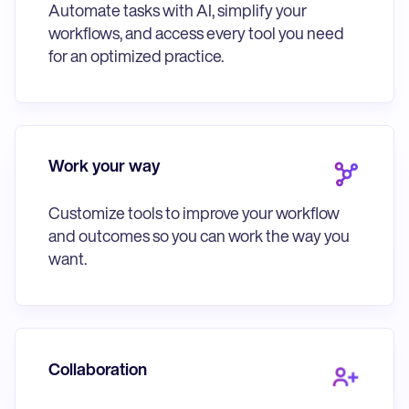
Automate tasks with AI, simplify your
workflows, and access every tool you need
for an optimized practice.
Work your way
Customize tools to improve your workflow
and outcomes so you can work the way you
want.
Collaboration