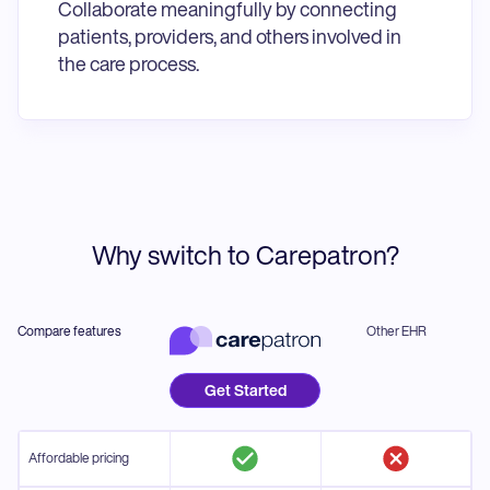
Collaborate meaningfully by connecting
patients, providers, and others involved in
the care process.
Why switch to Carepatron?
Compare features
Other EHR
Get Started
Affordable pricing