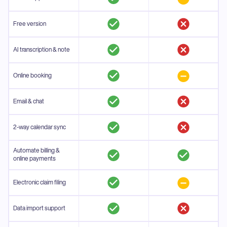
Free version
AI transcription & note
Online booking
Email & chat
2-way calendar sync
Automate billing &
online payments
Electronic claim filing
Data import support