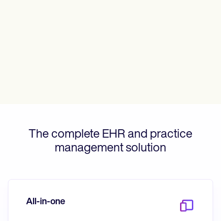
Patient Visit Summary Template
Help Center
Demos
Training Hub
Webinars
Switch to Carepatron
Become a Partner
Pricing
Why Carepatron?
Login
Get started
The complete EHR and practice
management solution
All-in-one