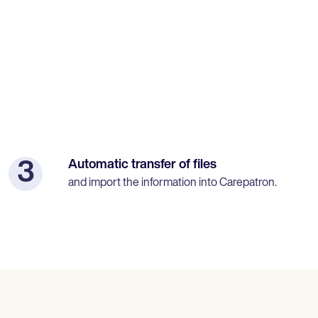
Automatic transfer of files
3
and import the information into Carepatron.