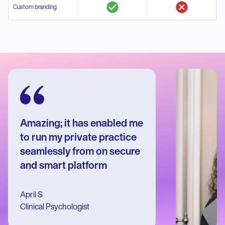
Custom branding
Amazing; it has enabled me
to run my private practice
seamlessly from on secure
and smart platform
April S
Clinical Psychologist