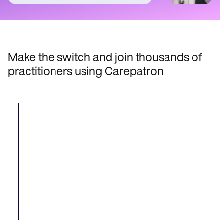
Make the switch and join thousands of
practitioners using Carepatron