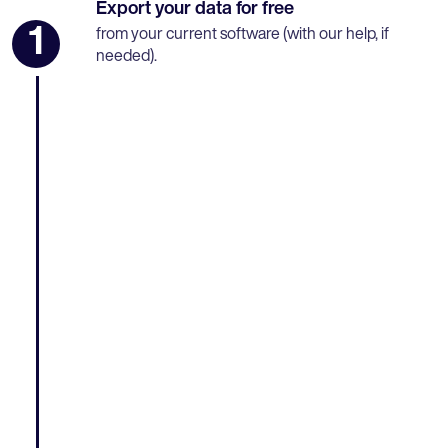
Export your data for free
1
from your current software (with our help, if
needed).