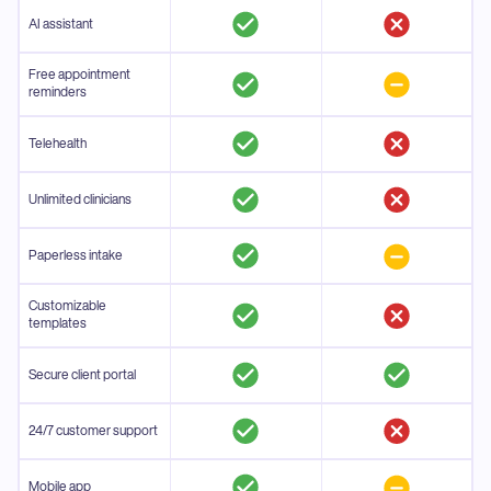
AI assistant
Free appointment
reminders
Telehealth
Unlimited clinicians
Paperless intake
Customizable
templates
Secure client portal
24/7 customer support
Mobile app