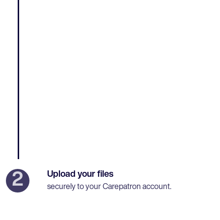
Upload your files
2
securely to your Carepatron account.