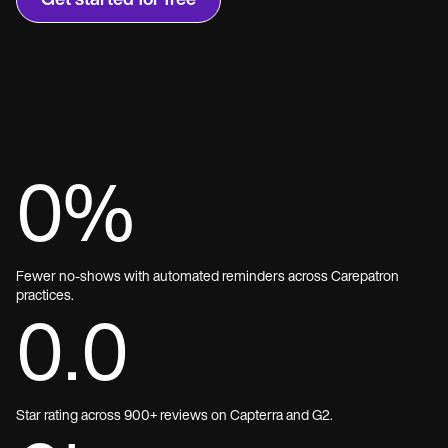
Get started for free
0
%
Fewer no-shows with automated reminders across Carepatron
practices.
0.0
Star rating across 900+ reviews on Capterra and G2.