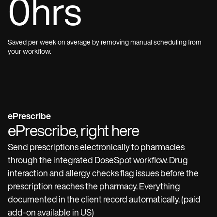
0
hrs
Saved per week on average by removing manual scheduling from
your workflow.
ePrescribe
ePrescribe, right here
Send prescriptions electronically to pharmacies
through the integrated DoseSpot workflow. Drug
interaction and allergy checks flag issues before the
prescription reaches the pharmacy. Everything
documented in the client record automatically. (paid
add-on available in US)