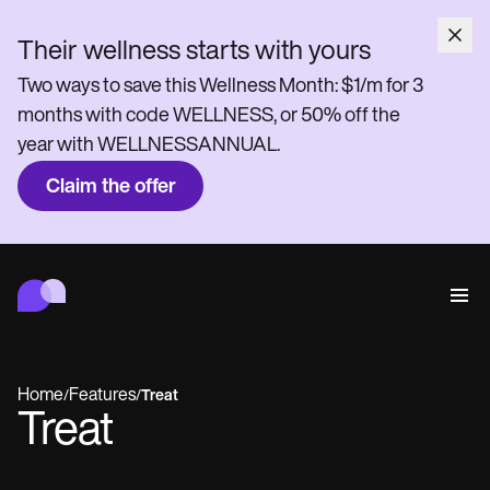
Their wellness starts with yours
Two ways to save this Wellness Month: $1/m for 3
months with code WELLNESS, or 50% off the
year with WELLNESSANNUAL.
Claim the offer
Carepatron
Behavioral
Medical
Allied
Wellness
Practice Management
Features
Compliance and Security
Home
Features
/
/
Treat
Carepatron AI
Treat
Who we're for
Get started for free
Connect
Book a demo
Care
Behavioral