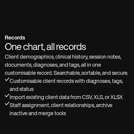
Records
One chart, all records
Client demographics, clinical history, session notes,
documents, diagnoses, and tags, all in one
customisable record. Searchable, sortable, and secure.
Customisable client records with diagnoses, tags,
and status
Import existing client data from CSV, XLS, or XLSX
Staff assignment, client relationships, archive
inactive and merge tools