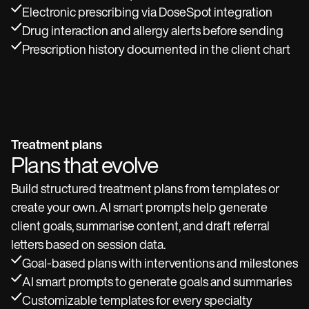
Electronic prescribing via DoseSpot integration
Drug interaction and allergy alerts before sending
Prescription history documented in the client chart
Treatment plans
Plans that evolve
Build structured treatment plans from templates or
create your own. AI smart prompts help generate
client goals, summarise content, and draft referral
letters based on session data.
Goal-based plans with interventions and milestones
AI smart prompts to generate goals and summaries
Customizable templates for every specialty