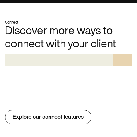
Connect
Discover more ways to
connect with your client
Explore our connect features