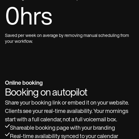
0
hrs
Saved per week on average by removing manual scheduling from
your workflow.
Online booking
Booking on autopilot
Share your booking link or embed it on your website.
Clients see your real-time availability. Your mornings
start with a full calendar, not a full voicemail box.
Shareable booking page with your branding
Real-time availability synced to your calendar