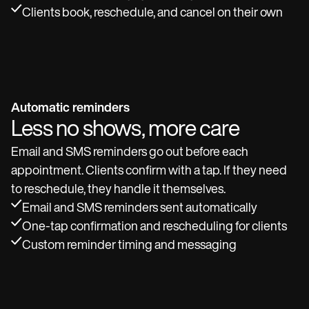
Clients book, reschedule, and cancel on their own
Automatic reminders
Less no shows, more care
Email and SMS reminders go out before each
appointment. Clients confirm with a tap. If they need
to reschedule, they handle it themselves.
Email and SMS reminders sent automatically
One-tap confirmation and rescheduling for clients
Custom reminder timing and messaging