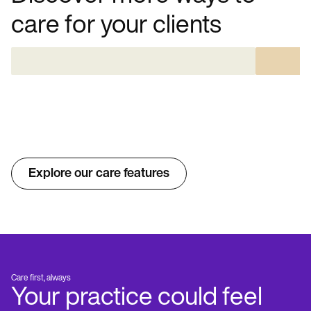
care for your clients
Explore our care features
Care first, always
Your practice could feel