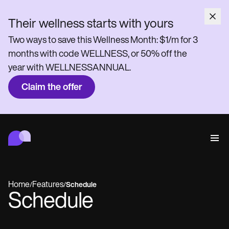
Their wellness starts with yours
Two ways to save this Wellness Month: $1/m for 3
months with code WELLNESS, or 50% off the
year with WELLNESSANNUAL.
Claim the offer
Carepatron
Behavioral
Medical
Allied
Wellness
Practice Management
Features
Compliance and Security
Home
Features
/
/
Schedule
Carepatron AI
Schedule
Who we're for
Get started for free
Connect
Book a demo
Care
Behavioral