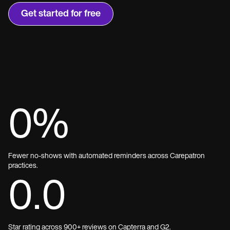
Get started for free
0
%
Fewer no-shows with automated reminders across Carepatron
practices.
0.0
Star rating across 900+ reviews on Capterra and G2.