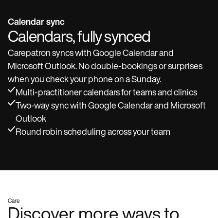
Calendar sync
Calendars, fully synced
Carepatron syncs with Google Calendar and
Microsoft Outlook. No double-bookings or surprises
when you check your phone on a Sunday.
Multi-practitioner calendars for teams and clinics
Two-way sync with Google Calendar and Microsoft
Outlook
Round robin scheduling across your team
Care
Discover more ways to