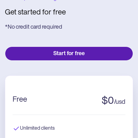
Get started for free
*No credit card required
Start for free
Free
$
0
/
usd
Unlimited clients