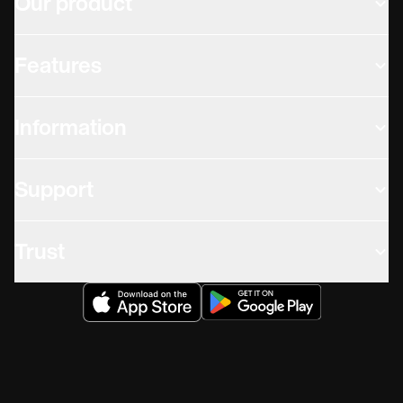
Our product
Features
Information
Support
Trust