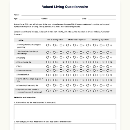
Use Template
Download