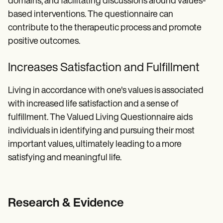
domains, and facilitating discussions around values-
based interventions. The questionnaire can
contribute to the therapeutic process and promote
positive outcomes.
Increases Satisfaction and Fulfillment
Living in accordance with one's values is associated
with increased life satisfaction and a sense of
fulfillment. The Valued Living Questionnaire aids
individuals in identifying and pursuing their most
important values, ultimately leading to a more
satisfying and meaningful life.
Research & Evidence