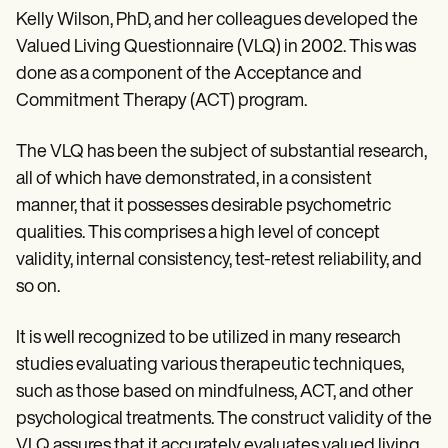
Kelly Wilson, PhD, and her colleagues developed the
Valued Living Questionnaire (VLQ) in 2002. This was
done as a component of the Acceptance and
Commitment Therapy (ACT) program.
The VLQ has been the subject of substantial research,
all of which have demonstrated, in a consistent
manner, that it possesses desirable psychometric
qualities. This comprises a high level of concept
validity, internal consistency, test-retest reliability, and
so on.
It is well recognized to be utilized in many research
studies evaluating various therapeutic techniques,
such as those based on mindfulness, ACT, and other
psychological treatments. The construct validity of the
VLQ assures that it accurately evaluates valued living,