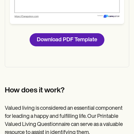
Download PDF Template
How does it work?
Valued living is considered an essential component
for leading a happy and fulfilling life. Our Printable
Valued Living Questionnaire can serve as a valuable
resource to assist in identifying them.