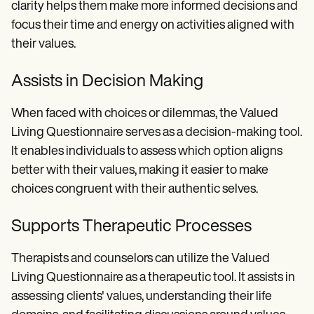
clarity helps them make more informed decisions and
focus their time and energy on activities aligned with
their values.
Assists in Decision Making
When faced with choices or dilemmas, the Valued
Living Questionnaire serves as a decision-making tool.
It enables individuals to assess which option aligns
better with their values, making it easier to make
choices congruent with their authentic selves.
Supports Therapeutic Processes
Therapists and counselors can utilize the Valued
Living Questionnaire as a therapeutic tool. It assists in
assessing clients' values, understanding their life