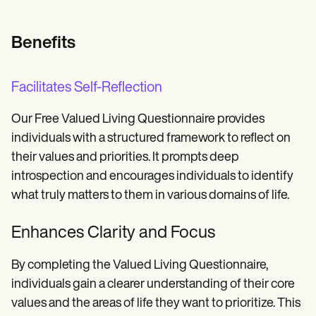
Benefits
Facilitates Self-Reflection
Our Free Valued Living Questionnaire provides
individuals with a structured framework to reflect on
their values and priorities. It prompts deep
introspection and encourages individuals to identify
what truly matters to them in various domains of life.
Enhances Clarity and Focus
By completing the Valued Living Questionnaire,
individuals gain a clearer understanding of their core
values and the areas of life they want to prioritize. This