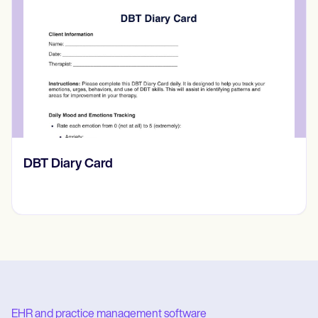
​​Lift Off Test
EHR and practice management software