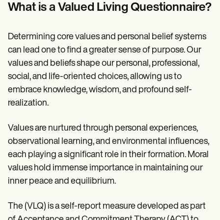
Patient Visit Summary Template
What is a Valued Living Questionnaire?
Help Center
Demos
Training Hub
Determining core values and personal belief systems
Webinars
Switch to Carepatron
can lead one to find a greater sense of purpose. Our
Become a Partner
values and beliefs shape our personal, professional,
Pricing
social, and life-oriented choices, allowing us to
Why Carepatron?
Login
embrace knowledge, wisdom, and profound self-
Get started
realization.
Values are nurtured through personal experiences,
observational learning, and environmental influences,
each playing a significant role in their formation. Moral
values hold immense importance in maintaining our
inner peace and equilibrium.
The (VLQ) is a self-report measure developed as part
of Acceptance and Commitment Therapy (ACT) to