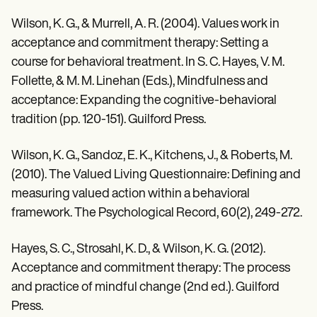
Wilson, K. G., & Murrell, A. R. (2004). Values work in
acceptance and commitment therapy: Setting a
course for behavioral treatment. In S. C. Hayes, V. M.
Follette, & M. M. Linehan (Eds.), Mindfulness and
acceptance: Expanding the cognitive-behavioral
tradition (pp. 120-151). Guilford Press.
Wilson, K. G., Sandoz, E. K., Kitchens, J., & Roberts, M.
(2010). The Valued Living Questionnaire: Defining and
measuring valued action within a behavioral
framework. The Psychological Record, 60(2), 249-272.
Hayes, S. C., Strosahl, K. D., & Wilson, K. G. (2012).
Acceptance and commitment therapy: The process
and practice of mindful change (2nd ed.). Guilford
Press.