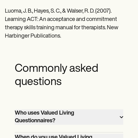
Luoma, J. B., Hayes, S. C., & Walser, R. D. (2007).
Learning ACT: An acceptance and commitment
therapy skills training manual for therapists. New
Harbinger Publications.
Commonly asked
questions
Who uses Valued Living
Questionnaires?
Mental health professionals, therapists,
When do you use Valued Living