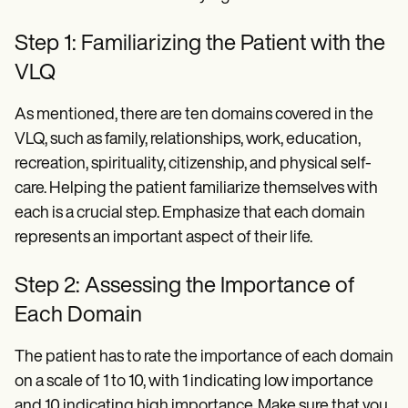
Step 1: Familiarizing the Patient with the
VLQ
As mentioned, there are ten domains covered in the
VLQ, such as family, relationships, work, education,
recreation, spirituality, citizenship, and physical self-
care. Helping the patient familiarize themselves with
each is a crucial step. Emphasize that each domain
represents an important aspect of their life.
Step 2: Assessing the Importance of
Each Domain
The patient has to rate the importance of each domain
on a scale of 1 to 10, with 1 indicating low importance
and 10 indicating high importance. Make sure that you