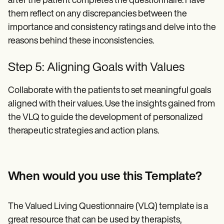
after the patient completes the questionnaire. Have
them reflect on any discrepancies between the
importance and consistency ratings and delve into the
reasons behind these inconsistencies.
Step 5: Aligning Goals with Values
Collaborate with the patients to set meaningful goals
aligned with their values. Use the insights gained from
the VLQ to guide the development of personalized
therapeutic strategies and action plans.
When would you use this Template?
The Valued Living Questionnaire (VLQ) template is a
great resource that can be used by therapists,