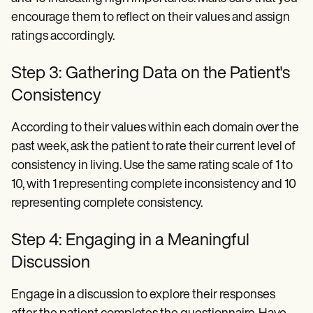
encourage them to reflect on their values and assign
ratings accordingly.
Step 3: Gathering Data on the Patient's
Consistency
According to their values within each domain over the
past week, ask the patient to rate their current level of
consistency in living. Use the same rating scale of 1 to
10, with 1 representing complete inconsistency and 10
representing complete consistency.
Step 4: Engaging in a Meaningful
Discussion
Engage in a discussion to explore their responses