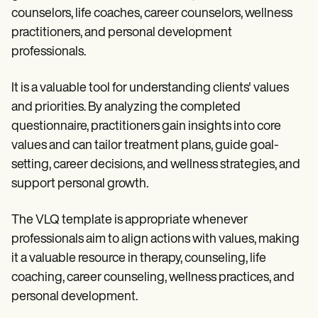
counselors, life coaches, career counselors, wellness
practitioners, and personal development
professionals.
It is a valuable tool for understanding clients' values
and priorities. By analyzing the completed
questionnaire, practitioners gain insights into core
values and can tailor treatment plans, guide goal-
setting, career decisions, and wellness strategies, and
support personal growth.
The VLQ template is appropriate whenever
professionals aim to align actions with values, making
it a valuable resource in therapy, counseling, life
coaching, career counseling, wellness practices, and
personal development.