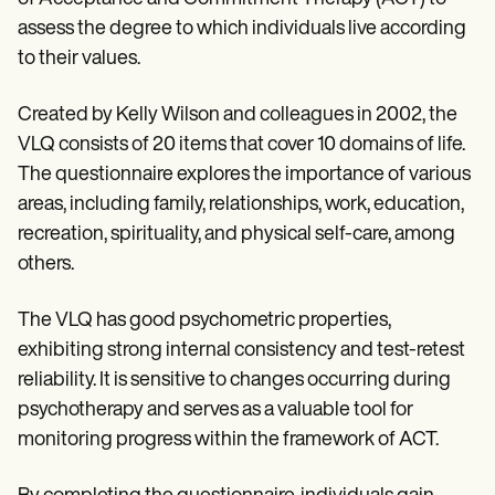
assess the degree to which individuals live according
to their values.
Created by Kelly Wilson and colleagues in 2002, the
VLQ consists of 20 items that cover 10 domains of life.
The questionnaire explores the importance of various
areas, including family, relationships, work, education,
recreation, spirituality, and physical self-care, among
others.
The VLQ has good psychometric properties,
exhibiting strong internal consistency and test-retest
reliability. It is sensitive to changes occurring during
psychotherapy and serves as a valuable tool for
monitoring progress within the framework of ACT.