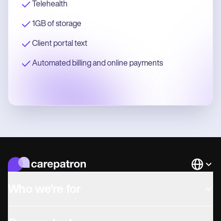
Telehealth
1GB of storage
Client portal text
Automated billing and online payments
Languag
Who we're for