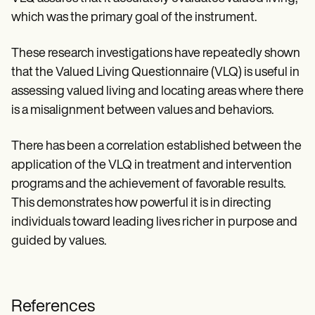
which was the primary goal of the instrument.
These research investigations have repeatedly shown
that the Valued Living Questionnaire (VLQ) is useful in
assessing valued living and locating areas where there
is a misalignment between values and behaviors.
There has been a correlation established between the
application of the VLQ in treatment and intervention
programs and the achievement of favorable results.
This demonstrates how powerful it is in directing
individuals toward leading lives richer in purpose and
guided by values.
References