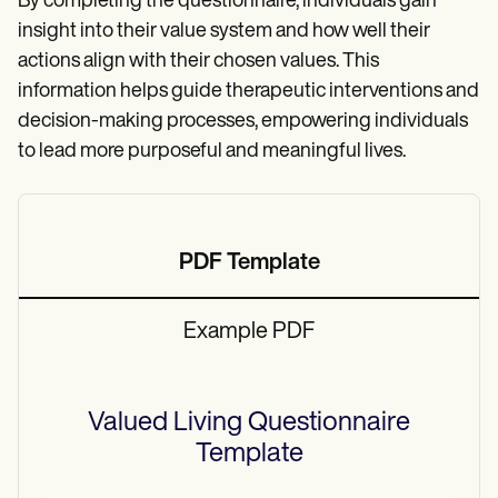
By completing the questionnaire, individuals gain
insight into their value system and how well their
actions align with their chosen values. This
information helps guide therapeutic interventions and
decision-making processes, empowering individuals
to lead more purposeful and meaningful lives.
PDF Template
Example PDF
Valued Living Questionnaire
Template