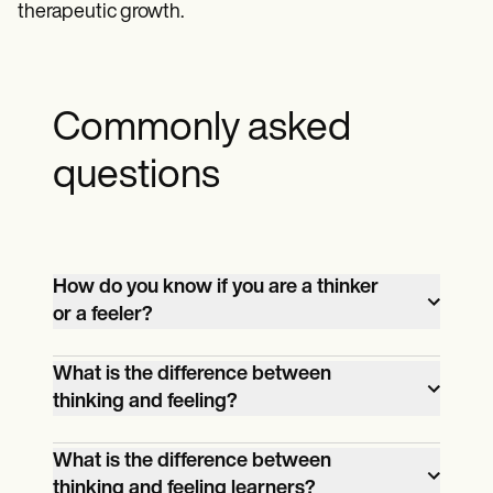
therapeutic growth.
Commonly asked
questions
How do you know if you are a thinker
or a feeler?
You can determine if you are a thinker or a
What is the difference between
feeler by taking the Thinking vs. Feeling
thinking and feeling?
Test, which assesses your decision-
Thinking involves making decisions
making preferences based on logic or
What is the difference between
based on logic, facts, and objective
emotions.
thinking and feeling learners?