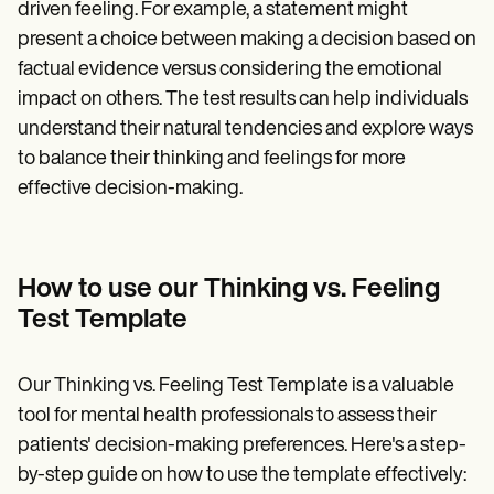
driven feeling. For example, a statement might
present a choice between making a decision based on
factual evidence versus considering the emotional
impact on others. The test results can help individuals
understand their natural tendencies and explore ways
to balance their thinking and feelings for more
effective decision-making.
How to use our Thinking vs. Feeling
Test Template
Our Thinking vs. Feeling Test Template is a valuable
tool for mental health professionals to assess their
patients' decision-making preferences. Here's a step-
by-step guide on how to use the template effectively: