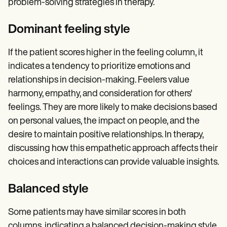
problem-solving strategies in therapy.
Dominant feeling style
If the patient scores higher in the feeling column, it
indicates a tendency to prioritize emotions and
relationships in decision-making. Feelers value
harmony, empathy, and consideration for others'
feelings. They are more likely to make decisions based
on personal values, the impact on people, and the
desire to maintain positive relationships. In therapy,
discussing how this empathetic approach affects their
choices and interactions can provide valuable insights.
Balanced style
Some patients may have similar scores in both
columns, indicating a balanced decision-making style.