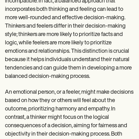
incompatible. In fact, a balanced approach that
incorporates both thinking and feeling can lead to
more well-rounded and effective decision-making.
Thinkers and feelers differ in their decision-making
style; thinkers are more likely to prioritize facts and
logic, while feelers are more likely to prioritize
emotions and relationships. This distinction is crucial
because it helps individuals understand their natural
tendencies and can guide them in developing a more
balanced decision-making process.
An emotional person, or a feeler, might make decisions
based on how they or others will feel about the
outcome, prioritizing harmony and empathy. In
contrast, a thinker might focus on the logical
consequences of a decision, aiming for fairness and
objectivity in their decision-making process. Both