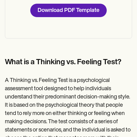
Download PDF Template
What is a Thinking vs. Feeling Test?
A Thinking vs. Feeling Test is a psychological
assessment tool designed to help individuals
understand their predominant decision-making style.
It is based on the psychological theory that people
tend to rely more on either thinking or feeling when
making decisions. The test consists of a series of
statements or scenarios, and the individual is asked to