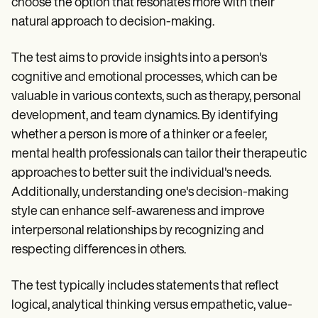
choose the option that resonates more with their
natural approach to decision-making.
The test aims to provide insights into a person's
cognitive and emotional processes, which can be
valuable in various contexts, such as therapy, personal
development, and team dynamics. By identifying
whether a person is more of a thinker or a feeler,
mental health professionals can tailor their therapeutic
approaches to better suit the individual's needs.
Additionally, understanding one's decision-making
style can enhance self-awareness and improve
interpersonal relationships by recognizing and
respecting differences in others.
The test typically includes statements that reflect
logical, analytical thinking versus empathetic, value-