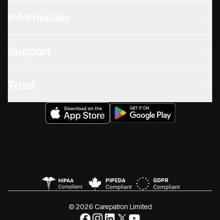
Information
Support
Trust
© 2026 Carepatron Limited