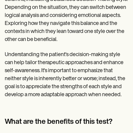
Depending on the situation, they can switch between
logical analysis and considering emotional aspects.
Exploring how they navigate this balance and the
contexts in which they lean toward one style over the
other can be beneficial.
Understanding the patient's decision-making style
can help tailor therapeutic approaches and enhance
self-awareness. It's important to emphasize that
neither style is inherently better or worse; instead, the
goal is to appreciate the strengths of each style and
develop a more adaptable approach when needed.
What are the benefits of this test?