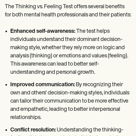
The Thinking vs. Feeling Test offers several benefits
for both mental health professionals and their patients:
Enhanced self-awareness:
The test helps
individuals understand their dominant decision-
making style, whether they rely more on logic and
analysis (thinking) or emotions and values (feeling).
This awareness can lead to better self-
understanding and personal growth.
Improved communication:
By recognizing their
own and others' decision-making styles, individuals
can tailor their communication to be more effective
and empathetic, leading to better interpersonal
relationships.
Conflict resolution:
Understanding the thinking-