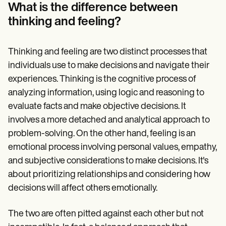
Patient Visit Summary Template
What is the difference between
Help Center
thinking and feeling?
Demos
Training Hub
Webinars
Switch to Carepatron
Thinking and feeling are two distinct processes that
Become a Partner
individuals use to make decisions and navigate their
Pricing
experiences. Thinking is the cognitive process of
Why Carepatron?
Login
analyzing information, using logic and reasoning to
Get started
evaluate facts and make objective decisions. It
involves a more detached and analytical approach to
problem-solving. On the other hand, feeling is an
emotional process involving personal values, empathy,
and subjective considerations to make decisions. It's
about prioritizing relationships and considering how
decisions will affect others emotionally.
The two are often pitted against each other but not