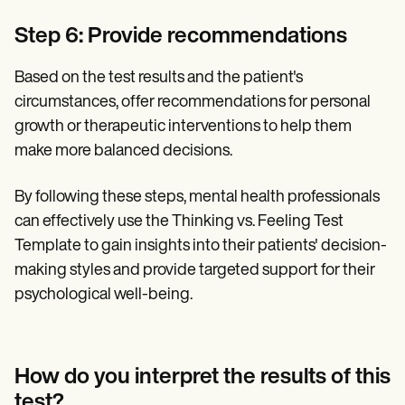
Step 6: Provide recommendations
Based on the test results and the patient's
circumstances, offer recommendations for personal
growth or therapeutic interventions to help them
make more balanced decisions.
By following these steps, mental health professionals
can effectively use the Thinking vs. Feeling Test
Template to gain insights into their patients' decision-
making styles and provide targeted support for their
psychological well-being.
How do you interpret the results of this
test?