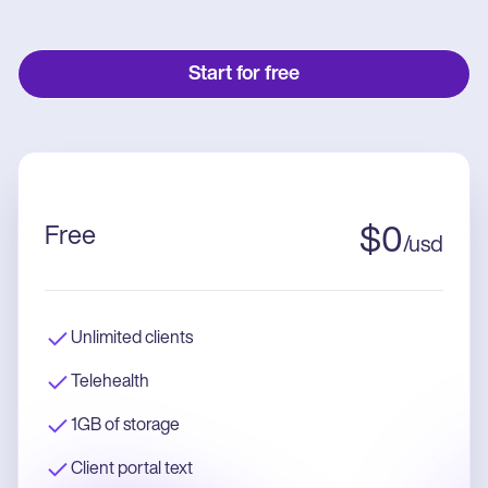
Start for free
Free
$
0
/
usd
Unlimited clients
Telehealth
1GB of storage
Client portal text