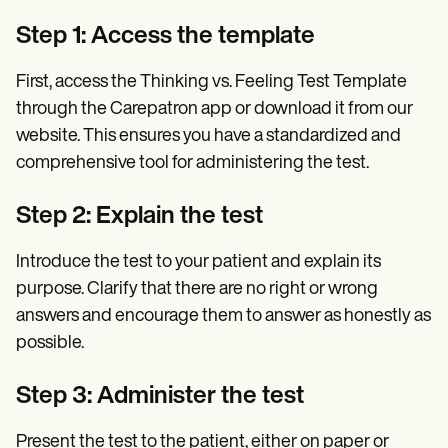
Step 1: Access the template
First, access the Thinking vs. Feeling Test Template
through the Carepatron app or download it from our
website. This ensures you have a standardized and
comprehensive tool for administering the test.
Step 2: Explain the test
Introduce the test to your patient and explain its
purpose. Clarify that there are no right or wrong
answers and encourage them to answer as honestly as
possible.
Step 3: Administer the test
Present the test to the patient, either on paper or