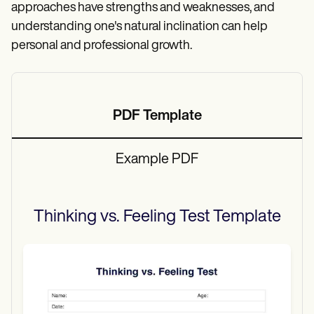
approaches have strengths and weaknesses, and
understanding one's natural inclination can help
personal and professional growth.
PDF Template
Example PDF
Thinking vs. Feeling Test
Template