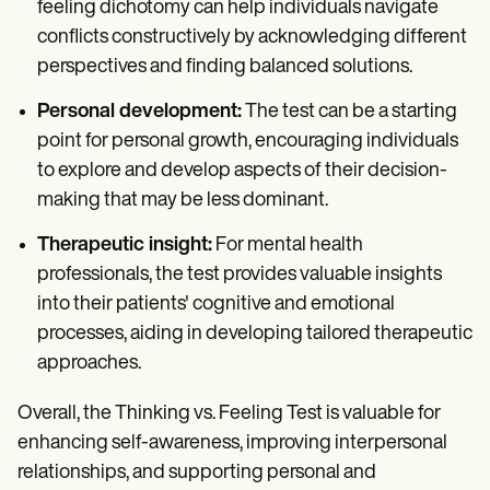
feeling dichotomy can help individuals navigate
conflicts constructively by acknowledging different
perspectives and finding balanced solutions.
Personal development:
The test can be a starting
point for personal growth, encouraging individuals
to explore and develop aspects of their decision-
making that may be less dominant.
Therapeutic insight:
For mental health
professionals, the test provides valuable insights
into their patients' cognitive and emotional
processes, aiding in developing tailored therapeutic
approaches.
Overall, the Thinking vs. Feeling Test is valuable for
enhancing self-awareness, improving interpersonal
relationships, and supporting personal and