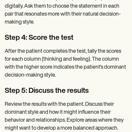
digitally. Ask them to choose the statement in each
pair that resonates more with their natural decision-
making style.
Step 4: Score the test
After the patient completes the test, tally the scores
for each column (thinking and feeling). The column
with the higher score indicates the patient's dominant
decision-making style.
Step 5: Discuss the results
Review the results with the patient. Discuss their
dominant style and how it might influence their
behavior and relationships. Explore areas where they
might want to develop a more balanced approach.