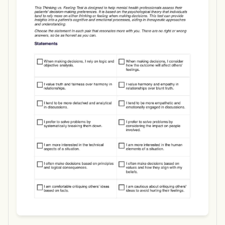
Use Template
Download