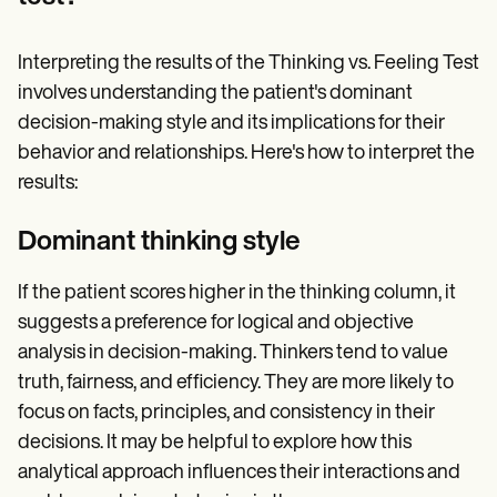
Interpreting the results of the Thinking vs. Feeling Test
involves understanding the patient's dominant
decision-making style and its implications for their
behavior and relationships. Here's how to interpret the
results:
Dominant thinking style
If the patient scores higher in the thinking column, it
suggests a preference for logical and objective
analysis in decision-making. Thinkers tend to value
truth, fairness, and efficiency. They are more likely to
focus on facts, principles, and consistency in their
decisions. It may be helpful to explore how this
analytical approach influences their interactions and