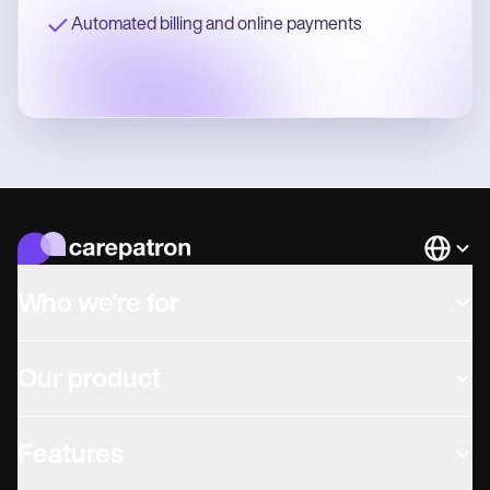
Automated billing and online payments
Languag
Who we're for
Our product
Features