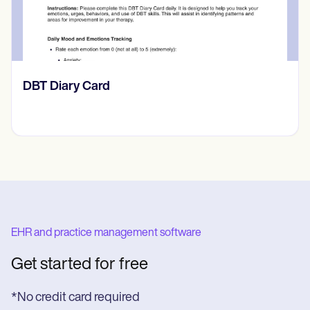
‎DBT Diary Card
EHR and practice management software
Get started for free
*No credit card required