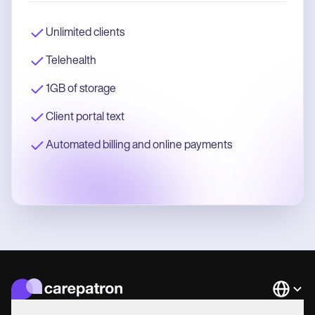
Unlimited clients
Telehealth
1GB of storage
Client portal text
Automated billing and online payments
Languag