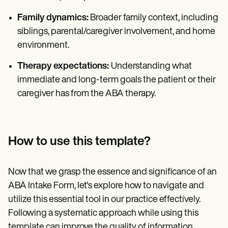
Family dynamics:
Broader family context, including
siblings, parental/caregiver involvement, and home
environment.
Therapy expectations:
Understanding what
immediate and long-term goals the patient or their
caregiver has from the ABA therapy.
How to use this template?
Now that we grasp the essence and significance of an
ABA Intake Form, let's explore how to navigate and
utilize this essential tool in our practice effectively.
Following a systematic approach while using this
template can improve the quality of information