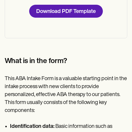
Download PDF Template
What is in the form?
This ABA Intake Form is a valuable starting point in the
intake process with new clients to provide
personalized, effective ABA therapy to our patients.
This form usually consists of the following key
components:
Identification data:
Basic information such as