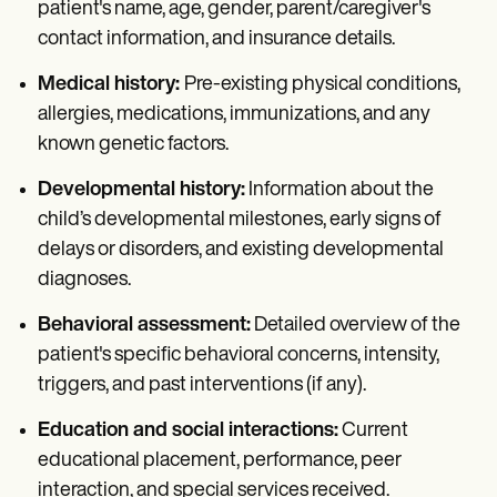
patient's name, age, gender, parent/caregiver's
contact information, and insurance details.
Medical history:
Pre-existing physical conditions,
allergies, medications, immunizations, and any
known genetic factors.
Developmental history:
Information about the
child’s developmental milestones, early signs of
delays or disorders, and existing developmental
diagnoses.
Behavioral assessment:
Detailed overview of the
patient's specific behavioral concerns, intensity,
triggers, and past interventions (if any).
Education and social interactions:
Current
educational placement, performance, peer
interaction, and special services received.