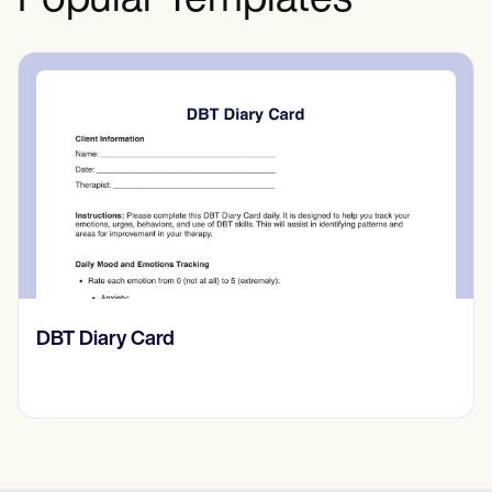
Popular Templates
‎DBT Diary Card