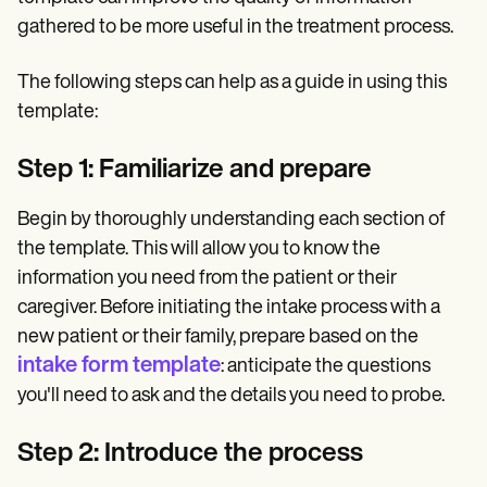
gathered to be more useful in the treatment process.
The following steps can help as a guide in using this
template:
Step 1: Familiarize and prepare
Begin by thoroughly understanding each section of
the template. This will allow you to know the
information you need from the patient or their
caregiver. Before initiating the intake process with a
new patient or their family, prepare based on the
intake form template
: anticipate the questions
you'll need to ask and the details you need to probe.
Step 2: Introduce the process