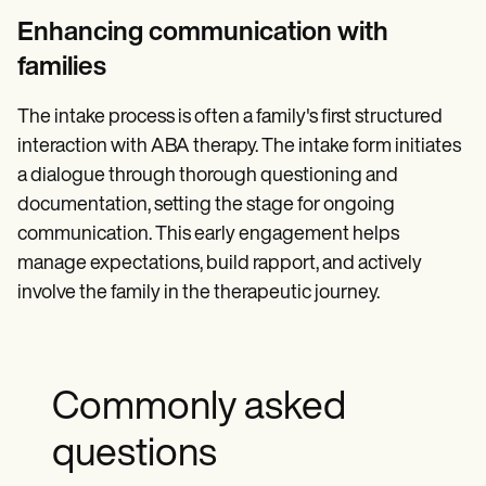
Enhancing communication with
families
The intake process is often a family's first structured
interaction with ABA therapy. The intake form initiates
a dialogue through thorough questioning and
documentation, setting the stage for ongoing
communication. This early engagement helps
manage expectations, build rapport, and actively
involve the family in the therapeutic journey.
Commonly asked
questions