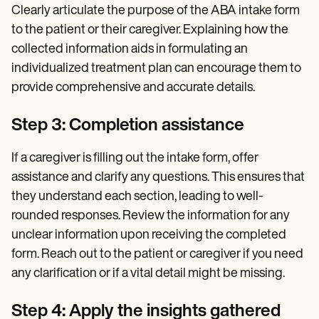
Clearly articulate the purpose of the ABA intake form
to the patient or their caregiver. Explaining how the
collected information aids in formulating an
individualized treatment plan can encourage them to
provide comprehensive and accurate details.
Step 3: Completion assistance
If a caregiver is filling out the intake form, offer
assistance and clarify any questions. This ensures that
they understand each section, leading to well-
rounded responses. Review the information for any
unclear information upon receiving the completed
form. Reach out to the patient or caregiver if you need
any clarification or if a vital detail might be missing.
Step 4: Apply the insights gathered