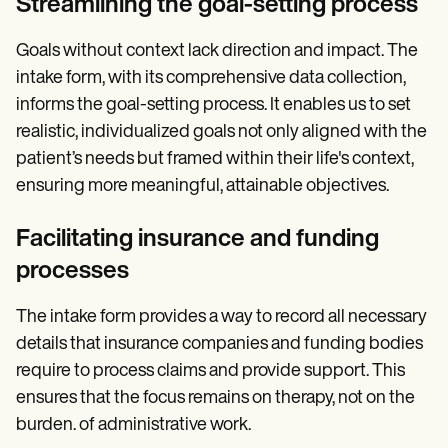
Streamlining the goal-setting process
Goals without context lack direction and impact. The
intake form, with its comprehensive data collection,
informs the goal-setting process. It enables us to set
realistic, individualized goals not only aligned with the
patient’s needs but framed within their life's context,
ensuring more meaningful, attainable objectives.
Facilitating insurance and funding
processes
The intake form provides a way to record all necessary
details that insurance companies and funding bodies
require to process claims and provide support. This
ensures that the focus remains on therapy, not on the
burden. of administrative work.