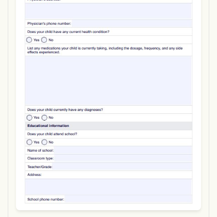
Use Template
Download