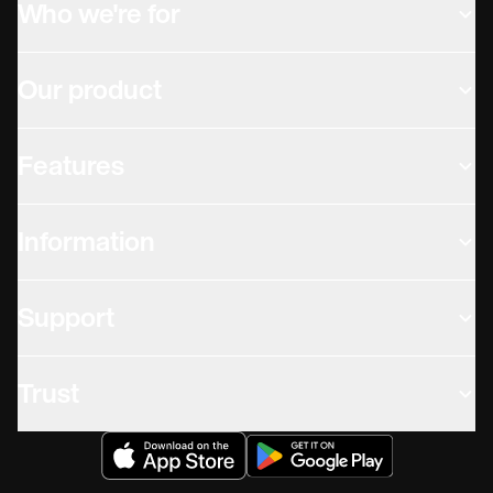
Who we're for
Our product
Features
Information
Support
Trust