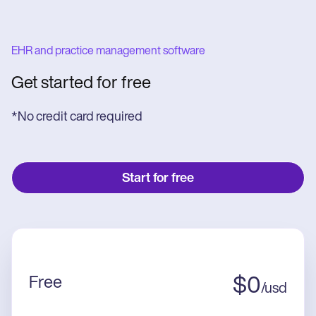
EHR and practice management software
Get started for free
*No credit card required
Start for free
Free
$
0
/
usd