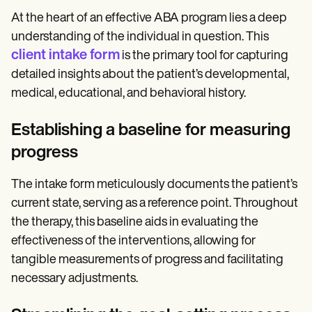
At the heart of an effective ABA program lies a deep
understanding of the individual in question. This
client intake form
is the primary tool for capturing
detailed insights about the patient’s developmental,
medical, educational, and behavioral history.
Establishing a baseline for measuring
progress
The intake form meticulously documents the patient’s
current state, serving as a reference point. Throughout
the therapy, this baseline aids in evaluating the
effectiveness of the interventions, allowing for
tangible measurements of progress and facilitating
necessary adjustments.