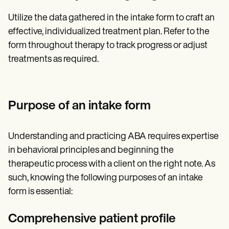
Utilize the data gathered in the intake form to craft an
effective, individualized treatment plan. Refer to the
form throughout therapy to track progress or adjust
treatments as required.
Purpose of an intake form
Understanding and practicing ABA requires expertise
in behavioral principles and beginning the
therapeutic process with a client on the right note. As
such, knowing the following purposes of an intake
form is essential:
Comprehensive patient profile