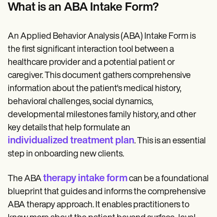
Patient Visit Summary Template
What is an ABA Intake Form?
Help Center
Demos
Training Hub
An Applied Behavior Analysis (ABA) Intake Form is
Webinars
Switch to Carepatron
the first significant interaction tool between a
Become a Partner
healthcare provider and a potential patient or
Pricing
caregiver. This document gathers comprehensive
Why Carepatron?
Login
information about the patient's medical history,
Get started
behavioral challenges, social dynamics,
developmental milestones family history, and other
key details that help formulate an
individualized treatment plan
. This is an essential
step in onboarding new clients.
therapy intake form
The ABA
can be a foundational
blueprint that guides and informs the comprehensive
ABA therapy approach. It enables practitioners to