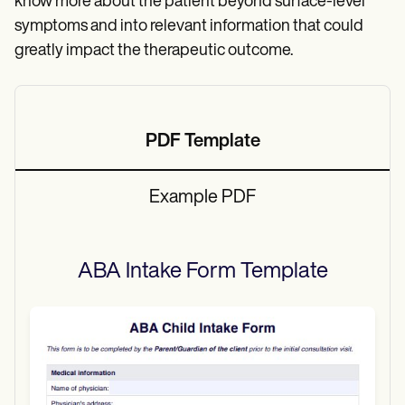
know more about the patient beyond surface-level
symptoms and into relevant information that could
greatly impact the therapeutic outcome.
PDF Template
Example PDF
ABA Intake Form
Template