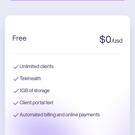
Free
$
0
/
usd
Unlimited clients
Telehealth
1GB of storage
Client portal text
Automated billing and online payments