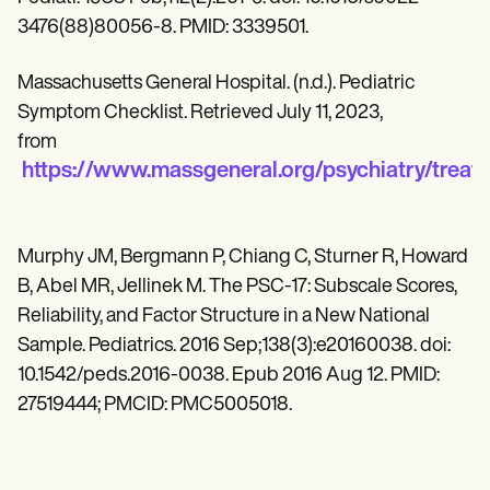
3476(88)80056-8. PMID: 3339501.
Massachusetts General Hospital. (n.d.). Pediatric
Symptom Checklist. Retrieved July 11, 2023,
from
https://www.massgeneral.org/psychiatry/treat
Murphy JM, Bergmann P, Chiang C, Sturner R, Howard
B, Abel MR, Jellinek M. The PSC-17: Subscale Scores,
Reliability, and Factor Structure in a New National
Sample. Pediatrics. 2016 Sep;138(3):e20160038. doi:
10.1542/peds.2016-0038. Epub 2016 Aug 12. PMID:
27519444; PMCID: PMC5005018.