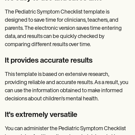
The Pediatric Symptom Checklist template is
designed to save time for clinicians, teachers, and
parents. The electronic version saves time entering
data, and results can be quickly checked by
comparing different results over time.
It provides accurate results
This template is based on extensive research,
providing reliable and accurate results. As a result, you
can use the information obtained to make informed
decisions about children's mental health.
It's extremely versatile
You can administer the Pediatric Symptom Checklist