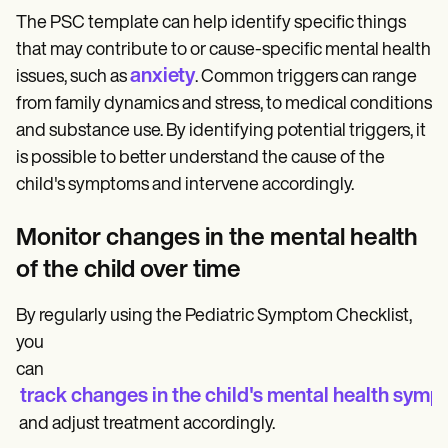
The PSC template can help identify specific things
that may contribute to or cause-specific mental health
anxiety
issues, such as
. Common triggers can range
from family dynamics and stress, to medical conditions
and substance use. By identifying potential triggers, it
is possible to better understand the cause of the
child's symptoms and intervene accordingly.
Monitor changes in the mental health
of the child over time
By regularly using the Pediatric Symptom Checklist,
you
can
track changes in the child's mental health sym
and adjust treatment accordingly.