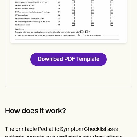
Download PDF Template
How does it work?
The printable Pediatric Symptom Checklist asks