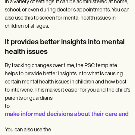
in a variety of settings. It can be administered at home,
school, or even during doctor's appointments. You can
also use this to screen for mental health issues in
children of all ages.
It provides better insights into mental
health issues
By tracking changes over time, the PSC template
helps to provide better insights into what is causing
certain mental health issues in children and how best
to intervene. This makes it easier for you and the child's
parents or guardians
to
make informed decisions about their care and t
You can also use the