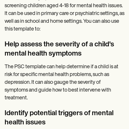
screening children aged 4-18 for mental health issues.
It can be used in primary care or psychiatric settings, as
well as in school and home settings. You can also use
this template to:
Help assess the severity of a child's
mental health symptoms
The PSC template can help determine if a child is at
risk for specific mental health problems, such as
depression. It can also gauge the severity of
symptoms and guide how to best intervene with
treatment.
Identify potential triggers of mental
health issues