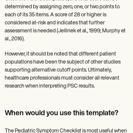
determined by assigning zero, one, or two points to
each of its 35 items. A score of 28 or higher is
considered at-risk and indicates that further
assessment is needed (Jellinek et al., 1999; Murphy et
al., 2016).
However, it should be noted that different patient
populations have been the subject of other studies
supporting alternative cutoff points. Ultimately,
healthcare professionals must consider all relevant
research when interpreting PSC results.
When would you use this template?
The Pediatric Symptom Checklist is most useful when