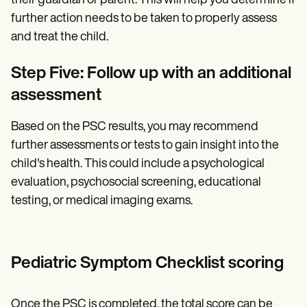
their guardian or parent. This will help you determine if
further action needs to be taken to properly assess
and treat the child.
Step Five: Follow up with an additional
assessment
Based on the PSC results, you may recommend
further assessments or tests to gain insight into the
child's health. This could include a psychological
evaluation, psychosocial screening, educational
testing, or medical imaging exams.
Pediatric Symptom Checklist scoring
Once the PSC is completed, the total score can be