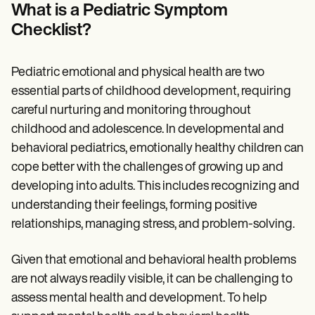
Patient Visit Summary Template
What is a Pediatric Symptom
Help Center
Checklist?
Demos
Training Hub
Webinars
Switch to Carepatron
Pediatric emotional and physical health are two
Become a Partner
essential parts of childhood development, requiring
Pricing
careful nurturing and monitoring throughout
Why Carepatron?
Login
childhood and adolescence. In developmental and
Get started
behavioral pediatrics, emotionally healthy children can
cope better with the challenges of growing up and
developing into adults. This includes recognizing and
understanding their feelings, forming positive
relationships, managing stress, and problem-solving.
Given that emotional and behavioral health problems
are not always readily visible, it can be challenging to
assess mental health and development. To help