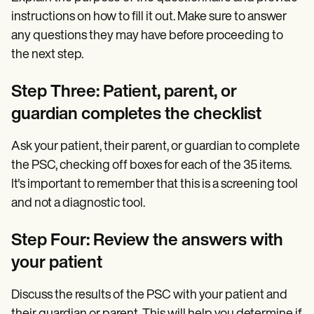
instructions on how to fill it out. Make sure to answer
any questions they may have before proceeding to
the next step.
Step Three: Patient, parent, or
guardian completes the checklist
Ask your patient, their parent, or guardian to complete
the PSC, checking off boxes for each of the 35 items.
It's important to remember that this is a screening tool
and not a diagnostic tool.
Step Four: Review the answers with
your patient
Discuss the results of the PSC with your patient and