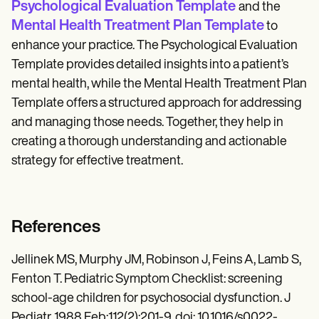
Psychological Evaluation Template
and the
Mental Health Treatment Plan Template
to
enhance your practice. The Psychological Evaluation
Template provides detailed insights into a patient’s
mental health, while the Mental Health Treatment Plan
Template offers a structured approach for addressing
and managing those needs. Together, they help in
creating a thorough understanding and actionable
strategy for effective treatment.
References
Jellinek MS, Murphy JM, Robinson J, Feins A, Lamb S,
Fenton T. Pediatric Symptom Checklist: screening
school-age children for psychosocial dysfunction. J
Pediatr. 1988 Feb;112(2):201-9. doi: 10.1016/s0022-