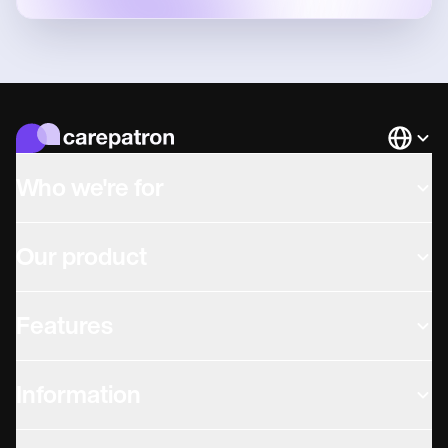
Languag
Who we're for
Our product
Features
Information