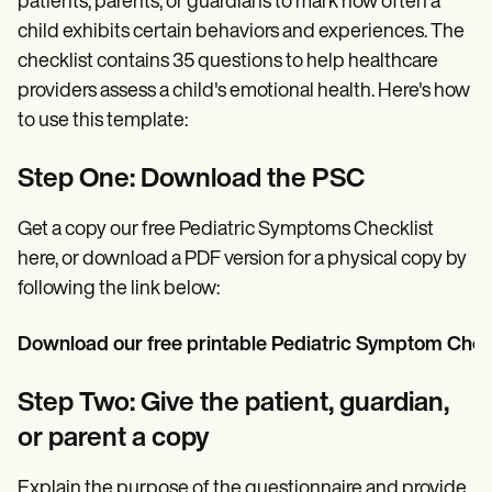
patients, parents, or guardians to mark how often a
child exhibits certain behaviors and experiences. The
checklist contains 35 questions to help healthcare
providers assess a child's emotional health. Here's how
to use this template:
Step One: Download the PSC
Get a copy our free Pediatric Symptoms Checklist
here, or download a PDF version for a physical copy by
following the link below:
Download our free printable Pediatric Symptom Check
Step Two: Give the patient, guardian,
or parent a copy
Explain the purpose of the questionnaire and provide