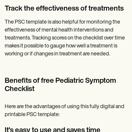
Track the effectiveness of treatments
The PSC template is also helpful for monitoring the
effectiveness of mental health interventions and
treatments. Tracking scores on the checklist over time
makes it possible to gauge how well a treatment is
working or if changes in treatment are needed.
Benefits of free Pediatric Symptom
Checklist
Here are the advantages of using this fully digital and
printable PSC template:
It's easy to use and saves time