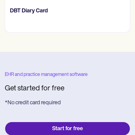
​​Lift Off Test
EHR and practice management software
Get started for free
*No credit card required
Start for free