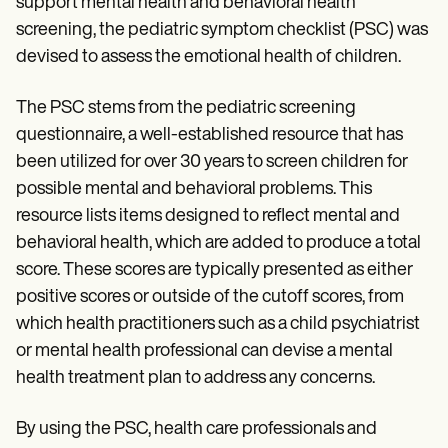
support mental health and behavioral health
screening, the pediatric symptom checklist (PSC) was
devised to assess the emotional health of children.
The PSC stems from the pediatric screening
questionnaire, a well-established resource that has
been utilized for over 30 years to screen children for
possible mental and behavioral problems. This
resource lists items designed to reflect mental and
behavioral health, which are added to produce a total
score. These scores are typically presented as either
positive scores or outside of the cutoff scores, from
which health practitioners such as a child psychiatrist
or mental health professional can devise a mental
health treatment plan to address any concerns.
By using the PSC, health care professionals and