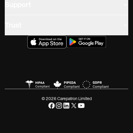
Support
Trust
© 2026 Carepatron Limited