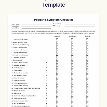
Template
Use Template
Download