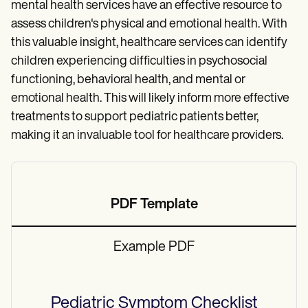
mental health services have an effective resource to
assess children's physical and emotional health. With
this valuable insight, healthcare services can identify
children experiencing difficulties in psychosocial
functioning, behavioral health, and mental or
emotional health. This will likely inform more effective
treatments to support pediatric patients better,
making it an invaluable tool for healthcare providers.
PDF Template
Example PDF
Pediatric Symptom Checklist