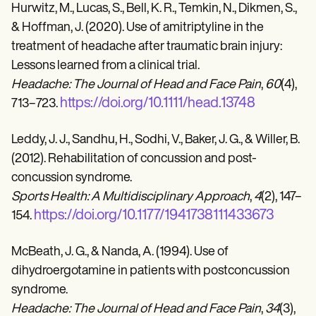
Hurwitz, M., Lucas, S., Bell, K. R., Temkin, N., Dikmen, S.,
& Hoffman, J. (2020). Use of amitriptyline in the
treatment of headache after traumatic brain injury:
Lessons learned from a clinical trial.
Headache: The Journal of Head and Face Pain
,
60
(4),
https://doi.org/10.1111/head.13748
713–723.
Leddy, J. J., Sandhu, H., Sodhi, V., Baker, J. G., & Willer, B.
(2012). Rehabilitation of concussion and post-
concussion syndrome.
Sports Health: A Multidisciplinary Approach
,
4
(2), 147–
https://doi.org/10.1177/1941738111433673
154.
McBeath, J. G., & Nanda, A. (1994). Use of
dihydroergotamine in patients with postconcussion
syndrome.
Headache: The Journal of Head and Face Pain
,
34
(3),