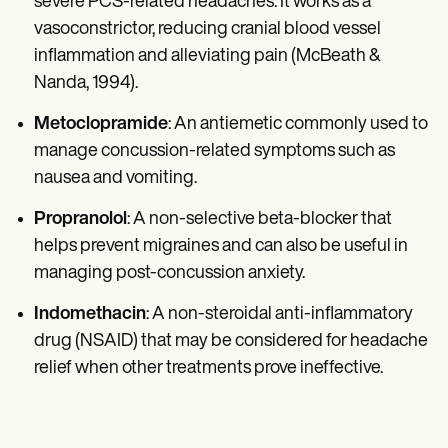
severe PCS-related headaches. It works as a
vasoconstrictor, reducing cranial blood vessel
inflammation and alleviating pain (McBeath &
Nanda, 1994).
Metoclopramide
: An antiemetic commonly used to
manage concussion-related symptoms such as
nausea and vomiting.
Propranolol
: A non-selective beta-blocker that
helps prevent migraines and can also be useful in
managing post-concussion anxiety.
Indomethacin
: A non-steroidal anti-inflammatory
drug (NSAID) that may be considered for headache
relief when other treatments prove ineffective.