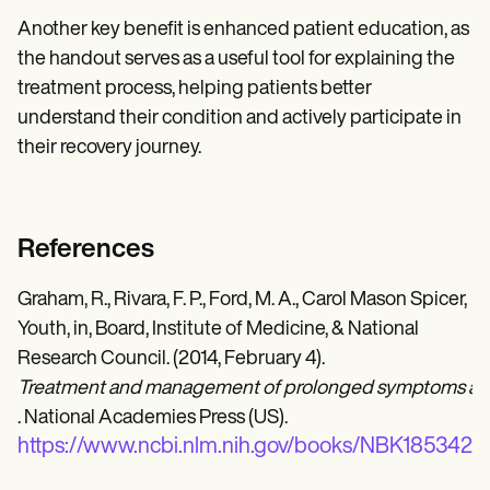
Another key benefit is enhanced patient education, as
the handout serves as a useful tool for explaining the
treatment process, helping patients better
understand their condition and actively participate in
their recovery journey.
References
Graham, R., Rivara, F. P., Ford, M. A., Carol Mason Spicer,
Youth, in, Board, Institute of Medicine, & National
Research Council. (2014, February 4).
Treatment and management of prolonged symptoms an
. National Academies Press (US).
https://www.ncbi.nlm.nih.gov/books/NBK185342/