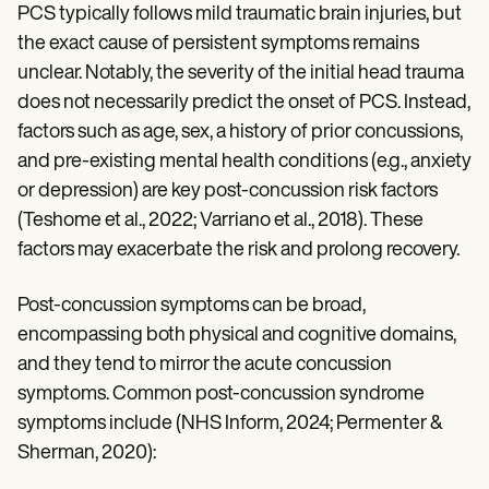
PCS typically follows mild traumatic brain injuries, but
the exact cause of persistent symptoms remains
unclear. Notably, the severity of the initial head trauma
does not necessarily predict the onset of PCS. Instead,
factors such as age, sex, a history of prior concussions,
and pre-existing mental health conditions (e.g., anxiety
or depression) are key post-concussion risk factors
(Teshome et al., 2022; Varriano et al., 2018). These
factors may exacerbate the risk and prolong recovery.
Post-concussion symptoms can be broad,
encompassing both physical and cognitive domains,
and they tend to mirror the acute concussion
symptoms. Common post-concussion syndrome
symptoms include (NHS Inform, 2024; Permenter &
Sherman, 2020):