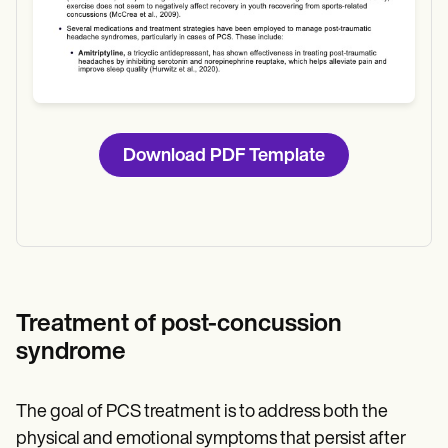
Download PDF Template
Treatment of post-concussion
syndrome
The goal of PCS treatment is to address both the
physical and emotional symptoms that persist after