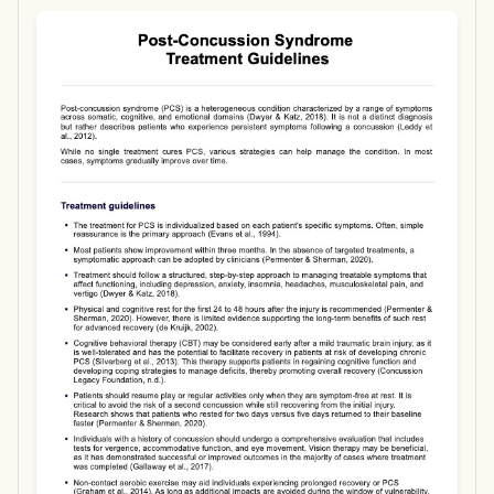
Use Template
Download