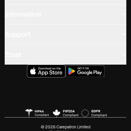
Information
Support
Trust
© 2026 Carepatron Limited