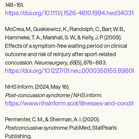
148–151.
https://doi.org/10.1111/j.1526-4610.1994.hed340314
McCrea, M., Guskiewicz, K., Randolph, C., Barr, W. B.,
Hammeke, T. A., Marshall, S. W., & Kelly, J. P. (2009).
Effects of a symptom‐free waiting period on clinical
outcome and risk of reinjury after sport‐related
concussion.
Neurosurgery
,
65
(5), 876–883.
https://doi.org/10.1227/01.neu.0000350155.89800.
NHS Inform. (2024, May 16).
Post-concussion syndrome | NHS inform
.
https://www.nhsinform.scot/illnesses-and-conditi
Permenter, C. M., & Sherman, A. l. (2020).
Postconcussive syndrome
. PubMed; StatPearls
Publishing.