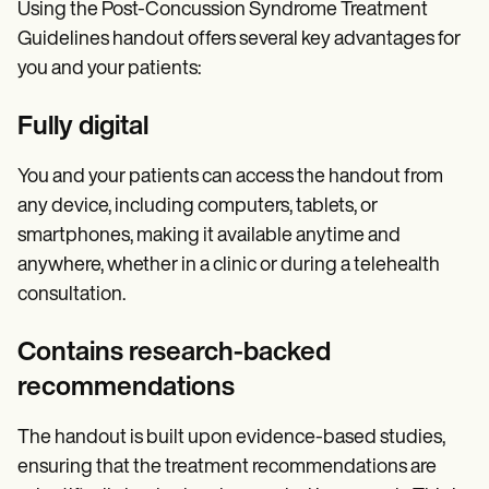
Using the Post-Concussion Syndrome Treatment
Guidelines handout offers several key advantages for
you and your patients:
Fully digital
You and your patients can access the handout from
any device, including computers, tablets, or
smartphones, making it available anytime and
anywhere, whether in a clinic or during a telehealth
consultation.
Contains research-backed
recommendations
The handout is built upon evidence-based studies,
ensuring that the treatment recommendations are