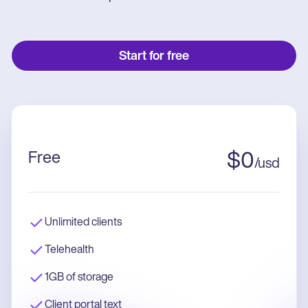
Start for free
Free
$
0
/
usd
Unlimited clients
Telehealth
1GB of storage
Client portal text