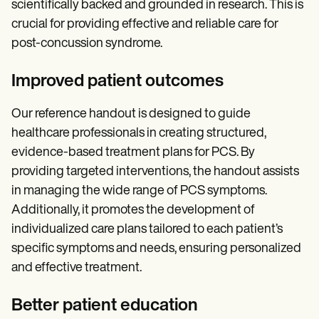
scientifically backed and grounded in research. This is
crucial for providing effective and reliable care for
post-concussion syndrome.
Improved patient outcomes
Our reference handout is designed to guide
healthcare professionals in creating structured,
evidence-based treatment plans for PCS. By
providing targeted interventions, the handout assists
in managing the wide range of PCS symptoms.
Additionally, it promotes the development of
individualized care plans tailored to each patient’s
specific symptoms and needs, ensuring personalized
and effective treatment.
Better patient education