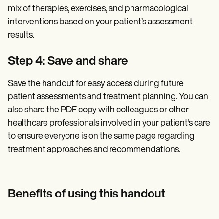
mix of therapies, exercises, and pharmacological
interventions based on your patient’s assessment
results.
Step 4: Save and share
Save the handout for easy access during future
patient assessments and treatment planning. You can
also share the PDF copy with colleagues or other
healthcare professionals involved in your patient's care
to ensure everyone is on the same page regarding
treatment approaches and recommendations.
Benefits of using this handout