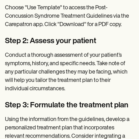
Choose "Use Template" to access the Post-
Concussion Syndrome Treatment Guidelines via the
Carepatron app. Click "Download" for a PDF copy.
Step 2: Assess your patient
Conduct a thorough assessment of your patient’s
symptoms, history, and specific needs. Take note of
any particular challenges they may be facing, which
will help you tailor the treatment plan to their
individual circumstances.
Step 3: Formulate the treatment plan
Using the information from the guidelines, develop a
personalized treatment plan that incorporates
relevant recommendations. Consider integrating a