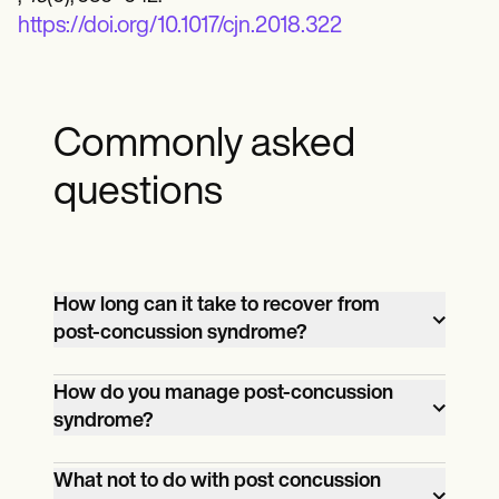
https://doi.org/10.1017/cjn.2018.322
Commonly asked
questions
How long can it take to recover from
post-concussion syndrome?
Recovery from post-concussion
How do you manage post-concussion
syndrome (PCS) can vary widely
syndrome?
depending on the individual and the
Managing post-concussion syndrome
severity of their symptoms. While many
What not to do with post concussion
(PCS) typically involves a combination of
patients experience improvement within