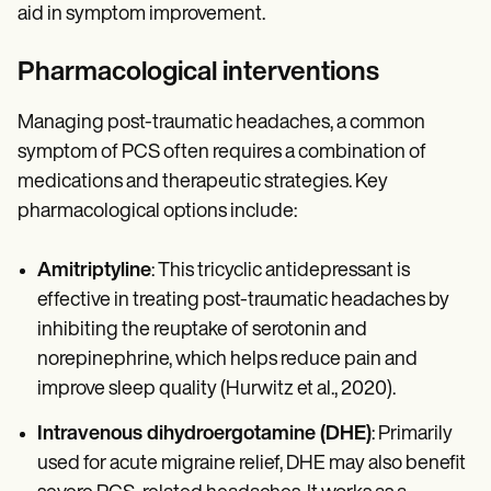
aid in symptom improvement.
Pharmacological interventions
Managing post-traumatic headaches, a common
symptom of PCS often requires a combination of
medications and therapeutic strategies. Key
pharmacological options include:
Amitriptyline
: This tricyclic antidepressant is
effective in treating post-traumatic headaches by
inhibiting the reuptake of serotonin and
norepinephrine, which helps reduce pain and
improve sleep quality (Hurwitz et al., 2020).
Intravenous dihydroergotamine (DHE)
: Primarily
used for acute migraine relief, DHE may also benefit