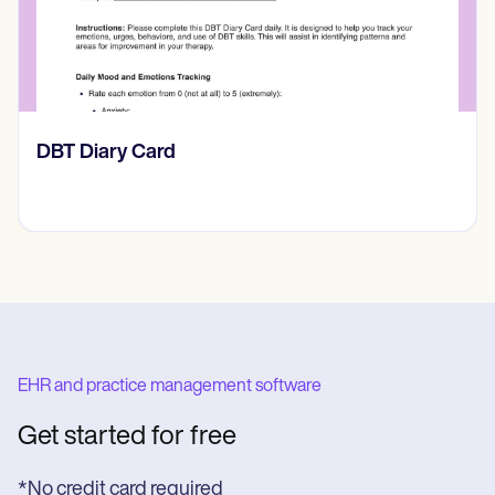
​​Lift Off Test
EHR and practice management software
Get started for free
*No credit card required