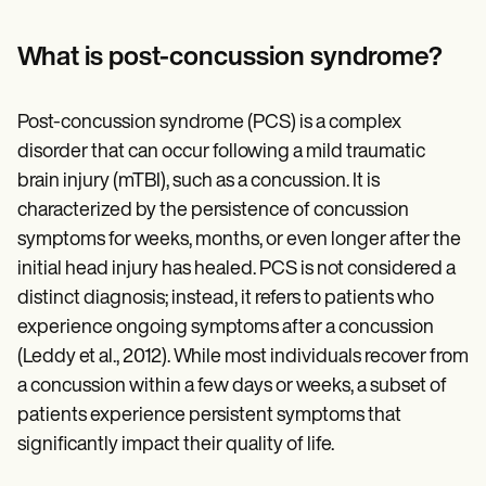
Patient Visit Summary Template
Help Center
Demos
What is post-concussion syndrome?
Training Hub
Webinars
Switch to Carepatron
Post-concussion syndrome (PCS) is a complex
Become a Partner
disorder that can occur following a mild traumatic
Pricing
Why Carepatron?
brain injury (mTBI), such as a concussion. It is
Login
characterized by the persistence of concussion
Get started
symptoms for weeks, months, or even longer after the
initial head injury has healed. PCS is not considered a
distinct diagnosis; instead, it refers to patients who
experience ongoing symptoms after a concussion
(Leddy et al., 2012). While most individuals recover from
a concussion within a few days or weeks, a subset of
patients experience persistent symptoms that
significantly impact their quality of life.