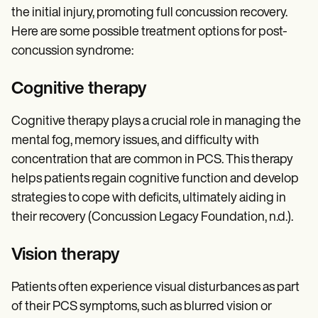
the initial injury, promoting full concussion recovery.
Here are some possible treatment options for post-
concussion syndrome:
Cognitive therapy
Cognitive therapy plays a crucial role in managing the
mental fog, memory issues, and difficulty with
concentration that are common in PCS. This therapy
helps patients regain cognitive function and develop
strategies to cope with deficits, ultimately aiding in
their recovery (Concussion Legacy Foundation, n.d.).
Vision therapy
Patients often experience visual disturbances as part
of their PCS symptoms, such as blurred vision or