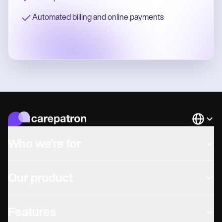
Automated billing and online payments
Languag
Who we're for
Our product
Features