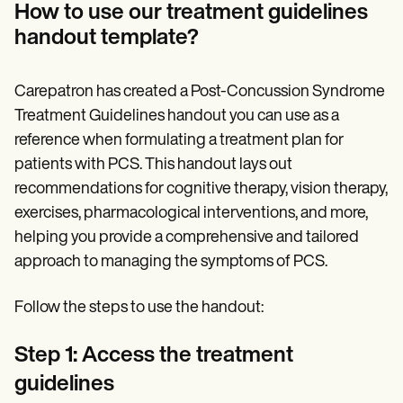
How to use our treatment guidelines
handout template?
Carepatron has created a Post-Concussion Syndrome
Treatment Guidelines handout you can use as a
reference when formulating a treatment plan for
patients with PCS. This handout lays out
recommendations for cognitive therapy, vision therapy,
exercises, pharmacological interventions, and more,
helping you provide a comprehensive and tailored
approach to managing the symptoms of PCS.
Follow the steps to use the handout:
Step 1: Access the treatment
guidelines