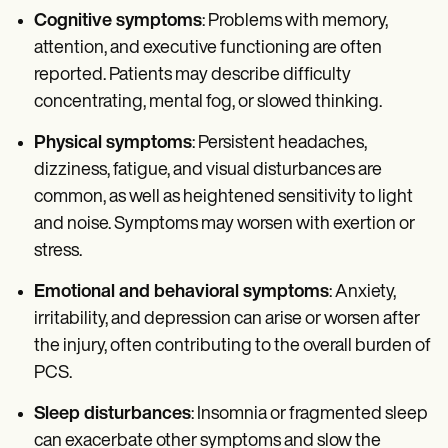
Cognitive symptoms
: Problems with memory,
attention, and executive functioning are often
reported. Patients may describe difficulty
concentrating, mental fog, or slowed thinking.
Physical symptoms
: Persistent headaches,
dizziness, fatigue, and visual disturbances are
common, as well as heightened sensitivity to light
and noise. Symptoms may worsen with exertion or
stress.
Emotional and behavioral symptoms
: Anxiety,
irritability, and depression can arise or worsen after
the injury, often contributing to the overall burden of
PCS.
Sleep disturbances
: Insomnia or fragmented sleep
can exacerbate other symptoms and slow the