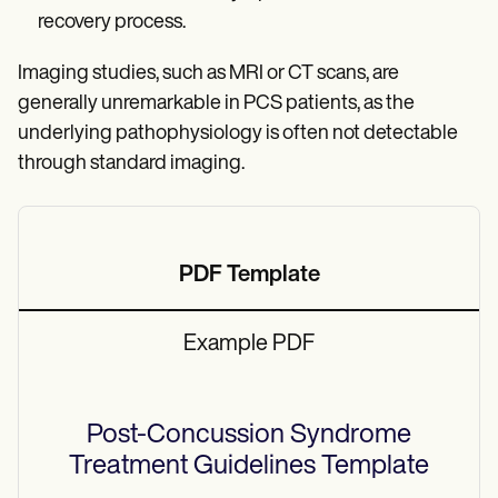
recovery process.
Imaging studies, such as MRI or CT scans, are
generally unremarkable in PCS patients, as the
underlying pathophysiology is often not detectable
through standard imaging.
PDF Template
Example PDF
Post-Concussion Syndrome
Treatment Guidelines
Template