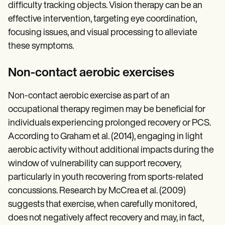
difficulty tracking objects. Vision therapy can be an
effective intervention, targeting eye coordination,
focusing issues, and visual processing to alleviate
these symptoms.
Non-contact aerobic exercises
Non-contact aerobic exercise as part of an
occupational therapy regimen may be beneficial for
individuals experiencing prolonged recovery or PCS.
According to Graham et al. (2014), engaging in light
aerobic activity without additional impacts during the
window of vulnerability can support recovery,
particularly in youth recovering from sports-related
concussions. Research by McCrea et al. (2009)
suggests that exercise, when carefully monitored,
does not negatively affect recovery and may, in fact,