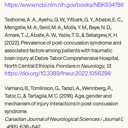
https://www.ncbi.nlm.nih.gov/books/NBK534786/
Teshome, A. A., Ayehu, G. W., Yitbark, G. Y., Abebe, E. C.,
Mengstie, M. A., Seid, M. A., Molla, Y. M., Baye, N. D.,
Amare, T. J., Abate, A. W., Yazie, T. S., & Setargew, K. H.
(2022). Prevalence of post-concussion syndrome and
associated factors among patients with traumatic
brain injury at Debre Tabor Comprehensive Hospital,
North Central Ethiopia.
Frontiers in Neurology
,
13
.
https://doi.org/10.3389/fneur.2022.1056298
Varriano, B., Tomlinson, G., Tarazi, A., Wennberg, R.,
Tator, C., & Tartaglia, M. C. (2018). Age, gender and
mechanism of injury interactions in post-concussion
syndrome.
Canadian Journal of Neurological Sciences / Journal C
,
45
(6), 636–642.