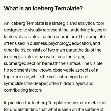
Patient Visit Summary Template
Help Center
What is an Iceberg Template?
Demos
Training Hub
Webinars
An Iceberg Template is a strategic and analytical tool
Switch to Carepatron
Become a Partner
designed to visually represent the underlying layers or
Pricing
factors of a visible situation or problem. This template,
Why Carepatron?
often used in business, psychology, education, and
Login
Get started
other fields, consists of two main parts: the tip of the
iceberg, visible above water, and the larger,
submerged section beneath the surface. The visible
tip represents the known, observable aspects of a
topic or issue, while the vast submerged part
symbolizes the deeper, often hidden layers and
contributing factors.
In practice, the Iceberg Template serves as a metaphor
for understanding that what is seen on the surface of