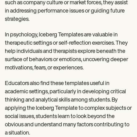
such as company culture or market forces, they assist
in addressing performance issues or guiding future
strategies.
In psychology, Iceberg Templates are valuable in
therapeutic settings or self-reflection exercises. They
help individuals and therapists explore beneath the
surface of behaviors or emotions, uncovering deeper
motivations, fears, or experiences.
Educators also find these templates useful in
academic settings, particularly in developing critical
thinking and analytical skills among students. By
applying the Iceberg Template to complex subjects or
social issues, students learn to look beyond the
obvious and understand many factors contributing to
a situation.