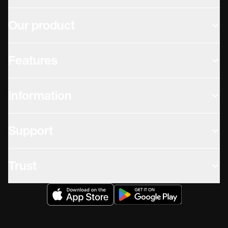
Our product
Features
Information
Support
Trust