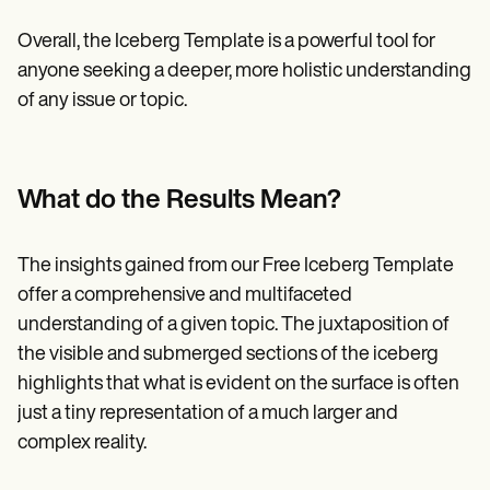
Overall, the Iceberg Template is a powerful tool for
anyone seeking a deeper, more holistic understanding
of any issue or topic.
What do the Results Mean?
The insights gained from our Free Iceberg Template
offer a comprehensive and multifaceted
understanding of a given topic. The juxtaposition of
the visible and submerged sections of the iceberg
highlights that what is evident on the surface is often
just a tiny representation of a much larger and
complex reality.