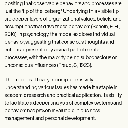
positing that observable behaviors and processes are
just the 'tip of the iceberg.' Underlying this visible tip
are deeper layers of organizational values, beliefs, and
assumptions that drive these behaviors (Schein, E. H.,
2010). In psychology, the model explores individual
behavior, suggesting that conscious thoughts and
actions represent only a small part of mental
processes, with the majority being subconscious or
unconscious influences (Freud, S., 1923).
The model's efficacy in comprehensively
understanding various issues has made it a staple in
academic research and practical application. Its ability
to facilitate a deeper analysis of complex systems and
behaviors has proven invaluable in business
management and personal development.