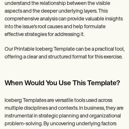
understand the relationship between the visible
aspects and the deeper underlying layers. This
comprehensive analysis can provide valuable insights
into the issue's root causes and help formulate
effective strategies for addressing it.
Our Printable Iceberg Template can be a practical tool,
offering a clear and structured format for this exercise.
When Would You Use This Template?
Iceberg Templates are versatile tools used across
multiple disciplines and contexts. In business, they are
instrumental in strategic planning and organizational
problem-solving. By uncovering underlying factors