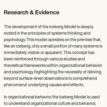
Research & Evidence
The development of the Iceberg Model is deeply
rooted in the principles of systems thinking and
psychology. This model operates on the premise that,
like an iceberg, only a small portion of many systems is
immediately visible or apparent. This concept has
been reinforced through various studies and
theoretical frameworks within organizational behavior
and psychology, highlighting the necessity of delving
beyond surface-level observations to comprehend
phenomena' underlying causes and effects.
In organizational behavior, the Iceberg Model is used
to understand organizational culture and behavior,