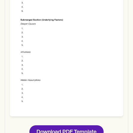
Use Template
Download
Download PDF Template