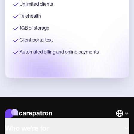
Unlimited clients
Telehealth
1GB of storage
Client portal text
Automated billing and online payments
Languag
Who we're for