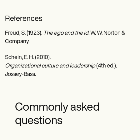
References
Freud, S. (1923).
The ego and the id
. W. W. Norton &
Company.
Schein, E. H. (2010).
Organizational culture and leadership
(4th ed.).
Jossey-Bass.
Commonly asked
questions