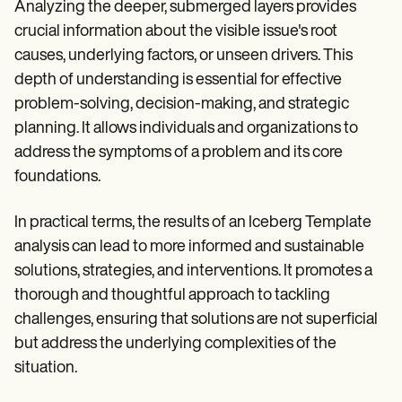
Analyzing the deeper, submerged layers provides
crucial information about the visible issue's root
causes, underlying factors, or unseen drivers. This
depth of understanding is essential for effective
problem-solving, decision-making, and strategic
planning. It allows individuals and organizations to
address the symptoms of a problem and its core
foundations.
In practical terms, the results of an Iceberg Template
analysis can lead to more informed and sustainable
solutions, strategies, and interventions. It promotes a
thorough and thoughtful approach to tackling
challenges, ensuring that solutions are not superficial
but address the underlying complexities of the
situation.