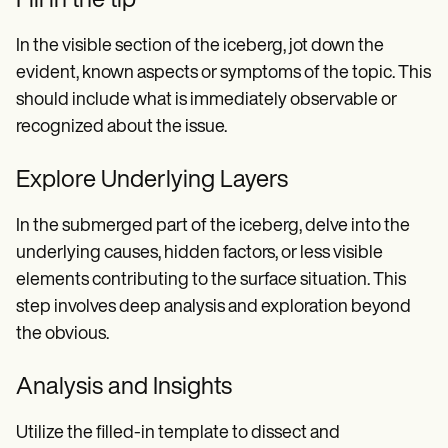
Fill in the tip
In the visible section of the iceberg, jot down the
evident, known aspects or symptoms of the topic. This
should include what is immediately observable or
recognized about the issue.
Explore Underlying Layers
In the submerged part of the iceberg, delve into the
underlying causes, hidden factors, or less visible
elements contributing to the surface situation. This
step involves deep analysis and exploration beyond
the obvious.
Analysis and Insights
Utilize the filled-in template to dissect and