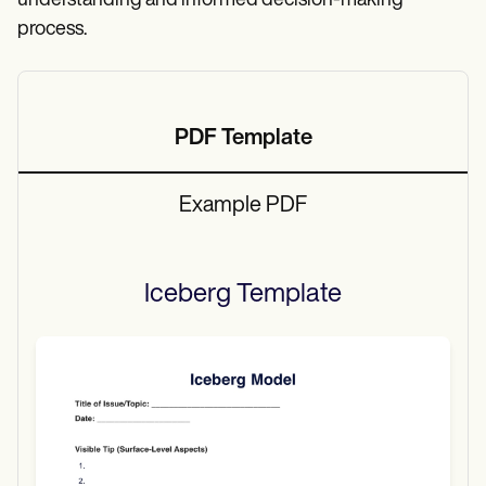
understanding and informed decision-making
process.
PDF Template
Example PDF
Iceberg
Template