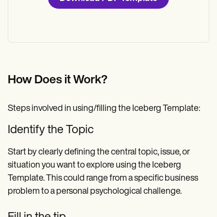
How Does it Work?
Steps involved in using/filling the Iceberg Template:
Identify the Topic
Start by clearly defining the central topic, issue, or
situation you want to explore using the Iceberg
Template. This could range from a specific business
problem to a personal psychological challenge.