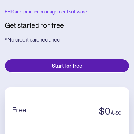
EHR and practice management software
Get started for free
*No credit card required
Start for free
Free
$
0
/
usd