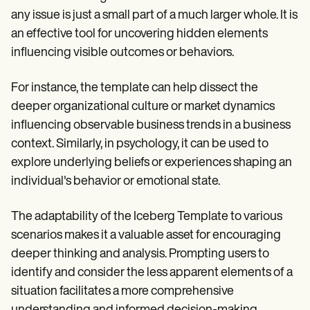
any issue is just a small part of a much larger whole. It is
an effective tool for uncovering hidden elements
influencing visible outcomes or behaviors.
For instance, the template can help dissect the
deeper organizational culture or market dynamics
influencing observable business trends in a business
context. Similarly, in psychology, it can be used to
explore underlying beliefs or experiences shaping an
individual's behavior or emotional state.
The adaptability of the Iceberg Template to various
scenarios makes it a valuable asset for encouraging
deeper thinking and analysis. Prompting users to
identify and consider the less apparent elements of a
situation facilitates a more comprehensive