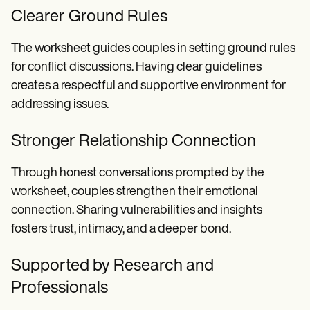
Clearer Ground Rules
The worksheet guides couples in setting ground rules
for conflict discussions. Having clear guidelines
creates a respectful and supportive environment for
addressing issues.
Stronger Relationship Connection
Through honest conversations prompted by the
worksheet, couples strengthen their emotional
connection. Sharing vulnerabilities and insights
fosters trust, intimacy, and a deeper bond.
Supported by Research and
Professionals