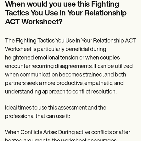
When would you use this Fighting
Tactics You Use in Your Relationship
ACT Worksheet?
The Fighting Tactics You Use in Your Relationship ACT
Worksheet is particularly beneficial during
heightened emotional tension or when couples
encounter recurring disagreements. It can be utilized
when communication becomes strained, and both
partners seek a more productive, empathetic, and
understanding approach to conflict resolution.
Ideal times to use this assessment and the
professional that can use it:
When Conflicts Arise
:
During active conflicts or after