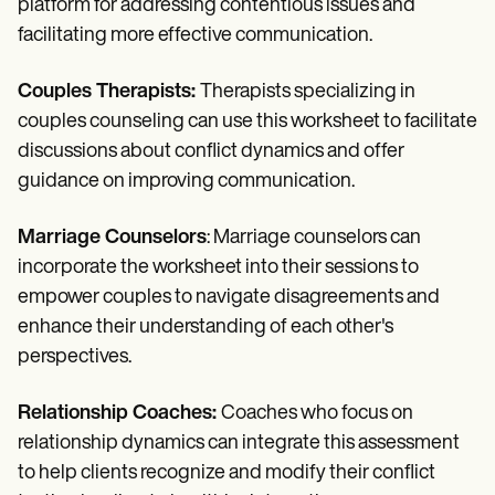
platform for addressing contentious issues and
facilitating more effective communication.
Couples Therapists:
Therapists specializing in
couples counseling can use this worksheet to facilitate
discussions about conflict dynamics and offer
guidance on improving communication.
Marriage Counselors
: Marriage counselors can
incorporate the worksheet into their sessions to
empower couples to navigate disagreements and
enhance their understanding of each other's
perspectives.
Relationship Coaches:
Coaches who focus on
relationship dynamics can integrate this assessment
to help clients recognize and modify their conflict