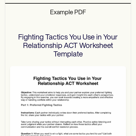
Example PDF
Fighting Tactics You Use in Your
Relationship ACT Worksheet
Template