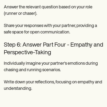
Answer the relevant question based on your role
(runner or chaser).
Share your responses with your partner, providing a
safe space for open communication.
Step 6: Answer Part Four - Empathy and
Perspective-Taking
Individually imagine your partner's emotions during
chasing and running scenarios.
Write down your reflections, focusing on empathy and
understanding.