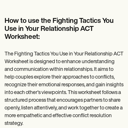
How to use the Fighting Tactics You
Use in Your Relationship ACT
Worksheet:
The Fighting Tactics You Use in Your Relationship ACT
Worksheet is designed to enhance understanding
and communication within relationships. It aims to
help couples explore their approaches to conflicts,
recognize their emotional responses, and gain insights
into each other's viewpoints. This worksheet follows a
structured process that encourages partners to share
openly, listen attentively, and work together to create a
more empathetic and effective conflict resolution
strategy.