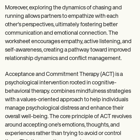
Moreover, exploring the dynamics of chasing and
running allows partners to empathize with each
other's perspectives, ultimately fostering better
communication and emotional connection. The
worksheet encourages empathy, active listening, and
self-awareness, creating a pathway toward improved
relationship dynamics and conflict management.
Acceptance and Commitment Therapy (ACT) is a
psychological intervention rooted in cognitive-
behavioral therapy. combines mindfulness strategies
with a values-oriented approach to help individuals
manage psychological distress and enhance their
overall well-being. The core principle of ACT revolves
around accepting one's emotions, thoughts, and
experiences rather than trying to avoid or control