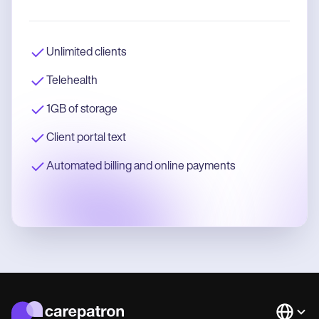
Unlimited clients
Telehealth
1GB of storage
Client portal text
Automated billing and online payments
Languag