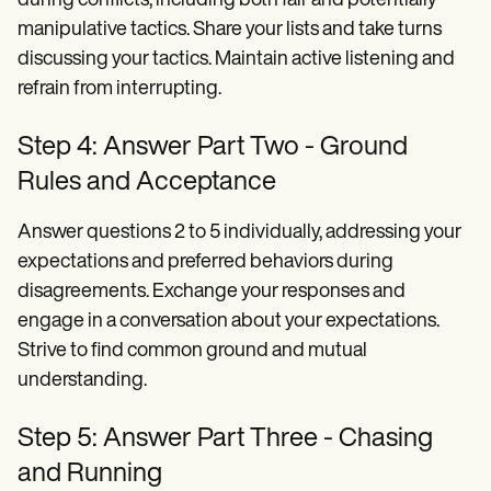
during conflicts, including both fair and potentially
manipulative tactics. Share your lists and take turns
discussing your tactics. Maintain active listening and
refrain from interrupting.
Step 4: Answer Part Two - Ground
Rules and Acceptance
Answer questions 2 to 5 individually, addressing your
expectations and preferred behaviors during
disagreements. Exchange your responses and
engage in a conversation about your expectations.
Strive to find common ground and mutual
understanding.
Step 5: Answer Part Three - Chasing
and Running