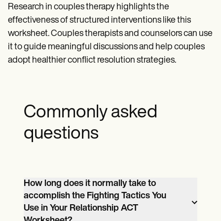
Research in couples therapy highlights the
effectiveness of structured interventions like this
worksheet. Couples therapists and counselors can use
it to guide meaningful discussions and help couples
adopt healthier conflict resolution strategies.
Commonly asked
questions
How long does it normally take to
accomplish the Fighting Tactics You
Use in Your Relationship ACT
Worksheet?