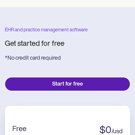
EHR and practice management software
Get started for free
*No credit card required
Start for free
Free
$
0
/
usd