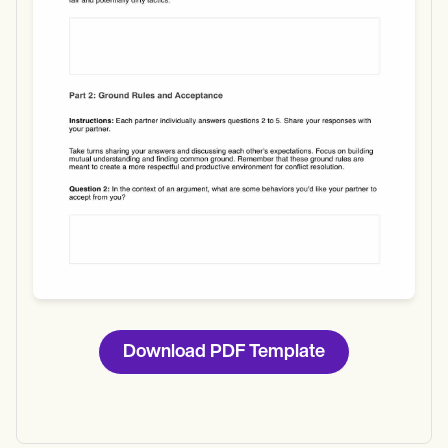
Use Template
Download
Download PDF Template