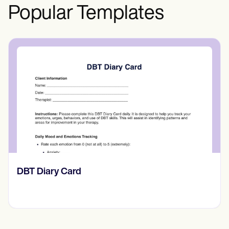
relationship.
Popular Templates
​​Lift Off Test