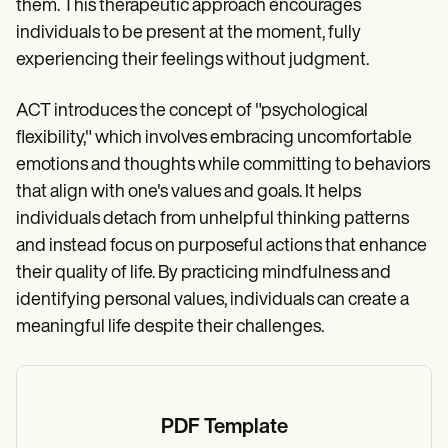
them. This therapeutic approach encourages
individuals to be present at the moment, fully
experiencing their feelings without judgment.
ACT introduces the concept of "psychological
flexibility," which involves embracing uncomfortable
emotions and thoughts while committing to behaviors
that align with one's values and goals. It helps
individuals detach from unhelpful thinking patterns
and instead focus on purposeful actions that enhance
their quality of life. By practicing mindfulness and
identifying personal values, individuals can create a
meaningful life despite their challenges.
PDF Template