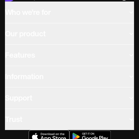
Who we're for
Our product
Features
Information
Support
Trust