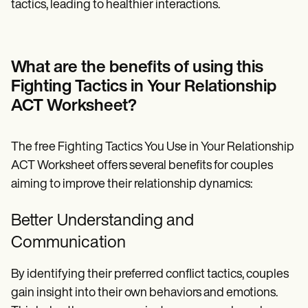
tactics, leading to healthier interactions.
What are the benefits of using this
Fighting Tactics in Your Relationship
ACT Worksheet?
The free Fighting Tactics You Use in Your Relationship
ACT Worksheet offers several benefits for couples
aiming to improve their relationship dynamics:
Better Understanding and
Communication
By identifying their preferred conflict tactics, couples
gain insight into their own behaviors and emotions.