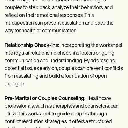
heated arguments, the worksheet encourages
couples to step back, analyze their behaviors, and
reflect on their emotional responses. This
introspection can prevent escalation and pave the
way for healthier communication.
Relationship Check-ins:
Incorporating the worksheet
into regular relationship check-ins fosters ongoing
communication and understanding. By addressing
potential issues early on, couples can prevent conflicts
from escalating and build a foundation of open
dialogue.
Pre-Marital or Couples Counseling:
Healthcare
professionals, such as therapists and counselors, can
utilize this worksheet to guide couples through
conflict resolution strategies. It offers a structured