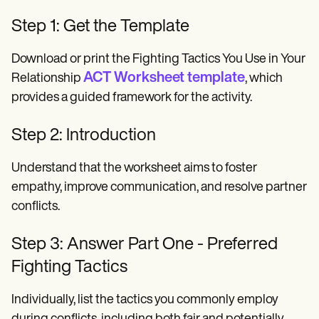
Step 1: Get the Template
Download or print the Fighting Tactics You Use in Your
ACT Worksheet template
Relationship
, which
provides a guided framework for the activity.
Step 2: Introduction
Understand that the worksheet aims to foster
empathy, improve communication, and resolve partner
conflicts.
Step 3: Answer Part One - Preferred
Fighting Tactics
Individually, list the tactics you commonly employ