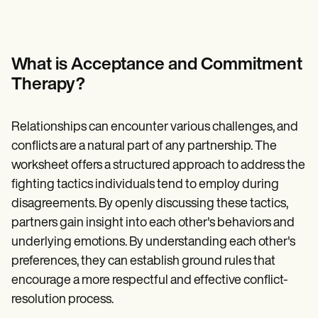
Patient Visit Summary Template
Help Center
Demos
Training Hub
Webinars
What is Acceptance and Commitment
Switch to Carepatron
Therapy?
Become a Partner
Pricing
Why Carepatron?
Relationships can encounter various challenges, and
Login
Get started
conflicts are a natural part of any partnership. The
worksheet offers a structured approach to address the
fighting tactics individuals tend to employ during
disagreements. By openly discussing these tactics,
partners gain insight into each other's behaviors and
underlying emotions. By understanding each other's
preferences, they can establish ground rules that
encourage a more respectful and effective conflict-
resolution process.