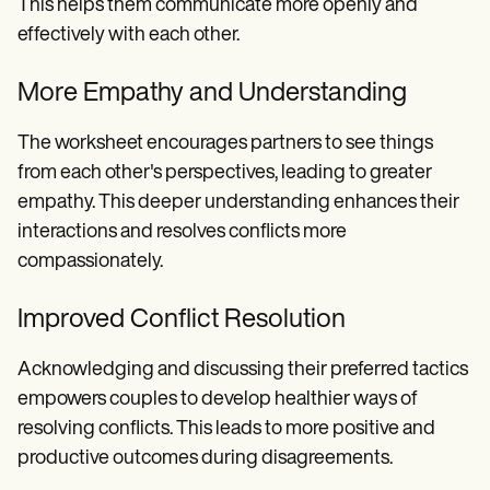
This helps them communicate more openly and
effectively with each other.
More Empathy and Understanding
The worksheet encourages partners to see things
from each other's perspectives, leading to greater
empathy. This deeper understanding enhances their
interactions and resolves conflicts more
compassionately.
Improved Conflict Resolution
Acknowledging and discussing their preferred tactics
empowers couples to develop healthier ways of
resolving conflicts. This leads to more positive and
productive outcomes during disagreements.