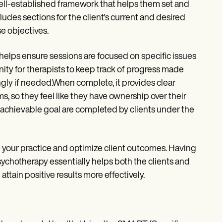
well-established framework that helps them set and
cludes sections for the client's current and desired
se objectives.
 helps ensure sessions are focused on specific issues
unity for therapists to keep track of progress made
ngly if needed.When complete, it provides clear
ms, so they feel like they have ownership over their
h achievable goal are completed by clients under the
your practice and optimize client outcomes. Having
sychotherapy essentially helps both the clients and
ttain positive results more effectively.