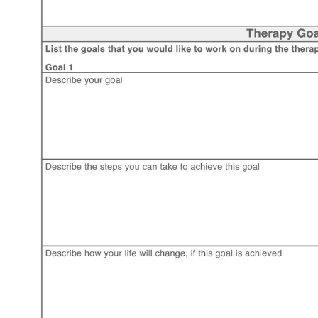
Use Template