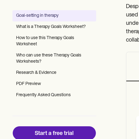
Patient Visit Summary Template
Despi
Help Center
Demos
used 
Goal-setting in therapy
Training Hub
under
Webinars
What is a Therapy Goals Worksheet?
Switch to Carepatron
thera
Become a Partner
How to use this Therapy Goals
colla
Pricing
Worksheet
Why Carepatron?
Who can use these Therapy Goals
Login
Worksheets?
Get started
Research & Evidence
PDF Preview
Frequently Asked Questions
Start a free trial