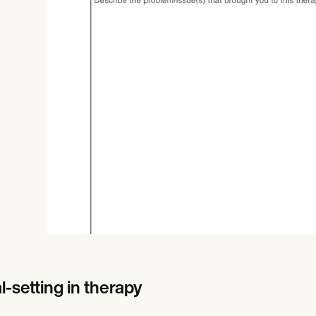
Online payments
NEW
-setting in therapy