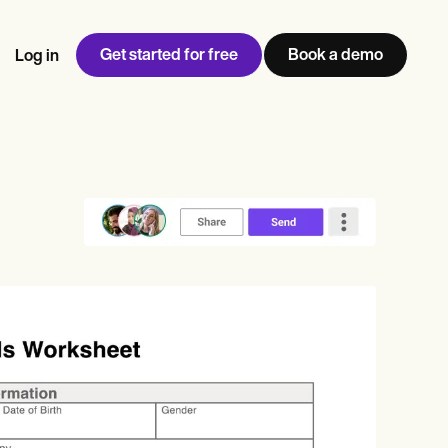
Get started for free
Book a demo
Log in
w
Jen built LifeLoong Therapy alongside a demanding finance
 every type of practitioner — find the tools built for
ct
career, with clients across the world.
Grow your business
View Jen’s story
Practice Management
Compliance and Security
Carepatron AI
rance billing
Integrations and API
NEW
Reporting and Data
ng
View the full workflow