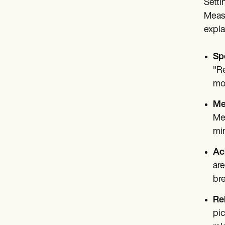
Setti
Measu
expla
Spe
"Re
mo
Me
Mea
min
Ac
are
bre
Re
pic