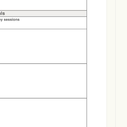
Download