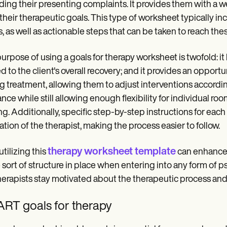
ding their presenting complaints. It provides them with a 
 their therapeutic goals. This type of worksheet typically in
s, as well as actionable steps that can be taken to reach the
urpose of using a goals for therapy worksheet is twofold: it
ed to the client's overall recovery; and it provides an opport
g treatment, allowing them to adjust interventions accordi
nce while still allowing enough flexibility for individual roo
ng. Additionally, specific step-by-step instructions for eac
itation of the therapist, making the process easier to follow.
therapy worksheet template
utilizing this
can enhance 
sort of structure in place when entering into any form of p
herapists stay motivated about the therapeutic process and a
RT goals for therapy