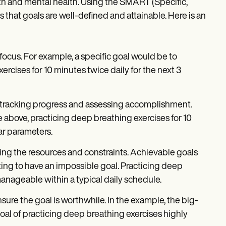
wth and mental health. Using the SMART (Specific,
hat goals are well-defined and attainable. Here is an
 focus. For example, a specific goal would be to
cises for 10 minutes twice daily for the next 3
r tracking progress and assessing accomplishment.
le above, practicing deep breathing exercises for 10
ar parameters.
ring the resources and constraints. Achievable goals
ating to have an impossible goal. Practicing deep
 manageable within a typical daily schedule.
ure the goal is worthwhile. In the example, the big-
oal of practicing deep breathing exercises highly