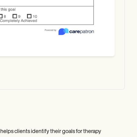
elps clients identify their goals for therapy