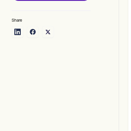
Share