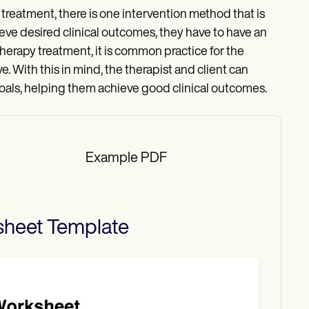
c treatment, there is one intervention method that is
chieve desired clinical outcomes, they have to have an
herapy treatment, it is common practice for the
e. With this in mind, the therapist and client can
 goals, helping them achieve good clinical outcomes.
Example PDF
sheet
Template