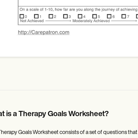
t is a Therapy Goals Worksheet?
herapy Goals Worksheet consists of a set of questions that h