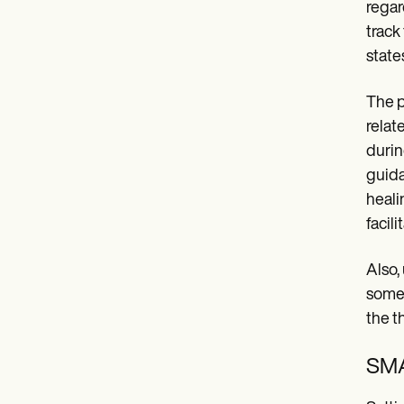
regar
track
state
The p
relat
durin
guida
heali
facil
Also, 
some 
the t
SMA