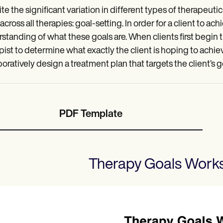
te the significant variation in different types of therapeuti
across all therapies: goal-setting. In order for a client to a
standing of what these goals are. When clients first begin t
pist to determine what exactly the client is hoping to achiev
boratively design a treatment plan that targets the client’s
PDF Template
Therapy Goals Work