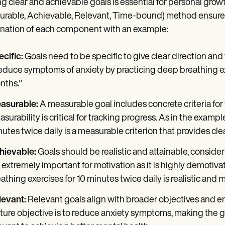
ng clear and achievable goals is essential for personal gro
rable, Achievable, Relevant, Time-bound) method ensures t
nation of each component with an example:
cific:
Goals need to be specific to give clear direction and
duce symptoms of anxiety by practicing deep breathing exer
nths."
asurable:
A measurable goal includes concrete criteria fo
surability is critical for tracking progress. As in the examp
utes twice daily is a measurable criterion that provides cle
hievable:
Goals should be realistic and attainable, conside
 extremely important for motivation as it is highly demotiv
athing exercises for 10 minutes twice daily is realistic and
levant:
Relevant goals align with broader objectives and ens
ture objective is to reduce anxiety symptoms, making the g