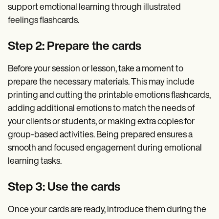
support emotional learning through illustrated
feelings flashcards.
Step 2: Prepare the cards
Before your session or lesson, take a moment to
prepare the necessary materials. This may include
printing and cutting the printable emotions flashcards,
adding additional emotions to match the needs of
your clients or students, or making extra copies for
group-based activities. Being prepared ensures a
smooth and focused engagement during emotional
learning tasks.
Step 3: Use the cards
Once your cards are ready, introduce them during the