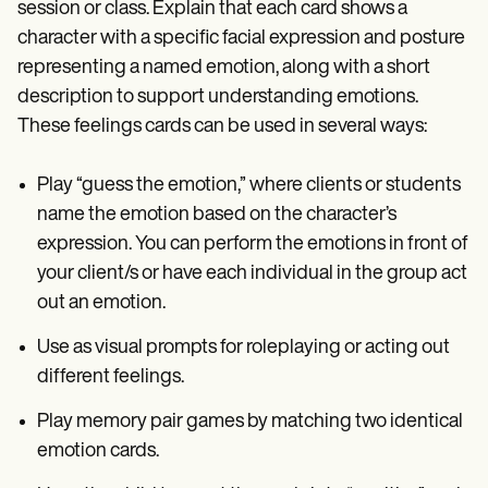
session or class. Explain that each card shows a
character with a specific facial expression and posture
representing a named emotion, along with a short
description to support understanding emotions.
These feelings cards can be used in several ways:
Play “guess the emotion,” where clients or students
name the emotion based on the character’s
expression. You can perform the emotions in front of
your client/s or have each individual in the group act
out an emotion.
Use as visual prompts for roleplaying or acting out
different feelings.
Play memory pair games by matching two identical
emotion cards.