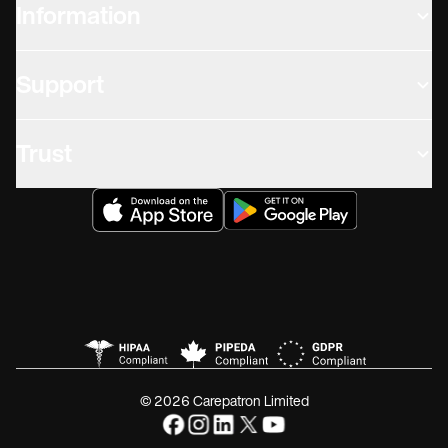
Information
Support
Trust
© 2026 Carepatron Limited