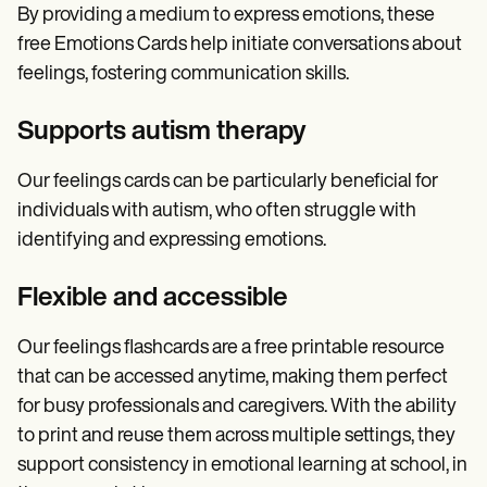
By providing a medium to express emotions, these
free Emotions Cards help initiate conversations about
feelings, fostering communication skills.
Supports autism therapy
Our feelings cards can be particularly beneficial for
individuals with autism, who often struggle with
identifying and expressing emotions.
Flexible and accessible
Our feelings flashcards are a free printable resource
that can be accessed anytime, making them perfect
for busy professionals and caregivers. With the ability
to print and reuse them across multiple settings, they
support consistency in emotional learning at school, in