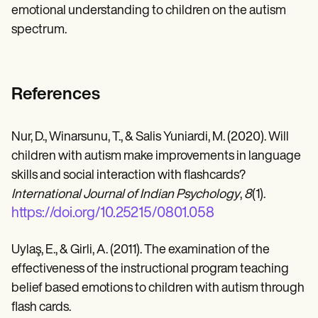
emotional understanding to children on the autism
spectrum.
References
Nur, D., Winarsunu, T., & Salis Yuniardi, M. (2020). Will
children with autism make improvements in language
skills and social interaction with flashcards?
International Journal of Indian Psychology
,
8
(1).
https://doi.org/10.25215/0801.058
Uylaş, E., & Girli, A. (2011). The examination of the
effectiveness of the instructional program teaching
belief based emotions to children with autism through
flash cards.