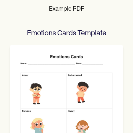
Example PDF
Emotions Cards
Template
Use Template
Download