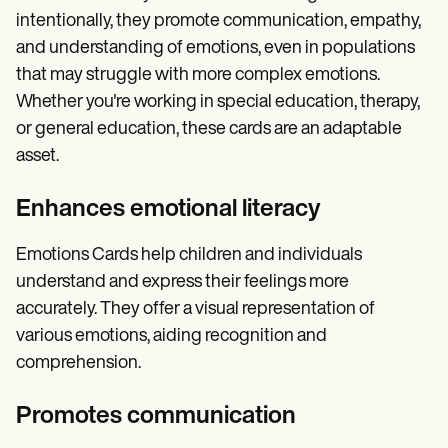
intentionally, they promote communication, empathy,
and understanding of emotions, even in populations
that may struggle with more complex emotions.
Whether you're working in special education, therapy,
or general education, these cards are an adaptable
asset.
Enhances emotional literacy
Emotions Cards help children and individuals
understand and express their feelings more
accurately. They offer a visual representation of
various emotions, aiding recognition and
comprehension.
Promotes communication