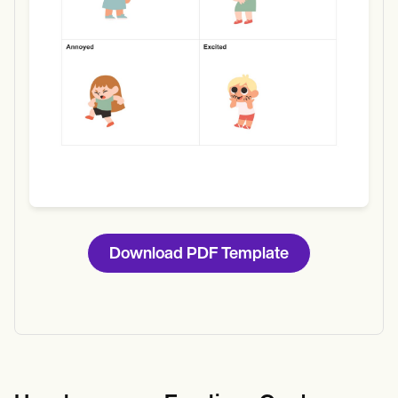
Download PDF Template