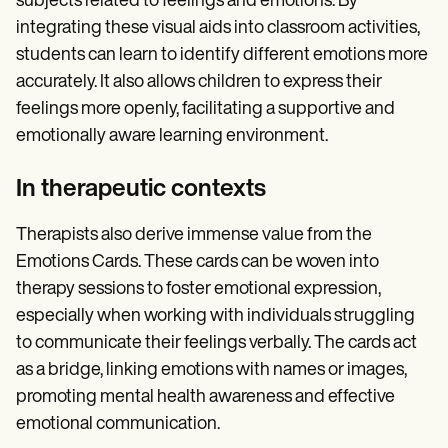
subjects related to feelings and emotions. By
integrating these visual aids into classroom activities,
students can learn to identify different emotions more
accurately. It also allows children to express their
feelings more openly, facilitating a supportive and
emotionally aware learning environment.
In therapeutic contexts
Therapists also derive immense value from the
Emotions Cards. These cards can be woven into
therapy sessions to foster emotional expression,
especially when working with individuals struggling
to communicate their feelings verbally. The cards act
as a bridge, linking emotions with names or images,
promoting mental health awareness and effective
emotional communication.