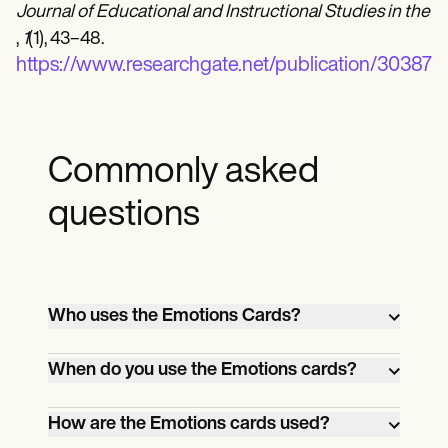
Journal of Educational and Instructional Studies in the 
,
1
(1), 43–48.
https://www.researchgate.net/publicatio
Commonly asked
questions
Who uses the Emotions Cards?
Teachers, therapists, and parents use
When do you use the Emotions cards?
emotions cards to help children identify,
understand, and communicate feelings.
Emotions cards can be used during
How are the Emotions cards used?
teaching or therapy sessions or at home