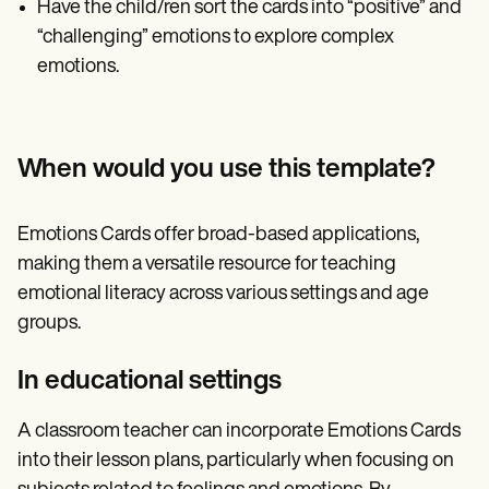
Have the child/ren sort the cards into “positive” and
“challenging” emotions to explore complex
emotions.
When would you use this template?
Emotions Cards offer broad-based applications,
making them a versatile resource for teaching
emotional literacy across various settings and age
groups.
In educational settings
A classroom teacher can incorporate Emotions Cards
into their lesson plans, particularly when focusing on