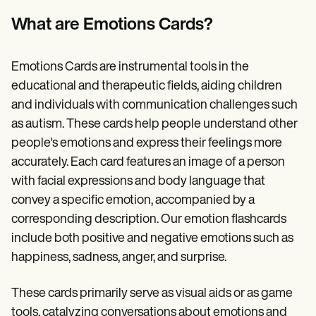
Patient Visit Summary Template
Help Center
What are Emotions Cards?
Demos
Training Hub
Webinars
Emotions Cards are instrumental tools in the
Switch to Carepatron
Become a Partner
educational and therapeutic fields, aiding children
Pricing
and individuals with communication challenges such
Why Carepatron?
as autism. These cards help people understand other
Login
Get started
people's emotions and express their feelings more
accurately. Each card features an image of a person
with facial expressions and body language that
convey a specific emotion, accompanied by a
corresponding description. Our emotion flashcards
include both positive and negative emotions such as
happiness, sadness, anger, and surprise.
These cards primarily serve as visual aids or as game
tools, catalyzing conversations about emotions and