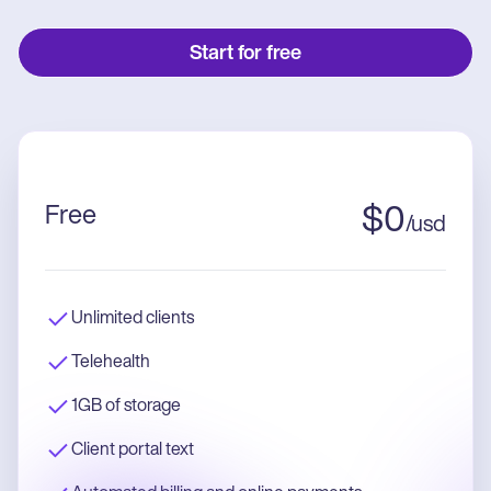
Start for free
Free
$
0
/
usd
Unlimited clients
Telehealth
1GB of storage
Client portal text