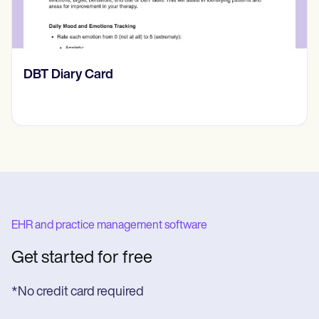
​​Lift Off Test
EHR and practice management software
Get started for free
*No credit card required