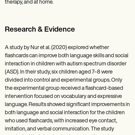
therapy, and at home.
Research & Evidence
A study by Nur et al. (2020) explored whether
flashcards can improve both language skills and social
interaction in children with autism spectrum disorder
(ASD). In their study, six children aged 7–8 were
divided into control and experimental groups. Only
the experimental group received a flashcard-based
intervention focused on vocabulary and expressive
language. Results showed significant improvements in
both language and social interaction for the children
who used flashcards, with increased eye contact,
imitation, and verbal communication. The study