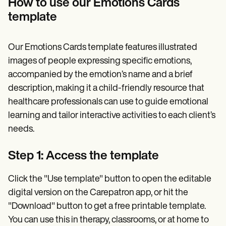
How to use our Emotions Cards
template
Our Emotions Cards template features illustrated
images of people expressing specific emotions,
accompanied by the emotion’s name and a brief
description, making it a child-friendly resource that
healthcare professionals can use to guide emotional
learning and tailor interactive activities to each client’s
needs.
Step 1: Access the template
Click the "Use template" button to open the editable
digital version on the Carepatron app, or hit the
"Download" button to get a free printable template.
You can use this in therapy, classrooms, or at home to