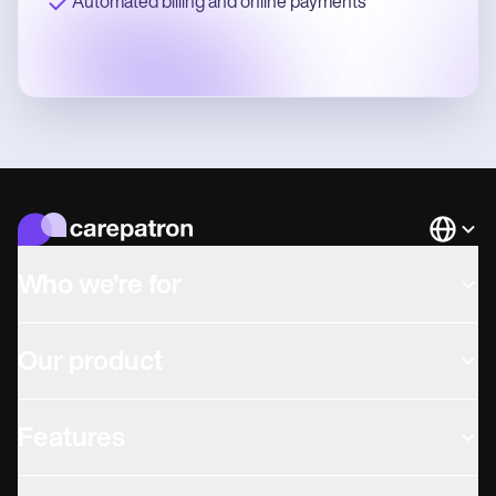
Automated billing and online payments
Languag
Who we're for
Our product
Features