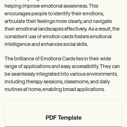
helping improve emotional awareness. This
encourages people to identify their emotions,
articulate their feelings more clearly, and navigate
their emotional landscapes effectively. As a result, the
consistent use of emotion cards fosters emotional
intelligence and enhances social skills.
The brilliance of Emotions Cards lies in their wide
range of applications and easy accessibility. They can
be seamlessly integrated into various environments,
including therapy sessions, classrooms, and daily
routines at home, enabling broad applications.
PDF Template