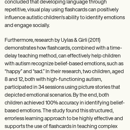
concluded that developing language through
repetitive, visual play using flashcards can positively
influence autistic children's ability to identify emotions
and engage socially.
Furthermore, research by Uylas & Girli (2011)
demonstrates how flashcards, combined with a time-
delay teaching method, can effectively help children
with autism recognize belief-based emotions, such as
“happy” and “sad.” In their research, two children, aged
8 and 12, both with high-functioning autism,
participated in 34 sessions using picture stories that
depicted emotional scenarios. By the end, both
children achieved 100% accuracy in identifying belief-
based emotions. The study found this structured,
errorless learning approach to be highly effective and
supports the use of flashcards in teaching complex