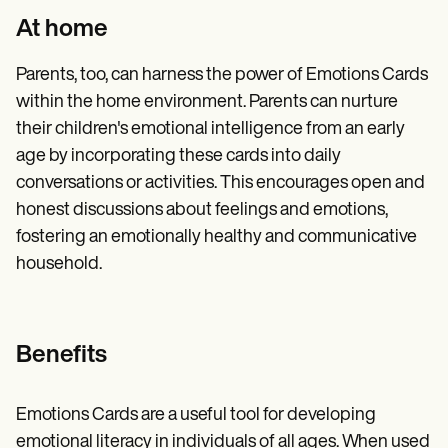
At home
Parents, too, can harness the power of Emotions Cards
within the home environment. Parents can nurture
their children's emotional intelligence from an early
age by incorporating these cards into daily
conversations or activities. This encourages open and
honest discussions about feelings and emotions,
fostering an emotionally healthy and communicative
household.
Benefits
Emotions Cards are a useful tool for developing
emotional literacy in individuals of all ages. When used