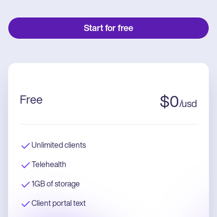
Start for free
Free
$
0
/
usd
Unlimited clients
Telehealth
1GB of storage
Client portal text