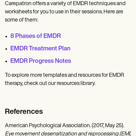
Carepatron offers a variety of EMDR techniques and
worksheets for you to use in their sessions. Here are
some of them:
8 Phases of EMDR
EMDR Treatment Plan
EMDR Progress Notes
To explore more templates and resources for EMDR
therapy, check out our resources library.
References
American Psychological Association. (2017, May 25).
Eye movement desensitization and reprocessing (EMDR)