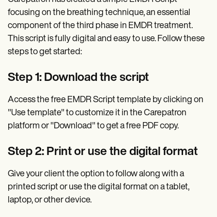
focusing on the breathing technique, an essential
component of the third phase in EMDR treatment.
This script is fully digital and easy to use. Follow these
steps to get started:
Step 1: Download the script
Access the free EMDR Script template by clicking on
"Use template" to customize it in the Carepatron
platform or "Download" to get a free PDF copy.
Step 2: Print or use the digital format
Give your client the option to follow along with a
printed script or use the digital format on a tablet,
laptop, or other device.