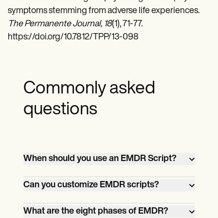
symptoms stemming from adverse life experiences.
The Permanente Journal, 18
(1), 71-77.
https://doi.org/10.7812/TPP/13-098
Commonly asked
questions
When should you use an EMDR Script?
EMDR Scripts can be beneficial in various
Can you customize EMDR scripts?
situations, such as when working with
clients who have difficulty accessing their
Yes, with Carepatron's customizable
What are the eight phases of EMDR?
emotions or memories or when focusing
templates, therapists can modify and