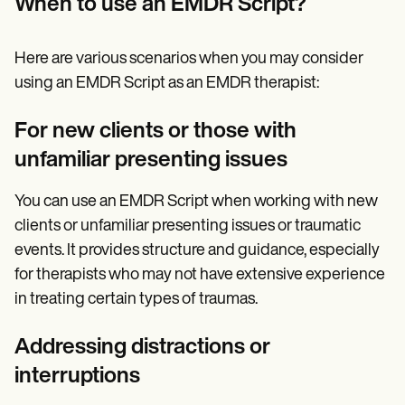
When to use an EMDR Script?
Here are various scenarios when you may consider
using an EMDR Script as an EMDR therapist:
For new clients or those with
unfamiliar presenting issues
You can use an EMDR Script when working with new
clients or unfamiliar presenting issues or traumatic
events. It provides structure and guidance, especially
for therapists who may not have extensive experience
in treating certain types of traumas.
Addressing distractions or
interruptions