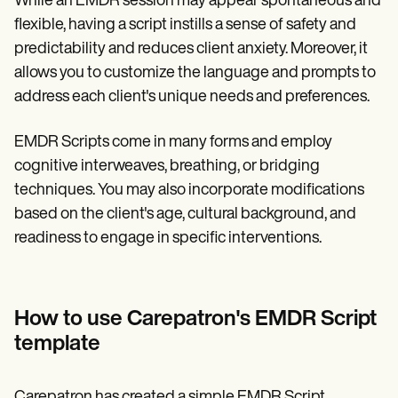
While an EMDR session may appear spontaneous and
flexible, having a script instills a sense of safety and
predictability and reduces client anxiety. Moreover, it
allows you to customize the language and prompts to
address each client's unique needs and preferences.
EMDR Scripts come in many forms and employ
cognitive interweaves, breathing, or bridging
techniques. You may also incorporate modifications
based on the client's age, cultural background, and
readiness to engage in specific interventions.
How to use Carepatron's EMDR Script
template
Carepatron has created a simple EMDR Script