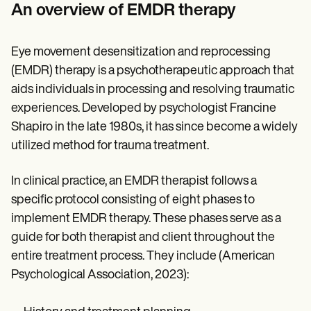
Patient Visit Summary Template
An overview of EMDR therapy
Help Center
Demos
Training Hub
Eye movement desensitization and reprocessing
Webinars
Switch to Carepatron
(EMDR) therapy is a psychotherapeutic approach that
Become a Partner
aids individuals in processing and resolving traumatic
Pricing
experiences. Developed by psychologist Francine
Why Carepatron?
Login
Shapiro in the late 1980s, it has since become a widely
Get started
utilized method for trauma treatment.
In clinical practice, an EMDR therapist follows a
specific protocol consisting of eight phases to
implement EMDR therapy. These phases serve as a
guide for both therapist and client throughout the
entire treatment process. They include (American
Psychological Association, 2023):