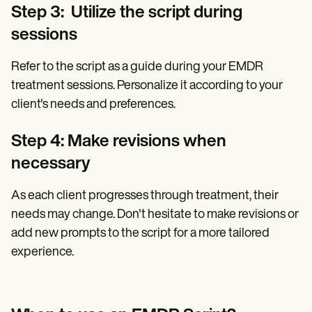
Step 3: Utilize the script during
sessions
Refer to the script as a guide during your EMDR
treatment sessions. Personalize it according to your
client's needs and preferences.
Step 4: Make revisions when
necessary
As each client progresses through treatment, their
needs may change. Don't hesitate to make revisions or
add new prompts to the script for a more tailored
experience.