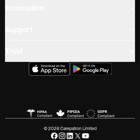
Information
Support
Trust
© 2026 Carepatron Limited