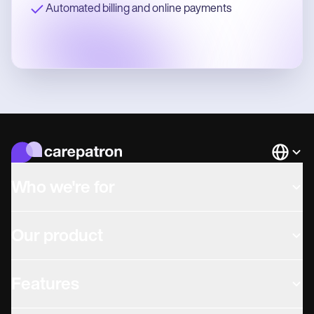
Automated billing and online payments
Languag
Who we're for
Our product
Features