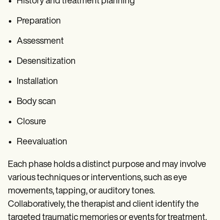
History and treatment planning
Preparation
Assessment
Desensitization
Installation
Body scan
Closure
Reevaluation
Each phase holds a distinct purpose and may involve
various techniques or interventions, such as eye
movements, tapping, or auditory tones.
Collaboratively, the therapist and client identify the
targeted traumatic memories or events for treatment.