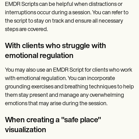
EMDR Scripts can be helpful when distractions or
interruptions occur during a session. You can refer to
the script to stay on track and ensure all necessary
steps are covered.
With clients who struggle with
emotional regulation
You may also use an EMDR Script for clients who work
with emotional regulation. You can incorporate
grounding exercises and breathing techniques to help
them stay present and manage any overwhelming
emotions that may arise during the session.
When creating a "safe place"
visualization