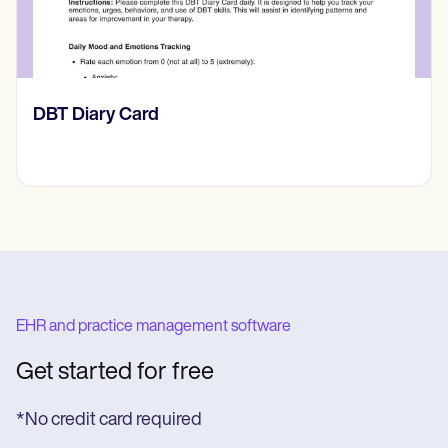
​​Lift Off Test
EHR and practice management software
Get started for free
*No credit card required