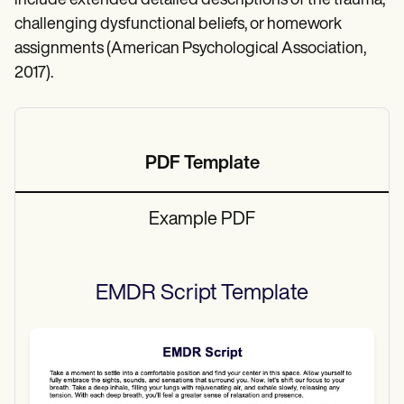
include extended detailed descriptions of the trauma,
challenging dysfunctional beliefs, or homework
assignments (American Psychological Association,
2017).
PDF Template
Example PDF
EMDR Script
Template