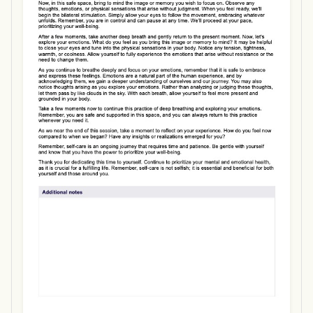
Use Template
Download