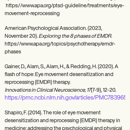
https://www.apa.org/ptsd-guideline/treatments/eye-
movement-reprocessing
American Psychological Association. (2023,
November 20).
Exploring the 8 phases of EMDR
.
https://www.apa.org/topics/psychotherapy/emdr-
phases
Gainer, D., Alam, S., Alam, H., & Redding, H. (2020). A
flash of hope: Eye movement desensitization and
reprocessing (EMDR) therapy.
Innovations in Clinical Neuroscience, 17
(7-9), 12-20.
https://pmc.ncbi.nlm.nih.gov/articles/PMC7839656
Shapiro, F. (2014). The role of eye movement
desensitization and reprocessing (EMDR) therapy in
medicine: addressing the psychological and physical