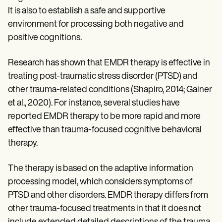
It is also to establish a safe and supportive
environment for processing both negative and
positive cognitions.
Research has shown that EMDR therapy is effective in
treating post-traumatic stress disorder (PTSD) and
other trauma-related conditions (Shapiro, 2014; Gainer
et al., 2020). For instance, several studies have
reported EMDR therapy to be more rapid and more
effective than trauma-focused cognitive behavioral
therapy.
The therapy is based on the adaptive information
processing model, which considers symptoms of
PTSD and other disorders. EMDR therapy differs from
other trauma-focused treatments in that it does not