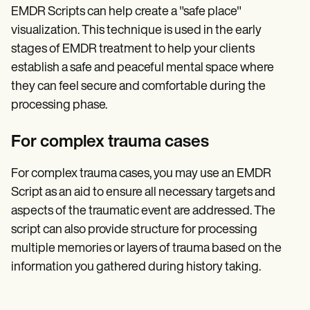
EMDR Scripts can help create a "safe place"
visualization. This technique is used in the early
stages of EMDR treatment to help your clients
establish a safe and peaceful mental space where
they can feel secure and comfortable during the
processing phase.
For complex trauma cases
For complex trauma cases, you may use an EMDR
Script as an aid to ensure all necessary targets and
aspects of the traumatic event are addressed. The
script can also provide structure for processing
multiple memories or layers of trauma based on the
information you gathered during history taking.