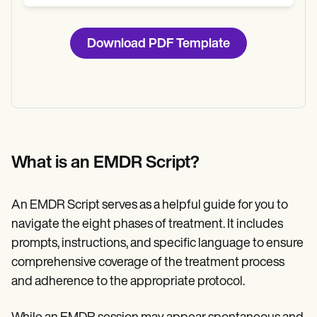
Download PDF Template
What is an EMDR Script?
An EMDR Script serves as a helpful guide for you to
navigate the eight phases of treatment. It includes
prompts, instructions, and specific language to ensure
comprehensive coverage of the treatment process
and adherence to the appropriate protocol.