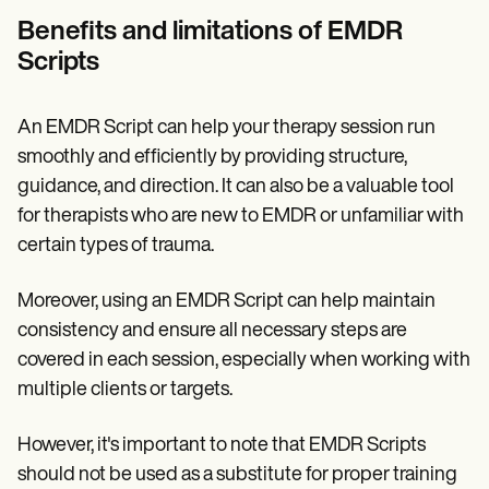
Benefits and limitations of EMDR
Scripts
An EMDR Script can help your therapy session run
smoothly and efficiently by providing structure,
guidance, and direction. It can also be a valuable tool
for therapists who are new to EMDR or unfamiliar with
certain types of trauma.
Moreover, using an EMDR Script can help maintain
consistency and ensure all necessary steps are
covered in each session, especially when working with
multiple clients or targets.
However, it's important to note that EMDR Scripts
should not be used as a substitute for proper training