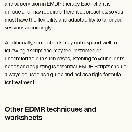
and supervision in EMDR therapy. Each client is
unique and may require different approaches, so you
must have the flexibility and adaptability to tailor your
sessions accordingly.
Additionally, some clients may not respond well to
following a script and may feel restricted or
uncomfortable. In such cases, listening to your client's
needs and adjusting is essential. EMDR Scripts should
always be used as a guide and not as a rigid formula
for treatment.
Other EDMR techniques and
worksheets