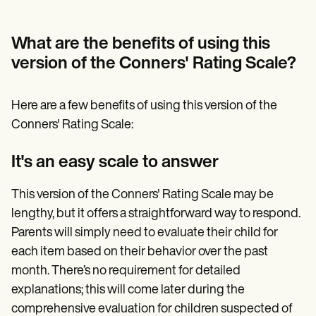
What are the benefits of using this
version of the Conners' Rating Scale?
Here are a few benefits of using this version of the
Conners' Rating Scale:
It's an easy scale to answer
This version of the Conners' Rating Scale may be
lengthy, but it offers a straightforward way to respond.
Parents will simply need to evaluate their child for
each item based on their behavior over the past
month. There’s no requirement for detailed
explanations; this will come later during the
comprehensive evaluation for children suspected of