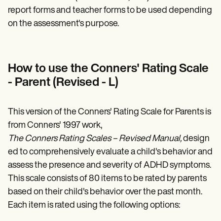
report forms and teacher forms to be used depending
on the assessment's purpose.
How to use the Conners' Rating Scale
- Parent (Revised - L)
This version of the Conners' Rating Scale for Parents is
from Conners' 1997 work,
The Conners Rating Scales – Revised Manual,
design
ed to comprehensively evaluate a child's behavior and
assess the presence and severity of ADHD symptoms.
This scale consists of 80 items to be rated by parents
based on their child's behavior over the past month.
Each item is rated using the following options: