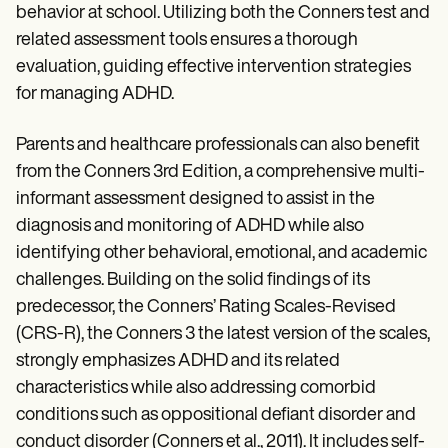
behavior at school. Utilizing both the Conners test and
related assessment tools ensures a thorough
evaluation, guiding effective intervention strategies
for managing ADHD.
Parents and healthcare professionals can also benefit
from the Conners 3rd Edition, a comprehensive multi-
informant assessment designed to assist in the
diagnosis and monitoring of ADHD while also
identifying other behavioral, emotional, and academic
challenges. Building on the solid findings of its
predecessor, the Conners’ Rating Scales-Revised
(CRS-R), the Conners 3 the latest version of the scales,
strongly emphasizes ADHD and its related
characteristics while also addressing comorbid
conditions such as oppositional defiant disorder and
conduct disorder (Conners et al., 2011). It includes self-