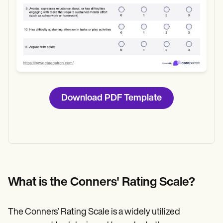
Download PDF Template
What is the Conners' Rating Scale?
The Conners’ Rating Scale is a widely utilized