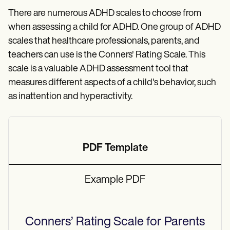
There are numerous ADHD scales to choose from
when assessing a child for ADHD. One group of ADHD
scales that healthcare professionals, parents, and
teachers can use is the Conners' Rating Scale. This
scale is a valuable ADHD assessment tool that
measures different aspects of a child's behavior, such
as inattention and hyperactivity.
PDF Template
Example PDF
Conners’ Rating Scale for Parents