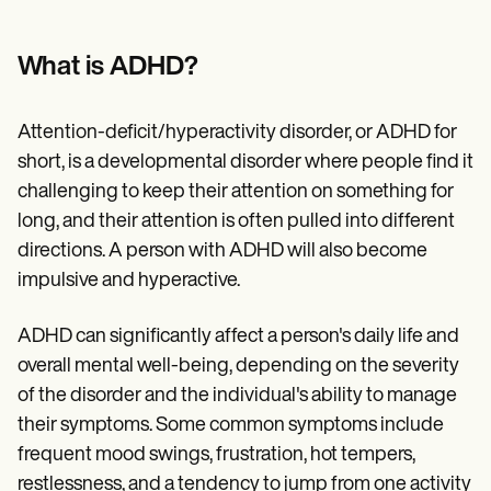
Patient Visit Summary Template
Help Center
Demos
What is ADHD?
Training Hub
Webinars
Switch to Carepatron
Attention-deficit/hyperactivity disorder, or ADHD for
Become a Partner
Pricing
short, is a developmental disorder where people find it
Why Carepatron?
challenging to keep their attention on something for
Login
long, and their attention is often pulled into different
Get started
directions. A person with ADHD will also become
impulsive and hyperactive.
ADHD can significantly affect a person's daily life and
overall mental well-being, depending on the severity
of the disorder and the individual's ability to manage
their symptoms. Some common symptoms include
frequent mood swings, frustration, hot tempers,
restlessness, and a tendency to jump from one activity