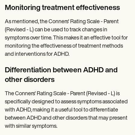
Monitoring treatment effectiveness
As mentioned, the Conners' Rating Scale - Parent
(Revised - L) can be used to track changes in
symptoms over time. This makes it an effective tool for
monitoring the effectiveness of treatment methods
and interventions for ADHD.
Differentiation between ADHD and
other disorders
The Conners' Rating Scale - Parent (Revised - L) is
specifically designed to assess symptoms associated
with ADHD, making it a useful tool to differentiate
between ADHD and other disorders that may present
with similar symptoms.