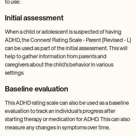
to use:
Initial assessment
When a child or adolescent is suspected of having
ADHD, the Conners' Rating Scale - Parent (Revised - L)
can be used as part of the initial assessment. This will
help to gather information from parents and
caregivers about the child's behavior in various
settings.
Baseline evaluation
This ADHD rating scale can also be used as a baseline
evaluation to track an individual's progress after
starting therapy or medication for ADHD. This can also
measure any changes in symptoms over time.