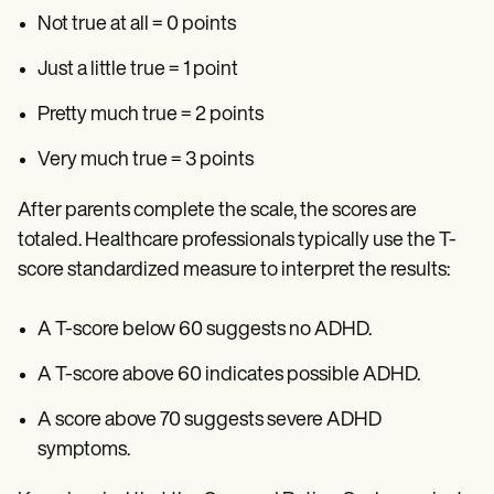
Not true at all = 0 points
Just a little true = 1 point
Pretty much true = 2 points
Very much true = 3 points
After parents complete the scale, the scores are
totaled. Healthcare professionals typically use the T-
score standardized measure to interpret the results:
A T-score below 60 suggests no ADHD.
A T-score above 60 indicates possible ADHD.
A score above 70 suggests severe ADHD
symptoms.