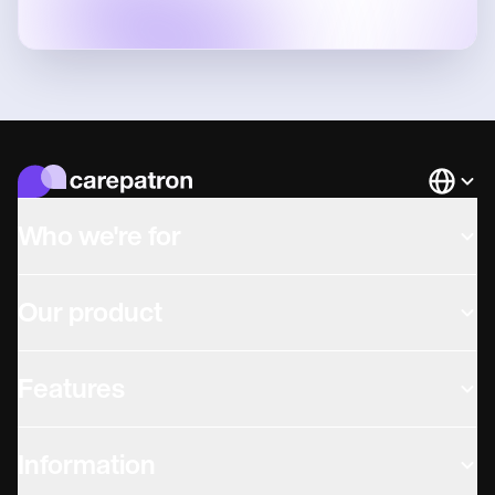
Languag
Who we're for
Our product
Features
Information