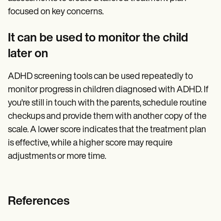
focused on key concerns.
It can be used to monitor the child
later on
ADHD screening tools can be used repeatedly to
monitor progress in children diagnosed with ADHD. If
you're still in touch with the parents, schedule routine
checkups and provide them with another copy of the
scale. A lower score indicates that the treatment plan
is effective, while a higher score may require
adjustments or more time.
References