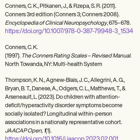
Conners, C. K., Pitkanen, J., & Rzepa, S. R. (2011).
Conners 3rd edition (Conners 3; Conners 2008).
Encyclopedia of Clinical Neuropsychology
, 675–678.
https://doi.org/10.1007/978-0-387-79948-3_1534
Conners, C. K.
(1997).
The Conners Rating Scales – Revised Manual
.
North Towanda, NY: Multi-health System
Thompson, K. N., Agnew-Blais, J. C., Allegrini, A. G.,
Bryan, B. T., Danese, A., Odgers, C. L., Matthews, T., &
Arseneault, L. (2023). Do children with attention-
deficit/hyperactivity disorder symptoms become
socially isolated? Longitudinal within-person
associations in a nationally representative cohort.
JAACAP Open
,
1
(1).
https://doi.org/10.1016/j.jaacop.2023.02.001