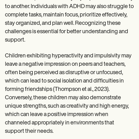
to another. Individuals with ADHD may also struggle to
complete tasks, maintain focus, prioritize effectively,
stay organized, and plan well. Recognizing these
challenges is essential for better understanding and
support.
Children exhibiting hyperactivity and impulsivity may
leave a negative impression on peers and teachers,
often being perceived as disruptive or unfocused,
which can lead to social isolation and difficulties in
forming friendships (Thompson et al., 2023).
Conversely, these children may also demonstrate
unique strengths, such as creativity and high energy,
which can leave a positive impression when
channeled appropriately in environments that
support their needs.