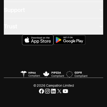
Support
Trust
© 2026 Carepatron Limited