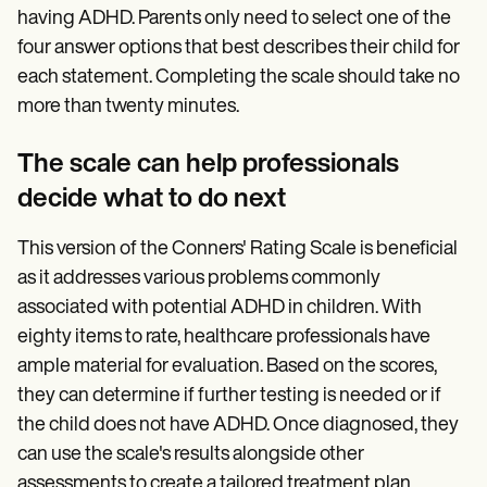
having ADHD. Parents only need to select one of the
four answer options that best describes their child for
each statement. Completing the scale should take no
more than twenty minutes.
The scale can help professionals
decide what to do next
This version of the Conners' Rating Scale is beneficial
as it addresses various problems commonly
associated with potential ADHD in children. With
eighty items to rate, healthcare professionals have
ample material for evaluation. Based on the scores,
they can determine if further testing is needed or if
the child does not have ADHD. Once diagnosed, they
can use the scale's results alongside other
assessments to create a tailored treatment plan