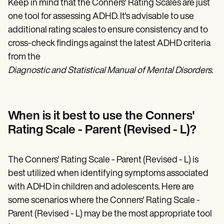
Keep in mind that the Conners' Rating Scales are just
one tool for assessing ADHD. It's advisable to use
additional rating scales to ensure consistency and to
cross-check findings against the latest ADHD criteria
from the
Diagnostic and Statistical Manual of Mental Disorders
.
When is it best to use the Conners'
Rating Scale - Parent (Revised - L)?
The Conners' Rating Scale - Parent (Revised - L) is
best utilized when identifying symptoms associated
with ADHD in children and adolescents. Here are
some scenarios where the Conners' Rating Scale -
Parent (Revised - L) may be the most appropriate tool