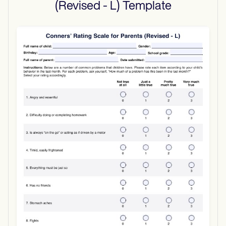
(Revised - L)
Template
Use Template
Download