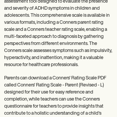
assessment tool designed to evaluate the presence
and severity of ADHD symptoms in children and
adolescents. This comprehensive scale is available in
various formats, including a Conners parent rating
scale and a Conners teacher rating scale, enabling a
multi-faceted approach to diagnosis by gathering
perspectives from different environments. The
Conners scale assesses symptoms such as impulsivity,
hyperactivity, and inattention, making it a valuable
resource for healthcare professionals.
Parents can download a Conners' Rating Scale PDF
called Conners' Rating Scale - Parent (Revised - L)
designed for their use for easy reference and
completion, while teachers can use the Conners
questionnaire for teachers to provide insights that
contribute to a holistic understanding of a child's