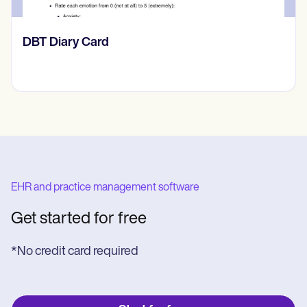
​​Lift Off Test
EHR and practice management software
Get started for free
*No credit card required