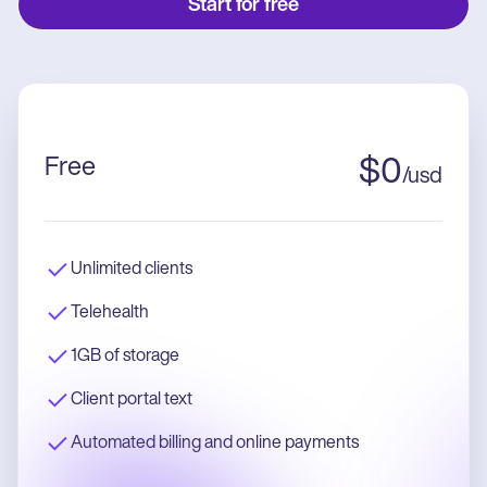
Start for free
Free
$
0
/
usd
Unlimited clients
Telehealth
1GB of storage
Client portal text
Automated billing and online payments