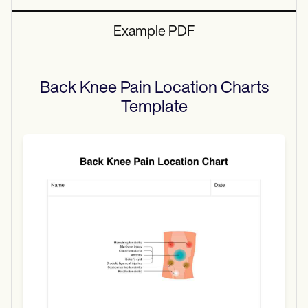
Example PDF
Back Knee Pain Location Charts
Template
Use Template