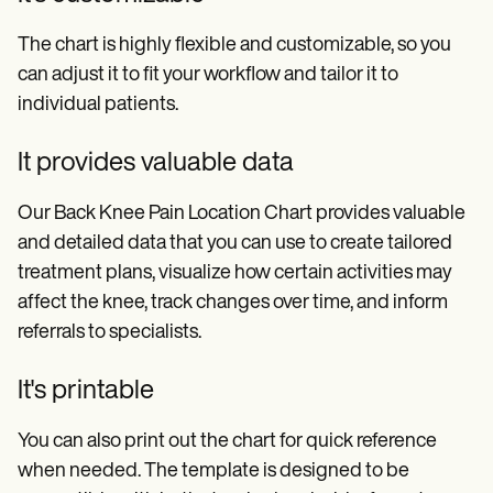
The chart is highly flexible and customizable, so you
can adjust it to fit your workflow and tailor it to
individual patients.
It provides valuable data
Our Back Knee Pain Location Chart provides valuable
and detailed data that you can use to create tailored
treatment plans, visualize how certain activities may
affect the knee, track changes over time, and inform
referrals to specialists.
It's printable
You can also print out the chart for quick reference
when needed. The template is designed to be