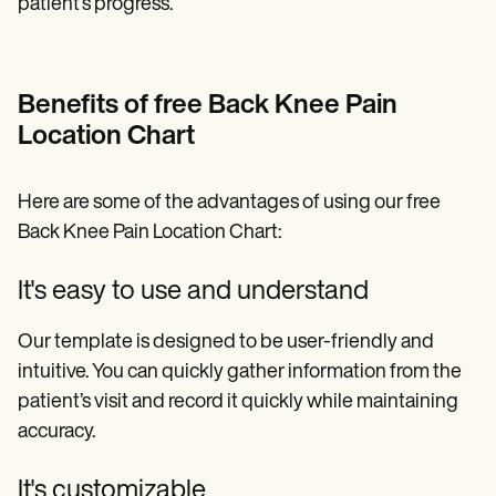
patient’s progress.
Benefits of free Back Knee Pain
Location Chart
Here are some of the advantages of using our free
Back Knee Pain Location Chart:
It's easy to use and understand
Our template is designed to be user-friendly and
intuitive. You can quickly gather information from the
patient’s visit and record it quickly while maintaining
accuracy.
It's customizable