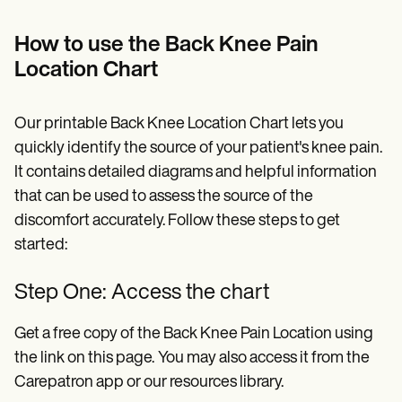
How to use the Back Knee Pain
Location Chart
Our printable Back Knee Location Chart lets you
quickly identify the source of your patient's knee pain.
It contains detailed diagrams and helpful information
that can be used to assess the source of the
discomfort accurately. Follow these steps to get
started:
Step One: Access the chart
Get a free copy of the Back Knee Pain Location using
the link on this page.
You may also access it from the
Carepatron app or our resources library.