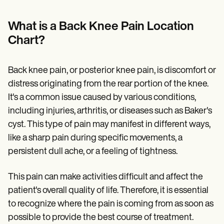
Patient Visit Summary Template
Help Center
Demos
What is a Back Knee Pain Location
Training Hub
Chart?
Webinars
Switch to Carepatron
Become a Partner
Back knee pain, or posterior knee pain, is discomfort or
Pricing
Why Carepatron?
distress originating from the rear portion of the knee.
Login
It's a common issue caused by various conditions,
Get started
including injuries, arthritis, or diseases such as Baker's
cyst. This type of pain may manifest in different ways,
like a sharp pain during specific movements, a
persistent dull ache, or a feeling of tightness.
This pain can make activities difficult and affect the
patient's overall quality of life. Therefore, it is essential
to recognize where the pain is coming from as soon as
possible to provide the best course of treatment.