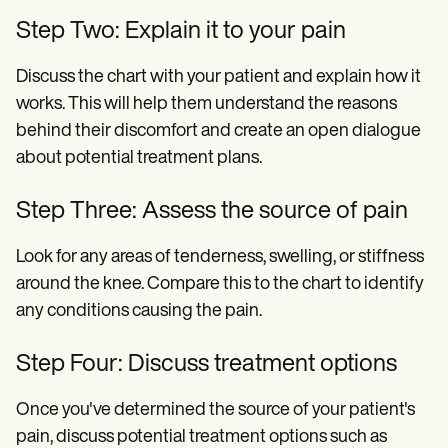
Step Two: Explain it to your pain
Discuss the chart with your patient and explain how it
works. This will help them understand the reasons
behind their discomfort and create an open dialogue
about potential treatment plans.
Step Three: Assess the source of pain
Look for any areas of tenderness, swelling, or stiffness
around the knee. Compare this to the chart to identify
any conditions causing the pain.
Step Four: Discuss treatment options
Once you've determined the source of your patient's
pain, discuss potential treatment options such as