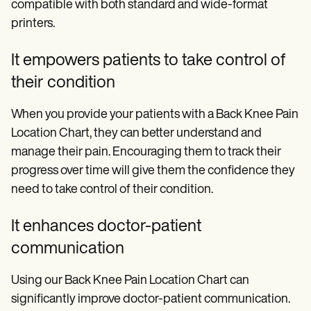
compatible with both standard and wide-format
printers.
It empowers patients to take control of
their condition
When you provide your patients with a Back Knee Pain
Location Chart, they can better understand and
manage their pain. Encouraging them to track their
progress over time will give them the confidence they
need to take control of their condition.
It enhances doctor-patient
communication
Using our Back Knee Pain Location Chart can
significantly improve doctor-patient communication.