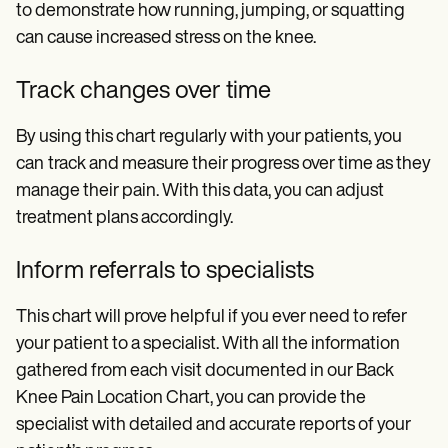
to demonstrate how running, jumping, or squatting
can cause increased stress on the knee.
Track changes over time
By using this chart regularly with your patients, you
can
track and measure their progress over time as they
manage their pain. With this data, you can adjust
treatment plans accordingly.
Inform referrals to specialists
This chart will prove helpful if you ever need to refer
your patient to a specialist. With all the information
gathered from each visit documented in our Back
Knee Pain Location Chart, you can provide the
specialist with detailed and accurate reports of your