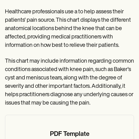
Healthcare professionals use a to help assess their
patients' pain source. This chart displays the different
anatomical locations behind the knee that can be
affected, providing medical practitioners with
information on how best to relieve their patients.
This chart may include information regarding common
conditions associated with knee pain, such as Baker's
cyst and meniscus tears, along with the degree of
severity and other important factors. Additionally, it
helps practitioners diagnose any underlying causes or
issues that may be causing the pain.
PDF Template