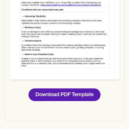
Download
Download PDF Template