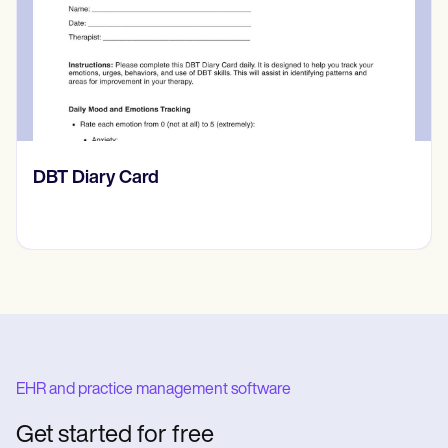
‎DBT Diary Card
EHR and practice management software
Get started for free