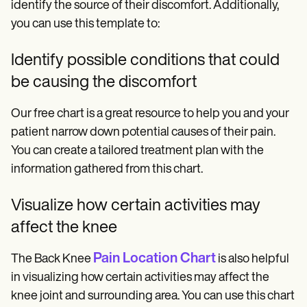
identify the source of their discomfort. Additionally,
you can use this template to:
Identify possible conditions that could
be causing the discomfort
Our free chart is a great resource to help you and your
patient narrow down potential causes of their pain.
You can create a tailored treatment plan with the
information gathered from this chart.
Visualize how certain activities may
affect the knee
Pain Location Chart
The Back Knee
is also helpful
in visualizing how certain activities may affect the
knee joint and surrounding area. You can use this chart