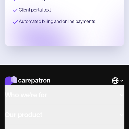
Client portal text
Automated billing and online payments
Languag
Who we're for
Our product