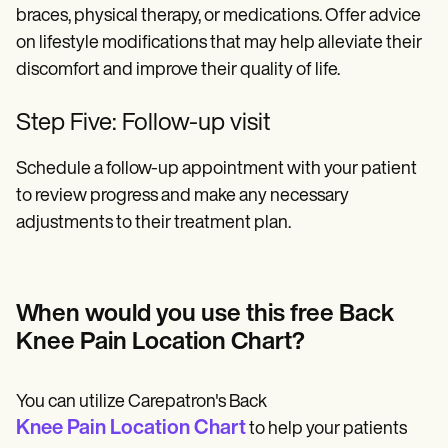
braces, physical therapy, or medications. Offer advice
on lifestyle modifications that may help alleviate their
discomfort and improve their quality of life.
Step Five: Follow-up visit
Schedule a follow-up appointment with your patient
to review progress and make any necessary
adjustments to their treatment plan.
When would you use this free Back
Knee Pain Location Chart?
You can utilize Carepatron's Back
Knee Pain Location Chart
to help your patients