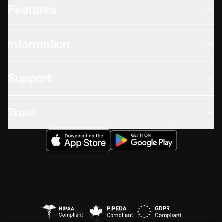
Features
Information
Support
Trust