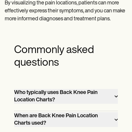
By visualizing the pain locations, patients can more
effectively express their symptoms, and you can make
more informed diagnoses and treatment plans.
Commonly asked
questions
Who typically uses Back Knee Pain
Location Charts?
Healthcare professionals like doctors,
When are Back Knee Pain Location
physical therapists, and nurses often use
Charts used?
Knee Pain Location Charts to help