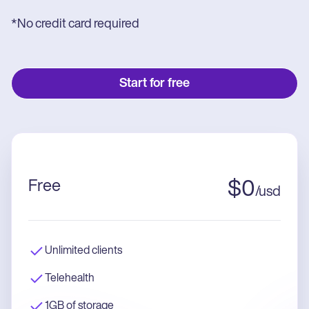
*No credit card required
Start for free
Free
$
0
/
usd
Unlimited clients
Telehealth
1GB of storage