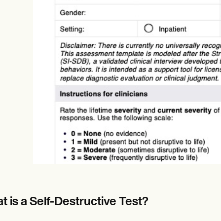
Online payments
NEW
t is a Self-Destructive Test?