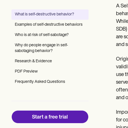
Patient Visit Summary Template
A Sel
Help Center
Demos
behav
What is self-destructive behavior?
Training Hub
While
Webinars
Examples of self-destructive behaviors
Switch to Carepatron
SDB) 
Become a Partner
Who is at risk of self-sabotage?
are s
Pricing
and s
Why do people engage in self-
Why Carepatron?
sabotaging behavior?
Login
Get started
Origi
Research & Evidence
valid
PDF Preview
use t
Frequently Asked Questions
serve
often
and o
Impor
Start a free trial
for c
injur