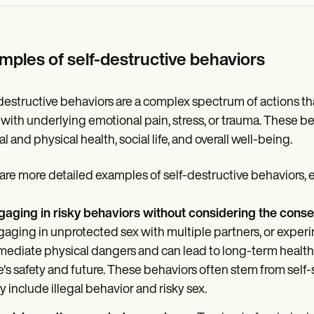
mples of self-destructive behaviors
destructive behaviors are a complex spectrum of actions th
with underlying emotional pain, stress, or trauma. These beh
l and physical health, social life, and overall well-being.
are more detailed examples of self-destructive behaviors, exp
gaging in risky behaviors without considering the cons
aging in unprotected sex with multiple partners, or experi
ediate physical dangers and can lead to long-term health pr
's safety and future. These behaviors often stem from self-
 include illegal behavior and risky sex.