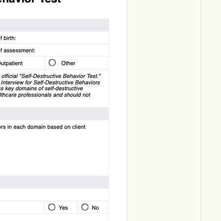
Download