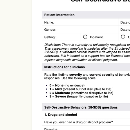
Use Template