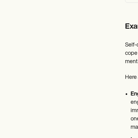
Exa
Self-
cope 
menta
Here 
En
eng
imm
one
may