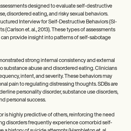
or assessments designed to evaluate self-destructive
use, disordered eating, and risky sexual behaviors.
ructured Interview for Self-Destructive Behaviors (SI-
 (Carlson et. al., 2013). These types of assessments
 can provide insight into patterns of self-sabotage
emonstrated strong internal consistency and external
d to substance abuse and disordered eating. Clinicians
frequency, intent, and severity. These behaviors may
nal pain to regulating distressing thoughts. SDBs are
derline personality disorder, substance use disorders,
and personal success.
 is highly predictive of others, reinforcing the need
ting disorders frequently experience comorbid self-
a history of suicide attempts (Hambleton et. al.,