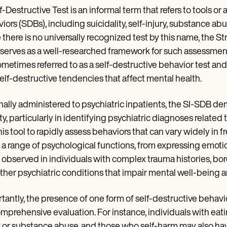
f-Destructive Test is an informal term that refers to tools 
iors (SDBs), including suicidality, self-injury, substance ab
 there is no universally recognized test by this name, the St
serves as a well-researched framework for such assessments
ometimes referred to as a self-destructive behavior test and
elf-destructive tendencies that affect mental health.
nally administered to psychiatric inpatients, the SI-SDB d
ity, particularly in identifying psychiatric diagnoses relate
his tool to rapidly assess behaviors that can vary widely in 
 a range of psychological functions, from expressing emotio
 observed in individuals with complex trauma histories, bor
ther psychiatric conditions that impair mental well-being 
tantly, the presence of one form of self-destructive behavior
omprehensive evaluation. For instance, individuals with ea
y or substance abuse, and those who self-harm may also have 