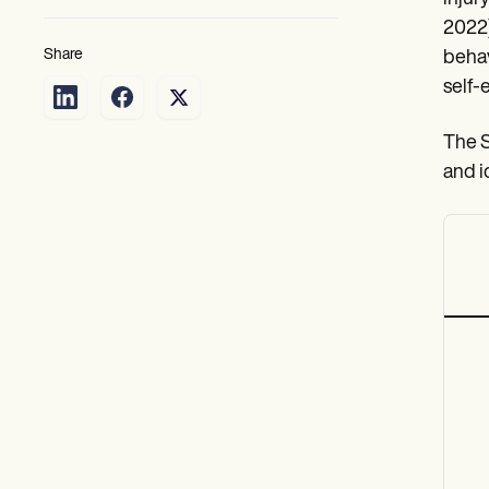
2022)
Share
behav
self-
The S
and i