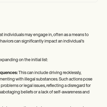
at individuals may engage in, often as a means to
aviors can significantly impact an individual's
anding on the initial list:
equences:
This can include driving recklessly,
menting with illegal substances. Such actions pose
oblems or legal issues, reflecting a disregard for
sabotaging beliefs or a lack of self-awareness and