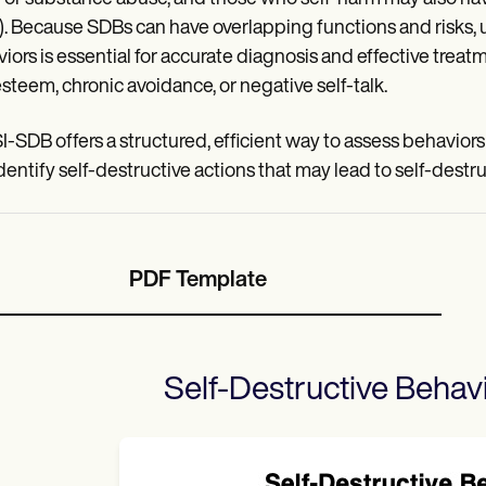
. Because SDBs can have overlapping functions and risks, 
iors is essential for accurate diagnosis and effective treat
esteem, chronic avoidance, or negative self-talk.
I-SDB offers a structured, efficient way to assess behavior
dentify self-destructive actions that may lead to self-destr
PDF Template
Self-Destructive Behavi