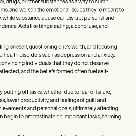
ol, drugs, or other substances as a way to numb
blems, and worsen the emotional issues they're meant to
ty, while substance abuse can disrupt personal and
endence. Acts like binge eating, alcohol use, and
.
ling oneself, questioning one's worth, and focusing
l health disorders such as depression and anxiety.
 convincing individuals that they do not deserve
fected, and the beliefs formed often fuel self-
 putting off tasks, whether due to fear of failure,
ss, lower productivity, and feelings of guilt and
hievements and personal goals, ultimately affecting
ften begin to procrastinate on important tasks, harming