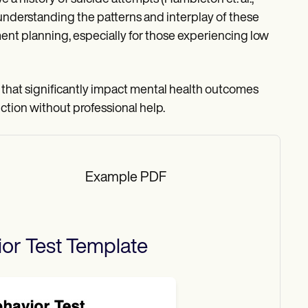
understanding the patterns and interplay of these
ment planning, especially for those experiencing low
s that significantly impact mental health outcomes
uction without professional help.
Example PDF
or Test
Template