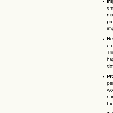
Im
emo
mas
pro
imp
Neg
on 
Thi
hap
des
Pr
per
wor
one
the