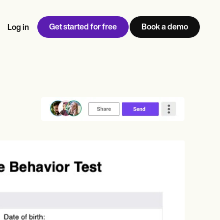
Get started for free
Book a demo
Log in
w
Jen built LifeLoong Therapy alongside a demanding finance
 every type of practitioner — find the tools built for
ct
career, with clients across the world.
Grow your business
View Jen’s story
Practice Management
Compliance and Security
Carepatron AI
rance billing
Integrations and API
NEW
Reporting and Data
ng
View the full workflow