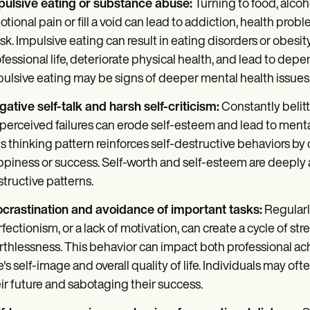
pulsive eating or substance abuse:
Turning to food, alcoh
tional pain or fill a void can lead to addiction, health pro
k. Impulsive eating can result in eating disorders or obesi
fessional life, deteriorate physical health, and lead to dep
ulsive eating may be signs of deeper mental health issues
ative self-talk and harsh self-criticism:
Constantly belitt
perceived failures can erode self-esteem and lead to menta
s thinking pattern reinforces self-destructive behaviors by
piness or success. Self-worth and self-esteem are deeply af
tructive patterns.
ocrastination and avoidance of important tasks:
Regularly
fectionism, or a lack of motivation, can create a cycle of stre
thlessness. This behavior can impact both professional ac
's self-image and overall quality of life. Individuals may o
ir future and sabotaging their success.