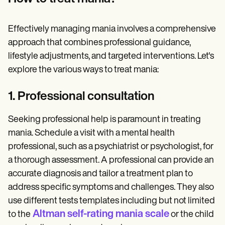
Effectively managing mania involves a comprehensive
approach that combines professional guidance,
lifestyle adjustments, and targeted interventions. Let's
explore the various ways to treat mania:
1. Professional consultation
Seeking professional help is paramount in treating
mania. Schedule a visit with a mental health
professional, such as a psychiatrist or psychologist, for
a thorough assessment. A professional can provide an
accurate diagnosis and tailor a treatment plan to
address specific symptoms and challenges. They also
use different tests templates including but not limited
Altman self-rating mania scale
to the
or the child