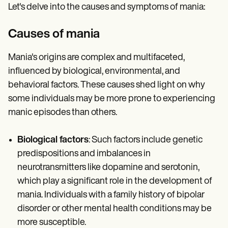
Let's delve into the causes and symptoms of mania:
Causes of mania
Mania's origins are complex and multifaceted,
influenced by biological, environmental, and
behavioral factors. These causes shed light on why
some individuals may be more prone to experiencing
manic episodes than others.
Biological factors
: Such factors include genetic
predispositions and imbalances in
neurotransmitters like dopamine and serotonin,
which play a significant role in the development of
mania. Individuals with a family history of bipolar
disorder or other mental health conditions may be
more susceptible.