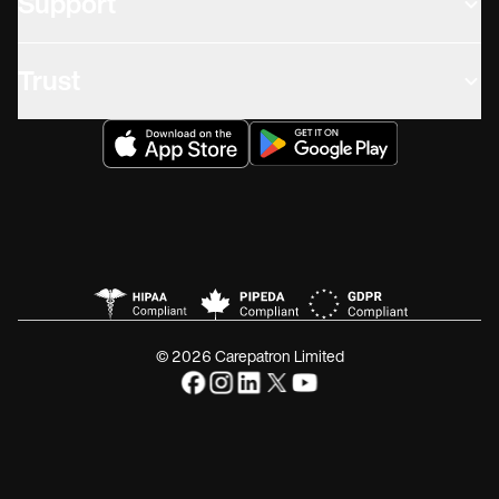
Support
Trust
© 2026 Carepatron Limited