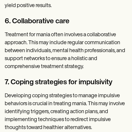
yield positive results.
6. Collaborative care
Treatment for mania often involves a collaborative
approach. This may include regular communication
between individuals, mental health professionals, and
support networks to ensure a holistic and
comprehensive treatment strategy.
7. Coping strategies for impulsivity
Developing coping strategies to manage impulsive
behaviors is crucial in treating mania. This may involve
identifying triggers, creating action plans, and
implementing techniques to redirect impulsive
thoughts toward healthier alternatives.