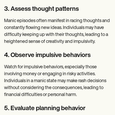
3. Assess thought patterns
Manic episodes often manifest in racing thoughts and
constantly flowing new ideas. Individuals may have
difficulty keeping up with their thoughts, leading to a
heightened sense of creativity and impulsivity.
4. Observe impulsive behaviors
Watch for impulsive behaviors, especially those
involving money or engaging in risky activities.
Individuals in a manic state may make rash decisions
without considering the consequences, leading to
financial difficulties or personal harm.
5. Evaluate planning behavior