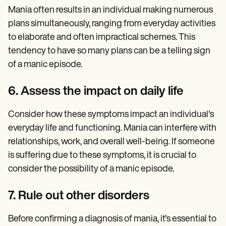
Mania often results in an individual making numerous
plans simultaneously, ranging from everyday activities
to elaborate and often impractical schemes. This
tendency to have so many plans can be a telling sign
of a manic episode.
6. Assess the impact on daily life
Consider how these symptoms impact an individual's
everyday life and functioning. Mania can interfere with
relationships, work, and overall well-being. If someone
is suffering due to these symptoms, it is crucial to
consider the possibility of a manic episode.
7. Rule out other disorders
Before confirming a diagnosis of mania, it's essential to