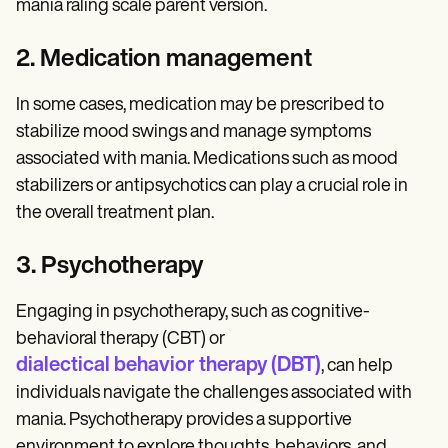
mania raling scale parent version.
2. Medication management
In some cases, medication may be prescribed to
stabilize mood swings and manage symptoms
associated with mania. Medications such as mood
stabilizers or antipsychotics can play a crucial role in
the overall treatment plan.
3. Psychotherapy
Engaging in psychotherapy, such as cognitive-
behavioral therapy (CBT) or
dialectical behavior therapy (DBT)
, can help
individuals navigate the challenges associated with
mania. Psychotherapy provides a supportive
environment to explore thoughts, behaviors, and