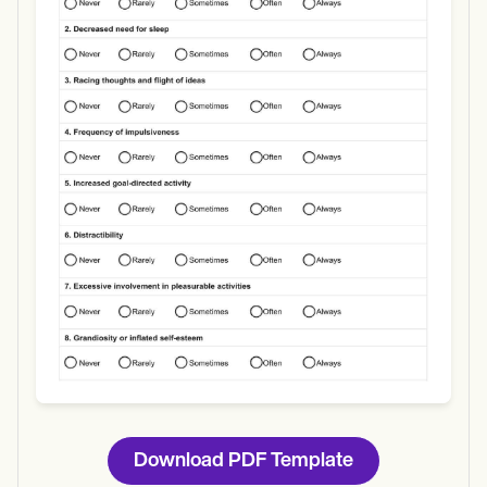
Use Template
Download
Download PDF Template