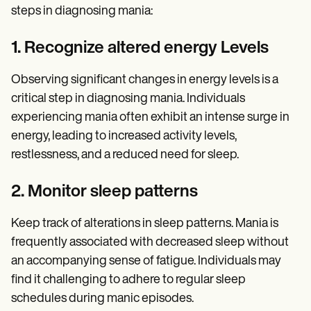
steps in diagnosing mania:
1. Recognize altered energy Levels
Observing significant changes in energy levels is a
critical step in diagnosing mania. Individuals
experiencing mania often exhibit an intense surge in
energy, leading to increased activity levels,
restlessness, and a reduced need for sleep.
2. Monitor sleep patterns
Keep track of alterations in sleep patterns. Mania is
frequently associated with decreased sleep without
an accompanying sense of fatigue. Individuals may
find it challenging to adhere to regular sleep
schedules during manic episodes.