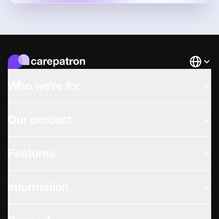
Languag
Who we're for
Our product
Features
Information