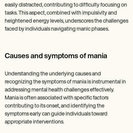
easily distracted, contributing to difficulty focusing on
tasks. This aspect, combined with impulsivity and
heightened energy levels, underscores the challenges
faced by individuals navigating manic phases.
Causes and symptoms of mania
Understanding the underlying causes and
recognizing the symptoms of mania is instrumental in
addressing mental health challenges effectively.
Mania is often associated with specific factors
contributing to its onset, and identifying the
symptoms early can guide individuals toward
appropriate interventions.