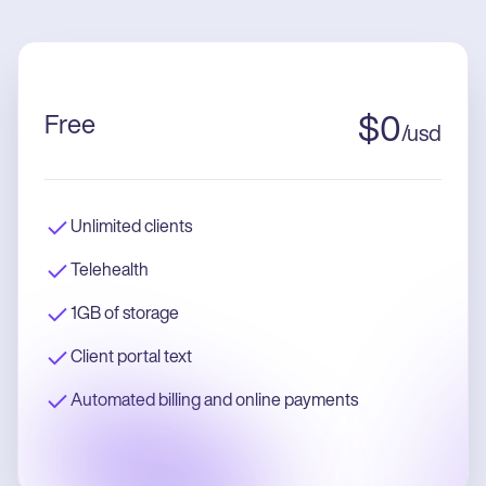
Free
$
0
/
usd
Unlimited clients
Telehealth
1GB of storage
Client portal text
Automated billing and online payments