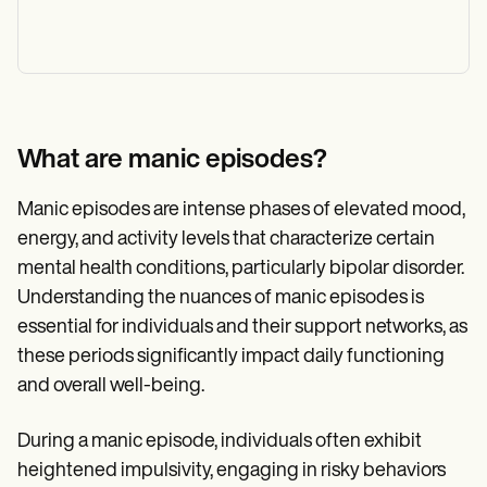
What are manic episodes?
Manic episodes are intense phases of elevated mood,
energy, and activity levels that characterize certain
mental health conditions, particularly bipolar disorder.
Understanding the nuances of manic episodes is
essential for individuals and their support networks, as
these periods significantly impact daily functioning
and overall well-being.
During a manic episode, individuals often exhibit
heightened impulsivity, engaging in risky behaviors