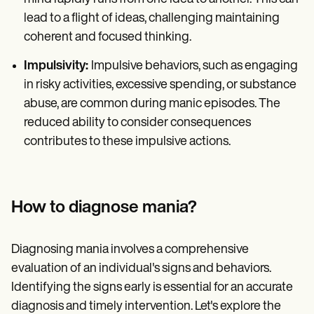
lead to a flight of ideas, challenging maintaining
coherent and focused thinking.
Impulsivity:
Impulsive behaviors, such as engaging
in risky activities, excessive spending, or substance
abuse, are common during manic episodes. The
reduced ability to consider consequences
contributes to these impulsive actions.
How to diagnose mania?
Diagnosing mania involves a comprehensive
evaluation of an individual's signs and behaviors.
Identifying the signs early is essential for an accurate
diagnosis and timely intervention. Let's explore the