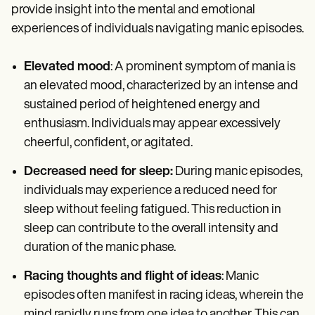
provide insight into the mental and emotional
experiences of individuals navigating manic episodes.
Elevated mood
: A prominent symptom of mania is
an elevated mood, characterized by an intense and
sustained period of heightened energy and
enthusiasm. Individuals may appear excessively
cheerful, confident, or agitated.
Decreased need for sleep:
During manic episodes,
individuals may experience a reduced need for
sleep without feeling fatigued. This reduction in
sleep can contribute to the overall intensity and
duration of the manic phase.
Racing thoughts and flight of ideas
: Manic
episodes often manifest in racing ideas, wherein the
mind rapidly runs from one idea to another. This can