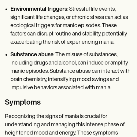
Environmental triggers
: Stressful life events,
significant life changes, or chronic stress can act as
ecological triggers for manic episodes. These
factors can disrupt routine and stability, potentially
exacerbating the risk of experiencing mania.
Substance abuse
: The misuse of substances,
including drugs and alcohol, can induce or amplify
manic episodes. Substance abuse can interact with
brain chemistry, intensifying mood swings and
impulsive behaviors associated with mania.
Symptoms
Recognizing the signs of mania is crucial for
understanding and managing this intense phase of
heightened mood and energy. These symptoms