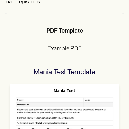
manic episodes.
PDF Template
Example PDF
Mania Test
Template