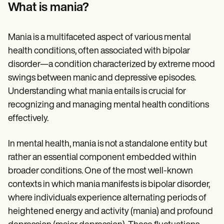
Patient Visit Summary Template
What is mania?
Help Center
Demos
Training Hub
Mania is a multifaceted aspect of various mental
Webinars
Switch to Carepatron
health conditions, often associated with bipolar
Become a Partner
disorder—a condition characterized by extreme mood
Pricing
swings between manic and depressive episodes.
Why Carepatron?
Login
Understanding what mania entails is crucial for
Get started
recognizing and managing mental health conditions
effectively.
In mental health, mania is not a standalone entity but
rather an essential component embedded within
broader conditions. One of the most well-known
contexts in which mania manifests is bipolar disorder,
where individuals experience alternating periods of
heightened energy and activity (mania) and profound