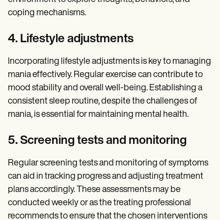
coping mechanisms.
4. Lifestyle adjustments
Incorporating lifestyle adjustments is key to managing
mania effectively. Regular exercise can contribute to
mood stability and overall well-being. Establishing a
consistent sleep routine, despite the challenges of
mania, is essential for maintaining mental health.
5. Screening tests and monitoring
Regular screening tests and monitoring of symptoms
can aid in tracking progress and adjusting treatment
plans accordingly. These assessments may be
conducted weekly or as the treating professional
recommends to ensure that the chosen interventions