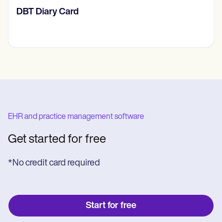
​​Lift Off Test
EHR and practice management software
Get started for free
*No credit card required
Start for free