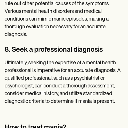
rule out other potential causes of the symptoms.
Various mental health disorders and medical
conditions can mimic manic episodes, making a
thorough evaluation necessary for an accurate
diagnosis.
8. Seek a professional diagnosis
Ultimately, seeking the expertise of a mental health
professional is imperative for an accurate diagnosis. A
qualified professional, such as a psychiatrist or
psychologist, can conduct a thorough assessment,
consider medical history, and utilize standardized
diagnostic criteria to determine if mania is present.
How to treat mania?