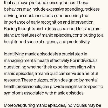
that can have profound consequences. These
behaviors may include excessive spending, reckless
driving, or substance abuse, underscoring the
importance of early recognition and intervention.
Racing thoughts and a decreased need for sleep are
standard features of manic episodes, contributing to a
heightened sense of urgency and productivity.
Identifying manic episodes is a crucial step in
managing mental health effectively. For individuals
questioning whether their experiences align with
manic episodes, a mania quiz can serve as a helpful
resource. These quizzes, often designed by mental
health professionals, can provide insights into specific
symptoms associated with manic episodes.
Moreover, during manic episodes, individuals may be