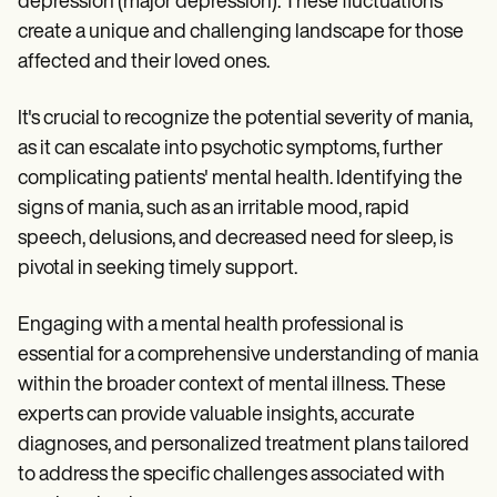
depression (major depression). These fluctuations
create a unique and challenging landscape for those
affected and their loved ones.
It's crucial to recognize the potential severity of mania,
as it can escalate into psychotic symptoms, further
complicating patients' mental health. Identifying the
signs of mania, such as an irritable mood, rapid
speech, delusions, and decreased need for sleep, is
pivotal in seeking timely support.
Engaging with a mental health professional is
essential for a comprehensive understanding of mania
within the broader context of mental illness. These
experts can provide valuable insights, accurate
diagnoses, and personalized treatment plans tailored
to address the specific challenges associated with