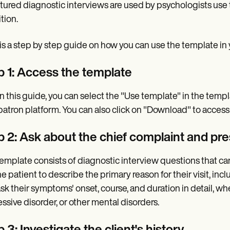
tured diagnostic interviews are used by psychologists use 
tion.
is a step by step guide on how you can use the template in yo
p 1: Access the template
n this guide, you can select the "Use template" in the temp
atron platform. You can also click on "Download" to access a
p 2: Ask about the chief complaint and pr
emplate consists of diagnostic interview questions that can
he patient to describe the primary reason for their visit, i
ask their symptoms' onset, course, and duration in detail, wh
ssive disorder, or other mental disorders.