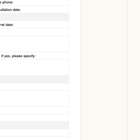
Download