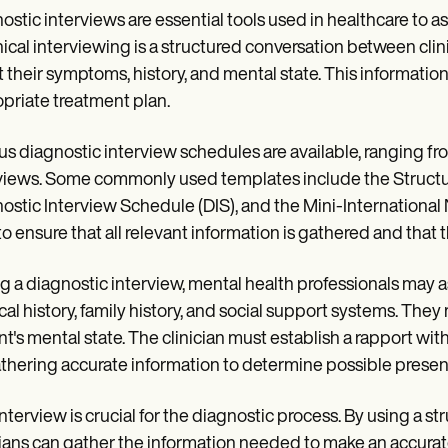
ostic interviews are essential tools used in healthcare to 
inical interviewing is a structured conversation between cli
 their symptoms, history, and mental state. This informatio
priate treatment plan.
us diagnostic interview schedules are available, ranging fr
views. Some commonly used templates include the Structur
ostic Interview Schedule (DIS), and the Mini-International
to ensure that all relevant information is gathered and that
g a diagnostic interview, mental health professionals may 
al history, family history, and social support systems. The
nt's mental state. The clinician must establish a rapport wi
thering accurate information to determine possible presenc
interview is crucial for the diagnostic process. By using a 
cians can gather the information needed to make an accura