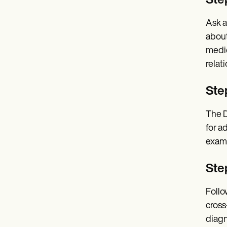
Step
Ask a
about
medic
relat
Ste
The D
for a
exami
Ste
Follo
cross
diagn