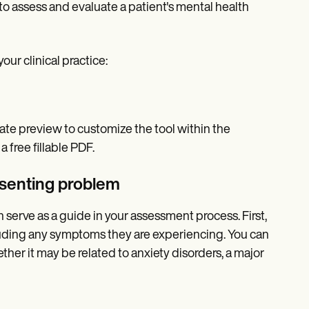
to assess and evaluate a patient's mental health
ur clinical practice:
late preview to customize the tool within the
 free fillable PDF.
esenting problem
 serve as a guide in your assessment process. First,
ncluding any symptoms they are experiencing. You can
ether it may be related to anxiety disorders, a major