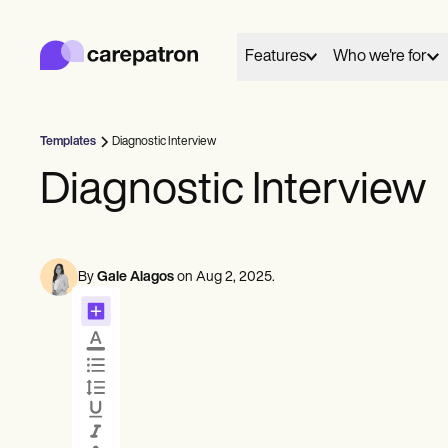
Carepatron
Product
Scheduling
Features
Who we're for
Documentation
Patient Portal
Health Records
Billing
Templates
Diagnostic Interview
Compliance
01
02
Behavioral
Medical
Allied
Insurance Billing
Diagnostic Interview
Connect
Care
Communications
Counselors
Dentists
Dietit
Payments
Mental health
Nurse practitioners
Nutrit
Telehealth
Everyone has a story to tell, and here we share and
Fill your calendar
Run great sessions
Psychologists
Nurses
Occup
Clinical Notes
celebrate those who chose care as their life's work.
Practice Management
By
Gale Alagos
on
Aug 2, 2025
.
Therapists
Physicians
therap
Community
Psychiatrists
Physic
Schedule
Meet
These are their words, their work and we're grateful
Solo Practitioners
Social
Online booking
Telehealth video
New Practitioners
to share them.
Teams
Speec
Automatic reminders
In session notes
Counselors
View customer stories
Coaches
SLPs
Message
Treat
Chiropractors
See all profession types
Client messaging
ePrescribe
NEW