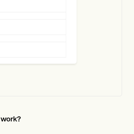
e work?