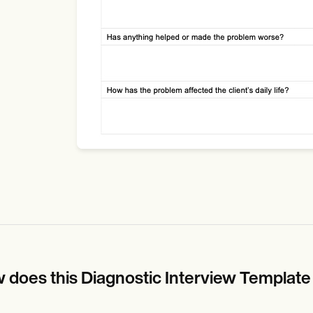
 does this Diagnostic Interview Templat