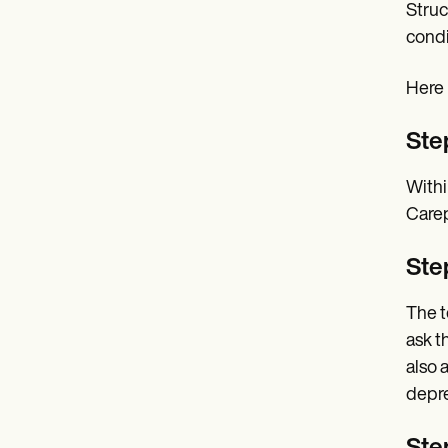
Struc
condi
Here 
Ste
Withi
Carep
Ste
The t
ask t
also 
depre