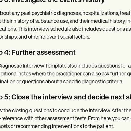
 3: Investigate the client's history
bout any past psychiatric diagnoses, hospitalizations, treat
 their history of substance use, and their medical history, i
ations. This interview schedule also includes questions ask
ionships, and other relevant social factors.
p 4: Further assessment
iagnostic Interview Template also includes questions for a
dditional notes where the practitioner can also ask further 
nation or questions about a specific diagnostic criteria.
p 5: Close the interview and decide next s
w the closing questions to conclude the interview. After th
-reference with other assessment tests. From here, you can 
osis or recommending interventions to the patient.