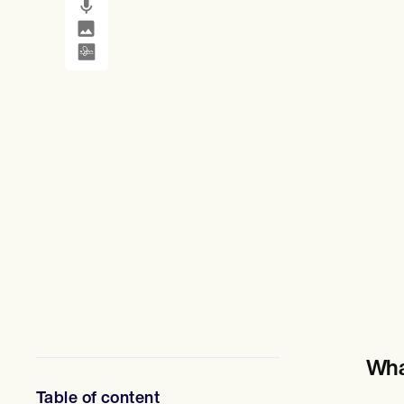
Mental Health
SMS and email
Treatment plans
Social Workers
Dietitians & Nutritionists
Physical Therapists
Psychologists
Nurses
Massage Therapists
Occupational Therapists
Resources
Blogs
Guides
Comparisons
Apps
Templates
ICD Codes
Procedure Codes
Superbill Template
SOAP Note Template
Treatment Plan Template
Informed Consent Form
Wha
Social Work Treatment Plans
DAR Note Template
Table of content