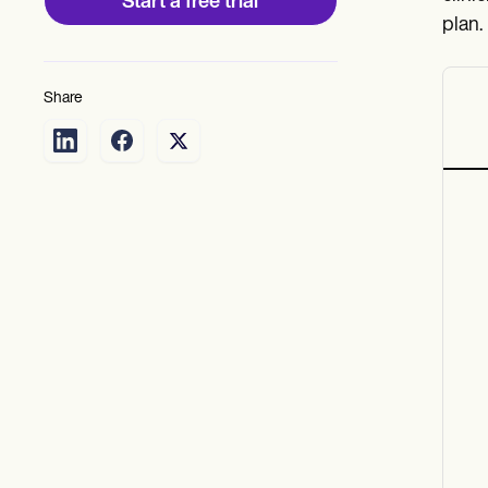
Start a free trial
plan.
Share