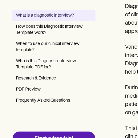
Patient Visit Summary Template
Diagn
Help Center
Demos
of cl
What is a diagnostic interview?
Training Hub
about
Webinars
How does this Diagnostic Interview
Switch to Carepatron
appro
Template work?
Become a Partner
Pricing
When to use our clinical interview
Vario
Why Carepatron?
template?
inter
Login
Who is this Diagnostic Interview
Get started
Diagn
Template PDF for?
help 
Research & Evidence
Durin
PDF Preview
medic
Frequently Asked Questions
patie
on ga
This 
clini