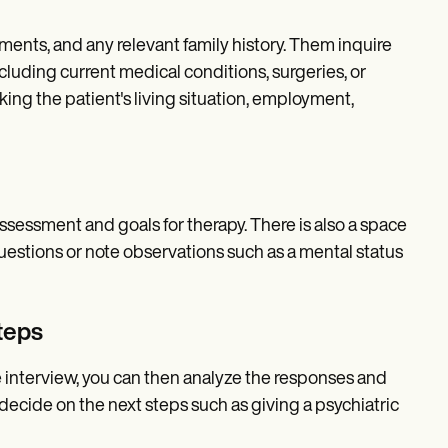
ments, and any relevant family history. Them inquire
ncluding current medical conditions, surgeries, or
ing the patient's living situation, employment,
ssessment and goals for therapy. There is also a space
questions or note observations such as a mental status
teps
e interview, you can then analyze the responses and
decide on the next steps such as giving a psychiatric