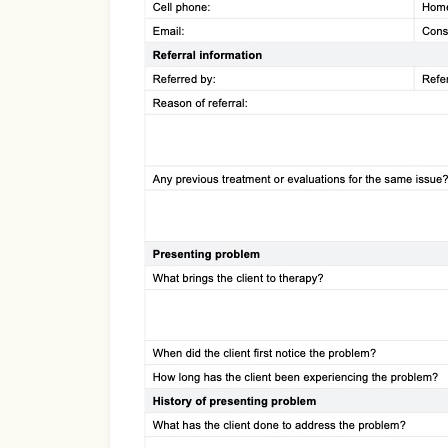
Use Template