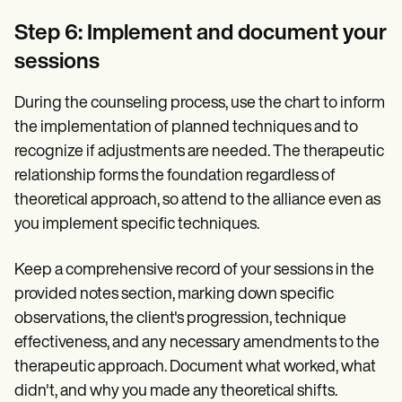
Step 6: Implement and document your
sessions
During the counseling process, use the chart to inform
the implementation of planned techniques and to
recognize if adjustments are needed. The therapeutic
relationship forms the foundation regardless of
theoretical approach, so attend to the alliance even as
you implement specific techniques.
Keep a comprehensive record of your sessions in the
provided notes section, marking down specific
observations, the client's progression, technique
effectiveness, and any necessary amendments to the
therapeutic approach. Document what worked, what
didn't, and why you made any theoretical shifts.