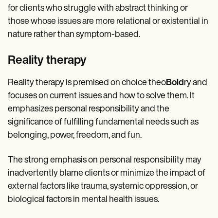
for clients who struggle with abstract thinking or
those whose issues are more relational or existential in
nature rather than symptom-based.
Reality therapy
Reality therapy is premised on choice theo
Bold
ry and
focuses on current issues and how to solve them. It
emphasizes personal responsibility and the
significance of fulfilling fundamental needs such as
belonging, power, freedom, and fun.
The strong emphasis on personal responsibility may
inadvertently blame clients or minimize the impact of
external factors like trauma, systemic oppression, or
biological factors in mental health issues.