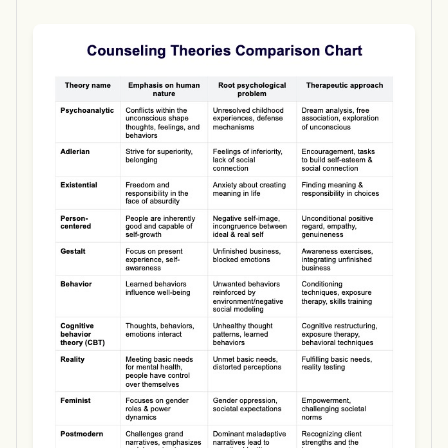
Use Template
Download