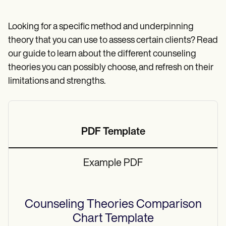
Patient Visit Summary Template
Help Center
Demos
Looking for a specific method and underpinning
Training Hub
theory that you can use to assess certain clients? Read
Webinars
Switch to Carepatron
our guide to learn about the different counseling
Become a Partner
theories you can possibly choose, and refresh on their
Pricing
limitations and strengths.
Why Carepatron?
Login
Get started
PDF Template
Example PDF
Counseling Theories Comparison
Chart
Template