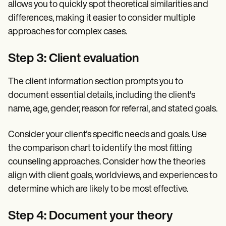
allows you to quickly spot theoretical similarities and
differences, making it easier to consider multiple
approaches for complex cases.
Step 3: Client evaluation
The client information section prompts you to
document essential details, including the client's
name, age, gender, reason for referral, and stated goals.
Consider your client's specific needs and goals. Use
the comparison chart to identify the most fitting
counseling approaches. Consider how the theories
align with client goals, worldviews, and experiences to
determine which are likely to be most effective.
Step 4: Document your theory