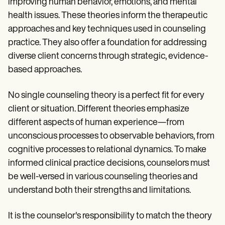
improving human behavior, emotions, and mental
health issues. These theories inform the therapeutic
approaches and key techniques used in counseling
practice. They also offer a foundation for addressing
diverse client concerns through strategic, evidence-
based approaches.
No single counseling theory is a perfect fit for every
client or situation. Different theories emphasize
different aspects of human experience—from
unconscious processes to observable behaviors, from
cognitive processes to relational dynamics. To make
informed clinical practice decisions, counselors must
be well-versed in various counseling theories and
understand both their strengths and limitations.
It is the counselor's responsibility to match the theory