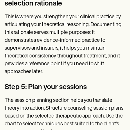
selection rationale
This is where you strengthen your clinical practice by
articulating your theoretical reasoning. Documenting
this rationale serves multiple purposes: it
demonstrates evidence-informed practice to
supervisors and insurers, it helps you maintain
theoretical consistency throughout treatment, and it
provides a reference point if you need to shift
approaches later.
Step 5: Plan your sessions
The session planning section helps you translate
theory into action. Structure counseling session plans
based on the selected therapeutic approach. Use the
chart to select techniques best suited to the client's