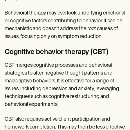
Behavioral therapy may overlook underlying emotional
or cognitive factors contributing to behavior. It can be
mechanistic and doesn't address the root causes of
issues, focusing only on symptom reduction.
Cognitive behavior therapy (CBT)
CBT merges cognitive processes and behavioral
strategies to alter negative thought patterns and
maladaptive behaviors. It is effective for a range of
issues, including depression and anxiety, leveraging
techniques such as cognitive restructuring and
behavioral experiments.
CBT also requires active client participation and
homework completion. This may then be less effective