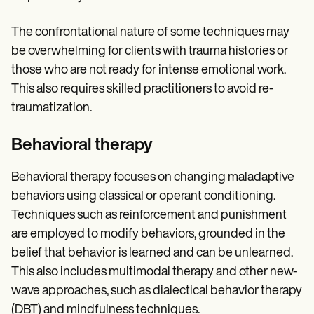
The confrontational nature of some techniques may
be overwhelming for clients with trauma histories or
those who are not ready for intense emotional work.
This also requires skilled practitioners to avoid re-
traumatization.
Behavioral therapy
Behavioral therapy focuses on changing maladaptive
behaviors using classical or operant conditioning.
Techniques such as reinforcement and punishment
are employed to modify behaviors, grounded in the
belief that behavior is learned and can be unlearned.
This also includes multimodal therapy and other new-
wave approaches, such as dialectical behavior therapy
(DBT) and mindfulness techniques.