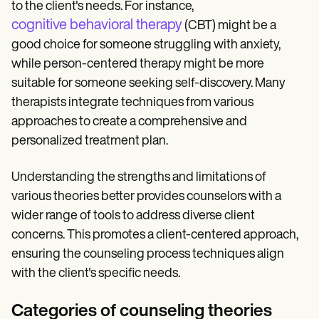
to the client's needs. For instance,
cognitive behavioral therapy
(CBT) might be a
good choice for someone struggling with anxiety,
while person-centered therapy might be more
suitable for someone seeking self-discovery. Many
therapists integrate techniques from various
approaches to create a comprehensive and
personalized treatment plan.
Understanding the strengths and limitations of
various theories better provides counselors with a
wider range of tools to address diverse client
concerns. This promotes a client-centered approach,
ensuring the counseling process techniques align
with the client's specific needs.
Categories of counseling theories