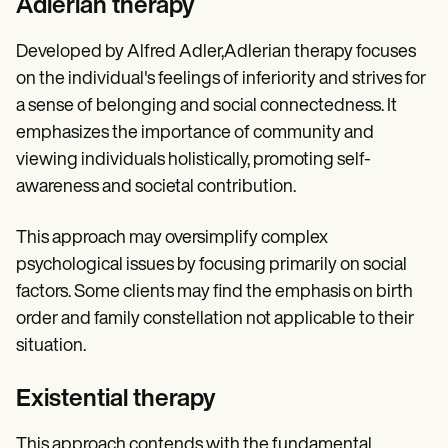
Adlerian therapy
Developed by Alfred Adler,Adlerian therapy focuses
on the individual's feelings of inferiority and strives for
a sense of belonging and social connectedness. It
emphasizes the importance of community and
viewing individuals holistically, promoting self-
awareness and societal contribution.
This approach may oversimplify complex
psychological issues by focusing primarily on social
factors. Some clients may find the emphasis on birth
order and family constellation not applicable to their
situation.
Existential therapy
This approach contends with the fundamental