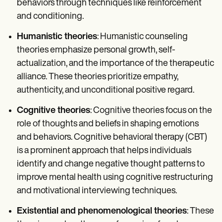
behaviors through techniques like reinforcement
and conditioning.
Humanistic theories
: Humanistic counseling
theories emphasize personal growth, self-
actualization, and the importance of the therapeutic
alliance. These theories prioritize empathy,
authenticity, and unconditional positive regard.
Cognitive theories
: Cognitive theories focus on the
role of thoughts and beliefs in shaping emotions
and behaviors. Cognitive behavioral therapy (CBT)
is a prominent approach that helps individuals
identify and change negative thought patterns to
improve mental health using cognitive restructuring
and motivational interviewing techniques.
Existential and phenomenological theories
: These