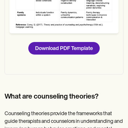
Download PDF Template
What are counseling theories?
Counseling theories provide the frameworks that
guide therapists and counselors in understanding and