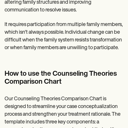
altering family structures and improving
communication to resolve issues.
It requires participation from multiple family members,
which isn't always possible. Individual change can be
difficult when the family system resists transformation
or when family members are unwilling to participate.
How to use the Counseling Theories
Comparison Chart
Our Counseling Theories Comparison Chart is
designed to streamline your case conceptualization
process and strengthen your treatment rationale. The
template includes three key components: a