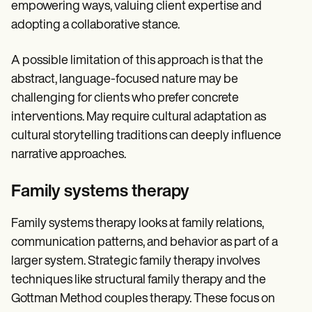
empowering ways, valuing client expertise and
adopting a collaborative stance.
A possible limitation of this approach is that the
abstract, language-focused nature may be
challenging for clients who prefer concrete
interventions. May require cultural adaptation as
cultural storytelling traditions can deeply influence
narrative approaches.
Family systems therapy
Family systems therapy looks at family relations,
communication patterns, and behavior as part of a
larger system. Strategic family therapy involves
techniques like structural family therapy and the
Gottman Method couples therapy. These focus on