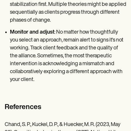
stabilization first. Multiple theories might be applied
sequentially as clients progress through different
phases of change.
Monitor and adjust
: No matter how thoughtfully
you select an approach, remain alert to signs it's not
working. Track client feedback and the quality of
the alliance. Sometimes, the most therapeutic
intervention is acknowledging a mismatch and
collaboratively exploring a different approach with
your client.
References
Chand, S. P., Kuckel, D. P., & Huecker, M. R. (2023, May