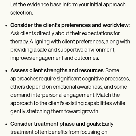
Let the evidence base inform your initial approach
selection.
Consider the client's preferences and worldview
:
Ask clients directly about their expectations for
therapy. Aligning with client preferences, along with
providing a safe and supportive environment,
improves engagement and outcomes.
Assess client strengths and resources
: Some
approaches require significant cognitive processes,
others depend on emotional awareness, and some
demand interpersonal engagement. Match the
approach to the client's existing capabilities while
gently stretching them toward growth.
Consider treatment phase and goals
: Early
treatment often benefits from focusing on