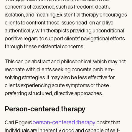
concerns of existence, such as freedom, death,
isolation, and meaning.Existential therapy encourages
clients to confront these issues head-on and live
authentically, with therapists providing unconditional
positive regard to support clients' navigational efforts
through these existential concerns.
This can be abstract and philosophical, which may not
resonate with clients seeking concrete problem-
solving strategies. It may also be less effective for
clients experiencing acute symptoms or those
preferring structured, directive approaches.
Person-centered therapy
person-centered therapy
Carl Rogers'
posits that
individuals are inherently good and capable of self-