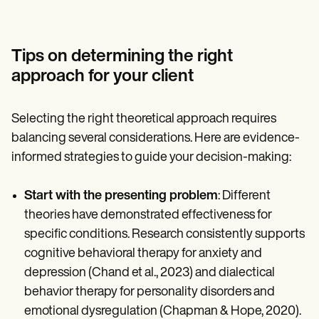
Tips on determining the right
approach for your client
Selecting the right theoretical approach requires
balancing several considerations. Here are evidence-
informed strategies to guide your decision-making:
Start with the presenting problem
: Different
theories have demonstrated effectiveness for
specific conditions. Research consistently supports
cognitive behavioral therapy for anxiety and
depression (Chand et al., 2023) and dialectical
behavior therapy for personality disorders and
emotional dysregulation (Chapman & Hope, 2020).