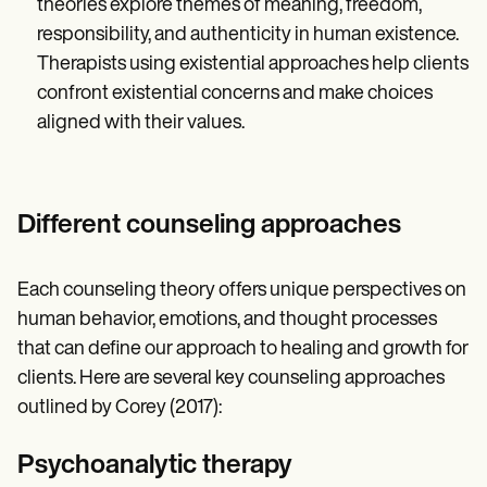
theories explore themes of meaning, freedom,
responsibility, and authenticity in human existence.
Therapists using existential approaches help clients
confront existential concerns and make choices
aligned with their values.
Different counseling approaches
Each counseling theory offers unique perspectives on
human behavior, emotions, and thought processes
that can define our approach to healing and growth for
clients. Here are several key counseling approaches
outlined by Corey (2017):
Psychoanalytic therapy