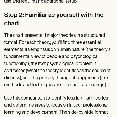
use and requires no additional setup.
Step 2: Familiarize yourself with the
chart
The chart presents 11 major theories in a structured
format. For each theory, you'll find three essential
elements: its emphasis on human nature (the theory's
fundamental view of people and psychological
functioning), the root psychological problem it
addresses (what the theory identifies as the source of
distress), and the primary therapeutic approach (the
methods and techniques used to facilitate change).
Use this comparison to identify less familiar theories
and determine areas to focus on in your professional
learning and development. The side-by-side format