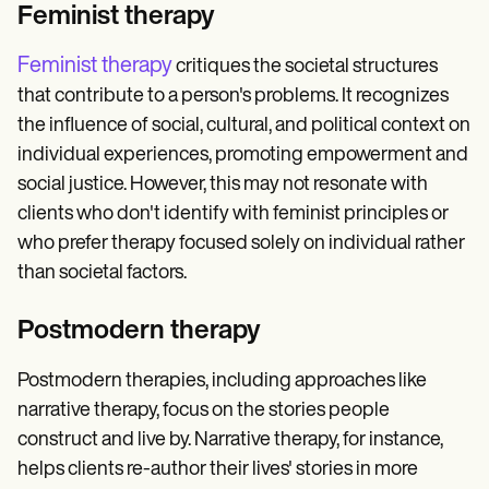
Feminist therapy
Feminist therapy
critiques the societal structures
that contribute to a person's problems. It recognizes
the influence of social, cultural, and political context on
individual experiences, promoting empowerment and
social justice. However, this may not resonate with
clients who don't identify with feminist principles or
who prefer therapy focused solely on individual rather
than societal factors.
Postmodern therapy
Postmodern therapies, including approaches like
narrative therapy, focus on the stories people
construct and live by. Narrative therapy, for instance,
helps clients re-author their lives' stories in more