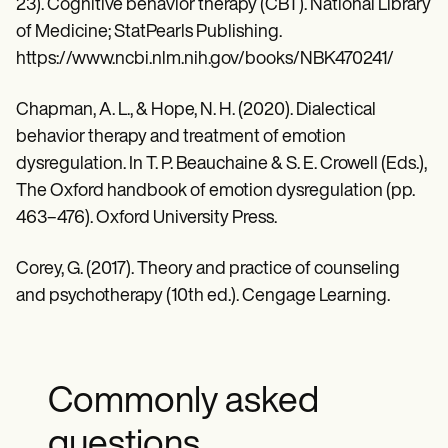
23). Cognitive behavior therapy (CBT). National Library
of Medicine; StatPearls Publishing.
https://www.ncbi.nlm.nih.gov/books/NBK470241/
Chapman, A. L., & Hope, N. H. (2020). Dialectical
behavior therapy and treatment of emotion
dysregulation. In T. P. Beauchaine & S. E. Crowell (Eds.),
The Oxford handbook of emotion dysregulation (pp.
463–476). Oxford University Press.
Corey, G. (2017). Theory and practice of counseling
and psychotherapy (10th ed.). Cengage Learning.
Commonly asked
questions