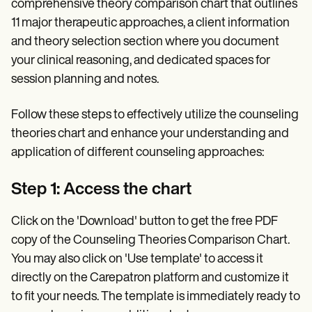
comprehensive theory comparison chart that outlines
11 major therapeutic approaches, a client information
and theory selection section where you document
your clinical reasoning, and dedicated spaces for
session planning and notes.
Follow these steps to effectively utilize the counseling
theories chart and enhance your understanding and
application of different counseling approaches:
Step 1: Access the chart
Click on the 'Download' button to get the free PDF
copy of the Counseling Theories Comparison Chart.
You may also click on 'Use template' to access it
directly on the Carepatron platform and customize it
to fit your needs. The template is immediately ready to