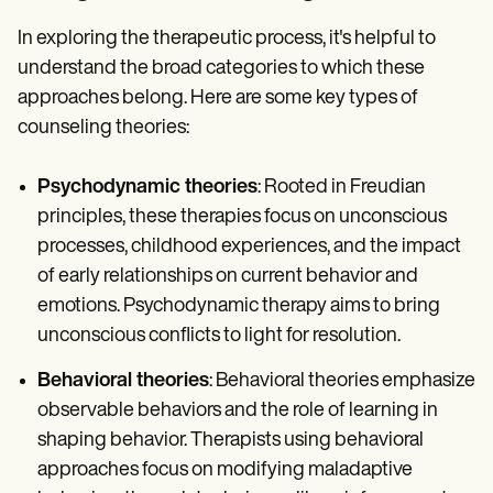
In exploring the therapeutic process, it's helpful to
understand the broad categories to which these
approaches belong. Here are some key types of
counseling theories:
Psychodynamic theories
: Rooted in Freudian
principles, these therapies focus on unconscious
processes, childhood experiences, and the impact
of early relationships on current behavior and
emotions. Psychodynamic therapy aims to bring
unconscious conflicts to light for resolution.
Behavioral theories
: Behavioral theories emphasize
observable behaviors and the role of learning in
shaping behavior. Therapists using behavioral
approaches focus on modifying maladaptive