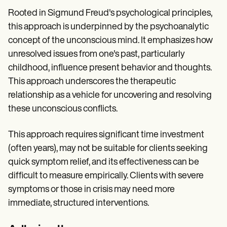
Rooted in Sigmund Freud's psychological principles,
this approach is underpinned by the psychoanalytic
concept of the unconscious mind. It emphasizes how
unresolved issues from one's past, particularly
childhood, influence present behavior and thoughts.
This approach underscores the therapeutic
relationship as a vehicle for uncovering and resolving
these unconscious conflicts.
This approach requires significant time investment
(often years), may not be suitable for clients seeking
quick symptom relief, and its effectiveness can be
difficult to measure empirically. Clients with severe
symptoms or those in crisis may need more
immediate, structured interventions.