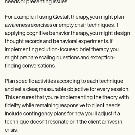
needs or presenting issues.
For example, if using Gestalt therapy, you might plan
awareness exercises or empty chair techniques. If
applying cognitive behavior therapy, you might design
thought records and behavioral experiments. If
implementing solution-focused brief therapy, you
might prepare scaling questions and exception-
finding conversations.
Plan specific activities according to each technique
and set a clear, measurable objective for every session.
This ensures that you're implementing the theory with
fidelity while remaining responsive to client needs.
Include contingency plans for how you'll adjust if a
technique doesn't resonate or if the client arrives in
crisis.