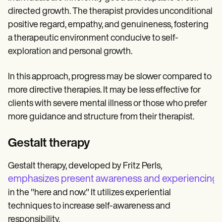
directed growth. The therapist provides unconditional
positive regard, empathy, and genuineness, fostering
a therapeutic environment conducive to self-
exploration and personal growth.
In this approach, progress may be slower compared to
more directive therapies. It may be less effective for
clients with severe mental illness or those who prefer
more guidance and structure from their therapist.
Gestalt therapy
Gestalt therapy, developed by Fritz Perls,
emphasizes present awareness and experiencing f
in the "here and now." It utilizes experiential
techniques to increase self-awareness and
responsibility.