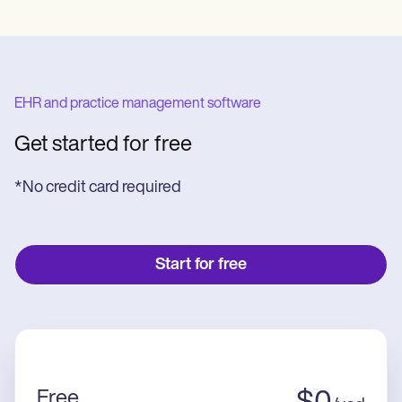
EHR and practice management software
Get started for free
*No credit card required
Start for free
Free