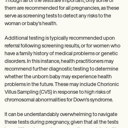
Though all of the tests are important, only some of
them are recommended for all pregnancies, as these
serve as screening tests to detect any risks to the
woman or baby's health.
Additional testing is typically recommended upon
referral following screening results, or for women who
have a family history of medical problems or genetic
disorders. In this instance, health practitioners may
recommend further diagnostic testing to determine
whether the unborn baby may experience health
problems in the future. These may include Chorionic
Villus Sampling (CVS) in response to high risks of
chromosomal abnormalities for Down's syndrome.
It can be understandably overwhelming to navigate
these tests during pregnancy, given that all the tests