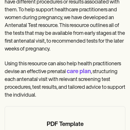
have different procedures or results associated with
them. To help support healthcare practitioners and
women during pregnancy, we have developed an
Antenatal Test resource. This resource outlines all of
the tests that may be available from early stages at the
first antenatal visit, to recommended tests for the later
weeks of pregnancy.
Using this resource can also help health practitioners
care plan
devise an effective prenatal
, structuring
each antenatal visit with relevant screening test
procedures, test results, and tailored advice to support
the individual.
PDF Template