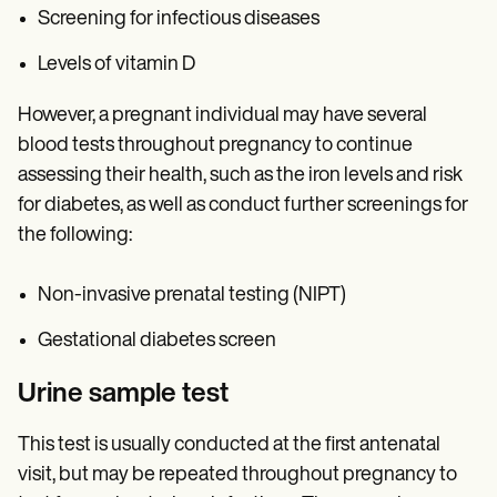
Screening for infectious diseases
Levels of vitamin D
However, a pregnant individual may have several
blood tests throughout pregnancy to continue
assessing their health, such as the iron levels and risk
for diabetes, as well as conduct further screenings for
the following:
Non-invasive prenatal testing (NIPT)
Gestational diabetes screen
Urine sample test
This test is usually conducted at the first antenatal
visit, but may be repeated throughout pregnancy to