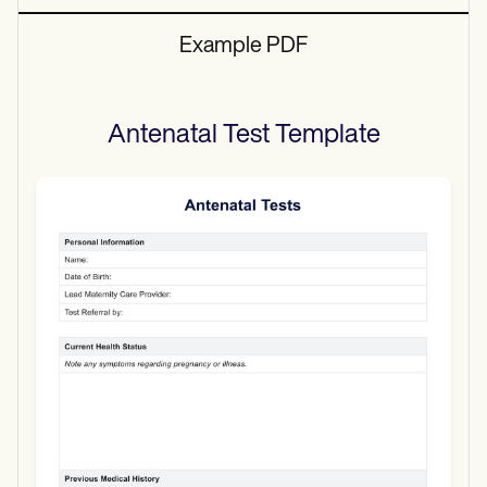
Example PDF
Antenatal Test
Template
Use Template