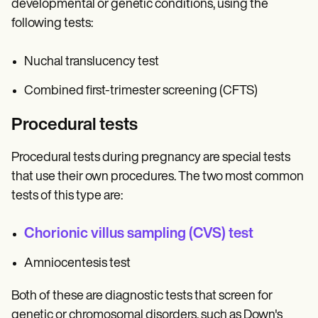
developmental or genetic conditions, using the
following tests:
Nuchal translucency test
Combined first-trimester screening (CFTS)
Procedural tests
Procedural tests during pregnancy are special tests
that use their own procedures. The two most common
tests of this type are:
Chorionic villus sampling (CVS) test
Amniocentesis test
Both of these are diagnostic tests that screen for
genetic or chromosomal disorders, such as Down's