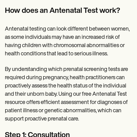
How does an Antenatal Test work?
Antenatal testing can look different between women,
as some individuals may have an increased risk of
having children with chromosomal abnormalities or
health conditions that lead to serious illness.
By understanding which prenatal screening tests are
required during pregnancy, health practitioners can
proactively assess the health status of the individual
and their unborn baby. Using our free Antenatal Test
resource offers efficient assessment for diagnoses of
patient illness or genetic abnormalities, which can
support proactive prenatal care.
Step 1: Consultation