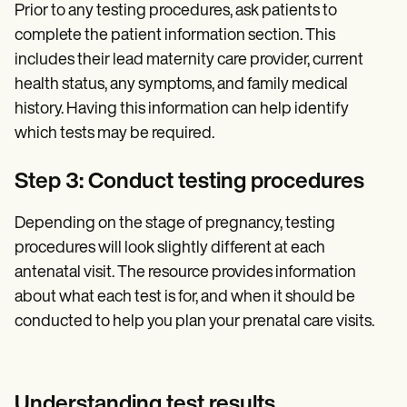
Prior to any testing procedures, ask patients to
complete the patient information section. This
includes their lead maternity care provider, current
health status, any symptoms, and family medical
history. Having this information can help identify
which tests may be required.
Step 3: Conduct testing procedures
Depending on the stage of pregnancy, testing
procedures will look slightly different at each
antenatal visit. The resource provides information
about what each test is for, and when it should be
conducted to help you plan your prenatal care visits.
Understanding test results