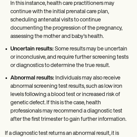
In this instance, health care practitioners may
continue with the initial prenatal care plan,
scheduling antenatal visits to continue
documenting the progression of the pregnancy,
assessing the mother and baby's health.
Uncertain results:
Some results may be uncertain
or inconclusive, and require further screening tests
or diagnostics to determine the true result.
Abnormal results:
Individuals may also receive
abnormal screening test results, such as low iron
levels following a blood test or increased risk of
genetic defect. If this is the case, health
professionals may recommend a diagnostic test
after the first trimester to gain further information.
If a diagnostic test returns an abnormal result, it is