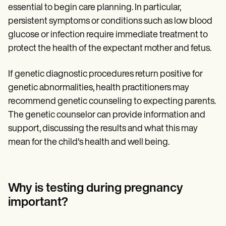
essential to begin care planning. In particular,
persistent symptoms or conditions such as low blood
glucose or infection require immediate treatment to
protect the health of the expectant mother and fetus.
If genetic diagnostic procedures return positive for
genetic abnormalities, health practitioners may
recommend genetic counseling to expecting parents.
The genetic counselor can provide information and
support, discussing the results and what this may
mean for the child's health and well being.
Why is testing during pregnancy
important?