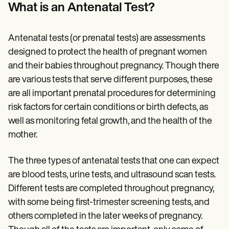
Patient Visit Summary Template
What is an Antenatal Test?
Help Center
Demos
Training Hub
Antenatal tests (or prenatal tests) are assessments
Webinars
Switch to Carepatron
designed to protect the health of pregnant women
Become a Partner
and their babies throughout pregnancy. Though there
Pricing
are various tests that serve different purposes, these
Why Carepatron?
Login
are all important prenatal procedures for determining
Get started
risk factors for certain conditions or birth defects, as
well as monitoring fetal growth, and the health of the
mother.
The three types of antenatal tests that one can expect
are blood tests, urine tests, and ultrasound scan tests.
Different tests are completed throughout pregnancy,
with some being first-trimester screening tests, and
others completed in the later weeks of pregnancy.