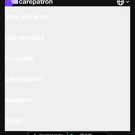
Languag
Who we're for
Our product
Features
Information
Support
Trust