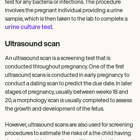
test for any bacteria or infections. The procedure
involves the pregnant individual providing a urine
sample, which is then taken to the lab to complete a
urine culture test
.
Ultrasound scan
An ultrasound scan is a screening test that is
conducted throughout pregnancy. One of the first
ultrasound scans is conducted in early pregnancy to
conduct a dating scan to predict the due date. In later
stages of pregnancy, usually between weeks 18 and
20, a morphology scan is usually completed to assess
the growth and development of the fetus.
However, ultrasound scans are also used for screening
procedures to estimate the risks of a the child having