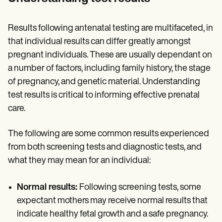
Results following antenatal testing are multifaceted, in
that individual results can differ greatly amongst
pregnant individuals. These are usually dependant on
a number of factors, including family history, the stage
of pregnancy, and genetic material. Understanding
test results is critical to informing effective prenatal
care.
The following are some common results experienced
from both screening tests and diagnostic tests, and
what they may mean for an individual:
Normal results:
Following screening tests, some
expectant mothers may receive normal results that
indicate healthy fetal growth and a safe pregnancy.