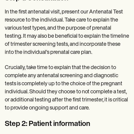
In the first antenatal visit, present our Antenatal Test
resource to the individual. Take care to explain the
various test types, and the purpose of prenatal
testing. It may also be beneficial to explain the timeline
of trimester screening tests, and incorporate these
into the individual's prenatal care plan.
Crucially, take time to explain that the decision to
complete any antenatal screening and diagnostic
tests is completely up to the choice of the pregnant
individual. Should they choose to not complete a test,
or additional testing after the first trimester, it is critical
to provide ongoing support and care.
Step 2: Patient information