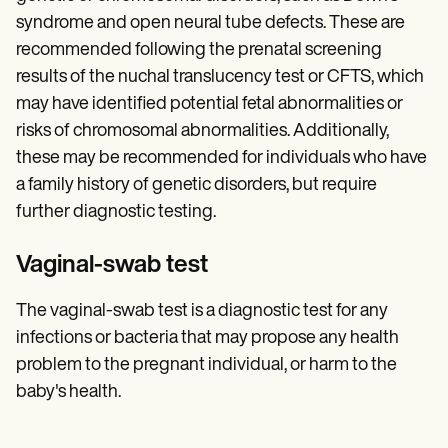
syndrome and open neural tube defects. These are
recommended following the prenatal screening
results of the nuchal translucency test or CFTS, which
may have identified potential fetal abnormalities or
risks of chromosomal abnormalities. Additionally,
these may be recommended for individuals who have
a family history of genetic disorders, but require
further diagnostic testing.
Vaginal-swab test
The vaginal-swab test is a diagnostic test for any
infections or bacteria that may propose any health
problem to the pregnant individual, or harm to the
baby's health.