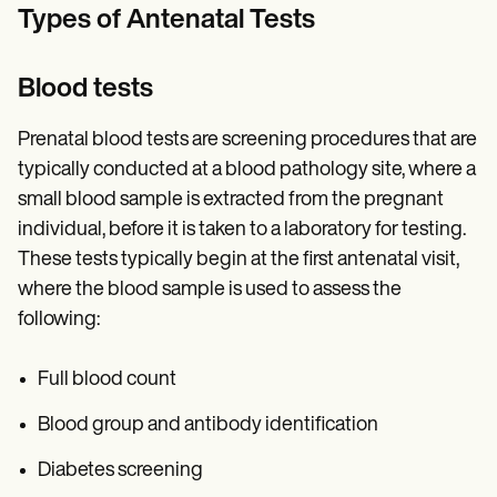
Types of Antenatal Tests
Blood tests
Prenatal blood tests are screening procedures that are
typically conducted at a blood pathology site, where a
small blood sample is extracted from the pregnant
individual, before it is taken to a laboratory for testing.
These tests typically begin at the first antenatal visit,
where the blood sample is used to assess the
following:
Full blood count
Blood group and antibody identification
Diabetes screening