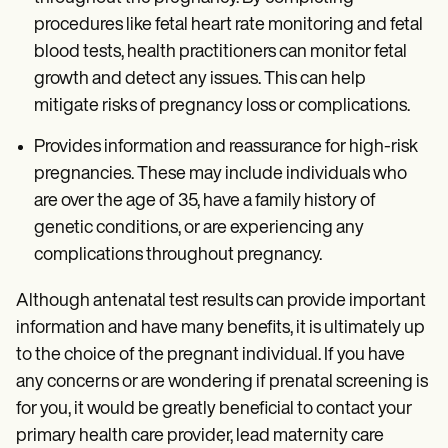
procedures like fetal heart rate monitoring and fetal
blood tests, health practitioners can monitor fetal
growth and detect any issues. This can help
mitigate risks of pregnancy loss or complications.
Provides information and reassurance for high-risk
pregnancies. These may include individuals who
are over the age of 35, have a family history of
genetic conditions, or are experiencing any
complications throughout pregnancy.
Although antenatal test results can provide important
information and have many benefits, it is ultimately up
to the choice of the pregnant individual. If you have
any concerns or are wondering if prenatal screening is
for you, it would be greatly beneficial to contact your
primary health care provider, lead maternity care