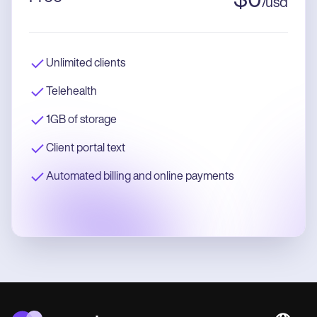
$
0
/
usd
Unlimited clients
Telehealth
1GB of storage
Client portal text
Automated billing and online payments