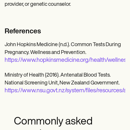
provider, or genetic counselor.
References
John Hopkins Medicine (n.d.). Common Tests During
Pregnancy. Wellness and Prevention.
https://www.hopkinsmedicine.org/health/wellnes
Ministry of Health (2016). Antenatal Blood Tests.
National Screening Unit, New Zealand Government.
https://www.nsu.govt.nz/system/files/resources/an
Commonly asked