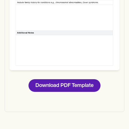
Download
Download PDF Template