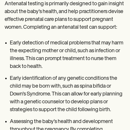
Antenatal testing is primarily designed to gain insight
about the baby's health, and help practitioners devise
effective prenatal care plans to support pregnant
women. Completing an antenatal test can support:
Early detection of medical problems that may harm
the expecting mother or child, such as infection or
illness. This can prompt treatment to nurse them
back to health.
Early identification of any genetic conditions the
child may be born with, such as spina bifida or
Down's Syndrome. This can allow for early planning
with a genetic counselor to develop plans or
strategies to support the child following birth.
Assessing the baby's health and development
throughout the pregnancy. By completing