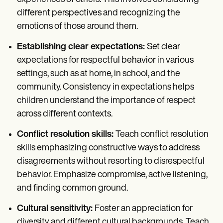
different perspectives and recognizing the
emotions of those around them.
Establishing clear expectations:
Set clear
expectations for respectful behavior in various
settings, such as at home, in school, and the
community. Consistency in expectations helps
children understand the importance of respect
across different contexts.
Conflict resolution skills:
Teach conflict resolution
skills emphasizing constructive ways to address
disagreements without resorting to disrespectful
behavior. Emphasize compromise, active listening,
and finding common ground.
Cultural sensitivity:
Foster an appreciation for
diversity and different cultural backgrounds. Teach