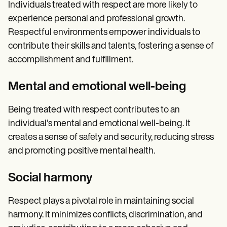
Individuals treated with respect are more likely to
experience personal and professional growth.
Respectful environments empower individuals to
contribute their skills and talents, fostering a sense of
accomplishment and fulfillment.
Mental and emotional well-being
Being treated with respect contributes to an
individual's mental and emotional well-being. It
creates a sense of safety and security, reducing stress
and promoting positive mental health.
Social harmony
Respect plays a pivotal role in maintaining social
harmony. It minimizes conflicts, discrimination, and