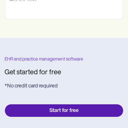
EHR and practice management software
Get started for free
*No credit card required
Start for free