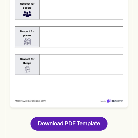
Use Template
Download
Download PDF Template