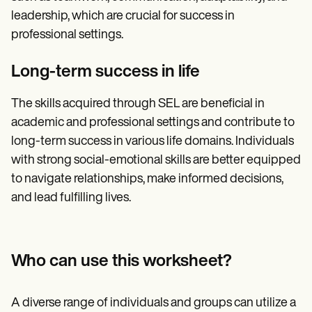
leadership, which are crucial for success in
professional settings.
Long-term success in life
The skills acquired through SEL are beneficial in
academic and professional settings and contribute to
long-term success in various life domains. Individuals
with strong social-emotional skills are better equipped
to navigate relationships, make informed decisions,
and lead fulfilling lives.
Who can use this worksheet?
A diverse range of individuals and groups can utilize a