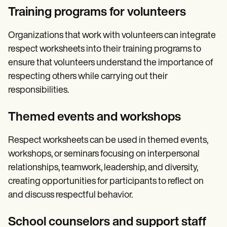
Training programs for volunteers
Organizations that work with volunteers can integrate
respect worksheets into their training programs to
ensure that volunteers understand the importance of
respecting others while carrying out their
responsibilities.
Themed events and workshops
Respect worksheets can be used in themed events,
workshops, or seminars focusing on interpersonal
relationships, teamwork, leadership, and diversity,
creating opportunities for participants to reflect on
and discuss respectful behavior.
School counselors and support staff