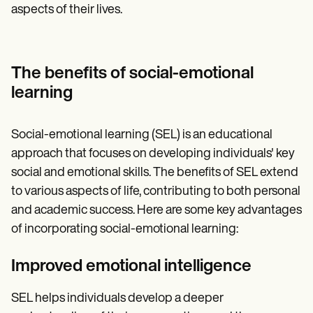
aspects of their lives.
The benefits of social-emotional
learning
Social-emotional learning (SEL) is an educational
approach that focuses on developing individuals' key
social and emotional skills. The benefits of SEL extend
to various aspects of life, contributing to both personal
and academic success. Here are some key advantages
of incorporating social-emotional learning:
Improved emotional intelligence
SEL helps individuals develop a deeper