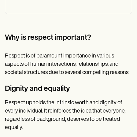
Why is respect important?
Respect is of paramount importance in various
aspects of human interactions, relationships, and
societal structures due to several compelling reasons:
Dignity and equality
Respect upholds the intrinsic worth and dignity of
every individual. It reinforces the idea that everyone,
regardless of background, deserves to be treated
equally.