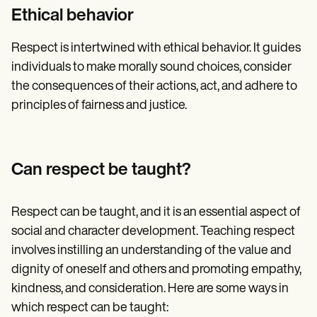
Ethical behavior
Respect is intertwined with ethical behavior. It guides
individuals to make morally sound choices, consider
the consequences of their actions, act, and adhere to
principles of fairness and justice.
Can respect be taught?
Respect can be taught, and it is an essential aspect of
social and character development. Teaching respect
involves instilling an understanding of the value and
dignity of oneself and others and promoting empathy,
kindness, and consideration. Here are some ways in
which respect can be taught: