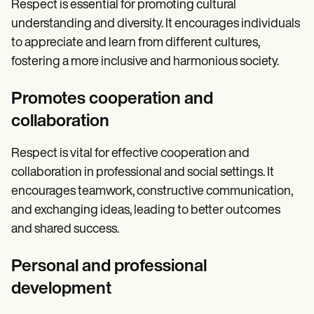
Respect is essential for promoting cultural
understanding and diversity. It encourages individuals
to appreciate and learn from different cultures,
fostering a more inclusive and harmonious society.
Promotes cooperation and
collaboration
Respect is vital for effective cooperation and
collaboration in professional and social settings. It
encourages teamwork, constructive communication,
and exchanging ideas, leading to better outcomes
and shared success.
Personal and professional
development