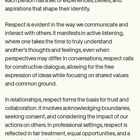
each person has a set of experiences, beliefs, and
aspirations that shape their identity.
Respect is evident in the way we communicate and
interact with others. It manifests in active listening,
where one takes the time to truly understand
another's thoughts and feelings, even when
perspectives may differ. In conversations, respect calls
for constructive dialogue, allowing for the free
expression of ideas while focusing on shared values
and common ground.
In relationships, respect forms the basis for trust and
collaboration. It involves acknowledging boundaries,
seeking consent, and considering the impact of our
actions on others. In professional settings, respect is
reflected in fair treatment, equal opportunities, and a