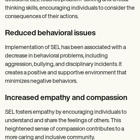
thinking skills, encouraging individuals to consider the
consequences of their actions.
Reduced behavioral issues
Implementation of SEL has been associated with a
decrease in behavioral problems, including
aggression, bullying, and disciplinary incidents. It
creates a positive and supportive environment that
minimizes negative behaviors.
Increased empathy and compassion
SEL fosters empathy by encouraging individuals to
understand and share the feelings of others. This
heightened sense of compassion contributes to a
more caring and inclusive community.