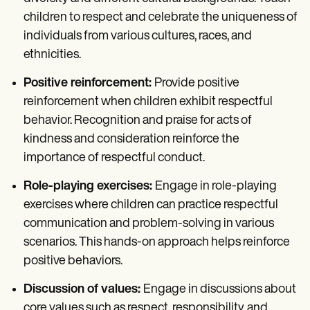
children to respect and celebrate the uniqueness of
individuals from various cultures, races, and
ethnicities.
Positive reinforcement:
Provide positive
reinforcement when children exhibit respectful
behavior. Recognition and praise for acts of
kindness and consideration reinforce the
importance of respectful conduct.
Role-playing exercises:
Engage in role-playing
exercises where children can practice respectful
communication and problem-solving in various
scenarios. This hands-on approach helps reinforce
positive behaviors.
Discussion of values:
Engage in discussions about
core values such as respect, responsibility, and