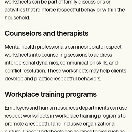
worksheets can be part of family discussions or
activities that reinforce respectful behavior within the
household.
Counselors and therapists
Mental health professionals can incorporate respect
worksheets into counseling sessions to address
interpersonal dynamics, communication skills, and
conflict resolution. These worksheets may help clients
develop and practice respectful behaviors.
Workplace training programs
Employers and human resources departments can use
respect worksheets in workplace training programs to
promote a respectful and inclusive organizational