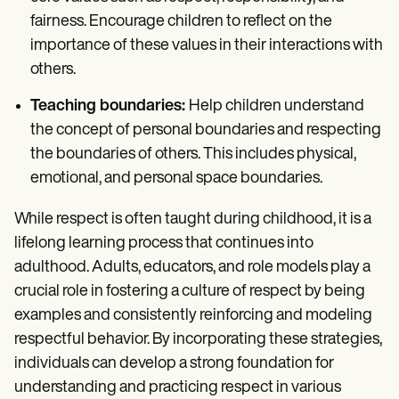
fairness. Encourage children to reflect on the
importance of these values in their interactions with
others.
Teaching boundaries:
Help children understand
the concept of personal boundaries and respecting
the boundaries of others. This includes physical,
emotional, and personal space boundaries.
While respect is often taught during childhood, it is a
lifelong learning process that continues into
adulthood. Adults, educators, and role models play a
crucial role in fostering a culture of respect by being
examples and consistently reinforcing and modeling
respectful behavior. By incorporating these strategies,
individuals can develop a strong foundation for
understanding and practicing respect in various