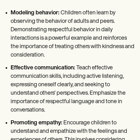
Modeling behavior:
Children often learn by
observing the behavior of adults and peers.
Demonstrating respectful behavior in daily
interactions is a powerful example and reinforces
the importance of treating others with kindness and
consideration.
Effective communication:
Teach effective
communication skills, including active listening,
expressing oneself clearly, and seeking to
understand others' perspectives. Emphasize the
importance of respectful language and tone in
conversations.
Promoting empathy:
Encourage children to
understand and empathize with the feelings and
experiences of others. This involves considering