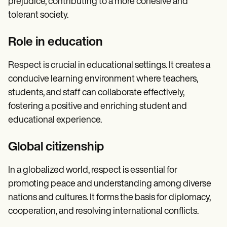
prejudice, contributing to a more cohesive and
tolerant society.
Role in education
Respect is crucial in educational settings. It creates a
conducive learning environment where teachers,
students, and staff can collaborate effectively,
fostering a positive and enriching student and
educational experience.
Global citizenship
In a globalized world, respect is essential for
promoting peace and understanding among diverse
nations and cultures. It forms the basis for diplomacy,
cooperation, and resolving international conflicts.