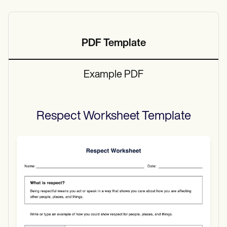
PDF Template
Example PDF
Respect Worksheet
Template