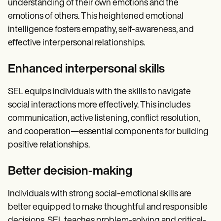
understanding of their own emotions and the
emotions of others. This heightened emotional
intelligence fosters empathy, self-awareness, and
effective interpersonal relationships.
Enhanced interpersonal skills
SEL equips individuals with the skills to navigate
social interactions more effectively. This includes
communication, active listening, conflict resolution,
and cooperation—essential components for building
positive relationships.
Better decision-making
Individuals with strong social-emotional skills are
better equipped to make thoughtful and responsible
decisions. SEL teaches problem-solving and critical-