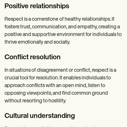
Positive relationships
Respect is a cornerstone of healthy relationships. It
fosters trust, communication, and empathy, creating a
positive and supportive environment for individuals to
thrive emotionally and socially.
Conflict resolution
In situations of disagreement or conflict, respect is a
crucial tool for resolution. It enables individuals to
approach conflicts with an open mind, listen to
opposing viewpoints, and find common ground
without resorting to hostility.
Cultural understanding