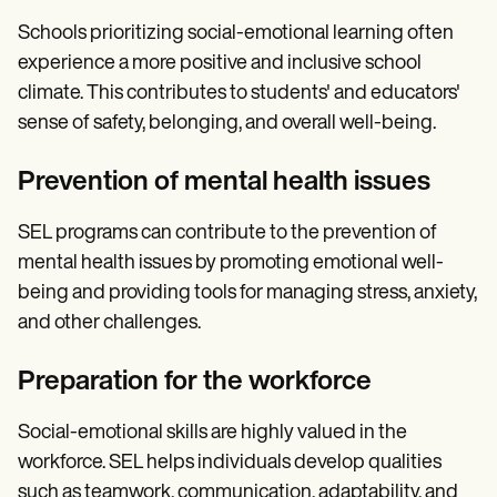
Schools prioritizing social-emotional learning often
experience a more positive and inclusive school
climate. This contributes to students' and educators'
sense of safety, belonging, and overall well-being.
Prevention of mental health issues
SEL programs can contribute to the prevention of
mental health issues by promoting emotional well-
being and providing tools for managing stress, anxiety,
and other challenges.
Preparation for the workforce
Social-emotional skills are highly valued in the
workforce. SEL helps individuals develop qualities
such as teamwork, communication, adaptability, and