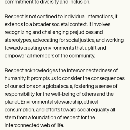
commitment to diversity and inclusion.
Respect is not confined to individual interactions; it
extends to a broader societal context. It involves
recognizing and challenging prejudices and
stereotypes, advocating for social justice, and working
towards creating environments that uplift and
empower all members of the community.
Respect acknowledges the interconnectedness of
humanity. It prompts us to consider the consequences
of our actions on a global scale, fostering a sense of
responsibility for the well-being of others and the
planet. Environmental stewardship, ethical
consumption, and efforts toward social equality all
stem from a foundation of respect for the
interconnected web of life.