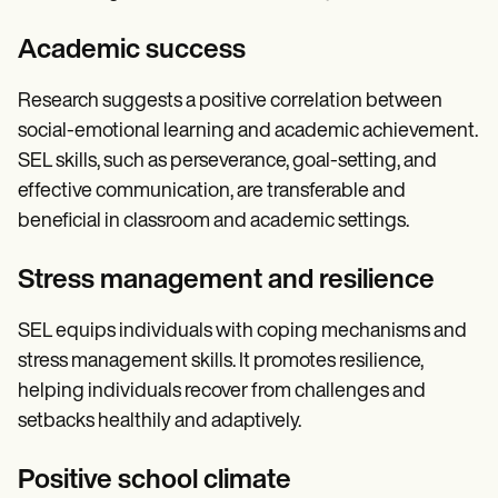
Academic success
Research suggests a positive correlation between
social-emotional learning and academic achievement.
SEL skills, such as perseverance, goal-setting, and
effective communication, are transferable and
beneficial in classroom and academic settings.
Stress management and resilience
SEL equips individuals with coping mechanisms and
stress management skills. It promotes resilience,
helping individuals recover from challenges and
setbacks healthily and adaptively.
Positive school climate