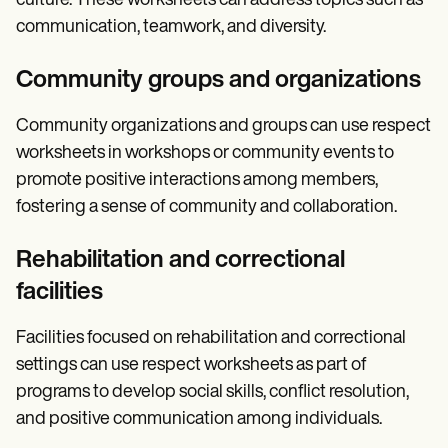
culture. These worksheets can address topics such as
communication, teamwork, and diversity.
Community groups and organizations
Community organizations and groups can use respect
worksheets in workshops or community events to
promote positive interactions among members,
fostering a sense of community and collaboration.
Rehabilitation and correctional
facilities
Facilities focused on rehabilitation and correctional
settings can use respect worksheets as part of
programs to develop social skills, conflict resolution,
and positive communication among individuals.