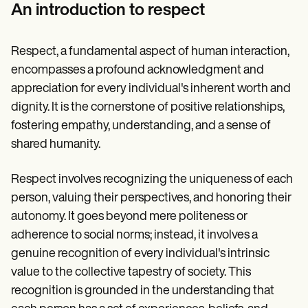
Patient Visit Summary Template
An introduction to respect
Help Center
Demos
Training Hub
Respect, a fundamental aspect of human interaction,
Webinars
Switch to Carepatron
encompasses a profound acknowledgment and
Become a Partner
appreciation for every individual's inherent worth and
Pricing
dignity. It is the cornerstone of positive relationships,
Why Carepatron?
Login
fostering empathy, understanding, and a sense of
Get started
shared humanity.
Respect involves recognizing the uniqueness of each
person, valuing their perspectives, and honoring their
autonomy. It goes beyond mere politeness or
adherence to social norms; instead, it involves a
genuine recognition of every individual's intrinsic
value to the collective tapestry of society. This
recognition is grounded in the understanding that