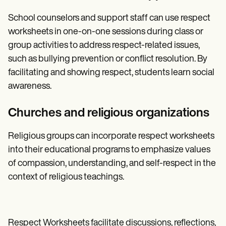
School counselors and support staff can use respect
worksheets in one-on-one sessions during class or
group activities to address respect-related issues,
such as bullying prevention or conflict resolution. By
facilitating and showing respect, students learn social
awareness.
Churches and religious organizations
Religious groups can incorporate respect worksheets
into their educational programs to emphasize values
of compassion, understanding, and self-respect in the
context of religious teachings.
Respect Worksheets facilitate discussions, reflections,