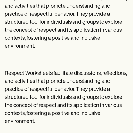
and activities that promote understanding and
practice of respectful behavior. They provide a
structured tool for individuals and groups to explore
the concept of respect and its application in various
contexts, fostering a positive and inclusive
environment.
Respect Worksheets facilitate discussions, reflections,
and activities that promote understanding and
practice of respectful behavior. They provide a
structured tool for individuals and groups to explore
the concept of respect and its application in various
contexts, fostering a positive and inclusive
environment.