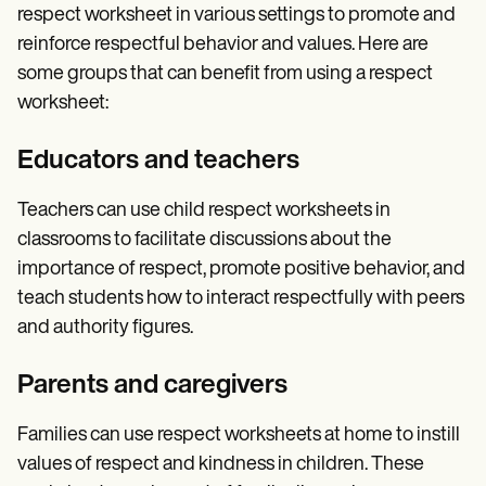
respect worksheet in various settings to promote and
reinforce respectful behavior and values. Here are
some groups that can benefit from using a respect
worksheet:
Educators and teachers
Teachers can use child respect worksheets in
classrooms to facilitate discussions about the
importance of respect, promote positive behavior, and
teach students how to interact respectfully with peers
and authority figures.
Parents and caregivers
Families can use respect worksheets at home to instill
values of respect and kindness in children. These