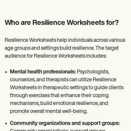
Who are Resilience Worksheets for?
Resilience Worksheets help individuals across various
age groups and settings build resilience. The target
audience for Resilience Worksheets includes:
Mental health professionals:
Psychologists,
counselors, and therapists can utilize Resilience
Worksheets in therapeutic settings to guide clients
through exercises that enhance their coping
mechanisms, build emotional resilience, and
promote overall mental well-being.
Community organizations and support groups: