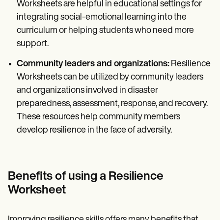
Worksheets are helpful in educational settings for
integrating social-emotional learning into the
curriculum or helping students who need more
support.
Community leaders and organizations:
Resilience
Worksheets can be utilized by community leaders
and organizations involved in disaster
preparedness, assessment, response, and recovery.
These resources help community members
develop resilience in the face of adversity.
Benefits of using a Resilience
Worksheet
Improving resilience skills offers many benefits that