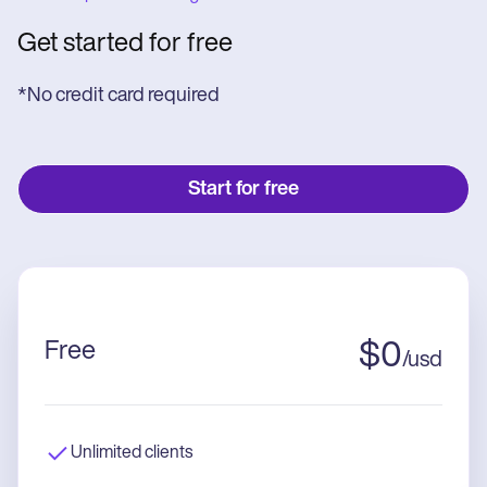
Get started for free
*No credit card required
Start for free
Free
$
0
/
usd
Unlimited clients