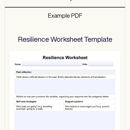
Example PDF
Resilience Worksheet
Template
Use Template