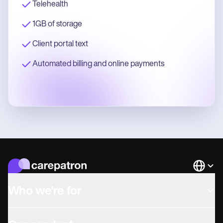
Telehealth
1GB of storage
Client portal text
Automated billing and online payments
Languag
Who we're for