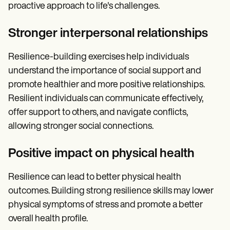
proactive approach to life's challenges.
Stronger interpersonal relationships
Resilience-building exercises help individuals
understand the importance of social support and
promote healthier and more positive relationships.
Resilient individuals can communicate effectively,
offer support to others, and navigate conflicts,
allowing stronger social connections.
Positive impact on physical health
Resilience can lead to better physical health
outcomes. Building strong resilience skills may lower
physical symptoms of stress and promote a better
overall health profile.