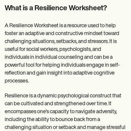
Patient Visit Summary Template
Help Center
What is a Resilience Worksheet?
Demos
Training Hub
Webinars
A Resilience Worksheet is a resource used to help
Switch to Carepatron
foster an adaptive and constructive mindset toward
Become a Partner
challenging situations, setbacks, and stressors. It is
Pricing
Why Carepatron?
useful for social workers, psychologists, and
Login
individuals in individual counseling and can be a
Get started
powerful tool for helping individuals engage in self-
reflection and gain insight into adaptive cognitive
processes.
Resilience is a dynamic psychological construct that
can be cultivated and strengthened over time. It
encompasses one's capacity to navigate adversity,
including the ability to bounce back from a
challenging situation or setback and manage stressful