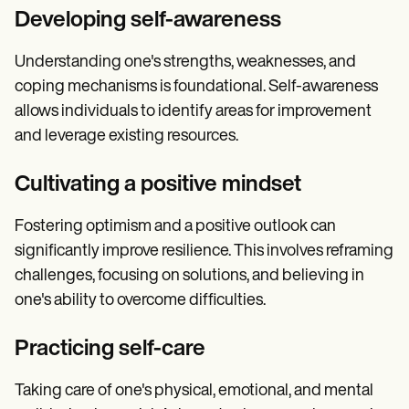
Developing self-awareness
Understanding one's strengths, weaknesses, and
coping mechanisms is foundational. Self-awareness
allows individuals to identify areas for improvement
and leverage existing resources.
Cultivating a positive mindset
Fostering optimism and a positive outlook can
significantly improve resilience. This involves reframing
challenges, focusing on solutions, and believing in
one's ability to overcome difficulties.
Practicing self-care
Taking care of one's physical, emotional, and mental