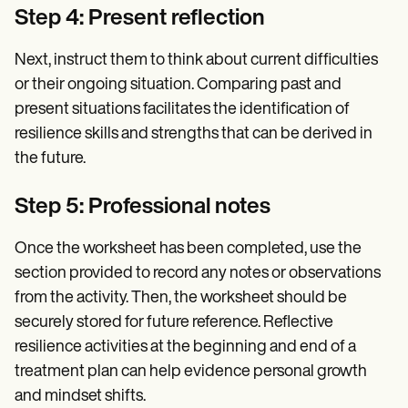
Step 4: Present reflection
Next, instruct them to think about current difficulties
or their ongoing situation. Comparing past and
present situations facilitates the identification of
resilience skills and strengths that can be derived in
the future.
Step 5: Professional notes
Once the worksheet has been completed, use the
section provided to record any notes or observations
from the activity. Then, the worksheet should be
securely stored for future reference. Reflective
resilience activities at the beginning and end of a
treatment plan can help evidence personal growth
and mindset shifts.