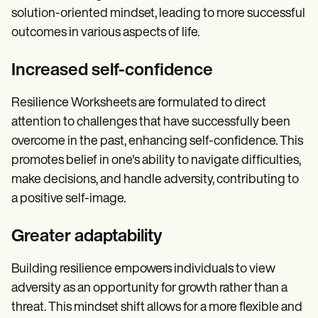
solution-oriented mindset, leading to more successful
outcomes in various aspects of life.
Increased self-confidence
Resilience Worksheets are formulated to direct
attention to challenges that have successfully been
overcome in the past, enhancing self-confidence. This
promotes belief in one's ability to navigate difficulties,
make decisions, and handle adversity, contributing to
a positive self-image.
Greater adaptability
Building resilience empowers individuals to view
adversity as an opportunity for growth rather than a
threat. This mindset shift allows for a more flexible and