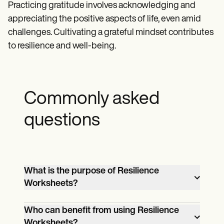
Practicing gratitude involves acknowledging and
appreciating the positive aspects of life, even amid
challenges. Cultivating a grateful mindset contributes
to resilience and well-being.
Commonly asked
questions
What is the purpose of Resilience
Worksheets?
Resilience Worksheets serve as practical
Who can benefit from using Resilience
tools for individuals and groups to
Worksheets?