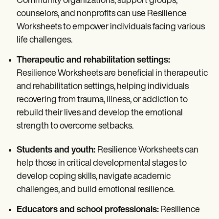
Community organizations, support groups,
counselors, and nonprofits can use Resilience
Worksheets to empower individuals facing various
life challenges.
Therapeutic and rehabilitation settings:
Resilience Worksheets are beneficial in therapeutic
and rehabilitation settings, helping individuals
recovering from trauma, illness, or addiction to
rebuild their lives and develop the emotional
strength to overcome setbacks.
Students and youth:
Resilience Worksheets can
help those in critical developmental stages to
develop coping skills, navigate academic
challenges, and build emotional resilience.
Educators and school professionals:
Resilience