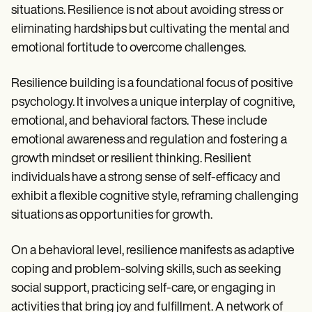
situations. Resilience is not about avoiding stress or
eliminating hardships but cultivating the mental and
emotional fortitude to overcome challenges.
Resilience building is a foundational focus of positive
psychology. It involves a unique interplay of cognitive,
emotional, and behavioral factors. These include
emotional awareness and regulation and fostering a
growth mindset or resilient thinking. Resilient
individuals have a strong sense of self-efficacy and
exhibit a flexible cognitive style, reframing challenging
situations as opportunities for growth.
On a behavioral level, resilience manifests as adaptive
coping and problem-solving skills, such as seeking
social support, practicing self-care, or engaging in
activities that bring joy and fulfillment. A network of