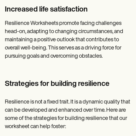
Increased life satisfaction
Resilience Worksheets promote facing challenges
head-on, adapting to changing circumstances, and
maintaining a positive outlook that contributes to
overall well-being. This serves as a driving force for
pursuing goals and overcoming obstacles.
Strategies for building resilience
Resilience is not a fixed trait. It is a dynamic quality that
can be developed and enhanced over time. Here are
some of the strategies for building resilience that our
worksheet can help foster: