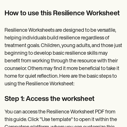
How to use this Resilience Worksheet
Resilience Worksheets are designed to be versatile,
helping individuals build resilience regardless of
treatment goals. Children, young adults, and those just
beginning to develop basic resilience skills may
benefit from working through the resource with their
counselor. Others may find it more beneficial to take it
home for quiet reflection. Here are the basic steps to
using the Resilience Worksheet:
Step 1: Access the worksheet
You can access the Resilience Worksheet PDF from
this guide. Click "Use template" to open it within the