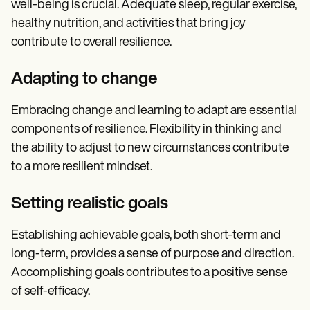
well-being is crucial. Adequate sleep, regular exercise,
healthy nutrition, and activities that bring joy
contribute to overall resilience.
Adapting to change
Embracing change and learning to adapt are essential
components of resilience. Flexibility in thinking and
the ability to adjust to new circumstances contribute
to a more resilient mindset.
Setting realistic goals
Establishing achievable goals, both short-term and
long-term, provides a sense of purpose and direction.
Accomplishing goals contributes to a positive sense
of self-efficacy.