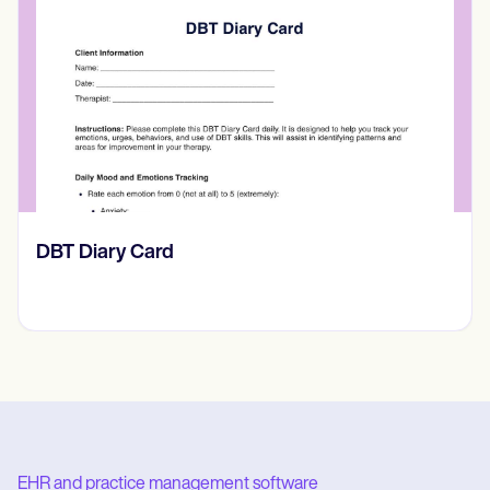
​​Lift Off Test
EHR and practice management software