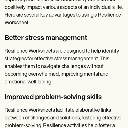
positively impact various aspects of an individual's life.
Here are several key advantages to using a Resilience
Worksheet:
Better stress management
Resilience Worksheets are designed to help identify
strategies for effective stress management. This
enables them to navigate challenges without
becoming overwhelmed, improving mental and
emotional well-being.
Improved problem-solving skills
Resilience Worksheets facilitate elaborative links
between challenges and solutions, fostering effective
problem-solving. Resilience activities help foster a