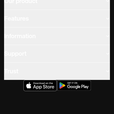
Our product
Features
Information
Support
Trust