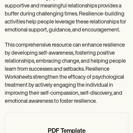
supportive and meaningful relationships provides a
buffer during challenging times. Resilience-building
activities help people leverage these relationships for
emotional support, guidance, and encouragement.
This comprehensive resource can enhance resilience
by developing self-awareness, fostering positive
relationships, embracing change, and helping people
learn from successes and setbacks. Resilience
Worksheets strengthen the efficacy of psychological
treatment by actively engaging the individual in
improving their self-compassion, self-discovery, and
emotional awareness to foster resilience.
PDF Template