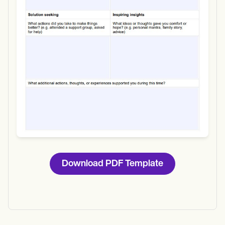
Download
Download PDF Template