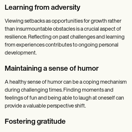
Learning from adversity
Viewing setbacks as opportunities for growth rather
than insurmountable obstacles is a crucial aspect of
resilience. Reflecting on past challenges and learning
from experiences contributes to ongoing personal
development.
Maintaining a sense of humor
A healthy sense of humor can be a coping mechanism
during challenging times. Finding moments and
feelings of fun and being able to laugh at oneself can
provide a valuable perspective shift.
Fostering gratitude