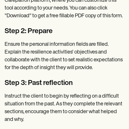
Carepatron platform, where you can customize this
tool according to your needs. You can also click
"Download" to get a free fillable PDF copy of this form.
Step 2: Prepare
Ensure the personal information fields are filled.
Explain the resilience activities' objectives and
collaborate with the client to set realistic expectations
for the depth of insight they will provide.
Step 3: Past reflection
Instruct the client to begin by reflecting on a difficult
situation from the past. As they complete the relevant
sections, encourage them to consider what helped
and why.