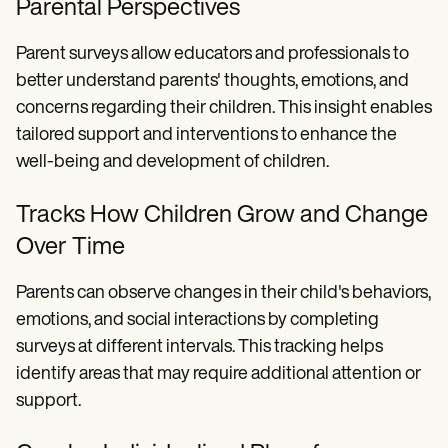
Parental Perspectives
Parent surveys allow educators and professionals to
better understand parents' thoughts, emotions, and
concerns regarding their children. This insight enables
tailored support and interventions to enhance the
well-being and development of children.
Tracks How Children Grow and Change
Over Time
Parents can observe changes in their child's behaviors,
emotions, and social interactions by completing
surveys at different intervals. This tracking helps
identify areas that may require additional attention or
support.