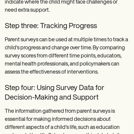
indicate where the child might face challenges or
need extra support.
Step three: Tracking Progress
Parent surveys can be used at multiple times to track a
child's progress and change over time. By comparing
survey scores from different time points, educators,
mental health professionals, and policymakers can
assess the effectiveness of interventions.
Step four: Using Survey Data for
Decision-Making and Support
The information gathered from parent surveys is
essential for making informed decisions about
different aspects of a child's life, such as education