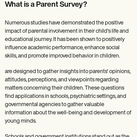
Patient Visit Summary Template
What is a Parent Survey?
Help Center
Demos
Training Hub
Numerous studies have demonstrated the positive
Webinars
Switch to Carepatron
impact of parental involvement in their child's life and
Become a Partner
educational journey. It has been shown to positively
Pricing
influence academic performance, enhance social
Why Carepatron?
Login
skills, and promote improved behavior in children.
Get started
are designed to gather insights into parents' opinions,
attitudes, perceptions, and viewpoints regarding
matters concerning their children. These questions
find applications in schools, psychiatric settings, and
governmental agencies to gather valuable
information about the well-being and development of
young minds.
Schools and government institutions stand out as the