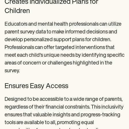
Creates Individualized Plans for
Children
Educators and mental health professionals can utilize
parent survey data to make informed decisions and
develop personalized support plans for children.
Professionals can offer targeted interventions that
meet each child's unique needs by identifying specific
areas of concern or challenges highlighted in the
survey.
Ensures Easy Access
Designed to be accessible to a wide range of parents,
regardless of their financial constraints. This inclusivity
ensures that valuable insights and progress-tracking
tools are available to all, promoting equal