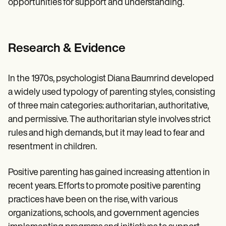
opportunities for support and understanding.
Research & Evidence
In the 1970s, psychologist Diana Baumrind developed
a widely used typology of parenting styles, consisting
of three main categories: authoritarian, authoritative,
and permissive. The authoritarian style involves strict
rules and high demands, but it may lead to fear and
resentment in children.
Positive parenting has gained increasing attention in
recent years. Efforts to promote positive parenting
practices have been on the rise, with various
organizations, schools, and government agencies