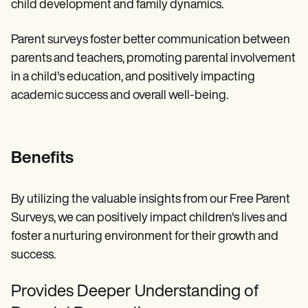
child development and family dynamics.
Parent surveys foster better communication between
parents and teachers, promoting parental involvement
in a child's education, and positively impacting
academic success and overall well-being.
Benefits
By utilizing the valuable insights from our Free Parent
Surveys, we can positively impact children's lives and
foster a nurturing environment for their growth and
success.
Provides Deeper Understanding of