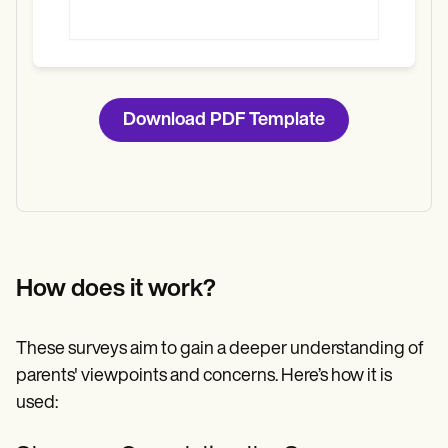
Download PDF Template
How does it work?
These surveys aim to gain a deeper understanding of
parents' viewpoints and concerns. Here’s how it is
used: