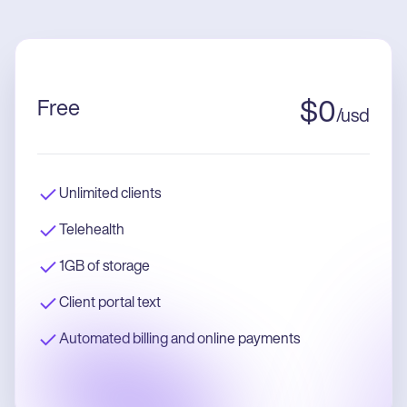
Free
$
0
/
usd
Unlimited clients
Telehealth
1GB of storage
Client portal text
Automated billing and online payments