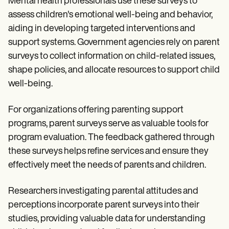
Mental health professionals use these surveys to
assess children's emotional well-being and behavior,
aiding in developing targeted interventions and
support systems. Government agencies rely on parent
surveys to collect information on child-related issues,
shape policies, and allocate resources to support child
well-being.
For organizations offering parenting support
programs, parent surveys serve as valuable tools for
program evaluation. The feedback gathered through
these surveys helps refine services and ensure they
effectively meet the needs of parents and children.
Researchers investigating parental attitudes and
perceptions incorporate parent surveys into their
studies, providing valuable data for understanding