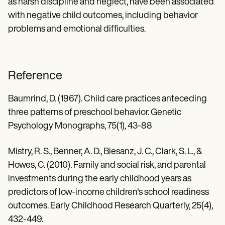
as harsh discipline and neglect, have been associated
with negative child outcomes, including behavior
problems and emotional difficulties.
Reference
Baumrind, D. (1967). Child care practices anteceding
three patterns of preschool behavior. Genetic
Psychology Monographs, 75(1), 43-88
Mistry, R. S., Benner, A. D., Biesanz, J. C., Clark, S. L., &
Howes, C. (2010). Family and social risk, and parental
investments during the early childhood years as
predictors of low-income children's school readiness
outcomes. Early Childhood Research Quarterly, 25(4),
432-449.