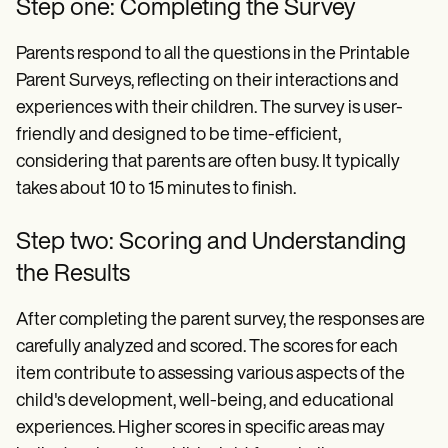
Step one: Completing the Survey
Parents respond to all the questions in the Printable
Parent Surveys, reflecting on their interactions and
experiences with their children. The survey is user-
friendly and designed to be time-efficient,
considering that parents are often busy. It typically
takes about 10 to 15 minutes to finish.
Step two: Scoring and Understanding
the Results
After completing the parent survey, the responses are
carefully analyzed and scored. The scores for each
item contribute to assessing various aspects of the
child's development, well-being, and educational
experiences. Higher scores in specific areas may