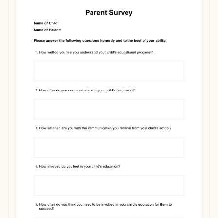
Use Template
Download