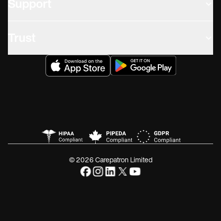
Support
Trust
© 2026 Carepatron Limited