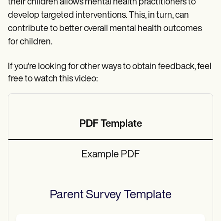
their children allows mental health practitioners to
develop targeted interventions. This, in turn, can
contribute to better overall mental health outcomes
for children.
If you're looking for other ways to obtain feedback, feel
free to watch this video:
PDF Template
Example PDF
Parent Survey
Template