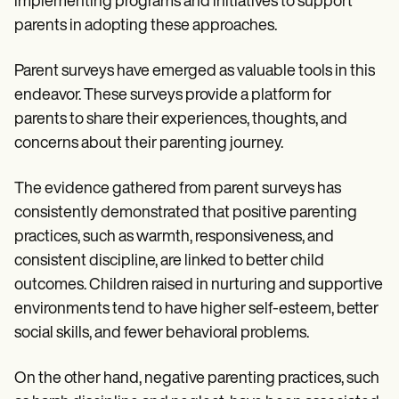
implementing programs and initiatives to support
parents in adopting these approaches.
Parent surveys have emerged as valuable tools in this
endeavor. These surveys provide a platform for
parents to share their experiences, thoughts, and
concerns about their parenting journey.
The evidence gathered from parent surveys has
consistently demonstrated that positive parenting
practices, such as warmth, responsiveness, and
consistent discipline, are linked to better child
outcomes. Children raised in nurturing and supportive
environments tend to have higher self-esteem, better
social skills, and fewer behavioral problems.
On the other hand, negative parenting practices, such