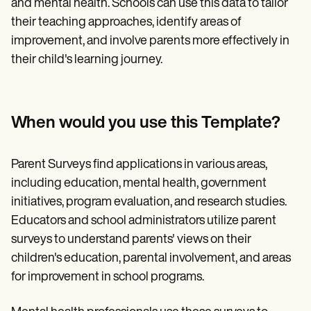
and mental health. Schools can use this data to tailor
their teaching approaches, identify areas of
improvement, and involve parents more effectively in
their child's learning journey.
When would you use this Template?
Parent Surveys find applications in various areas,
including education, mental health, government
initiatives, program evaluation, and research studies.
Educators and school administrators utilize parent
surveys to understand parents' views on their
children's education, parental involvement, and areas
for improvement in school programs.