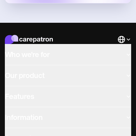
Languag
Who we're for
Our product
Features
Information