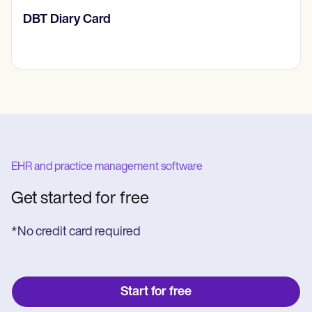
​​Lift Off Test
EHR and practice management software
Get started for free
*No credit card required
Start for free