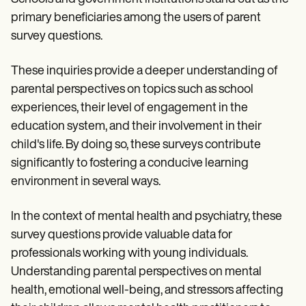
primary beneficiaries among the users of parent
survey questions.
These inquiries provide a deeper understanding of
parental perspectives on topics such as school
experiences, their level of engagement in the
education system, and their involvement in their
child's life. By doing so, these surveys contribute
significantly to fostering a conducive learning
environment in several ways.
In the context of mental health and psychiatry, these
survey questions provide valuable data for
professionals working with young individuals.
Understanding parental perspectives on mental
health, emotional well-being, and stressors affecting