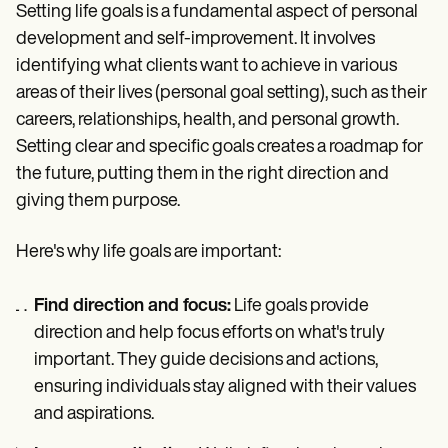
Setting life goals is a fundamental aspect of personal
development and self-improvement. It involves
identifying what clients want to achieve in various
areas of their lives (personal goal setting), such as their
careers, relationships, health, and personal growth.
Setting clear and specific goals creates a roadmap for
the future, putting them in the right direction and
giving them purpose.
Here's why life goals are important:
Find direction and focus:
Life goals provide
direction and help focus efforts on what's truly
important. They guide decisions and actions,
ensuring individuals stay aligned with their values
and aspirations.