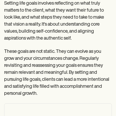
Setting life goals involves reflecting on what truly
matters to the client, what they want their future to
look like, and what steps they need to take to make
that vision a reality. It's about understanding core
values, building self-confidence, and aligning
aspirations with the authentic self.
These goals are not static. They can evolve as you
grow and your circumstances change. Regularly
revisiting and reassessing your goals ensures they
remain relevant and meaningful. By setting and
pursuing life goals, clients can lead a more intentional
and satisfying life filled with accomplishment and
personal growth.