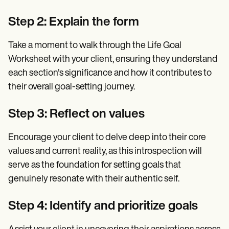
Step 2: Explain the form
Take a moment to walk through the Life Goal
Worksheet with your client, ensuring they understand
each section's significance and how it contributes to
their overall goal-setting journey.
Step 3: Reflect on values
Encourage your client to delve deep into their core
values and current reality, as this introspection will
serve as the foundation for setting goals that
genuinely resonate with their authentic self.
Step 4: Identify and prioritize goals