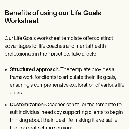
Benefits of using our Life Goals
Worksheet
Our Life Goals Worksheet template offers distinct
advantages for life coaches and mental health
professionals in their practice. Take a look:
Structured approach:
The template provides a
framework for clients to articulate their life goals,
ensuring a comprehensive exploration of various life
areas.
Customization:
Coaches can tailor the template to
suit individual needs by supporting clients to begin
thinking about their ideal life, making it a versatile
tool for goal-setting sessions.