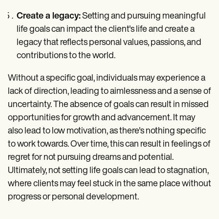
Create a legacy:
Setting and pursuing meaningful
life goals can impact the client's life and create a
legacy that reflects personal values, passions, and
contributions to the world.
Without a specific goal, individuals may experience a
lack of direction, leading to aimlessness and a sense of
uncertainty. The absence of goals can result in missed
opportunities for growth and advancement. It may
also lead to low motivation, as there's nothing specific
to work towards. Over time, this can result in feelings of
regret for not pursuing dreams and potential.
Ultimately, not setting life goals can lead to stagnation,
where clients may feel stuck in the same place without
progress or personal development.