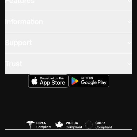
Features
Information
Support
Trust