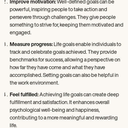
Improve motivation:
Well-defined goals can be
powerful, inspiring people to take action and
persevere through challenges. They give people
something to strive for, keeping them motivated and
engaged.
Measure progress:
Life goals enable individuals to
track and celebrate goals achieved. They provide
benchmarks for success, allowing a perspective on
how far they have come and what they have
accomplished. Setting goals can also be helpful in
the work environment.
Feel fulfilled:
Achieving life goals can create deep
fulfillment and satisfaction. It enhances overall
psychological well-being and happiness,
contributing to a more meaningful and rewarding
life.