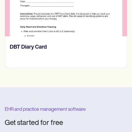
rd
​​Lift Off Test
EHR and practice management software
Get started for free