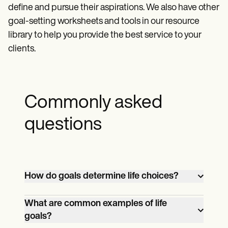
define and pursue their aspirations. We also have other
goal-setting worksheets and tools in our resource
library to help you provide the best service to your
clients.
Commonly asked
questions
How do goals determine life choices?
Goals act as a roadmap for life choices,
What are common examples of life
guiding decisions and actions toward
goals?
achieving desired outcomes and aligning