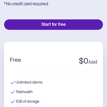
*No credit card required
Start for free
Free
$
0
/
usd
Unlimited clients
Telehealth
1GB of storage