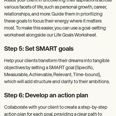
Assist your client in uncovering their aspirations across
various facets of life, such as personal growth, career,
relationships, and more. Guide them in prioritizing
these goals to focus their energy where it matters
most. To make this easier, you can use a goal-setting
worksheet alongside our Life Goals Worksheet.
Step 5: Set SMART goals
Help your clients transform their dreams into tangible
objectives by setting a SMART goal (Specific,
Measurable, Achievable, Relevant, Time-bound),
which will add structure and clarity to their ambitions.
Step 6: Develop an action plan
Collaborate with your client to create a step-by-step
action plan for each goal, providing a clear path to