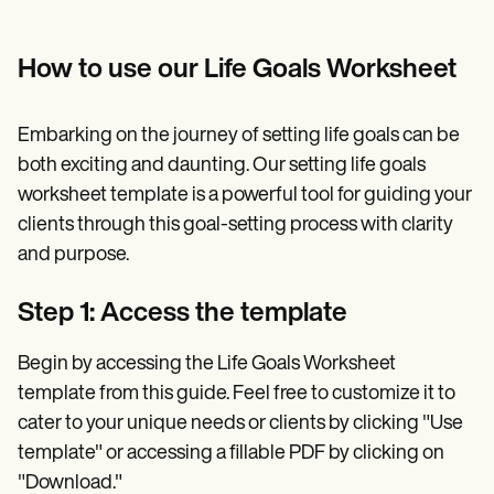
How to use our Life Goals Worksheet
Embarking on the journey of setting life goals can be
both exciting and daunting. Our setting life goals
worksheet template is a powerful tool for guiding your
clients through this goal-setting process with clarity
and purpose.
Step 1: Access the template
Begin by accessing the Life Goals Worksheet
template from this guide. Feel free to customize it to
cater to your unique needs or clients by clicking "Use
template" or accessing a fillable PDF by clicking on
"Download."