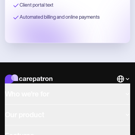
Client portal text
Automated billing and online payments
Languag
Who we're for
Our product