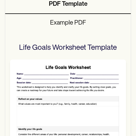
PDF Template
Example PDF
Life Goals Worksheet
Template
Use Template