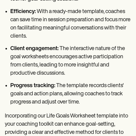
Efficiency:
With a ready-made template, coaches
can save time in session preparation and focus more
on facilitating meaningful conversations with their
clients.
Client engagement:
The interactive nature of the
goal worksheets encourages active participation
from clients, leading to more insightful and
productive discussions.
Progress tracking:
The template records clients'
goals and action plans, allowing coaches to track
progress and adjust over time.
Incorporating our Life Goals Worksheet template into
your coaching toolkit can enhance goal-setting,
providing a clear and effective method for clients to