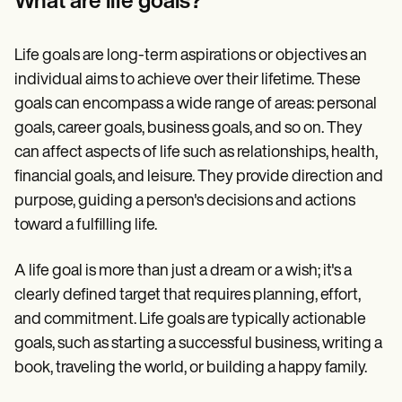
What are life goals?
Patient Visit Summary Template
Help Center
Demos
Training Hub
Life goals are long-term aspirations or objectives an
Webinars
individual aims to achieve over their lifetime. These
Switch to Carepatron
goals can encompass a wide range of areas: personal
Become a Partner
Pricing
goals, career goals, business goals, and so on. They
Why Carepatron?
can affect aspects of life such as relationships, health,
Login
financial goals, and leisure. They provide direction and
Get started
purpose, guiding a person's decisions and actions
toward a fulfilling life.
A life goal is more than just a dream or a wish; it's a
clearly defined target that requires planning, effort,
and commitment. Life goals are typically actionable
goals, such as starting a successful business, writing a
book, traveling the world, or building a happy family.