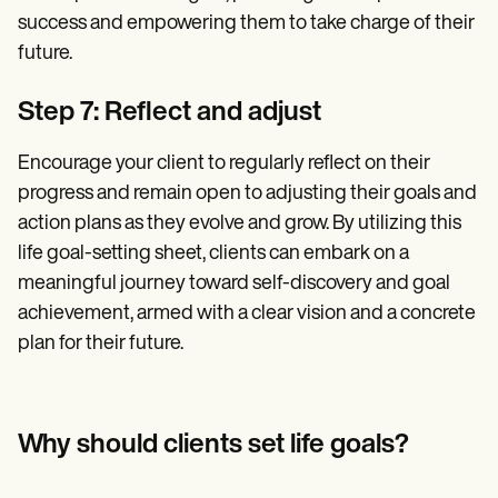
success and empowering them to take charge of their
future.
Step 7: Reflect and adjust
Encourage your client to regularly reflect on their
progress and remain open to adjusting their goals and
action plans as they evolve and grow. By utilizing this
life goal-setting sheet, clients can embark on a
meaningful journey toward self-discovery and goal
achievement, armed with a clear vision and a concrete
plan for their future.
Why should clients set life goals?