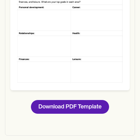
Download
Download PDF Template