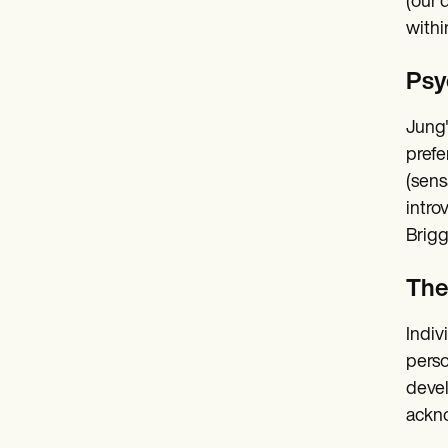
(our 
withi
Psy
Jung'
prefe
(sens
intro
Brigg
The
Indiv
perso
devel
ackno