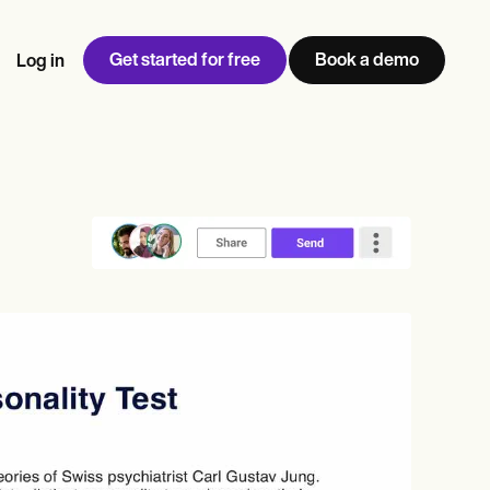
Get started for free
Book a demo
Log in
w
Jen built LifeLoong Therapy alongside a demanding finance
 every type of practitioner — find the tools built for
ct
career, with clients across the world.
Grow your business
View Jen’s story
Practice Management
Compliance and Security
Carepatron AI
rance billing
Integrations and API
NEW
Reporting and Data
ng
View the full workflow