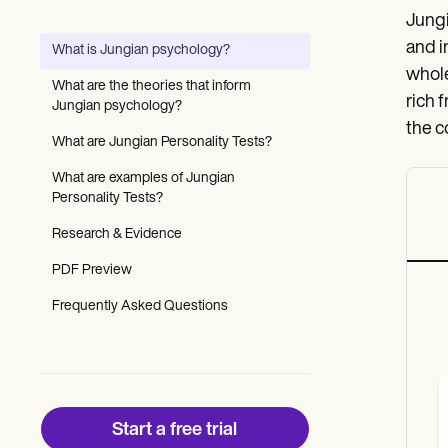
Patient Visit Summary Template
Jungi
Help Center
Demos
and i
What is Jungian psychology?
Training Hub
whole
Webinars
What are the theories that inform
Switch to Carepatron
rich 
Jungian psychology?
Become a Partner
the c
Pricing
What are Jungian Personality Tests?
Why Carepatron?
What are examples of Jungian
Login
Personality Tests?
Get started
Research & Evidence
PDF Preview
Frequently Asked Questions
Start a free trial