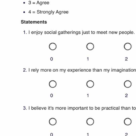
Use Template