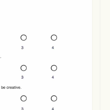
Download