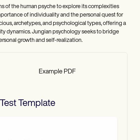
s of the human psyche to explore its complexities
mportance of individuality and the personal quest for
ious, archetypes, and psychological types, offering a
ity dynamics. Jungian psychology seeks to bridge
rsonal growth and self-realization.
Example PDF
Test
Template