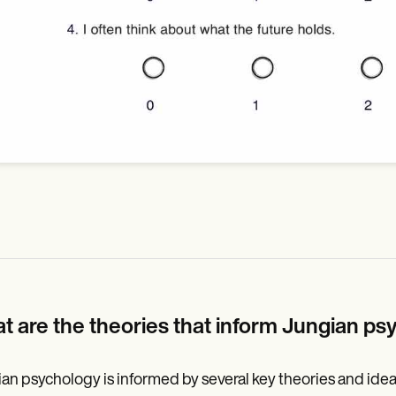
t are the theories that inform Jungian p
an psychology is informed by several key theories and ide