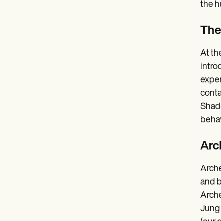
the 
The
At th
intro
exper
conta
Shado
behav
Arc
Arche
and b
Arche
Jung 