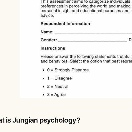
Online payments
NEW
t is Jungian psychology?