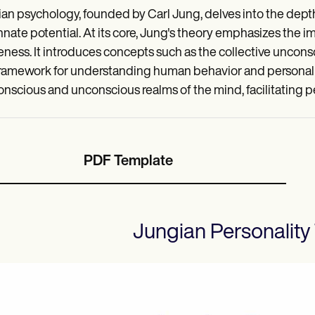
an psychology, founded by Carl Jung, delves into the depth
nnate potential. At its core, Jung's theory emphasizes the i
ness. It introduces concepts such as the collective unconsc
framework for understanding human behavior and personal
onscious and unconscious realms of the mind, facilitating pe
PDF Template
Jungian Personality 