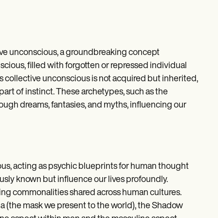
ctive unconscious, a groundbreaking concept
ious, filled with forgotten or repressed individual
 collective unconscious is not acquired but inherited,
art of instinct. These archetypes, such as the
ough dreams, fantasies, and myths, influencing our
us, acting as psychic blueprints for human thought
usly known but influence our lives profoundly.
ealing commonalities shared across human cultures.
na (the mask we present to the world), the Shadow