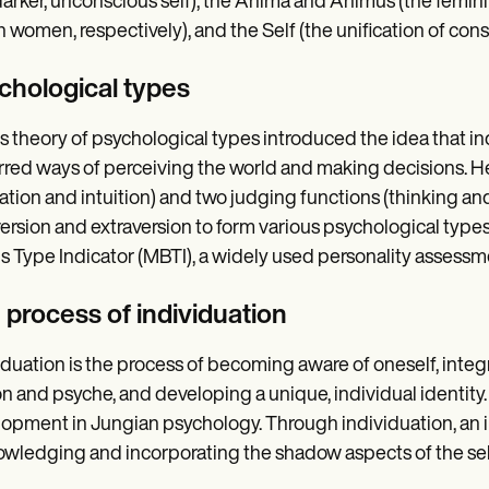
darker, unconscious self), the Anima and Animus (the femi
n women, respectively), and the Self (the unification of co
chological types
s theory of psychological types introduced the idea that i
rred ways of perceiving the world and making decisions. 
ation and intuition) and two judging functions (thinking an
version and extraversion to form various psychological types
s Type Indicator (MBTI), a widely used personality assessme
 process of individuation
iduation is the process of becoming aware of oneself, inte
n and psyche, and developing a unique, individual identity.
opment in Jungian psychology. Through individuation, an in
wledging and incorporating the shadow aspects of the self 