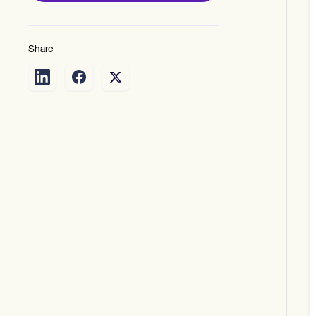
Share