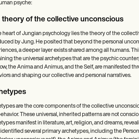
human psyche:
 theory of the collective unconscious
e heart of Jungian psychology lies the theory of the colle
duced by Jung. He posited that beyond the personal unconsc
iences, a deeper layer exists shared among all humans. This
ining the universal archetypes that are the psychic counterp
w, the Anima and Animus, and the Self, are manifested thr
iors and shaping our collective and personal narratives.
hetypes
types are the core components of the collective unconscio
ehavior. These universal, inherited patterns are not conscio
types manifest in literature, art, religion, and dreams, rev
identified several primary archetypes, including the Perso