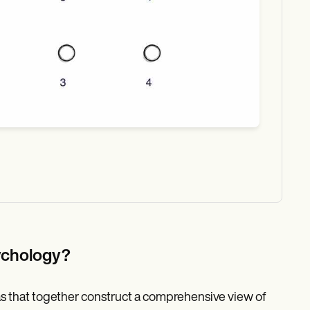
sychology?
as that together construct a comprehensive view of