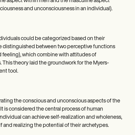
nine aspect within men and the masculine aspect
nsciousness and unconsciousness in an individual).
ndividuals could be categorized based on their
He distinguished between two perceptive functions
d feeling), which combine with attitudes of
. This theory laid the groundwork for the Myers-
nt tool.
grating the conscious and unconscious aspects of the
 It is considered the central process of human
dividual can achieve self-realization and wholeness,
and realizing the potential of their archetypes.