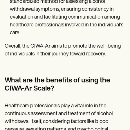
standardized method for assessing alcohol
withdrawal symptoms, ensuring consistency in
evaluation and facilitating communication among
healthcare professionals involved in the individual's
care.
Overall, the CIWA-Ar aims to promote the well-being
of individuals in their journey toward recovery.
What are the benefits of using the
CIWA-Ar Scale?
Healthcare professionals play a vital role in the
continuous assessment and treatment of alcohol
withdrawal itself, considering factors like blood
pressure, sweating patterns, and psychological