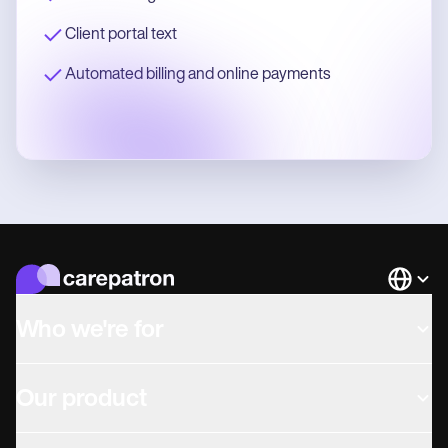
Client portal text
Automated billing and online payments
Languag
Who we're for
Our product