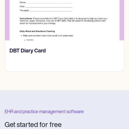
​​Lift Off Test
EHR and practice management software
Get started for free