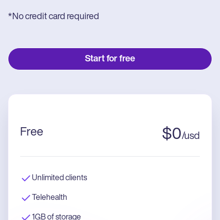
*No credit card required
Start for free
Free
$
0
/
usd
Unlimited clients
Telehealth
1GB of storage