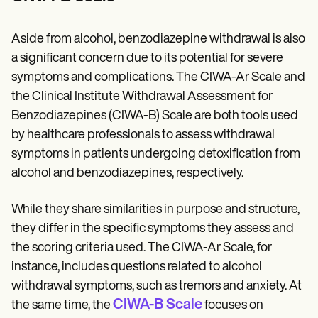
Aside from alcohol, benzodiazepine withdrawal is also
a significant concern due to its potential for severe
symptoms and complications. The CIWA-Ar Scale and
the Clinical Institute Withdrawal Assessment for
Benzodiazepines (CIWA-B) Scale are both tools used
by healthcare professionals to assess withdrawal
symptoms in patients undergoing detoxification from
alcohol and benzodiazepines, respectively.
While they share similarities in purpose and structure,
they differ in the specific symptoms they assess and
the scoring criteria used. The CIWA-Ar Scale, for
instance, includes questions related to alcohol
withdrawal symptoms, such as tremors and anxiety. At
CIWA-B Scale
the same time, the
focuses on