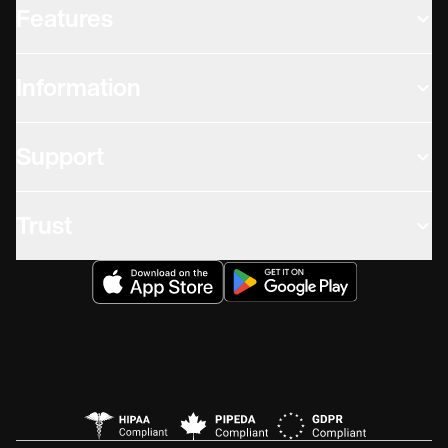
Features
Information
Support
Trust