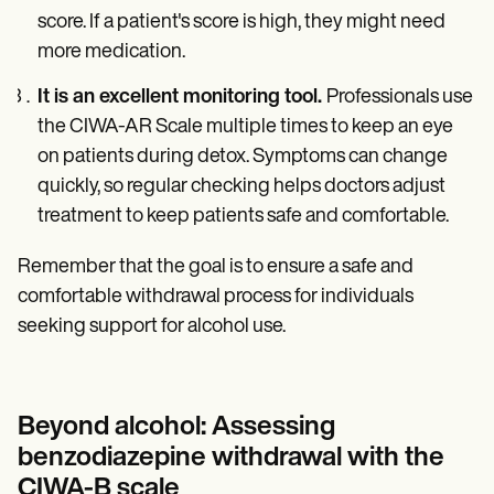
score. If a patient's score is high, they might need
more medication.
It is an excellent monitoring tool.
Professionals use
the CIWA-AR Scale multiple times to keep an eye
on patients during detox. Symptoms can change
quickly, so regular checking helps doctors adjust
treatment to keep patients safe and comfortable.
Remember that the goal is to ensure a safe and
comfortable withdrawal process for individuals
seeking support for alcohol use.
Beyond alcohol: Assessing
benzodiazepine withdrawal with the
CIWA-B scale