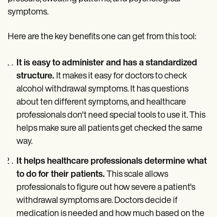
symptoms.
Here are the key benefits one can get from this tool:
It is easy to administer and has a standardized
structure.
It makes it easy for doctors to check
alcohol withdrawal symptoms. It has questions
about ten different symptoms, and healthcare
professionals don't need special tools to use it. This
helps make sure all patients get checked the same
way.
It helps healthcare professionals determine what
to do for their patients.
This scale allows
professionals to figure out how severe a patient's
withdrawal symptoms are. Doctors decide if
medication is needed and how much based on the