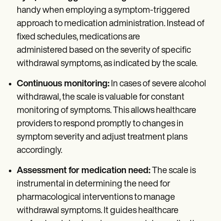
handy when employing a symptom-triggered
approach to medication administration. Instead of
fixed schedules, medications are
administered based on the severity of specific
withdrawal symptoms, as indicated by the scale.
Continuous monitoring:
In cases of severe alcohol
withdrawal, the scale is valuable for constant
monitoring of symptoms. This allows healthcare
providers to respond promptly to changes in
symptom severity and adjust treatment plans
accordingly.
Assessment for medication need:
The scale is
instrumental in determining the need for
pharmacological interventions to manage
withdrawal symptoms. It guides healthcare