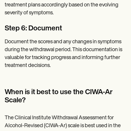
treatment plans accordingly based on the evolving
severity of symptoms.
Step 6: Document
Document the scores and any changes in symptoms
during the withdrawal period. This documentation is
valuable for tracking progress and informing further
treatment decisions.
When is it best to use the CIWA-Ar
Scale?
The Clinical Institute Withdrawal Assessment for
Alcohol-Revised (CIWA-Ar) scale is best used in the