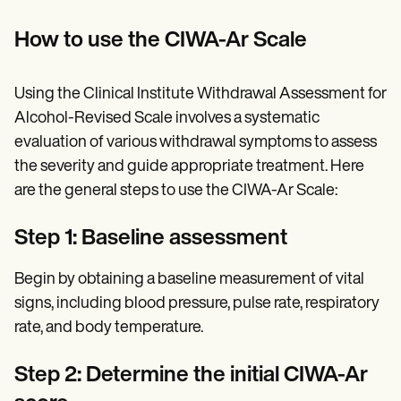
How to use the CIWA-Ar Scale
Using the Clinical Institute Withdrawal Assessment for
Alcohol-Revised Scale involves a systematic
evaluation of various withdrawal symptoms to assess
the severity and guide appropriate treatment. Here
are the general steps to use the CIWA-Ar Scale:
Step 1: Baseline assessment
Begin by obtaining a baseline measurement of vital
signs, including blood pressure, pulse rate, respiratory
rate, and body temperature.
Step 2: Determine the initial CIWA-Ar