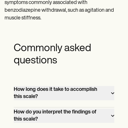
symptoms commonly associated with
benzodiazepine withdrawal, such as agitation and
muscle stiffness.
Commonly asked
questions
How long does it take to accomplish
this scale?
Approximately 5 minutes.
How do you interpret the findings of
this scale?