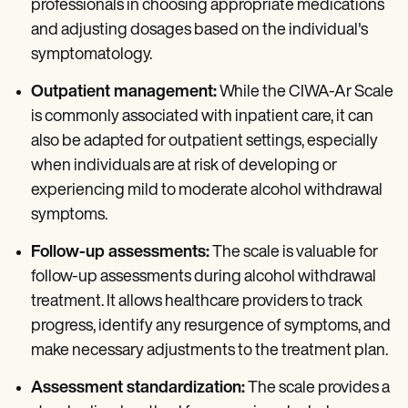
professionals in choosing appropriate medications
and adjusting dosages based on the individual's
symptomatology.
Outpatient management:
While the CIWA-Ar Scale
is commonly associated with inpatient care, it can
also be adapted for outpatient settings, especially
when individuals are at risk of developing or
experiencing mild to moderate alcohol withdrawal
symptoms.
Follow-up assessments:
The scale is valuable for
follow-up assessments during alcohol withdrawal
treatment. It allows healthcare providers to track
progress, identify any resurgence of symptoms, and
make necessary adjustments to the treatment plan.
Assessment standardization:
The scale provides a