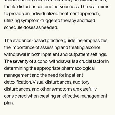
various factors, such as the severity of hallucinations,
tactile disturbances, and nervousness. The scale aims
to provide an individualized treatment approach,
utilizing symptom-triggered therapy and fixed
schedule doses as needed.
The evidence-based practice guideline emphasizes
the importance of assessing and treating alcohol
withdrawal in both inpatient and outpatient settings.
The severity of alcohol withdrawal is a crucial factor in
determining the appropriate pharmacological
management and the need for inpatient
detoxification. Visual disturbances, auditory
disturbances, and other symptoms are carefully
considered when creating an effective management
plan.