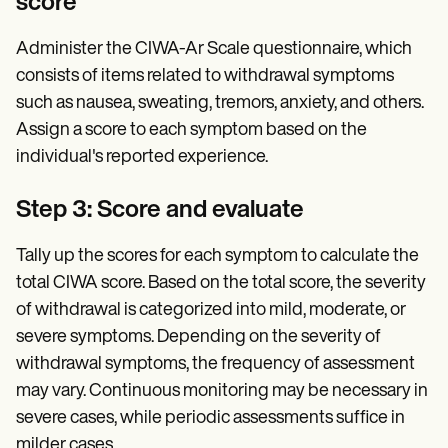
score
Administer the CIWA-Ar Scale questionnaire, which
consists of items related to withdrawal symptoms
such as nausea, sweating, tremors, anxiety, and others.
Assign a score to each symptom based on the
individual's reported experience.
Step 3: Score and evaluate
Tally up the scores for each symptom to calculate the
total CIWA score. Based on the total score, the severity
of withdrawal is categorized into mild, moderate, or
severe symptoms. Depending on the severity of
withdrawal symptoms, the frequency of assessment
may vary. Continuous monitoring may be necessary in
severe cases, while periodic assessments suffice in
milder cases.