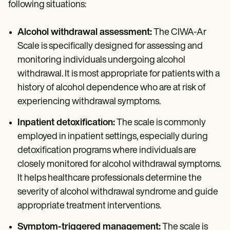
following situations:
Alcohol withdrawal assessment:
The CIWA-Ar
Scale is specifically designed for assessing and
monitoring individuals undergoing alcohol
withdrawal. It is most appropriate for patients with a
history of alcohol dependence who are at risk of
experiencing withdrawal symptoms.
Inpatient detoxification:
The scale is commonly
employed in inpatient settings, especially during
detoxification programs where individuals are
closely monitored for alcohol withdrawal symptoms.
It helps healthcare professionals determine the
severity of alcohol withdrawal syndrome and guide
appropriate treatment interventions.
Symptom-triggered management:
The scale is