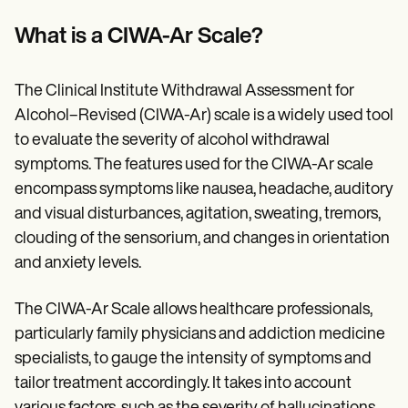
What is a CIWA-Ar Scale?
The Clinical Institute Withdrawal Assessment for
Alcohol–Revised (CIWA-Ar) scale is a widely used tool
to evaluate the severity of alcohol withdrawal
symptoms. The features used for the CIWA-Ar scale
encompass symptoms like nausea, headache, auditory
and visual disturbances, agitation, sweating, tremors,
clouding of the sensorium, and changes in orientation
and anxiety levels.
The CIWA-Ar Scale allows healthcare professionals,
particularly family physicians and addiction medicine
specialists, to gauge the intensity of symptoms and
tailor treatment accordingly. It takes into account