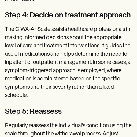
Step 4: Decide on treatment approach
The CIWA-Ar Scale assists healthcare professionals in
making informed decisions about the appropriate
level of care and treatment interventions. It guides the
use of medications and helps determine the need for
inpatient or outpatient management. In some cases, a
symptom-triggered approach is employed, where
medication is administered based on the specific
symptoms and their severity rather than a fixed
schedule.
Step 5: Reassess
Regularly reassess the individual's condition using the
scale throughout the withdrawal process. Adjust