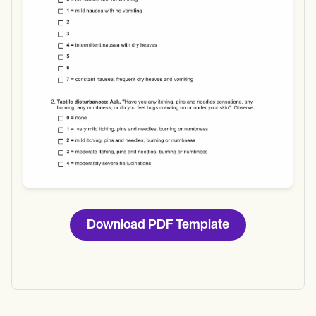
Download
Download PDF Template