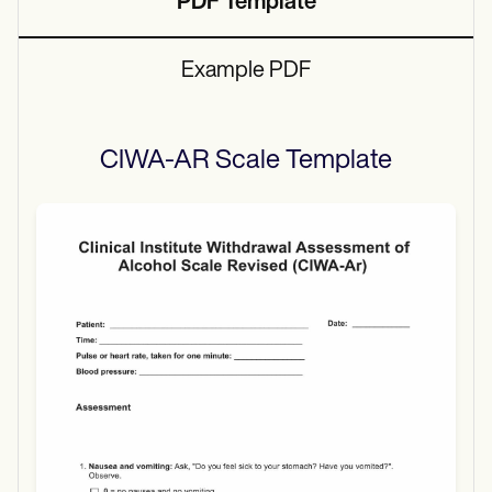
PDF Template
Example PDF
CIWA-AR Scale
Template
Use Template