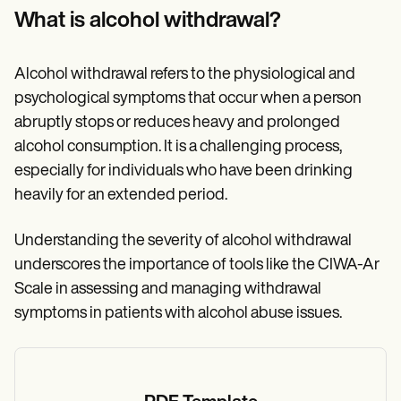
Patient Visit Summary Template
What is alcohol withdrawal?
Help Center
Demos
Training Hub
Webinars
Alcohol withdrawal refers to the physiological and
Switch to Carepatron
psychological symptoms that occur when a person
Become a Partner
abruptly stops or reduces heavy and prolonged
Pricing
Why Carepatron?
alcohol consumption. It is a challenging process,
Login
especially for individuals who have been drinking
Get started
heavily for an extended period.
Understanding the severity of alcohol withdrawal
underscores the importance of tools like the CIWA-Ar
Scale in assessing and managing withdrawal
symptoms in patients with alcohol abuse issues.