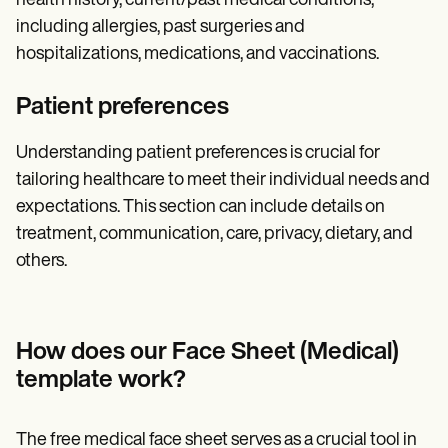
health history, current/past medical conditions,
including allergies, past surgeries and
hospitalizations, medications, and vaccinations.
Patient preferences
Understanding patient preferences is crucial for
tailoring healthcare to meet their individual needs and
expectations. This section can include details on
treatment, communication, care, privacy, dietary, and
others.
How does our Face Sheet (Medical)
template work?
The free medical face sheet serves as a crucial tool in