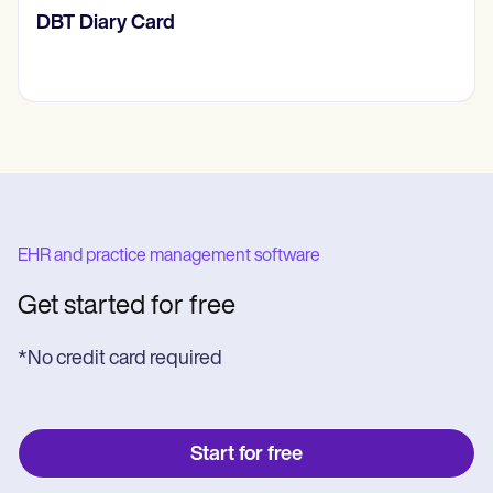
‎DBT Diary Card
EHR and practice management software
Get started for free
*No credit card required
Start for free