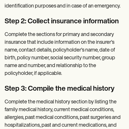
identification purposes and in case of an emergency.
Step 2: Collect insurance information
Complete the sections for primary and secondary
insurance that include information on the insurer's
name, contact details, policyholder's name, date of
birth, policy number, social security number, group
name and number, and relationship to the
policyholder, if applicable.
Step 3: Compile the medical history
Complete the medical history section by listing the
family medical history, current medical conditions,
allergies, past medical conditions, past surgeries and
hospitalizations, past and current medications, and