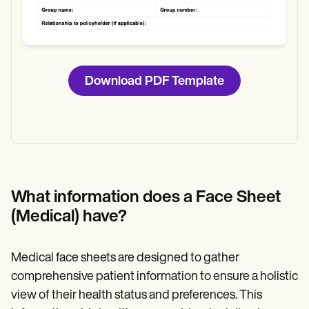
Download PDF Template
What information does a Face Sheet
(Medical) have?
Medical face sheets are designed to gather
comprehensive patient information to ensure a holistic
view of their health status and preferences. This