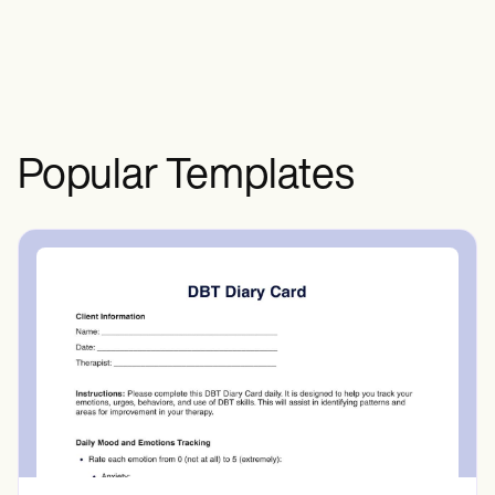
healthcare institutions. This ensures
transparency and enables them to verify
or correct their personal and medical
information.
Popular Templates