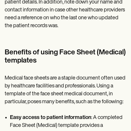
patient details. In addition, note down your name and
contact information in case other healthcare providers
need a reference on who the last one who updated
the patient records was.
Benefits of using Face Sheet (Medical)
templates
Medical face sheets are a staple document often used
by healthcare facilities and professionals. Using a
template of the face sheet medical document, in
particular, poses many benefits, such as the following:
Easy access to patient information
: A completed
Face Sheet (Medical) template provides a