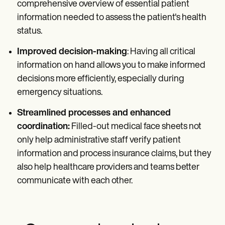
comprehensive overview of essential patient
information needed to assess the patient's health
status.
Improved decision-making
: Having all critical
information on hand allows you to make informed
decisions more efficiently, especially during
emergency situations.
Streamlined processes and enhanced
coordination:
Filled-out medical face sheets not
only help administrative staff verify patient
information and process insurance claims, but they
also help healthcare providers and teams better
communicate with each other.