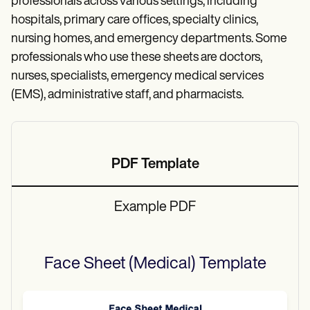
professionals across various settings, including
hospitals, primary care offices, specialty clinics,
nursing homes, and emergency departments. Some
professionals who use these sheets are doctors,
nurses, specialists, emergency medical services
(EMS), administrative staff, and pharmacists.
PDF Template
Example PDF
Face Sheet (Medical)
Template