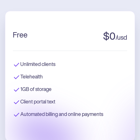
Free
$
0
/
usd
Unlimited clients
Telehealth
1GB of storage
Client portal text
Automated billing and online payments