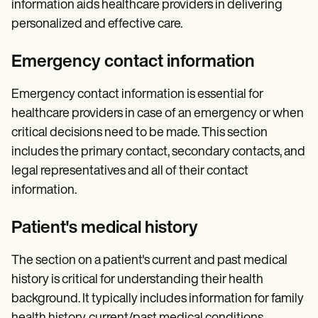
information aids healthcare providers in delivering
personalized and effective care.
Emergency contact information
Emergency contact information is essential for
healthcare providers in case of an emergency or when
critical decisions need to be made. This section
includes the primary contact, secondary contacts, and
legal representatives and all of their contact
information.
Patient's medical history
The section on a patient's current and past medical
history is critical for understanding their health
background. It typically includes information for family