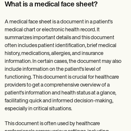
Patient Visit Summary Template
What is a medical face sheet?
Help Center
Demos
Training Hub
A medical face sheet is a document in a patient's
Webinars
Switch to Carepatron
medical chart or electronic health record. It
Become a Partner
summarizes important details and this document
Pricing
often includes patient identification, brief medical
Why Carepatron?
Login
history, medications, allergies, and insurance
Get started
information. In certain cases, the document may also
include information on the patient's level of
functioning. This document is crucial for healthcare
providers to get a comprehensive overview of a
patient's information and health status at a glance,
facilitating quick and informed decision-making,
especially in critical situations.
This document is often used by healthcare