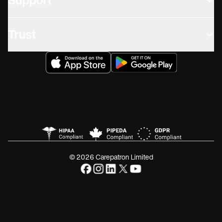
Support
Trust
© 2026 Carepatron Limited