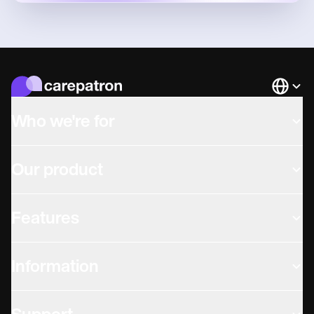
Languag
Who we're for
Our product
Features
Information