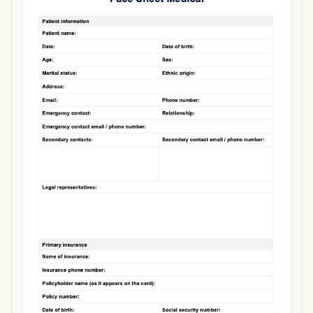
Use Template
Download