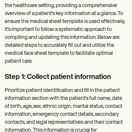
the healthcare setting, providing a comprehensive
overview of a patient's key information at a glance. To
ensure the medical sheet template is used effectively,
it's important to follow a systematic approach to
compiling and updating this information. Below are
detailed steps to accurately fill out and utilize the
medical face sheet template to facilitate optimal
patient care.
Step 1: Collect patient information
Prioritize patient identification and fill in the patient
information section with the patient's full name, date
of birth, age, sex, ethnic origin, marital status, contact
information, emergency contact details, secondary
contacts, and legal representatives and their contact
information. This information is crucial for