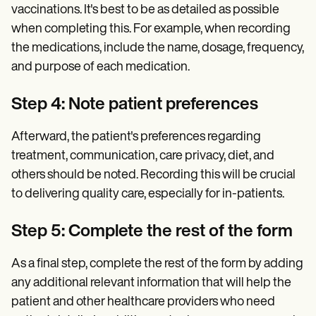
vaccinations. It's best to be as detailed as possible
when completing this. For example, when recording
the medications, include the name, dosage, frequency,
and purpose of each medication.
Step 4: Note patient preferences
Afterward, the patient's preferences regarding
treatment, communication, care privacy, diet, and
others should be noted. Recording this will be crucial
to delivering quality care, especially for in-patients.
Step 5: Complete the rest of the form
As a final step, complete the rest of the form by adding
any additional relevant information that will help the
patient and other healthcare providers who need