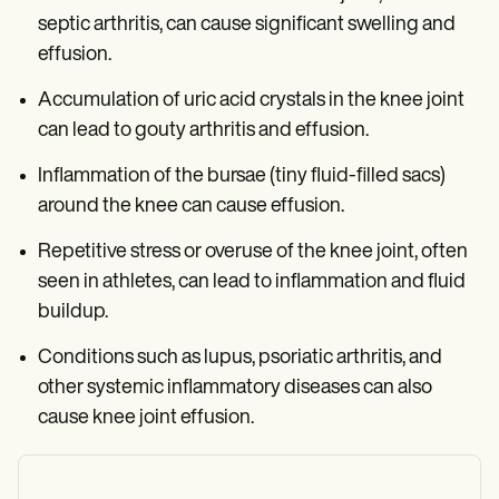
septic arthritis, can cause significant swelling and
effusion.
Accumulation of uric acid crystals in the knee joint
can lead to gouty arthritis and effusion.
Inflammation of the bursae (tiny fluid-filled sacs)
around the knee can cause effusion.
Repetitive stress or overuse of the knee joint, often
seen in athletes, can lead to inflammation and fluid
buildup.
Conditions such as lupus, psoriatic arthritis, and
other systemic inflammatory diseases can also
cause knee joint effusion.