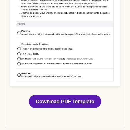
Use Template
Download
Download PDF Template