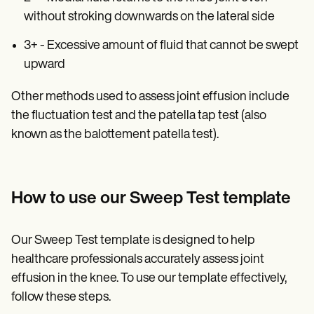
without stroking downwards on the lateral side
3+ - Excessive amount of fluid that cannot be swept
upward
Other methods used to assess joint effusion include
the fluctuation test and the patella tap test (also
known as the balottement patella test).
How to use our Sweep Test template
Our Sweep Test template is designed to help
healthcare professionals accurately assess joint
effusion in the knee. To use our template effectively,
follow these steps.