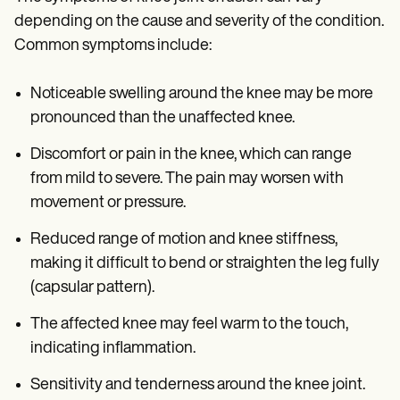
depending on the cause and severity of the condition.
Common symptoms include:
Noticeable swelling around the knee may be more
pronounced than the unaffected knee.
Discomfort or pain in the knee, which can range
from mild to severe. The pain may worsen with
movement or pressure.
Reduced range of motion and knee stiffness,
making it difficult to bend or straighten the leg fully
(capsular pattern).
The affected knee may feel warm to the touch,
indicating inflammation.
Sensitivity and tenderness around the knee joint.