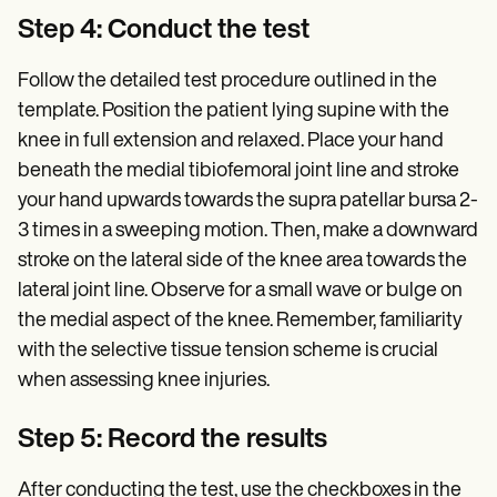
Step 4: Conduct the test
Follow the detailed test procedure outlined in the
template. Position the patient lying supine with the
knee in full extension and relaxed. Place your hand
beneath the medial tibiofemoral joint line and stroke
your hand upwards towards the supra patellar bursa 2-
3 times in a sweeping motion. Then, make a downward
stroke on the lateral side of the knee area towards the
lateral joint line. Observe for a small wave or bulge on
the medial aspect of the knee. Remember, familiarity
with the selective tissue tension scheme is crucial
when assessing knee injuries.
Step 5: Record the results
After conducting the test, use the checkboxes in the