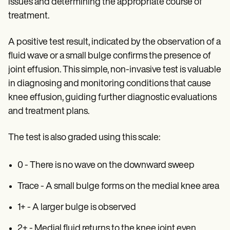
issues and determining the appropriate course of
treatment.
A positive test result, indicated by the observation of a
fluid wave or a small bulge confirms the presence of
joint effusion. This simple, non-invasive test is valuable
in diagnosing and monitoring conditions that cause
knee effusion, guiding further diagnostic evaluations
and treatment plans.
The test is also graded using this scale:
0 - There is no wave on the downward sweep
Trace - A small bulge forms on the medial knee area
1+ - A larger bulge is observed
2+ - Medial fluid returns to the knee joint even