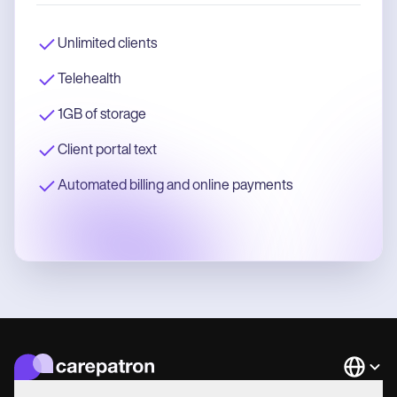
Unlimited clients
Telehealth
1GB of storage
Client portal text
Automated billing and online payments
Languag