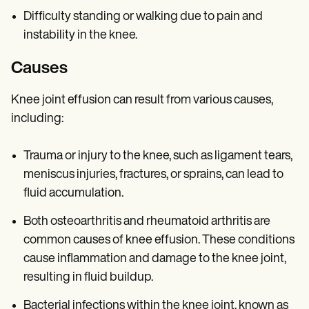
Difficulty standing or walking due to pain and
instability in the knee.
Causes
Knee joint effusion can result from various causes,
including:
Trauma or injury to the knee, such as ligament tears,
meniscus injuries, fractures, or sprains, can lead to
fluid accumulation.
Both osteoarthritis and rheumatoid arthritis are
common causes of knee effusion. These conditions
cause inflammation and damage to the knee joint,
resulting in fluid buildup.
Bacterial infections within the knee joint, known as