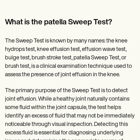
What is the patella Sweep Test?
The Sweep Test is known by many names: the knee
hydrops test, knee effusion test, effusion wave test,
bulge test, brush stroke test, patella Sweep Test, or
brush test, is a clinical examination technique used to
assess the presence of joint effusion in the knee.
The primary purpose of the Sweep Test is to detect
joint effusion. While a healthy joint naturally contains
some fluid within the joint capsule, the test helps
identify an excess of fluid that may not be immediately
noticeable through visual inspection. Detecting this
excess fluid is essential for diagnosing underlying