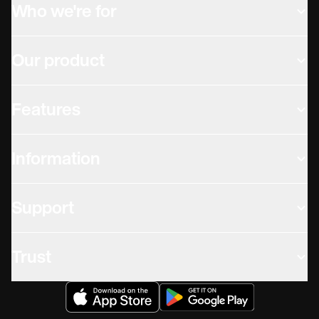
Who we're for
Our product
Features
Information
Support
Trust