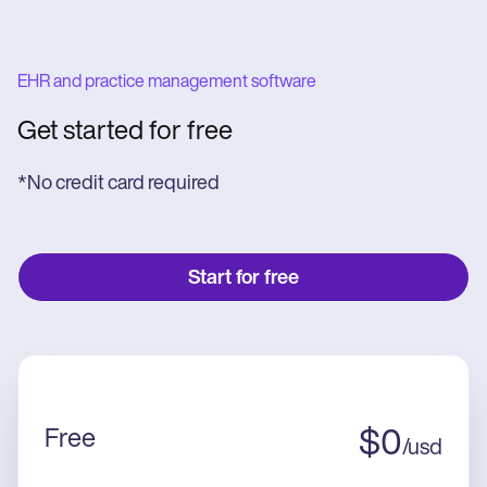
EHR and practice management software
Get started for free
*No credit card required
Start for free
Free
$
0
/
usd