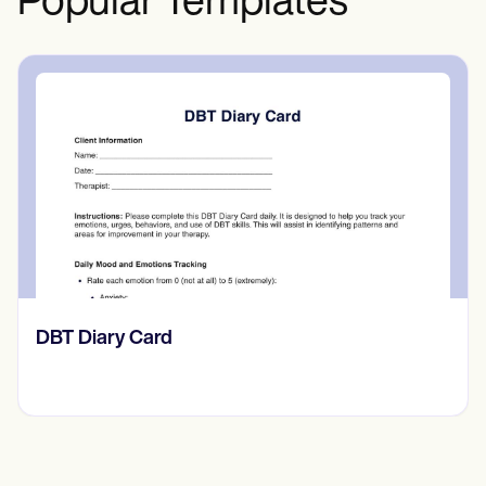
Popular Templates
‎DBT Diary Card