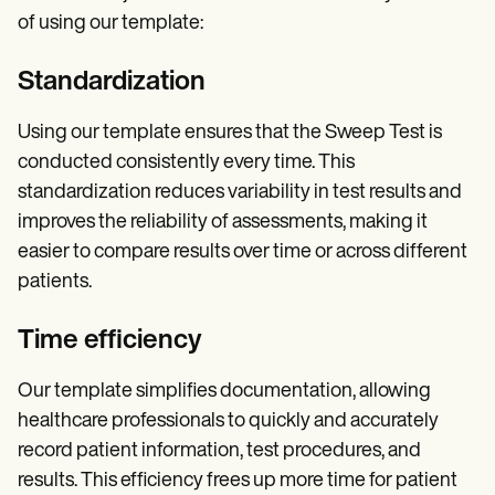
of using our template:
Standardization
Using our template ensures that the Sweep Test is
conducted consistently every time. This
standardization reduces variability in test results and
improves the reliability of assessments, making it
easier to compare results over time or across different
patients.
Time efficiency
Our template simplifies documentation, allowing
healthcare professionals to quickly and accurately
record patient information, test procedures, and
results. This efficiency frees up more time for patient