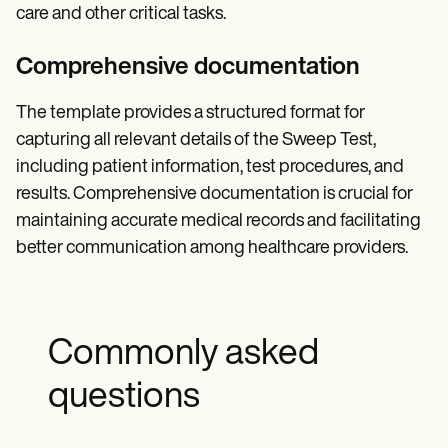
care and other critical tasks.
Comprehensive documentation
The template provides a structured format for
capturing all relevant details of the Sweep Test,
including patient information, test procedures, and
results. Comprehensive documentation is crucial for
maintaining accurate medical records and facilitating
better communication among healthcare providers.
Commonly asked
questions