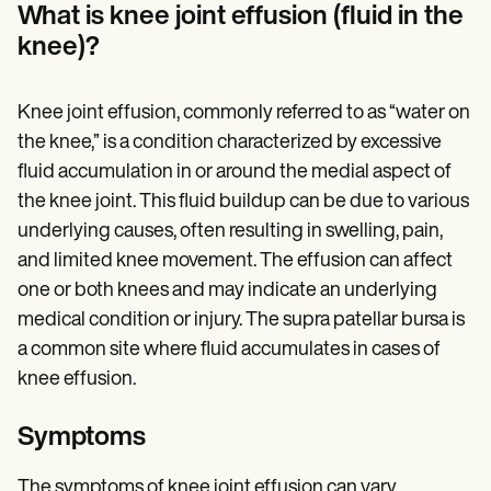
Patient Visit Summary Template
What is knee joint effusion (fluid in the
Help Center
knee)?
Demos
Training Hub
Webinars
Switch to Carepatron
Knee joint effusion, commonly referred to as “water on
Become a Partner
the knee,” is a condition characterized by excessive
Pricing
fluid accumulation in or around the medial aspect of
Why Carepatron?
Login
the knee joint. This fluid buildup can be due to various
Get started
underlying causes, often resulting in swelling, pain,
and limited knee movement. The effusion can affect
one or both knees and may indicate an underlying
medical condition or injury. The supra patellar bursa is
a common site where fluid accumulates in cases of
knee effusion.
Symptoms
The symptoms of knee joint effusion can vary