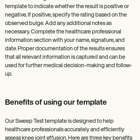
template to indicate whether the result is positive or
negative. If positive, specify the rating based on the
observed bulge. Add any additional notes as
necessary. Complete the healthcare professional
information section with your name, signature, and
date. Proper documentation of the results ensures
that all relevant information is captured and can be
used for further medical decision-making and follow-
up.
Benefits of using our template
Our Sweep Test template is designed to help
healthcare professionals accurately and efficiently
assess knee joint effusion. Here are three key benefits