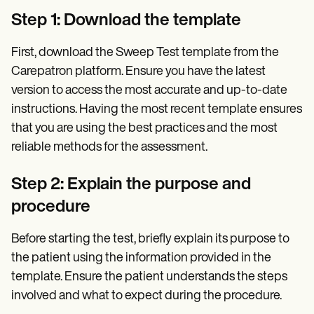
Step 1: Download the template
First, download the Sweep Test template from the
Carepatron platform. Ensure you have the latest
version to access the most accurate and up-to-date
instructions. Having the most recent template ensures
that you are using the best practices and the most
reliable methods for the assessment.
Step 2: Explain the purpose and
procedure
Before starting the test, briefly explain its purpose to
the patient using the information provided in the
template. Ensure the patient understands the steps
involved and what to expect during the procedure.