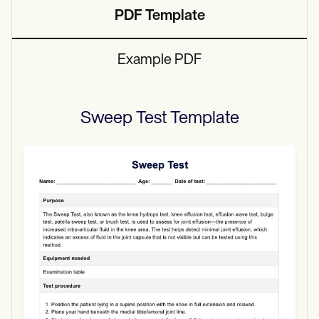
PDF Template
Example PDF
Sweep Test
Template