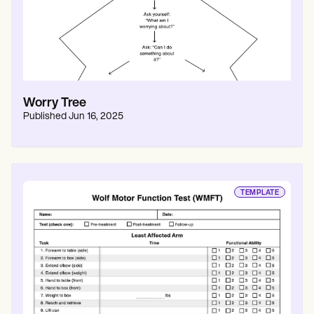
Worry Tree
Published
Jun 16, 2025
TEMPLATE