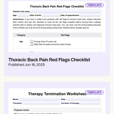
TEMPLATE
Thoracic Back Pain Red Flags Checklist
Published
Jun 16, 2025
TEMPLATE