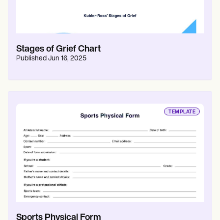
Stages of Grief Chart
Published
Jun 16, 2025
TEMPLATE
Sports Physical Form