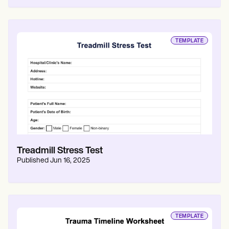
TEMPLATE
Treadmill Stress Test
Published
Jun 16, 2025
TEMPLATE