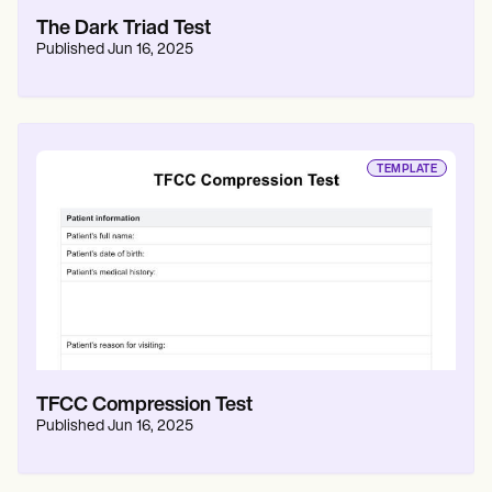
The Dark Triad Test
Published
Jun 16, 2025
TEMPLATE
TFCC Compression Test
Published
Jun 16, 2025