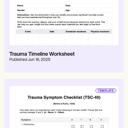
Trauma Timeline Worksheet
Published
Jun 16, 2025
TEMPLATE