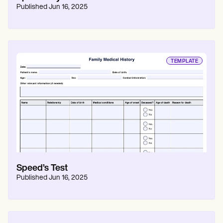
Published
Jun 16, 2025
TEMPLATE
Speed’s Test
Published
Jun 16, 2025