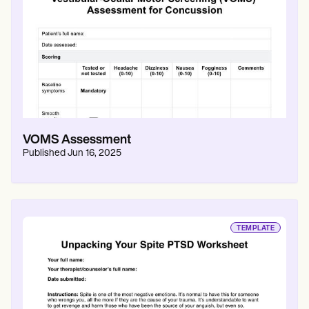
VOMS Assessment
Published
Jun 16, 2025
TEMPLATE