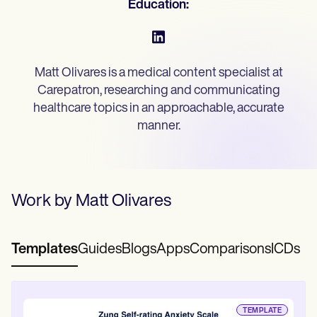
Education:
Mental Health
Life coaches
Online payments
NEW
Speech therapists
Social Workers
Integrations and API
Massage therapists
Dietitians & Nutritionists
Personal trainers
Reporting and Data
Physical Therapists
Psychologists
View the full workflow
Matt Olivares is a medical content specialist at
Nurses
Massage Therapists
Carepatron, researching and communicating
Occupational Therapists
healthcare topics in an approachable, accurate
Resources
manner.
Blogs
Guides
Comparisons
Apps
Templates
Work by
Matt Olivares
ICD Codes
Procedure Codes
Superbill Template
SOAP Note Template
Templates
Guides
Blogs
Apps
Comparisons
ICDs
Treatment Plan Template
Informed Consent Form
Social Work Treatment Plans
DAR Note Template
TEMPLATE