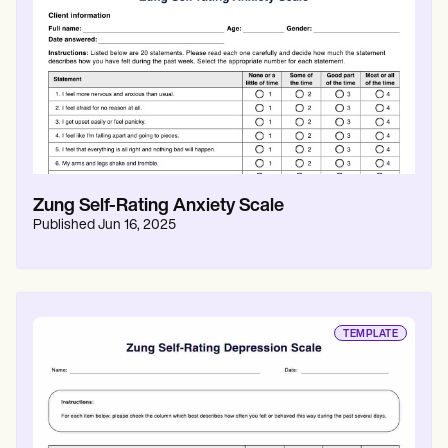
Patient Visit Summary Template
Help Center
Demos
Training Hub
Webinars
Switch to Carepatron
Become a Partner
Pricing
Why Carepatron?
Login
Get started
Zung Self-Rating Anxiety Scale
Published
Jun 16, 2025
TEMPLATE