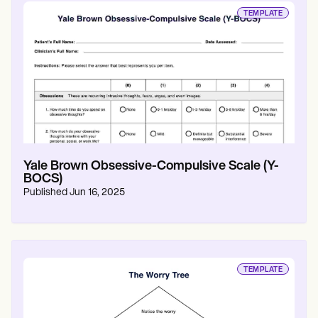
TEMPLATE
Yale Brown Obsessive-Compulsive Scale (Y-
BOCS)
Published
Jun 16, 2025
TEMPLATE