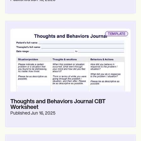
TEMPLATE
Thoughts and Behaviors Journal CBT
Worksheet
Published
Jun 16, 2025