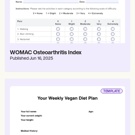
WOMAC Osteoarthritis Index
Published
Jun 16, 2025
TEMPLATE