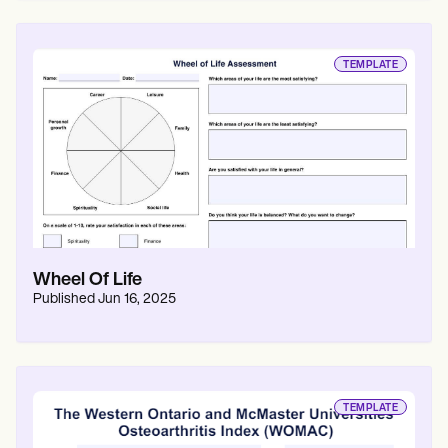
TEMPLATE
Wheel Of Life
Published
Jun 16, 2025
TEMPLATE