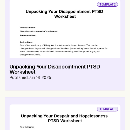
TEMPLATE
Unpacking Your Disappointment PTSD
Worksheet
Published
Jun 16, 2025
TEMPLATE