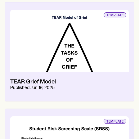
TEMPLATE
TEAR Grief Model
Published
Jun 16, 2025
TEMPLATE