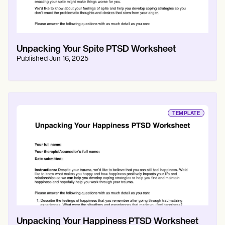
Unpacking Your Spite PTSD Worksheet
Published
Jun 16, 2025
TEMPLATE
Unpacking Your Happiness PTSD Worksheet