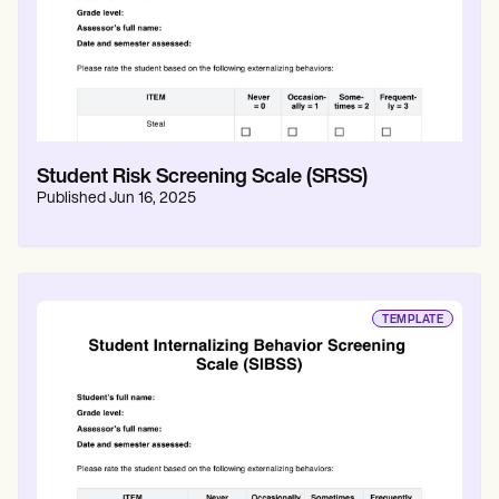
Student Risk Screening Scale (SRSS)
Published
Jun 16, 2025
TEMPLATE