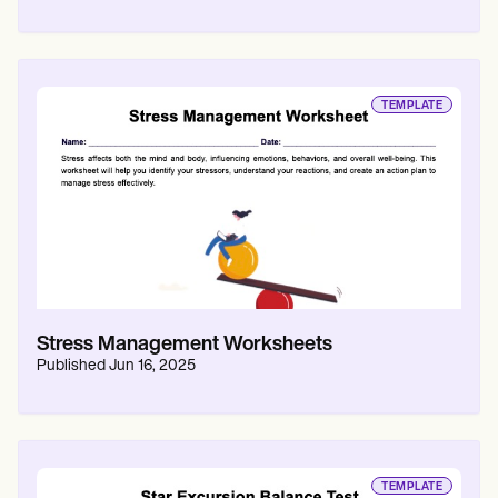
TEMPLATE
Stress Management Worksheets
Published
Jun 16, 2025
TEMPLATE