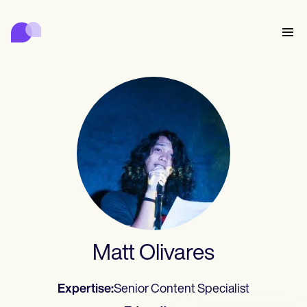
Carepatron
Product
Scheduling
Documentation
Patient Portal
Health Records
Features
Billing
Compliance
Who we're for
Insurance Billing
Connect
Communications
Payments
Care
Behavioral
Schedule
Telehealth
Online booking
Clinical Notes
Medical
Complete
Counselors
Meet
Practice Management
Automatic reminders
Mental health
Allied
Community
Telehealth video
Dentists
Collect
Document
Solo Practitioners
Message
Psychologists
In session notes
Get started for free
Nurse practitioners
Wellness
New Practitioners
Dietitians
Al Scribe
Client messaging
Therapists
UPDATE
Nurses
Teams
Insurance
Treat
Matt Olivares
Nutritionists
Clinical notes
Book a demo
SMS and email
Practice Management
Acupuncturists
Counselors
Physicians
Managed insurance billing
ePrescribe
NEW
Occupational therapists
NEW
Coaches
Chiropractors
Bill
Compliance and Security
Psychiatrists
Credentialing
Log in
SLPs
Treatment plans
Physical therapists
Expertise:
Senior Content Specialist
Health coaches
Invoicing and insurance
Chiropractors
Carepatron AI
Social workers