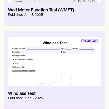
Wolf Motor Function Test (WMFT)
Published
Jun 16, 2025
TEMPLATE
Windlass Test
Published
Jun 16, 2025