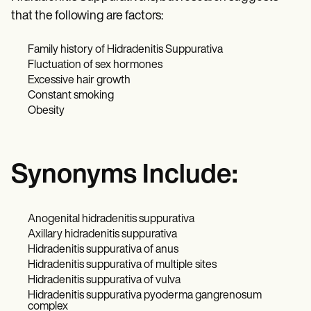
that the following are factors:
Family history of Hidradenitis Suppurativa
Fluctuation of sex hormones
Excessive hair growth
Constant smoking
Obesity
Synonyms Include:
Anogenital hidradenitis suppurativa
Axillary hidradenitis suppurativa
Hidradenitis suppurativa of anus
Hidradenitis suppurativa of multiple sites
Hidradenitis suppurativa of vulva
Hidradenitis suppurativa pyoderma gangrenosum
complex