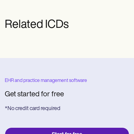
Related ICDs
EHR and practice management software
Get started for free
*No credit card required