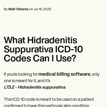
Mental Health
Life coaches
Online payments
NEW
Reporting and Data
Speech therapists
Social Workers
Massage therapists
By
Matt Olivares
on
Jul 16, 2025
.
Dietitians & Nutritionists
View the full workflow
Personal trainers
Physical Therapists
Psychologists
Nurses
Massage Therapists
Occupational Therapists
What Hidradenitis
Resources
Blogs
Suppurativa ICD-10
Guides
Comparisons
Codes Can I Use?
Apps
Templates
ICD Codes
Procedure Codes
medical billing software
If you’re looking for
, only
Superbill Template
one is meant for it, and it’s
SOAP Note Template
L73.2 - Hidradenitis suppurativa
.
Treatment Plan Template
Informed Consent Form
Social Work Treatment Plans
This ICD-10 code is meant to be used on a patient
DAR Note Template
confirmed to have this particular skin condition.