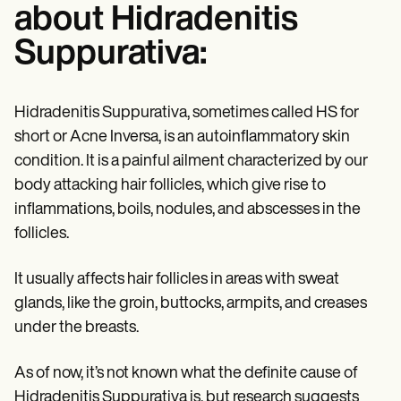
about Hidradenitis
Suppurativa:
Hidradenitis Suppurativa, sometimes called HS for
short or Acne Inversa, is an autoinflammatory skin
condition. It is a painful ailment characterized by our
body attacking hair follicles, which give rise to
inflammations, boils, nodules, and abscesses in the
follicles.
It usually affects hair follicles in areas with sweat
glands, like the groin, buttocks, armpits, and creases
under the breasts.
As of now, it’s not known what the definite cause of
Hidradenitis Suppurativa is, but research suggests