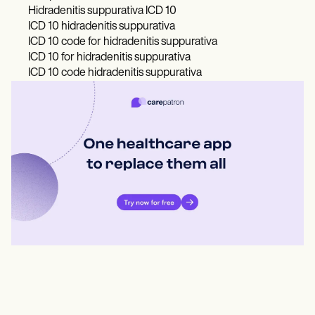
Hidradenitis suppurativa ICD 10
ICD 10 hidradenitis suppurativa
ICD 10 code for hidradenitis suppurativa
ICD 10 for hidradenitis suppurativa
ICD 10 code hidradenitis suppurativa