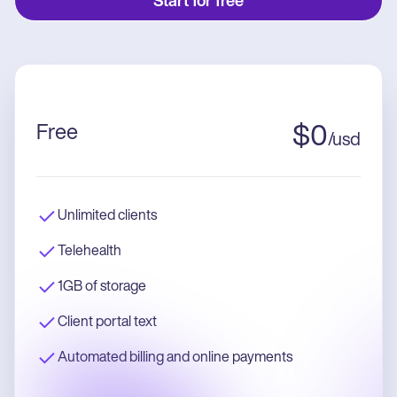
Start for free
Free
$
0
/
usd
Unlimited clients
Telehealth
1GB of storage
Client portal text
Automated billing and online payments