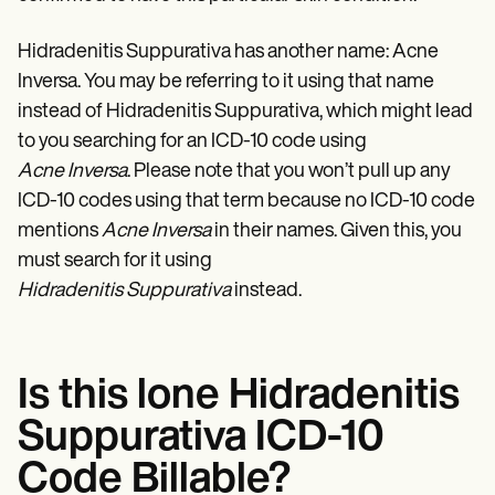
Patient Visit Summary Template
Help Center
Demos
Hidradenitis Suppurativa has another name: Acne
Training Hub
Inversa. You may be referring to it using that name
Webinars
instead of Hidradenitis Suppurativa, which might lead
Switch to Carepatron
Become a Partner
to you searching for an ICD-10 code using
Pricing
Acne Inversa
. Please note that you won’t pull up any
Why Carepatron?
Login
ICD-10 codes using that term because no ICD-10 code
Get started
mentions
Acne Inversa
in their names. Given this, you
must search for it using
Hidradenitis Suppurativa
instead.
Is this lone Hidradenitis
Suppurativa ICD-10
Code Billable?