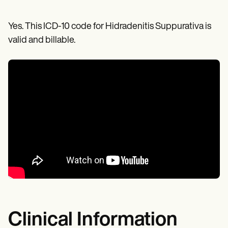
Yes. This ICD-10 code for Hidradenitis Suppurativa is
valid and billable.
Clinical Information