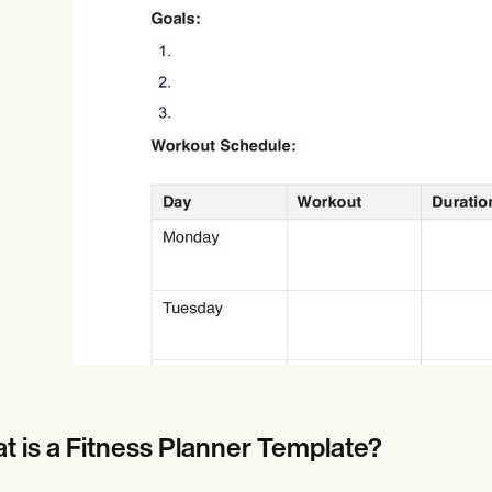
Online payments
NEW
t is a Fitness Planner Template?