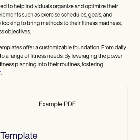
ed to help individuals organize and optimize their
 elements such as exercise schedules, goals, and
e looking to bring methods to their fitness madness,
s objectives.
 templates offer a customizable foundation. From daily
to a range of fitness needs. By leveraging the power
itness planning into their routines, fostering
y
.
Example PDF
Template