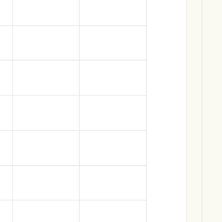
Download