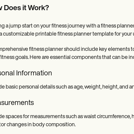
 Does it Work?
ng a jump start on your fitness journey with a fitness planne
a customizable printable fitness planner template for your
prehensive fitness planner should include key elements to h
 fitness goals. Here are essential components that can be inc
sonal Information
de basic personal details such as age, weight, height, and a
surements
de spaces for measurements such as waist circumference, h
or changes in body composition.