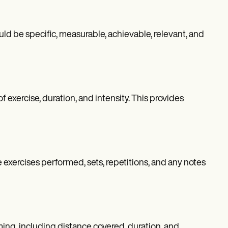
uld be specific, measurable, achievable, relevant, and
exercise, duration, and intensity. This provides
e exercises performed, sets, repetitions, and any notes
mming, including distance covered, duration, and