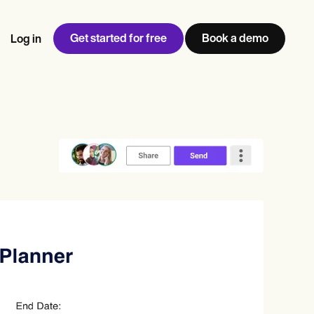
Get started for free
Book a demo
Log in
w
Jen built LifeLoong Therapy alongside a demanding finance
 every type of practitioner — find the tools built for
ct
career, with clients across the world.
Grow your business
View Jen’s story
Practice Management
Compliance and Security
Carepatron AI
rance billing
Integrations and API
NEW
Reporting and Data
ng
View the full workflow