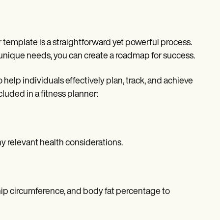
r template is a straightforward yet powerful process.
 unique needs, you can create a roadmap for success.
elp individuals effectively plan, track, and achieve
luded in a fitness planner:
ny relevant health considerations.
ip circumference, and body fat percentage to