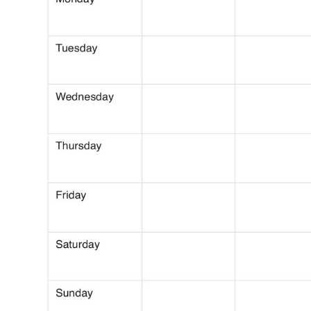
Use Template