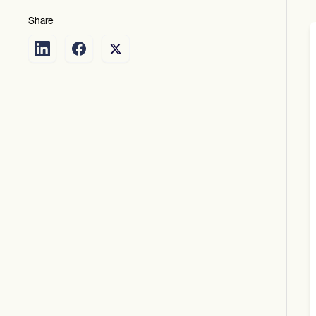
Share