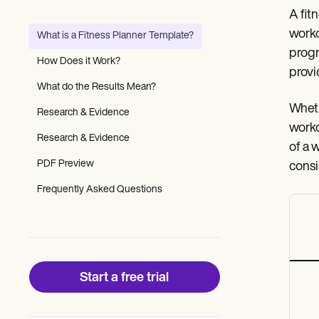
Patient Visit Summary Template
A fit
Help Center
Demos
worko
What is a Fitness Planner Template?
Training Hub
progr
Webinars
How Does it Work?
Switch to Carepatron
provi
Become a Partner
What do the Results Mean?
Pricing
Wheth
Research & Evidence
Why Carepatron?
worko
Login
Research & Evidence
Get started
of a 
PDF Preview
consi
Frequently Asked Questions
Start a free trial