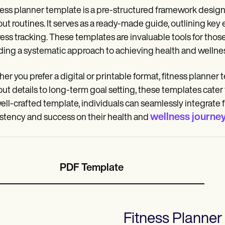
ness planner template is a pre-structured framework design
ut routines. It serves as a ready-made guide, outlining key
ess tracking. These templates are invaluable tools for thos
ding a systematic approach to achieving health and wellnes
er you prefer a digital or printable format, fitness planner
ut details to long-term goal setting, these templates cater 
well-crafted template, individuals can seamlessly integrate f
wellness journe
stency and success on their health and
PDF Template
Fitness Planner