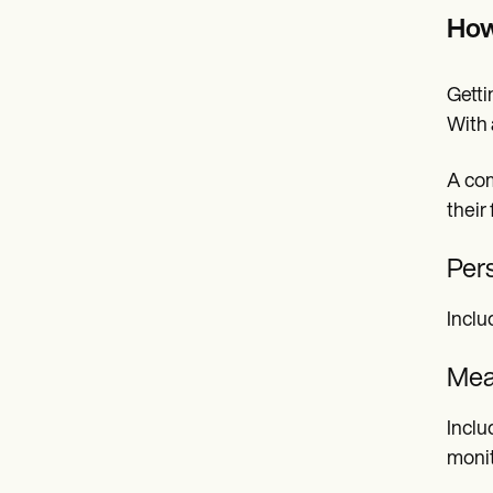
How
Getti
With 
A com
their
Per
Inclu
Mea
Inclu
monit