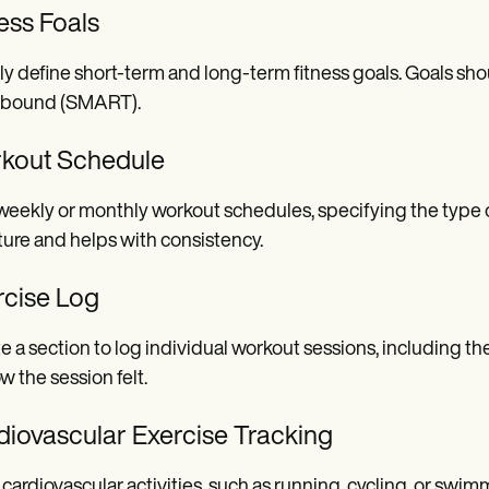
ess Foals
ly define short-term and long-term fitness goals. Goals sho
-bound (SMART).
kout Schedule
weekly or monthly workout schedules, specifying the type of 
ture and helps with consistency.
rcise Log
e a section to log individual workout sessions, including th
w the session felt.
diovascular Exercise Tracking
 cardiovascular activities, such as running, cycling, or swi