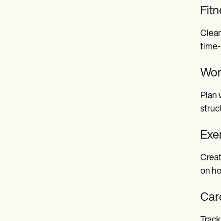
Fitn
Clear
time
Wor
Plan 
struc
Exe
Creat
on ho
Car
Track