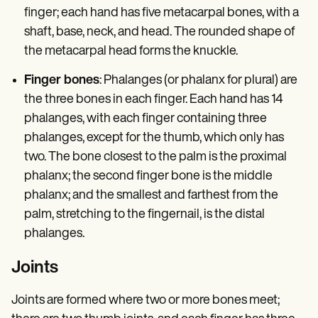
finger; each hand has five metacarpal bones, with a
shaft, base, neck, and head. The rounded shape of
the metacarpal head forms the knuckle.
Finger bones
: Phalanges (or phalanx for plural) are
the three bones in each finger. Each hand has 14
phalanges, with each finger containing three
phalanges, except for the thumb, which only has
two. The bone closest to the palm is the proximal
phalanx; the second finger bone is the middle
phalanx; and the smallest and farthest from the
palm, stretching to the fingernail, is the distal
phalanges.
Joints
Joints are formed where two or more bones meet;