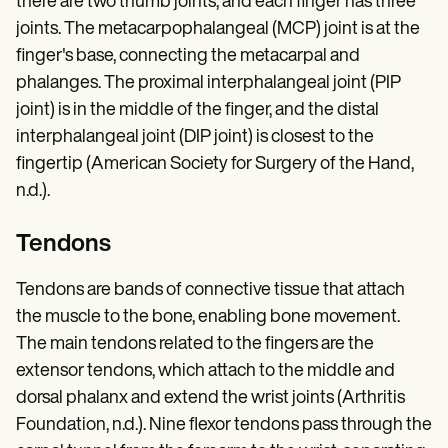
there are two thumb joints, and each finger has three
joints. The metacarpophalangeal (MCP) joint is at the
finger's base, connecting the metacarpal and
phalanges. The proximal interphalangeal joint (PIP
joint) is in the middle of the finger, and the distal
interphalangeal joint (DIP joint) is closest to the
fingertip (American Society for Surgery of the Hand,
n.d.).
Tendons
Tendons are bands of connective tissue that attach
the muscle to the bone, enabling bone movement.
The main tendons related to the fingers are the
extensor tendons, which attach to the middle and
dorsal phalanx and extend the wrist joints (Arthritis
Foundation, n.d.). Nine flexor tendons pass through the