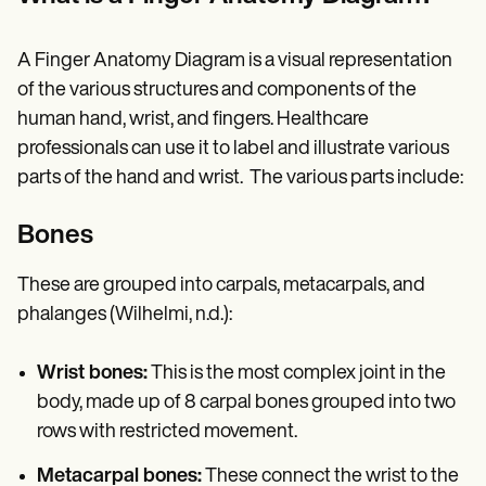
Patient Visit Summary Template
Help Center
Demos
A Finger Anatomy Diagram is a visual representation
Training Hub
Webinars
of the various structures and components of the
Switch to Carepatron
human hand, wrist, and fingers. Healthcare
Become a Partner
professionals can use it to label and illustrate various
Pricing
Why Carepatron?
parts of the hand and wrist. The various parts include:
Login
Get started
Bones
These are grouped into carpals, metacarpals, and
phalanges (Wilhelmi, n.d.):
Wrist bones:
This is the most complex joint in the
body, made up of 8 carpal bones grouped into two
rows with restricted movement.
Metacarpal bones:
These connect the wrist to the