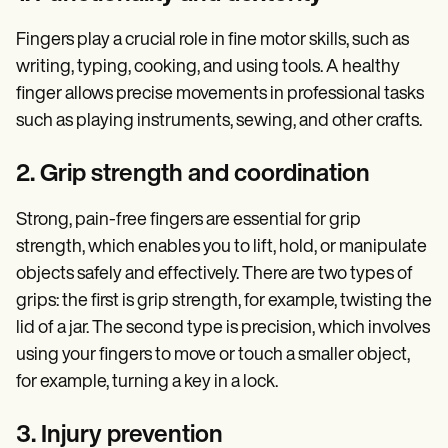
Fingers play a crucial role in fine motor skills, such as
writing, typing, cooking, and using tools. A healthy
finger allows precise movements in professional tasks
such as playing instruments, sewing, and other crafts.
2. Grip strength and coordination
Strong, pain-free fingers are essential for grip
strength, which enables you to lift, hold, or manipulate
objects safely and effectively. There are two types of
grips: the first is grip strength, for example, twisting the
lid of a jar. The second type is precision, which involves
using your fingers to move or touch a smaller object,
for example, turning a key in a lock.
3. Injury prevention