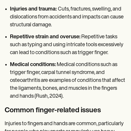
Injuries and trauma:
Cuts, fractures, swelling, and
dislocations from accidents and impacts can cause
structural damage.
Repetitive strain and overuse:
Repetitive tasks
such as typing and using intricate tools excessively
can lead to conditions such as trigger finger.
Medical conditions:
Medical conditions such as
trigger finger, carpal tunnel syndrome, and
osteoarthritis are examples of conditions that affect
the ligaments, bones, and muscles in the fingers
and hands (Rush, 2024).
Common finger-related issues
Injuries to fingers and hands are common, particularly