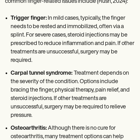
common finger-related issues include (Rush, 2024):
Trigger finger:
In mild cases, typically, the finger
needs to be rested and immobilized, often via a
splint. For severe cases, steroid injections may be
prescribed to reduce inflammation and pain. If other
treatments are unsuccessful, surgery may be
required.
Carpal tunnel syndrome:
Treatment depends on
the severity of the condition. Options include
bracing the finger, physical therapy, pain relief, and
steroid injections. If other treatments are
unsuccessful, surgery may be required to relieve
pressure.
Osteoarthritis:
Although there is no cure for
osteoarthritis, many treatment options can help