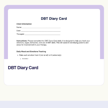
​​Lift Off Test