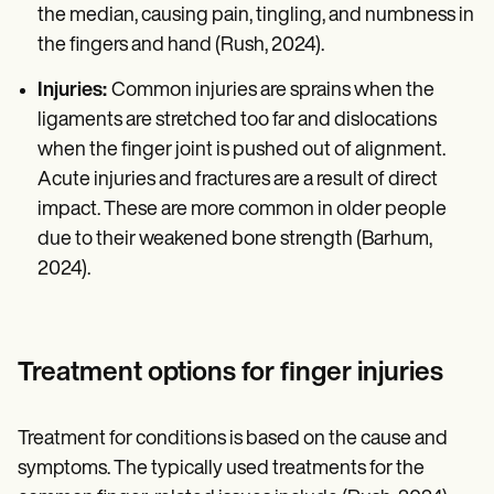
the median, causing pain, tingling, and numbness in
the fingers and hand (Rush, 2024).
Injuries:
Common injuries are sprains when the
ligaments are stretched too far and dislocations
when the finger joint is pushed out of alignment.
Acute injuries and fractures are a result of direct
impact. These are more common in older people
due to their weakened bone strength (Barhum,
2024).
Treatment options for finger injuries
Treatment for conditions is based on the cause and
symptoms. The typically used treatments for the