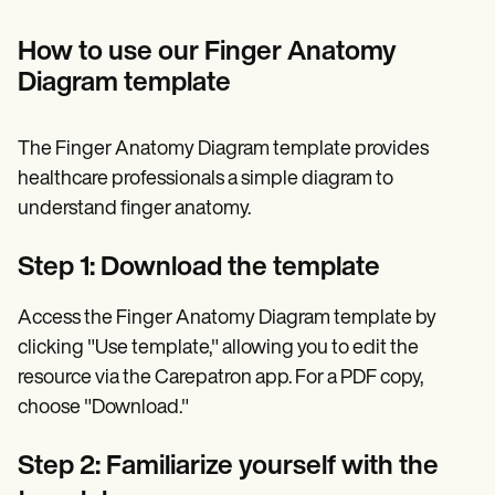
How to use our Finger Anatomy
Diagram template
The Finger Anatomy Diagram template provides
healthcare professionals a simple diagram to
understand finger anatomy.
Step 1: Download the template
Access the Finger Anatomy Diagram template by
clicking "Use template," allowing you to edit the
resource via the Carepatron app. For a PDF copy,
choose "Download."
Step 2: Familiarize yourself with the