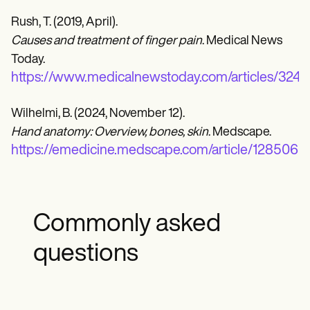
Rush, T. (2019, April).
Causes and treatment of finger pain
. Medical News
Today.
https://www.medicalnewstoday.com/articles/324
Wilhelmi, B. (2024, November 12).
Hand anatomy: Overview, bones, skin
. Medscape.
https://emedicine.medscape.com/article/128506
Commonly asked
questions