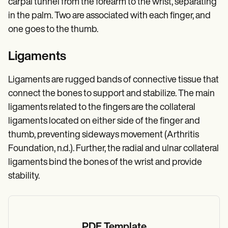
carpal tunnel from the forearm to the wrist, separating
in the palm. Two are associated with each finger, and
one goes to the thumb.
Ligaments
Ligaments are rugged bands of connective tissue that
connect the bones to support and stabilize. The main
ligaments related to the fingers are the collateral
ligaments located on either side of the finger and
thumb, preventing sideways movement (Arthritis
Foundation, n.d.). Further, the radial and ulnar collateral
ligaments bind the bones of the wrist and provide
stability.
PDF Template