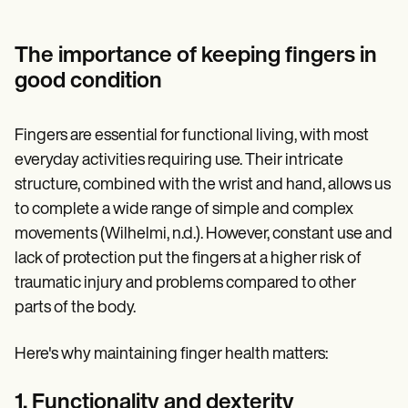
The importance of keeping fingers in
good condition
Fingers are essential for functional living, with most
everyday activities requiring use. Their intricate
structure, combined with the wrist and hand, allows us
to complete a wide range of simple and complex
movements (Wilhelmi, n.d.). However, constant use and
lack of protection put the fingers at a higher risk of
traumatic injury and problems compared to other
parts of the body.
Here's why maintaining finger health matters:
1. Functionality and dexterity