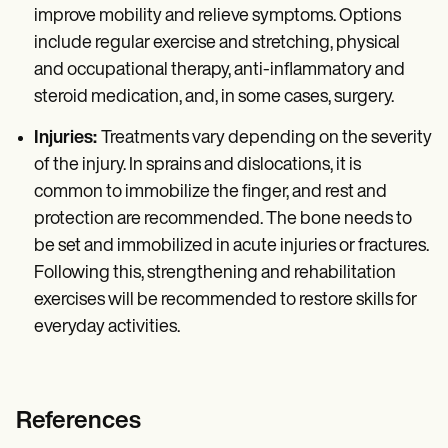
improve mobility and relieve symptoms. Options
include regular exercise and stretching, physical
and occupational therapy, anti-inflammatory and
steroid medication, and, in some cases, surgery.
Injuries:
Treatments vary depending on the severity
of the injury. In sprains and dislocations, it is
common to immobilize the finger, and rest and
protection are recommended. The bone needs to
be set and immobilized in acute injuries or fractures.
Following this, strengthening and rehabilitation
exercises will be recommended to restore skills for
everyday activities.
References