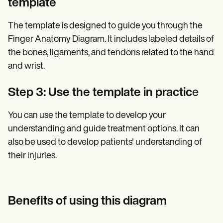
template
The template is designed to guide you through the
Finger Anatomy Diagram. It includes labeled details of
the bones, ligaments, and tendons related to the hand
and wrist.
Step 3: Use the template in practic
e
You can use the template to develop your
understanding and guide treatment options. It can
also be used to develop patients' understanding of
their injuries.
Benefits of using this diagram