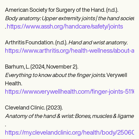
American Society for Surgery of the Hand. (n.d.).
Body anatomy: Upper extremity joints | the hand society
https://www.assh.org/handcare/safety/joints
.
Arthritis Foundation. (n.d.).
Hand and wrist anatomy
.
https://www.arthritis.org/health-wellness/about-ar
Barhum, L. (2024, November 2).
Everything to know about the finger joints
. Verywell
Health.
https://www.verywellhealth.com/finger-joints-5116
Cleveland Clinic. (2023).
Anatomy of the hand & wrist: Bones, muscles & ligament
.
https://my.clevelandclinic.org/health/body/25060