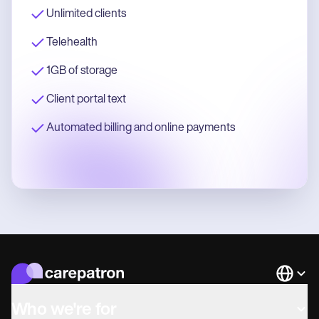
Unlimited clients
Telehealth
1GB of storage
Client portal text
Automated billing and online payments
Languag
Who we're for