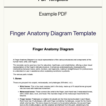
Example PDF
Finger Anatomy Diagram
Template
Use Template