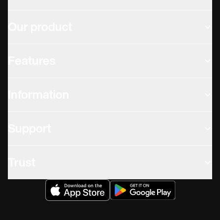
Our product
Features
Information
Support
Trust