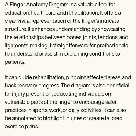
A Finger Anatomy Diagram is a valuable tool for
education, healthcare, and rehabilitation. It offers a
clear visual representation of the finger's intricate
structure. It enhances understanding by showcasing
the relationships between bones, joints, tendons, and
ligaments, making it straightforward for professionals
to understand or assist in explaining conditions to
patients.
It can guide rehabilitation, pinpoint affected areas, and
track recovery progress. The diagram is also beneficial
for injury prevention, educating individuals on
vulnerable parts of the finger to encourage safer
practices in sports, work, or daily activities. It can also
be annotated to highlight injuries or create tailored
exercise plans.