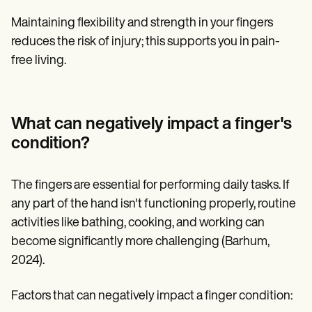
Maintaining flexibility and strength in your fingers
reduces the risk of injury; this supports you in pain-
free living.
What can negatively impact a finger's
condition?
The fingers are essential for performing daily tasks. If
any part of the hand isn't functioning properly, routine
activities like bathing, cooking, and working can
become significantly more challenging (Barhum,
2024).
Factors that can negatively impact a finger condition: