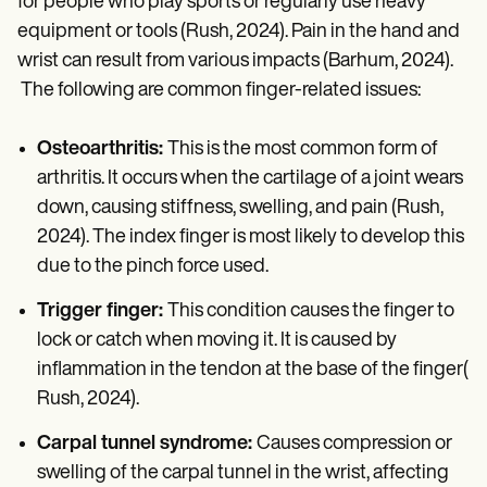
for people who play sports or regularly use heavy
equipment or tools (Rush, 2024). Pain in the hand and
wrist can result from various impacts (Barhum, 2024).
The following are common finger-related issues:
Osteoarthritis:
This is the most common form of
arthritis. It occurs when the cartilage of a joint wears
down, causing stiffness, swelling, and pain (Rush,
2024). The index finger is most likely to develop this
due to the pinch force used.
Trigger finger:
This condition causes the finger to
lock or catch when moving it. It is caused by
inflammation in the tendon at the base of the finger(
Rush, 2024).
Carpal tunnel syndrome:
Causes compression or
swelling of the carpal tunnel in the wrist, affecting