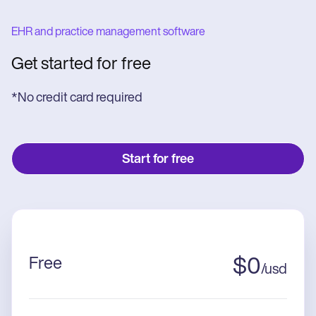
EHR and practice management software
Get started for free
*No credit card required
Start for free
Free
$
0
/
usd