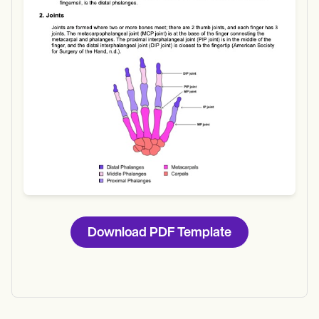
Download
Download PDF Template