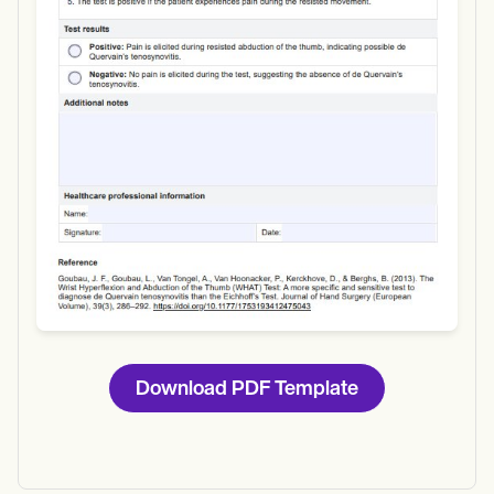
Use Template
Download
Download PDF Template