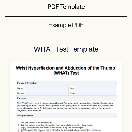
PDF Template
Example PDF
WHAT Test
Template