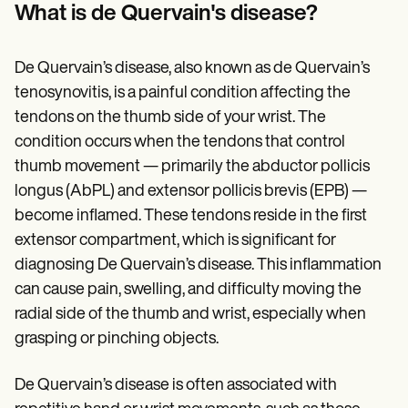
Patient Visit Summary Template
What is de Quervain's disease?
Help Center
Demos
Training Hub
De Quervain’s disease, also known as de Quervain’s
Webinars
Switch to Carepatron
tenosynovitis, is a painful condition affecting the
Become a Partner
tendons on the thumb side of your wrist. The
Pricing
condition occurs when the tendons that control
Why Carepatron?
Login
thumb movement — primarily the abductor pollicis
Get started
longus (AbPL) and extensor pollicis brevis (EPB) —
become inflamed. These tendons reside in the first
extensor compartment, which is significant for
diagnosing De Quervain’s disease. This inflammation
can cause pain, swelling, and difficulty moving the
radial side of the thumb and wrist, especially when
grasping or pinching objects.
De Quervain’s disease is often associated with