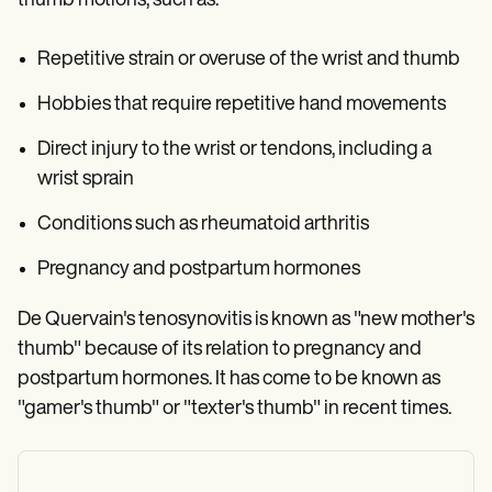
thumb motions, such as:
Repetitive strain or overuse of the wrist and thumb
Hobbies that require repetitive hand movements
Direct injury to the wrist or tendons, including a
wrist sprain
Conditions such as rheumatoid arthritis
Pregnancy and postpartum hormones
De Quervain's tenosynovitis is known as "new mother's
thumb" because of its relation to pregnancy and
postpartum hormones. It has come to be known as
"gamer's thumb" or "texter's thumb" in recent times.