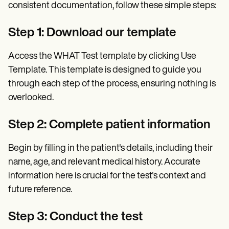
consistent documentation, follow these simple steps:
Step 1: Download our template
Access the WHAT Test template by clicking Use
Template. This template is designed to guide you
through each step of the process, ensuring nothing is
overlooked.
Step 2: Complete patient information
Begin by filling in the patient's details, including their
name, age, and relevant medical history. Accurate
information here is crucial for the test's context and
future reference.
Step 3: Conduct the test