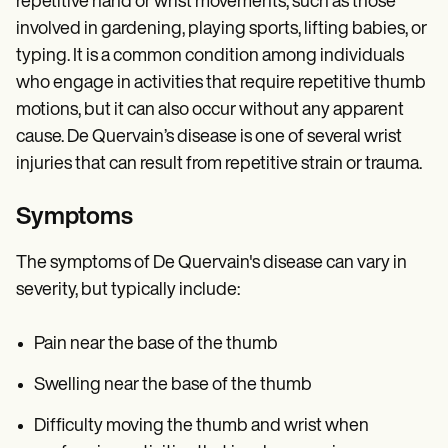
repetitive hand or wrist movements, such as those
involved in gardening, playing sports, lifting babies, or
typing. It is a common condition among individuals
who engage in activities that require repetitive thumb
motions, but it can also occur without any apparent
cause. De Quervain’s disease is one of several wrist
injuries that can result from repetitive strain or trauma.
Symptoms
The symptoms of De Quervain's disease can vary in
severity, but typically include:
Pain near the base of the thumb
Swelling near the base of the thumb
Difficulty moving the thumb and wrist when