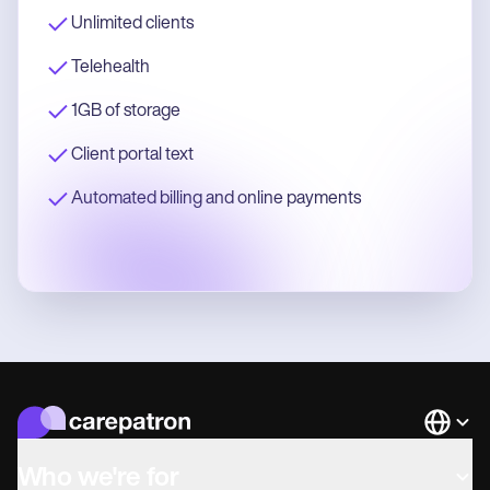
Unlimited clients
Telehealth
1GB of storage
Client portal text
Automated billing and online payments
Languag
Who we're for