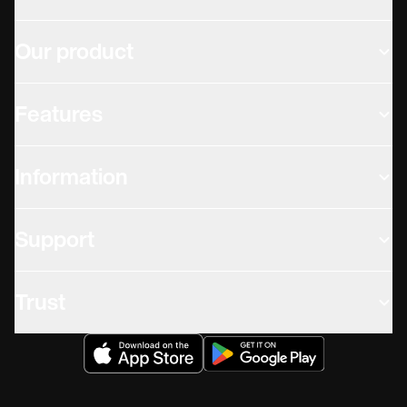
Our product
Features
Information
Support
Trust