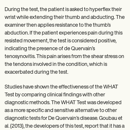
During the test, the patient is asked to hyperflex their
wrist while extending their thumb and abducting. The
examiner then applies resistance to the thumb’s
abduction. If the patient experiences pain during this
resisted movement, the test is considered positive,
indicating the presence of de Quervain’s
tenosynovitis. This pain arises from the shear stress on
the tendons involved in the condition, which is
exacerbated during the test.
Studies have shown the effectiveness of the WHAT
Test by comparing clinical findings with other
diagnostic methods. The WHAT Test was developed
as a more specific and sensitive alternative to other
diagnostic tests for De Quervain’s disease. Goubau et
al. (2013), the developers of this test, report that it has a