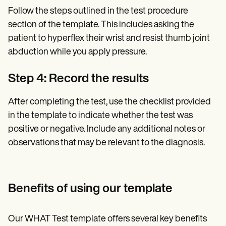
Follow the steps outlined in the test procedure
section of the template. This includes asking the
patient to hyperflex their wrist and resist thumb joint
abduction while you apply pressure.
Step 4: Record the results
After completing the test, use the checklist provided
in the template to indicate whether the test was
positive or negative. Include any additional notes or
observations that may be relevant to the diagnosis.
Benefits of using our template
Our WHAT Test template offers several key benefits