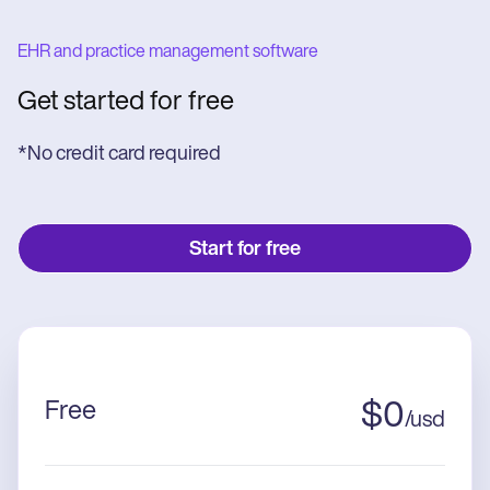
EHR and practice management software
Get started for free
*No credit card required
Start for free
Free
$
0
/
usd