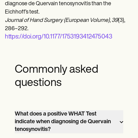
diagnose de Quervain tenosynovitis than the
Eichhoff’s test.
Journal of Hand Surgery (European Volume)
,
39
(3),
286–292.
https://doi.org/10.1177/1753193412475043
Commonly asked
questions
What does a positive WHAT Test
indicate when diagnosing de Quervain
tenosynovitis?