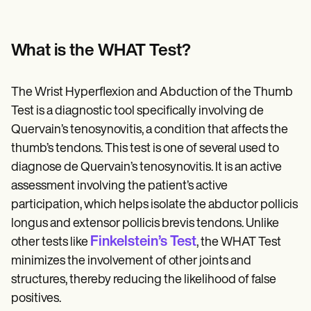
What is the WHAT Test?
The Wrist Hyperflexion and Abduction of the Thumb
Test is a diagnostic tool specifically involving de
Quervain’s tenosynovitis, a condition that affects the
thumb’s tendons. This test is one of several used to
diagnose de Quervain’s tenosynovitis. It is an active
assessment involving the patient’s active
participation, which helps isolate the abductor pollicis
longus and extensor pollicis brevis tendons. Unlike
Finkelstein’s Test
other tests like
, the WHAT Test
minimizes the involvement of other joints and
structures, thereby reducing the likelihood of false
positives.