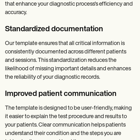
that enhance your diagnostic process's efficiency and
accuracy.
Standardized documentation
Our template ensures that all critical information is
consistently documented across different patients
and sessions. This standardization reduces the
likelihood of missing important details and enhances
the reliability of your diagnostic records.
Improved patient communication
The template is designed to be user-friendly, making
it easier to explain the test procedure and results to
your patients. Clear communication helps patients
understand their condition and the steps you are