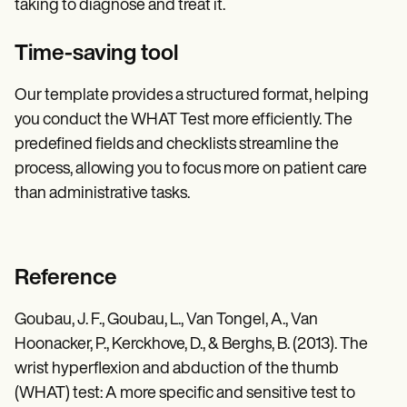
taking to diagnose and treat it.
Time-saving tool
Our template provides a structured format, helping
you conduct the WHAT Test more efficiently. The
predefined fields and checklists streamline the
process, allowing you to focus more on patient care
than administrative tasks.
Reference
Goubau, J. F., Goubau, L., Van Tongel, A., Van
Hoonacker, P., Kerckhove, D., & Berghs, B. (2013). The
wrist hyperflexion and abduction of the thumb
(WHAT) test: A more specific and sensitive test to