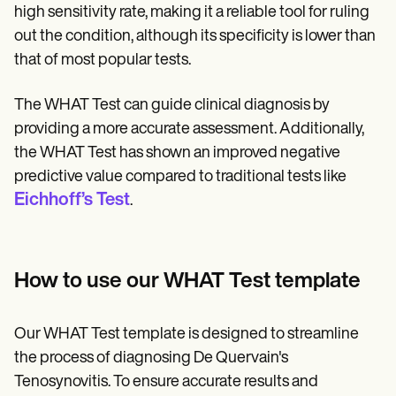
high sensitivity rate, making it a reliable tool for ruling
out the condition, although its specificity is lower than
that of most popular tests.
The WHAT Test can guide clinical diagnosis by
providing a more accurate assessment. Additionally,
the WHAT Test has shown an improved negative
predictive value compared to traditional tests like
Eichhoff’s Test
.
How to use our WHAT Test template
Our WHAT Test template is designed to streamline
the process of diagnosing De Quervain's
Tenosynovitis. To ensure accurate results and