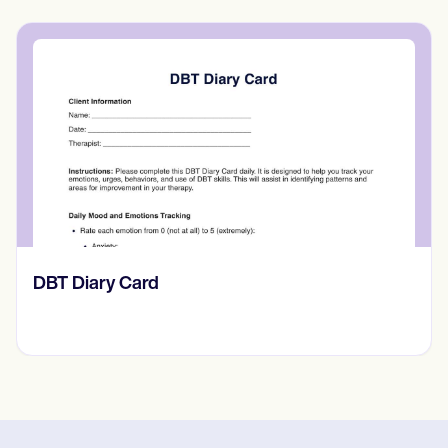
‎DBT Diary Card