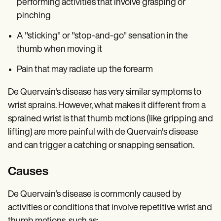
performing activities that involve grasping or
pinching
A "sticking" or "stop-and-go" sensation in the
thumb when moving it
Pain that may radiate up the forearm
De Quervain's disease has very similar symptoms to
wrist sprains. However, what makes it different from a
sprained wrist is that thumb motions (like gripping and
lifting) are more painful with de Quervain's disease
and can trigger a catching or snapping sensation.
Causes
De Quervain’s disease is commonly caused by
activities or conditions that involve repetitive wrist and