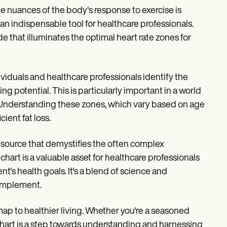
e nuances of the body's response to exercise is
n indispensable tool for healthcare professionals.
de that illuminates the optimal heart rate zones for
ividuals and healthcare professionals identify the
ng potential. This is particularly important in a world
. Understanding these zones, which vary based on age
cient fat loss.
 a resource that demystifies the often complex
hart is a valuable asset for healthcare professionals
nt's health goals. It's a blend of science and
 implement.
dmap to healthier living. Whether you're a seasoned
s chart is a step towards understanding and harnessing