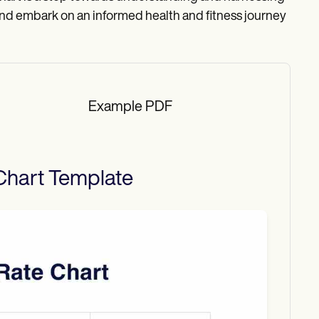
and embark on an informed health and fitness journey
Example PDF
Chart
Template