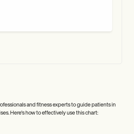
rofessionals and fitness experts to guide patients in
es. Here's how to effectively use this chart: