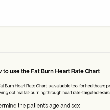
 to use the Fat Burn Heart Rate Chart
at Burn Heart Rate Chart is a valuable tool for healthcare p
ving optimal fat-burning through heart rate-targeted exercis
rmine the patient's age and sex