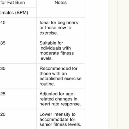
Download