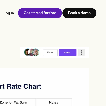
Get started for free
Book a demo
Log in
w
Jen built LifeLoong Therapy alongside a demanding finance
 every type of practitioner — find the tools built for
ct
career, with clients across the world.
Grow your business
View Jen’s story
Practice Management
Compliance and Security
Carepatron AI
rance billing
Integrations and API
NEW
Reporting and Data
ng
View the full workflow