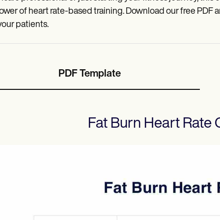
ower of heart rate-based training. Download our free PDF 
your patients.
PDF Template
Fat Burn Heart Rate 