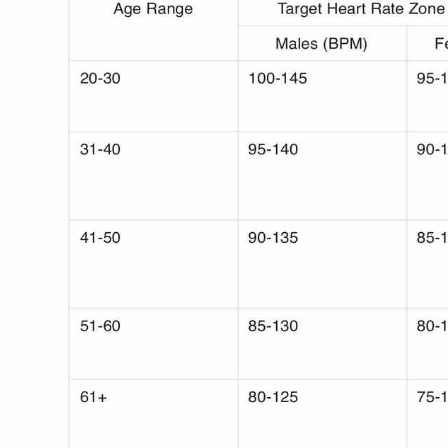
Use Template