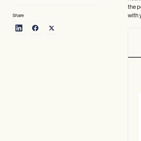
the p
with 
Share