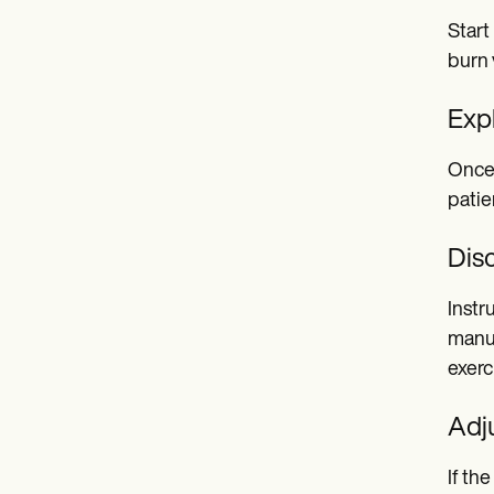
Start
burn 
Expl
Once 
patie
Dis
Instr
manua
exerc
Adju
If th