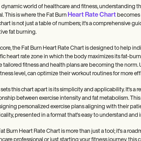
e dynamic world of healthcare and fitness, understanding th
Heart Rate Chart
al. This is where the Fat Burn
becomes a
chart is not just a table of numbers; it's a comprehensive gui
tive fat burning.
s core, the Fat Burn Heart Rate Chart is designed to help ind
fic heart rate zone in which the body maximizes its fat-burni
 tailored fitness and health plans are becoming the norm
itness level, can optimize their workout routines for more effi
sets this chart apart is its simplicity and applicability. It's
ionship between exercise intensity and fat metabolism. This c
signing personalized exercise plans aligning with their patie
icality, presented in a format that's easy to understand and
at Burn Heart Rate Chart is more than just a tool; it's a roa
hcare professional or just starting your fitness journey, thi