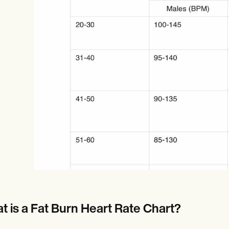
Online payments
NEW
t is a Fat Burn Heart Rate Chart?