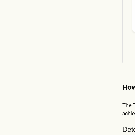
How
The F
achie
Dete