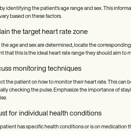
 by identifying the patient's age range and sex. This informati
vary based on these factors.
ain the target heart rate zone
the age and sex are determined, locate the corresponding ta
nt that this is the ideal heart rate range they should aim to m
cuss monitoring techniques
uct the patient on how to monitor their heart rate. This can
lly checking the pulse. Emphasize the importance of stayin
ise.
st for individual health conditions
e patient has specific health conditions or is on medication t