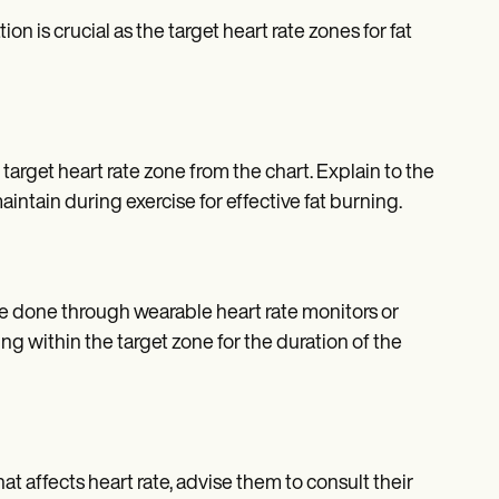
on is crucial as the target heart rate zones for fat
rget heart rate zone from the chart. Explain to the
aintain during exercise for effective fat burning.
 be done through wearable heart rate monitors or
g within the target zone for the duration of the
hat affects heart rate, advise them to consult their