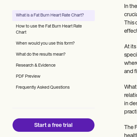
Patient Visit Summary Template
In th
Help Center
Demos
cruci
What is a Fat Burn Heart Rate Chart?
Training Hub
This 
Webinars
How to use the Fat Burn Heart Rate
Switch to Carepatron
effec
Chart
Become a Partner
Pricing
When would you use this form?
At it
Why Carepatron?
What do the results mean?
speci
Login
Get started
where
Research & Evidence
and f
PDF Preview
What 
Frequently Asked Questions
relat
in de
pract
Start a free trial
The F
healt