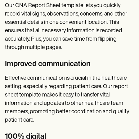
Our CNA Report Sheet template lets you quickly
record vital signs, observations, concerns, and other
essential details in one convenient location. This
ensures that all necessary information is recorded
accurately. Plus, you can save time from flipping
through multiple pages.
Improved communication
Effective communication is crucial in the healthcare
setting, especially regarding patient care. Our report
sheet template makes it easy to transfer vital
information and updates to other healthcare team
members, promoting better coordination and quality
patient care.
100% digital