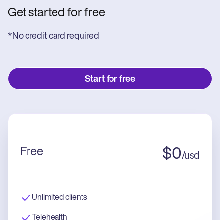
Get started for free
*No credit card required
Start for free
Free
$
0
/
usd
Unlimited clients
Telehealth