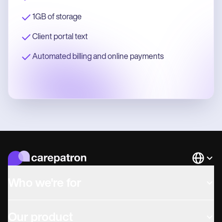
1GB of storage
Client portal text
Automated billing and online payments
Languag
Who we're for
Our product