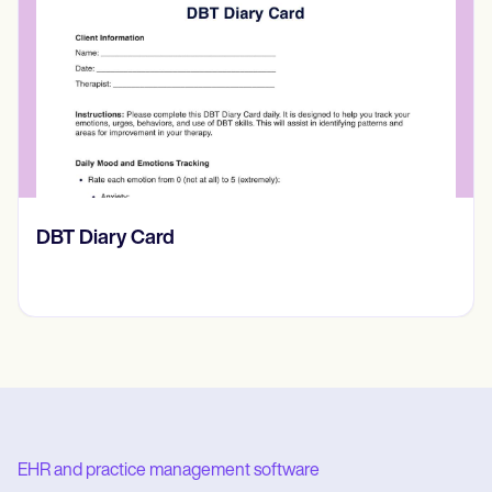
‎DBT Diary Card
EHR and practice management software