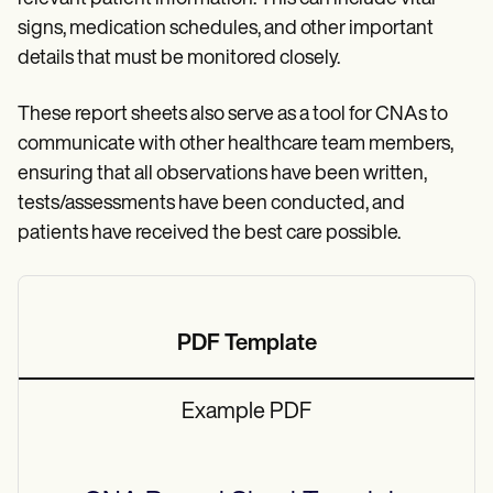
signs, medication schedules, and other important
details that must be monitored closely.
These report sheets also serve as a tool for CNAs to
communicate with other healthcare team members,
ensuring that all observations have been written,
tests/assessments have been conducted, and
patients have received the best care possible.
PDF Template
Example PDF