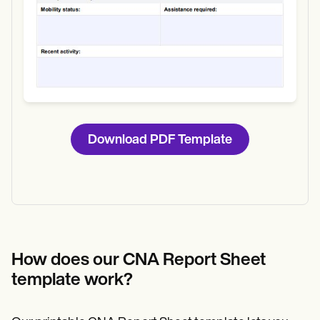
Download PDF Template
How does our CNA Report Sheet
template work?