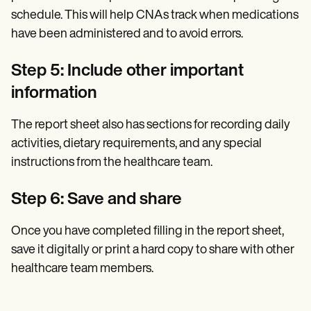
schedule. This will help CNAs track when medications
have been administered and to avoid errors.
Step 5: Include other important
information
The report sheet also has sections for recording daily
activities, dietary requirements, and any special
instructions from the healthcare team.
Step 6: Save and share
Once you have completed filling in the report sheet,
save it digitally or print a hard copy to share with other
healthcare team members.