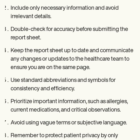
Include only necessary information and avoid
irrelevant details.
Double-check for accuracy before submitting the
report sheet.
Keep the report sheet up to date and communicate
any changes or updates to the healthcare team to
ensure you are on the same page.
Use standard abbreviations and symbols for
consistency and efficiency.
Prioritize important information, such as allergies,
current medications, and critical observations.
Avoid using vague terms or subjective language.
Remember to protect patient privacy by only