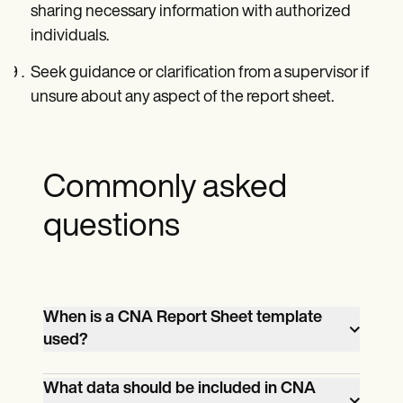
sharing necessary information with authorized
individuals.
Seek guidance or clarification from a supervisor if
unsure about any aspect of the report sheet.
Commonly asked
questions
When is a CNA Report Sheet template
used?
CNAs use a CNA report template to
What data should be included in CNA
document important patient information