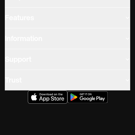
Features
Information
Support
Trust