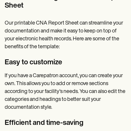
Sheet
Our printable CNA Report Sheet can streamline your
documentation and make it easy to keep on top of
your electronic health records. Here are some of the
benefits of the template:
Easy to customize
If you have a Carepatron account, you can create your
own. This allows you to add or remove sections
according to your facility's needs. You can also edit the
categories and headings to better suit your
documentation style.
Efficient and time-saving