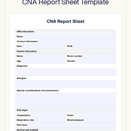
CNA Report Sheet
Template
Use Template
Download