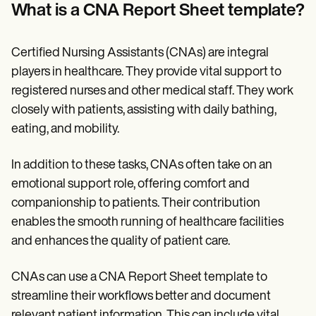
Patient Visit Summary Template
What is a CNA Report Sheet template?
Help Center
Demos
Training Hub
Certified Nursing Assistants (CNAs) are integral
Webinars
Switch to Carepatron
players in healthcare. They provide vital support to
Become a Partner
registered nurses and other medical staff. They work
Pricing
closely with patients, assisting with daily bathing,
Why Carepatron?
Login
eating, and mobility.
Get started
In addition to these tasks, CNAs often take on an
emotional support role, offering comfort and
companionship to patients. Their contribution
enables the smooth running of healthcare facilities
and enhances the quality of patient care.
CNAs can use a CNA Report Sheet template to
streamline their workflows better and document
relevant patient information. This can include vital