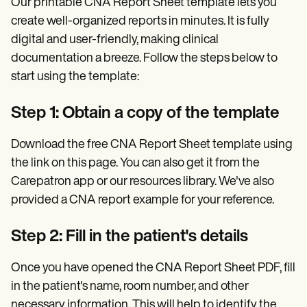
Our printable CNA Report Sheet template lets you
create well-organized reports in minutes. It is fully
digital and user-friendly, making clinical
documentation a breeze. Follow the steps below to
start using the template:
Step 1: Obtain a copy of the template
Download the free CNA Report Sheet template using
the link on this page. You can also get it from the
Carepatron app or our resources library. We've also
provided a CNA report example for your reference.
Step 2: Fill in the patient's details
Once you have opened the CNA Report Sheet PDF, fill
in the patient's name, room number, and other
necessary information. This will help to identify the