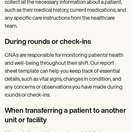
collect all the necessary information about a patient,
such as their medical history, current medications, and
any specific care instructions from the healthcare
team.
During rounds or check-ins
CNAs are responsible for monitoring patients' health
and well-being throughout their shift. Our report
sheet template can help you keep track of essential
details, such as vital signs, changes in condition, and
any concerns or observations you have made during
rounds or check-ins.
When transferring a patient to another
unit or facility