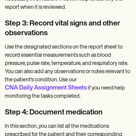
report when it is reviewed.
Step 3: Record vital signs and other
observations
Use the designated sections on the report sheet to
record essential measurements such as blood
pressure, pulse rate, temperature, and respiratory rate.
You can also add any observations or notes relevant to
the patient's condition. Use our
CNA Daily Assignment Sheets
if you need help
monitoring the tasks completed.
Step 4: Document medication
In this section, you can list all the medications
prescribed for the patient and their corresponding