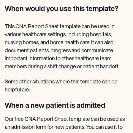
When would you use this template?
This CNA Report Sheet template can be used in
various healthcare settings, including hospitals,
nursing homes, and home health care. It can also
document patients' progress and communicate
important information to other healthcare team
members during a shift change or patient handoff.
Some other situations where this template can be
helpful are:
When a new patient is admitted
Our free CNA Report Sheet template can be used as
an admission form for new patients. You can use it to