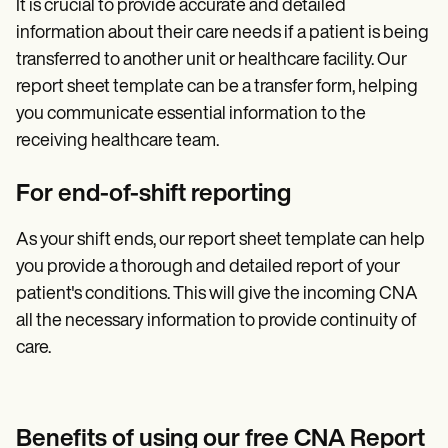
It is crucial to provide accurate and detailed
information about their care needs if a patient is being
transferred to another unit or healthcare facility. Our
report sheet template can be a transfer form, helping
you communicate essential information to the
receiving healthcare team.
For end-of-shift reporting
As your shift ends, our report sheet template can help
you provide a thorough and detailed report of your
patient's conditions. This will give the incoming CNA
all the necessary information to provide continuity of
care.
Benefits of using our free CNA Report