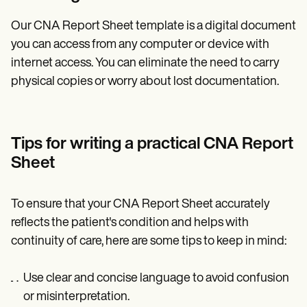
Our CNA Report Sheet template is a digital document
you can access from any computer or device with
internet access. You can eliminate the need to carry
physical copies or worry about lost documentation.
Tips for writing a practical CNA Report
Sheet
To ensure that your CNA Report Sheet accurately
reflects the patient's condition and helps with
continuity of care, here are some tips to keep in mind:
Use clear and concise language to avoid confusion
or misinterpretation.