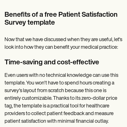
Benefits of a free Patient Satisfaction
Survey template
Now that we have discussed when they are useful, let's
look into how they can benefit your medical practice:
Time-saving and cost-effective
Even users with no technical knowledge can use this
template. You won't have to spend hours creating a
survey's layout from scratch because this one is
entirely customizable. Thanks to its zero-dollar price
tag, the template is a practical tool for healthcare
providers to collect patient feedback and measure
patient satisfaction with minimal financial outlay.