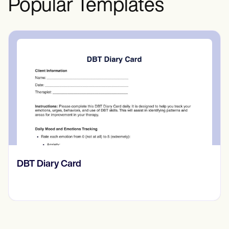
Popular Templates
‎DBT Diary Card