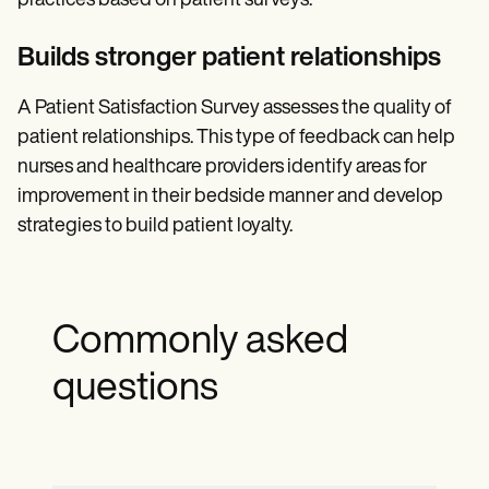
practices based on patient surveys.
Builds stronger patient relationships
A Patient Satisfaction Survey assesses the quality of
patient relationships. This type of feedback can help
nurses and healthcare providers identify areas for
improvement in their bedside manner and develop
strategies to build patient loyalty.
Commonly asked
questions