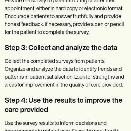
Provide the survey to patients during or after their
appointment, either in hard copy or electronic format.
Encourage patients to answer truthfully and provide
honest feedback. If necessary, provide a pen or pencil
for the patient to complete the survey.
Step 3: Collect and analyze the data
Collect the completed surveys from patients.
Organize and analyze the data to identify trends and
patterns in patient satisfaction. Look for strengths and
areas for improvement in the quality of care provided.
Step 4: Use the results to improve the
care provided
Use the survey results to inform decisions and