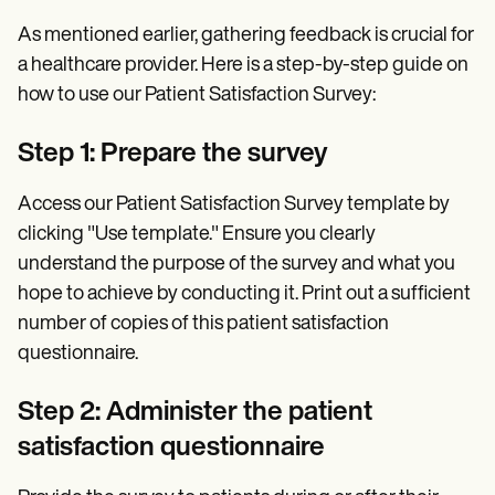
As mentioned earlier, gathering feedback is crucial for
a healthcare provider. Here is a step-by-step guide on
how to use our Patient Satisfaction Survey:
Step 1: Prepare the survey
Access our Patient Satisfaction Survey template by
clicking "Use template." Ensure you clearly
understand the purpose of the survey and what you
hope to achieve by conducting it. Print out a sufficient
number of copies of this patient satisfaction
questionnaire.
Step 2: Administer the patient
satisfaction questionnaire