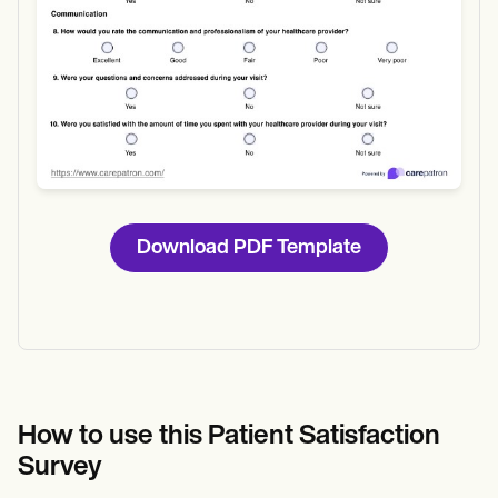
Download PDF Template
How to use this Patient Satisfaction
Survey