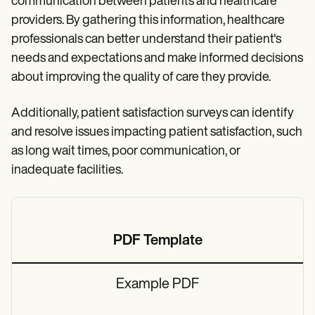
communication between patients and healthcare
providers. By gathering this information, healthcare
professionals can better understand their patient's
needs and expectations and make informed decisions
about improving the quality of care they provide.
Additionally, patient satisfaction surveys can identify
and resolve issues impacting patient satisfaction, such
as long wait times, poor communication, or
inadequate facilities.
PDF Template
Example PDF