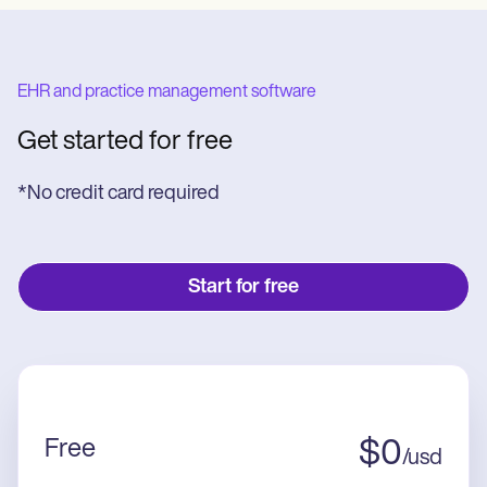
EHR and practice management software
Get started for free
*No credit card required
Start for free
Free
$
0
/
usd