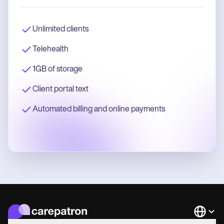
Unlimited clients
Telehealth
1GB of storage
Client portal text
Automated billing and online payments
Languag