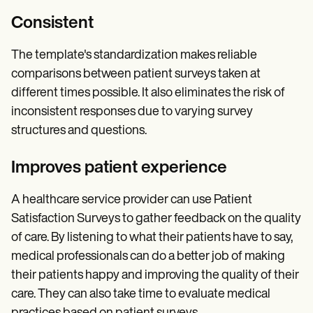
Consistent
The template's standardization makes reliable
comparisons between patient surveys taken at
different times possible. It also eliminates the risk of
inconsistent responses due to varying survey
structures and questions.
Improves patient experience
A healthcare service provider can use Patient
Satisfaction Surveys to gather feedback on the quality
of care. By listening to what their patients have to say,
medical professionals can do a better job of making
their patients happy and improving the quality of their
care. They can also take time to evaluate medical