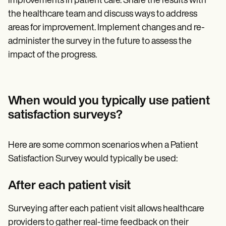
improvements in patient care. Share the results with
the healthcare team and discuss ways to address
areas for improvement. Implement changes and re-
administer the survey in the future to assess the
impact of the progress.
When would you typically use patient
satisfaction surveys?
Here are some common scenarios when a Patient
Satisfaction Survey would typically be used:
After each patient visit
Surveying after each patient visit allows healthcare
providers to gather real-time feedback on their