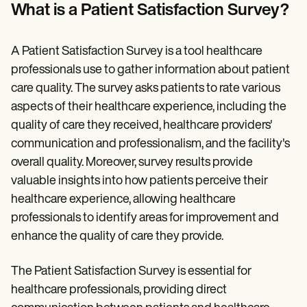
Patient Visit Summary Template
What is a Patient Satisfaction Survey?
Help Center
Demos
Training Hub
A Patient Satisfaction Survey is a tool healthcare
Webinars
Switch to Carepatron
professionals use to gather information about patient
Become a Partner
care quality. The survey asks patients to rate various
Pricing
aspects of their healthcare experience, including the
Why Carepatron?
Login
quality of care they received, healthcare providers'
Get started
communication and professionalism, and the facility's
overall quality. Moreover, survey results provide
valuable insights into how patients perceive their
healthcare experience, allowing healthcare
professionals to identify areas for improvement and
enhance the quality of care they provide.
The Patient Satisfaction Survey is essential for
healthcare professionals, providing direct