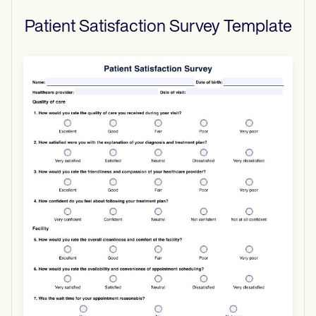
Patient Satisfaction Survey
Template
Use Template
Download