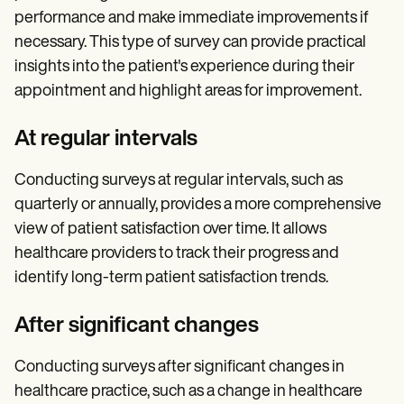
performance and make immediate improvements if
necessary. This type of survey can provide practical
insights into the patient's experience during their
appointment and highlight areas for improvement.
At regular intervals
Conducting surveys at regular intervals, such as
quarterly or annually, provides a more comprehensive
view of patient satisfaction over time. It allows
healthcare providers to track their progress and
identify long-term patient satisfaction trends.
After significant changes
Conducting surveys after significant changes in
healthcare practice, such as a change in healthcare