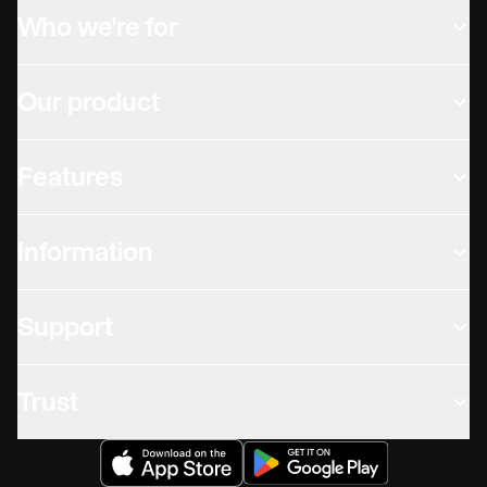
Who we're for
Our product
Features
Information
Support
Trust