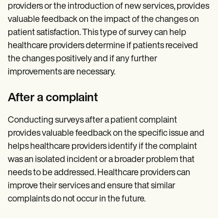
providers or the introduction of new services, provides
valuable feedback on the impact of the changes on
patient satisfaction. This type of survey can help
healthcare providers determine if patients received
the changes positively and if any further
improvements are necessary.
After a complaint
Conducting surveys after a patient complaint
provides valuable feedback on the specific issue and
helps healthcare providers identify if the complaint
was an isolated incident or a broader problem that
needs to be addressed. Healthcare providers can
improve their services and ensure that similar
complaints do not occur in the future.