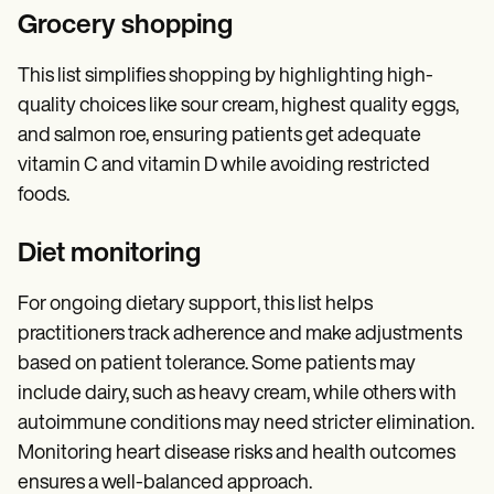
Grocery shopping
This list simplifies shopping by highlighting high-
quality choices like sour cream, highest quality eggs,
and salmon roe, ensuring patients get adequate
vitamin C and vitamin D while avoiding restricted
foods.
Diet monitoring
For ongoing dietary support, this list helps
practitioners track adherence and make adjustments
based on patient tolerance. Some patients may
include dairy, such as heavy cream, while others with
autoimmune conditions may need stricter elimination.
Monitoring heart disease risks and health outcomes
ensures a well-balanced approach.