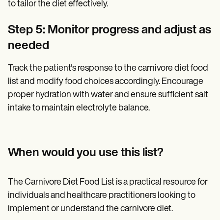
to tailor the diet effectively.
Step 5: Monitor progress and adjust as
needed
Track the patient's response to the carnivore diet food
list and modify food choices accordingly. Encourage
proper hydration with water and ensure sufficient salt
intake to maintain electrolyte balance.
When would you use this list?
The Carnivore Diet Food List is a practical resource for
individuals and healthcare practitioners looking to
implement or understand the carnivore diet.