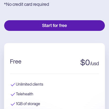
*No credit card required
Start for free
Free
$
0
/
usd
Unlimited clients
Telehealth
1GB of storage