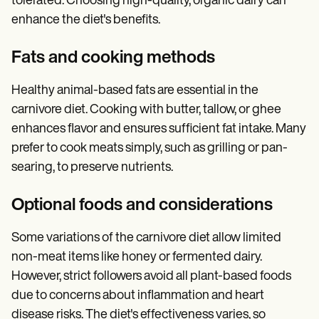
tolerated. Choosing high-quality, organic dairy can
enhance the diet's benefits.
Fats and cooking methods
Healthy animal-based fats are essential in the
carnivore diet. Cooking with butter, tallow, or ghee
enhances flavor and ensures sufficient fat intake. Many
prefer to cook meats simply, such as grilling or pan-
searing, to preserve nutrients.
Optional foods and considerations
Some variations of the carnivore diet allow limited
non-meat items like honey or fermented dairy.
However, strict followers avoid all plant-based foods
due to concerns about inflammation and heart
disease risks. The diet's effectiveness varies, so