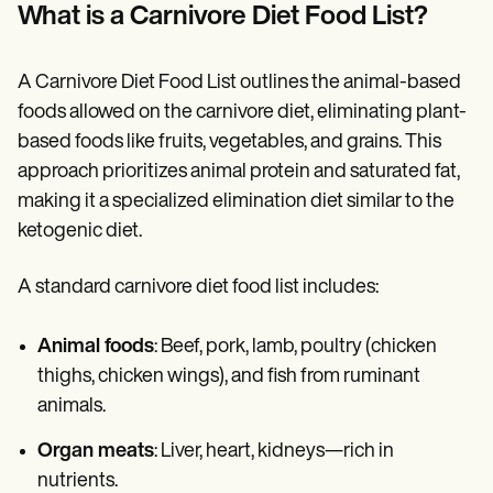
Patient Visit Summary Template
What is a Carnivore Diet Food List?
Help Center
Demos
Training Hub
A Carnivore Diet Food List outlines the animal-based
Webinars
Switch to Carepatron
foods allowed on the carnivore diet, eliminating plant-
Become a Partner
based foods like fruits, vegetables, and grains. This
Pricing
approach prioritizes animal protein and saturated fat,
Why Carepatron?
Login
making it a specialized elimination diet similar to the
Get started
ketogenic diet.
A standard carnivore diet food list includes:
Animal foods
: Beef, pork, lamb, poultry (chicken
thighs, chicken wings), and fish from ruminant
animals.
Organ meats
: Liver, heart, kidneys—rich in
nutrients.