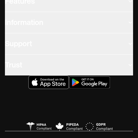
Features
Information
Support
Trust