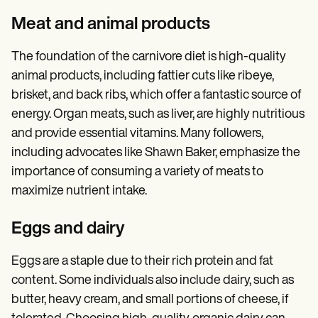
Meat and animal products
The foundation of the carnivore diet is high-quality
animal products, including fattier cuts like ribeye,
brisket, and back ribs, which offer a fantastic source of
energy. Organ meats, such as liver, are highly nutritious
and provide essential vitamins. Many followers,
including advocates like Shawn Baker, emphasize the
importance of consuming a variety of meats to
maximize nutrient intake.
Eggs and dairy
Eggs are a staple due to their rich protein and fat
content. Some individuals also include dairy, such as
butter, heavy cream, and small portions of cheese, if