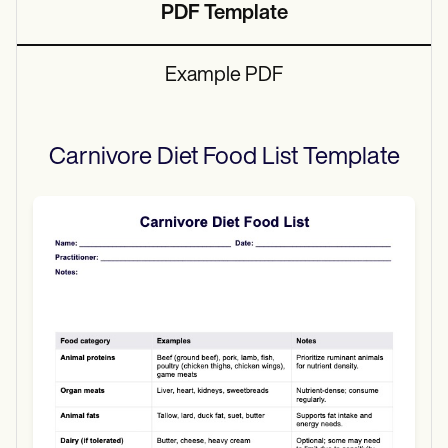
PDF Template
Example PDF
Carnivore Diet Food List
Template
Use Template