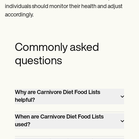
individuals should monitor their health and adjust
accordingly.
Commonly asked
questions
Why are Carnivore Diet Food Lists
helpful?
Carnivore Diet Food Lists are helpful
When are Carnivore Diet Food Lists
because they provide a clear and
used?
comprehensive guide to the foods that
Carnivore Diet Food Lists are used when
can be consumed on a carnivore diet,