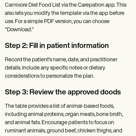
Carnivore Diet Food List via the Carepatron app. This
also lets you modify the template via the app before
use. For a simple PDF version, you can choose
"Download."
Step 2: Fill in patient information
Record the patient's name, date, and practitioner
details. Include any specific notes or dietary
considerations to personalize the plan.
Step 3: Review the approved doods
The table provides a list of animal-based foods,
including animal proteins, organ meats, bone broth,
and animal fats. Encourage patients to focus on
ruminant animals, ground beef, chicken thighs, and