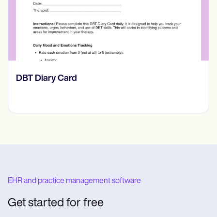
‎DBT Diary Card
EHR and practice management software
Get started for free