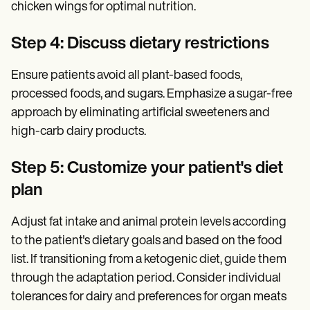
chicken wings for optimal nutrition.
Step 4: Discuss dietary restrictions
Ensure patients avoid all plant-based foods,
processed foods, and sugars. Emphasize a sugar-free
approach by eliminating artificial sweeteners and
high-carb dairy products.
Step 5: Customize your patient's diet
plan
Adjust fat intake and animal protein levels according
to the patient's dietary goals and based on the food
list. If transitioning from a ketogenic diet, guide them
through the adaptation period. Consider individual
tolerances for dairy and preferences for organ meats