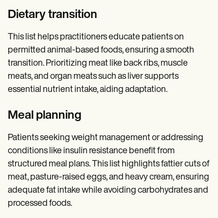
Dietary transition
This list helps practitioners educate patients on
permitted animal-based foods, ensuring a smooth
transition. Prioritizing meat like back ribs, muscle
meats, and organ meats such as liver supports
essential nutrient intake, aiding adaptation.
Meal planning
Patients seeking weight management or addressing
conditions like insulin resistance benefit from
structured meal plans. This list highlights fattier cuts of
meat, pasture-raised eggs, and heavy cream, ensuring
adequate fat intake while avoiding carbohydrates and
processed foods.