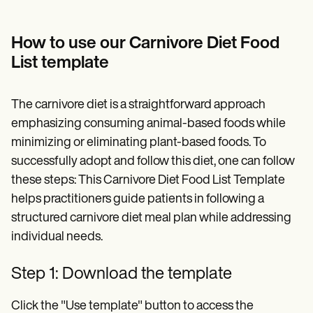
How to use our Carnivore Diet Food
List template
The carnivore diet is a straightforward approach
emphasizing consuming animal-based foods while
minimizing or eliminating plant-based foods. To
successfully adopt and follow this diet, one can follow
these steps: This Carnivore Diet Food List Template
helps practitioners guide patients in following a
structured carnivore diet meal plan while addressing
individual needs.
Step 1: Download the template
Click the "Use template" button to access the