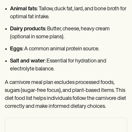
Animal fats
: Tallow, duck fat, lard, and bone broth for
optimal fat intake.
Dairy products
: Butter, cheese, heavy cream
(optional in some plans).
Eggs
: A common animal protein source.
Salt and water
: Essential for hydration and
electrolyte balance.
A carnivore meal plan excludes processed foods,
sugars (sugar-free focus), and plant-based items. This
diet food list helps individuals follow the carnivore diet
correctly and make informed dietary choices.