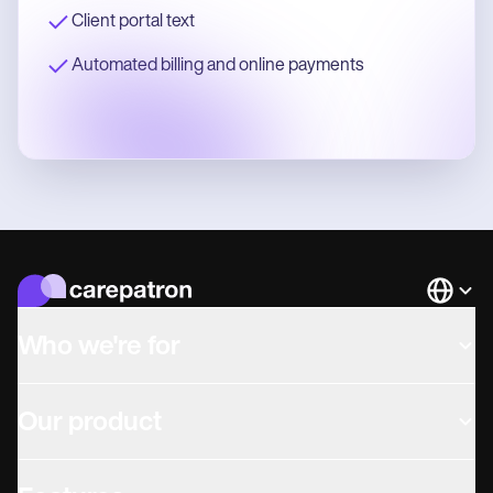
Client portal text
Automated billing and online payments
Languag
Who we're for
Our product