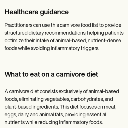
Healthcare guidance
Practitioners can use this carnivore food list to provide
structured dietary recommendations, helping patients
optimize their intake of animal-based, nutrient-dense
foods while avoiding inflammatory triggers.
What to eat on a carnivore diet
A carnivore diet consists exclusively of animal-based
foods, eliminating vegetables, carbohydrates, and
plant-based ingredients. This diet focuses on meat,
eggs, dairy, and animal fats, providing essential
nutrients while reducing inflammatory foods.