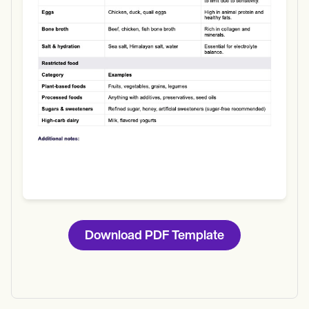
Download
Download PDF Template