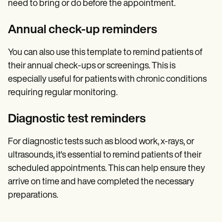
need to bring or do before the appointment.
Annual check-up reminders
You can also use this template to remind patients of
their annual check-ups or screenings. This is
especially useful for patients with chronic conditions
requiring regular monitoring.
Diagnostic test reminders
For diagnostic tests such as blood work, x-rays, or
ultrasounds, it's essential to remind patients of their
scheduled appointments. This can help ensure they
arrive on time and have completed the necessary
preparations.