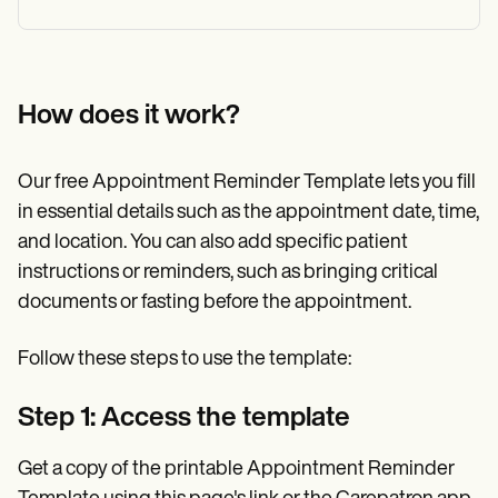
How does it work?
Our free Appointment Reminder Template lets you fill
in essential details such as the appointment date, time,
and location. You can also add specific patient
instructions or reminders, such as bringing critical
documents or fasting before the appointment.
Follow these steps to use the template:
Step 1: Access the template
Get a copy of the printable Appointment Reminder