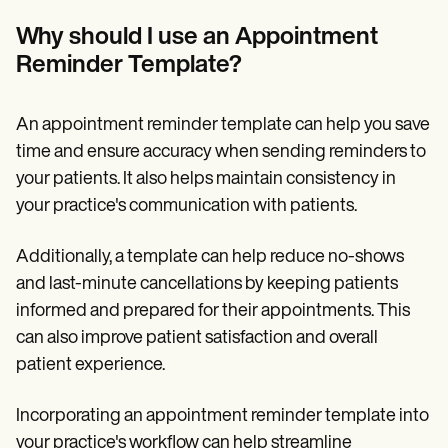
Why should I use an Appointment
Reminder Template?
An appointment reminder template can help you save
time and ensure accuracy when sending reminders to
your patients. It also helps maintain consistency in
your practice's communication with patients.
Additionally, a template can help reduce no-shows
and last-minute cancellations by keeping patients
informed and prepared for their appointments. This
can also improve patient satisfaction and overall
patient experience.
Incorporating an appointment reminder template into
your practice's workflow can help streamline