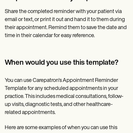
Share the completed reminder with your patient via
email or text, or print it out and hand it to them during
their appointment. Remind them to save the date and
time in their calendar for easy reference.
When would you use this template?
You can use Carepatron's Appointment Reminder
Template for any scheduled appointments in your
practice. This includes medical consultations, follow-
up visits, diagnostic tests, and other healthcare-
related appointments.
Here are some examples of when you can use this