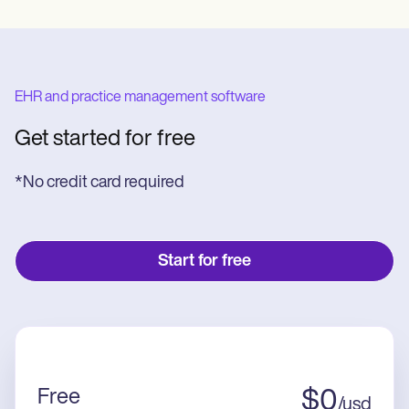
EHR and practice management software
Get started for free
*No credit card required
Start for free
Free
$
0
/
usd