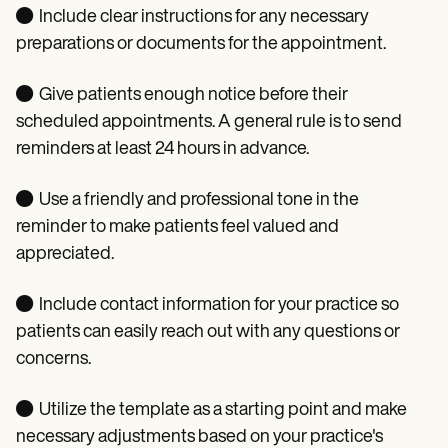
● Include clear instructions for any necessary
preparations or documents for the appointment.
● Give patients enough notice before their
scheduled appointments. A general rule is to send
reminders at least 24 hours in advance.
● Use a friendly and professional tone in the
reminder to make patients feel valued and
appreciated.
● Include contact information for your practice so
patients can easily reach out with any questions or
concerns.
● Utilize the template as a starting point and make
necessary adjustments based on your practice's