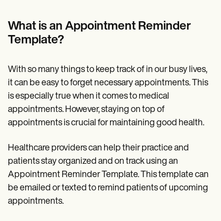
Patient Visit Summary Template
Help Center
Demos
What is an Appointment Reminder
Training Hub
Template?
Webinars
Switch to Carepatron
Become a Partner
With so many things to keep track of in our busy lives,
Pricing
Why Carepatron?
it can be easy to forget necessary appointments. This
Login
is especially true when it comes to medical
Get started
appointments. However, staying on top of
appointments is crucial for maintaining good health.
Healthcare providers can help their practice and
patients stay organized and on track using an
Appointment Reminder Template. This template can
be emailed or texted to remind patients of upcoming
appointments.