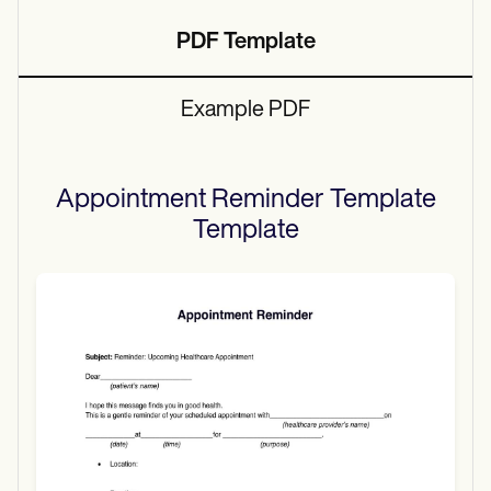
PDF Template
Example PDF
Appointment Reminder Template
Template