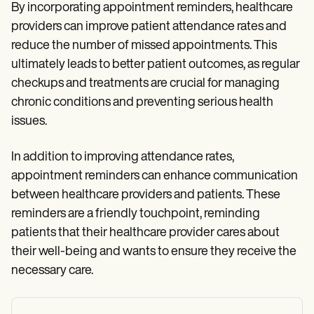
By incorporating appointment reminders, healthcare
providers can improve patient attendance rates and
reduce the number of missed appointments. This
ultimately leads to better patient outcomes, as regular
checkups and treatments are crucial for managing
chronic conditions and preventing serious health
issues.
In addition to improving attendance rates,
appointment reminders can enhance communication
between healthcare providers and patients. These
reminders are a friendly touchpoint, reminding
patients that their healthcare provider cares about
their well-being and wants to ensure they receive the
necessary care.