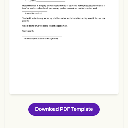
Use Template
Download
Download PDF Template