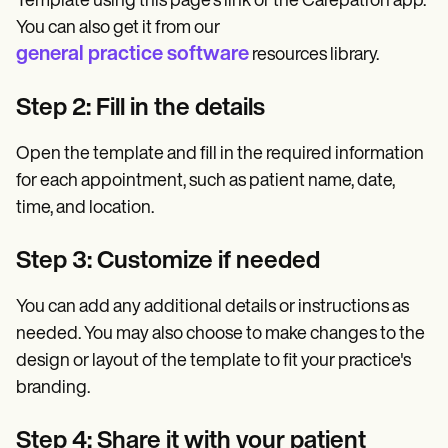
Template using this page's link or the Carepatron app.
You can also get it from our
general practice software
resources library.
Step 2: Fill in the details
Open the template and fill in the required information
for each appointment, such as patient name, date,
time, and location.
Step 3: Customize if needed
You can add any additional details or instructions as
needed. You may also choose to make changes to the
design or layout of the template to fit your practice's
branding.
Step 4: Share it with your patient