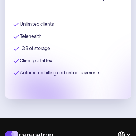
Unlimited clients
Telehealth
1GB of storage
Client portal text
Automated billing and online payments