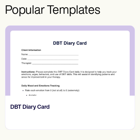
Popular Templates
‎DBT Diary Card