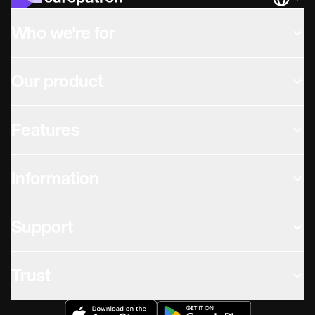
Languag
Who we're for
Our product
Features
Information
Support
Trust