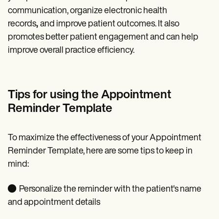
communication, organize electronic health
records
,
and improve patient outcomes. It also
promotes better patient engagement and can help
improve overall practice efficiency.
Tips for using the Appointment
Reminder Template
To maximize the effectiveness of your Appointment
Reminder Template, here are some tips to keep in
mind:
● Personalize the reminder with the patient's name
and appointment details