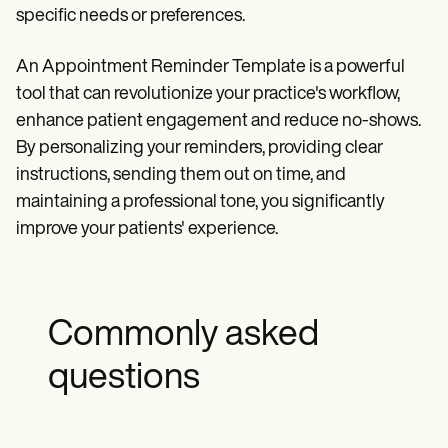
specific needs or preferences.
An Appointment Reminder Template is a powerful
tool that can revolutionize your practice's workflow,
enhance patient engagement and reduce no-shows.
By personalizing your reminders, providing clear
instructions, sending them out on time, and
maintaining a professional tone, you significantly
improve your patients' experience.
Commonly asked
questions