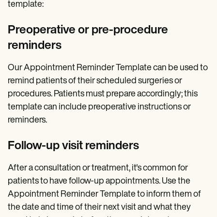
template:
Preoperative or pre-procedure
reminders
Our Appointment Reminder Template can be used to
remind patients of their scheduled surgeries or
procedures. Patients must prepare accordingly; this
template can include preoperative instructions or
reminders.
Follow-up visit reminders
After a consultation or treatment, it's common for
patients to have follow-up appointments. Use the
Appointment Reminder Template to inform them of
the date and time of their next visit and what they