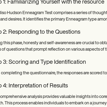
 1: Familiarizing Yourself with the resource
iso Hudson Enneagram Test comprises a series of thoughtfu
, and desires. It identifies the primary Enneagram type amon
p 2: Responding to the Questions
g this phase, honesty and self-awareness are crucial to obta
s of questions that prompt reflection on various aspects of
 3: Scoring and Type Identification
completing the questionnaire, the responses are scored 
 4: Interpretation of Results
omprehensive analysis provides valuable insights into core 
h. This process enables individuals to embark on a journey