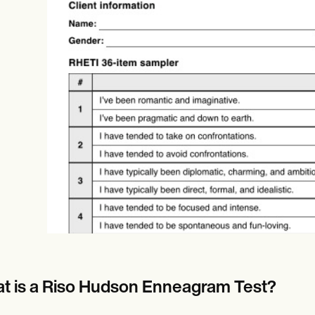
Online payments
NEW
t is a Riso Hudson Enneagram Test?