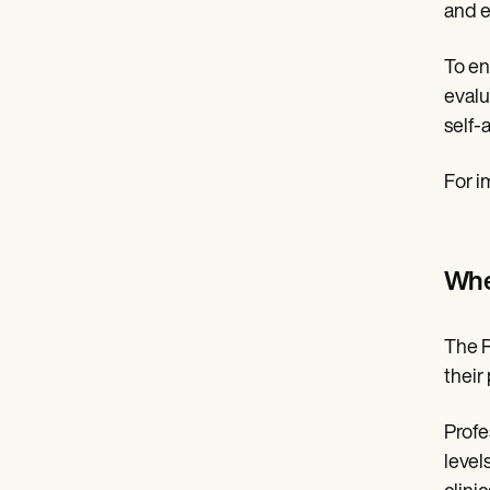
and e
To en
evalu
self-
For i
Whe
The R
their
Profe
level