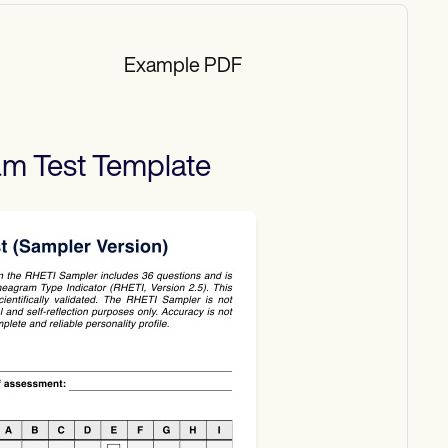
Example PDF
m Test
Template