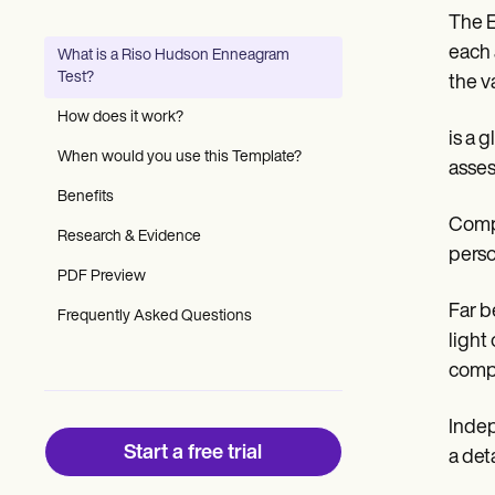
Patient Visit Summary Template
The E
Help Center
Demos
each 
What is a Riso Hudson Enneagram
Training Hub
Test?
the v
Webinars
Switch to Carepatron
How does it work?
Become a Partner
is a 
Pricing
When would you use this Template?
asses
Why Carepatron?
Benefits
Login
Get started
Compl
Research & Evidence
perso
PDF Preview
Far b
Frequently Asked Questions
light
compr
Indep
Start a free trial
a det