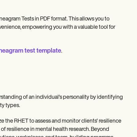
neagram Tests in PDF format. This allows you to
venience, empowering you with a valuable tool for
neagram test template
.
nding of an individual's personality by identifying
ty types.
ze the RHET to assess and monitor clients' resilience
 of resilience in mental health research. Beyond