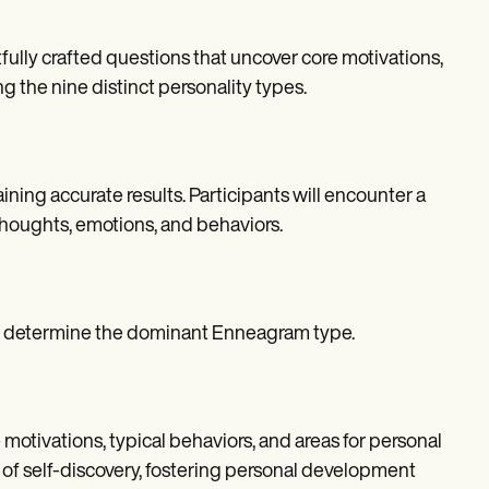
lly crafted questions that uncover core motivations,
g the nine distinct personality types.
ining accurate results. Participants will encounter a
 thoughts, emotions, and behaviors.
to determine the dominant Enneagram type.
motivations, typical behaviors, and areas for personal
 of self-discovery, fostering personal development