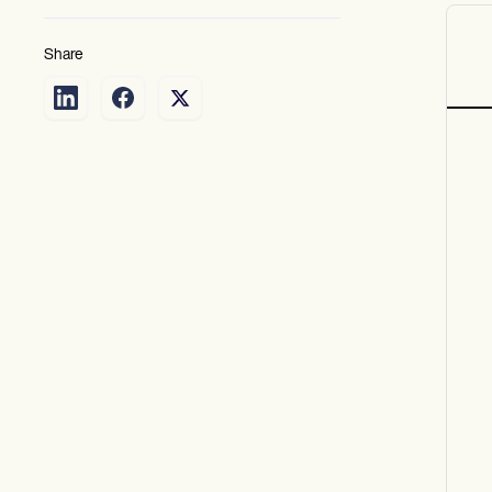
Share