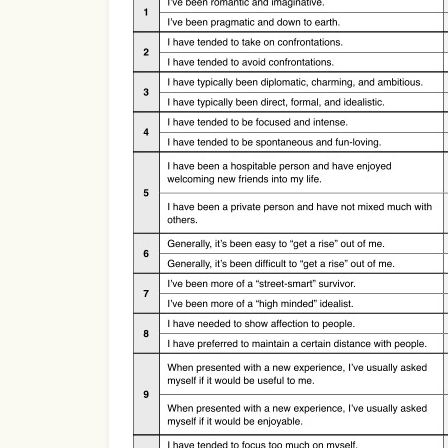
Use Template