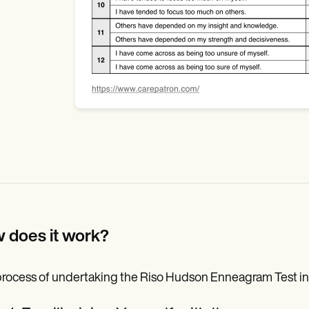
 does it work?
rocess of undertaking the Riso Hudson Enneagram Test invo