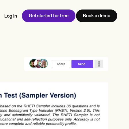
Get started for free
Book a demo
Log in
w
Jen built LifeLoong Therapy alongside a demanding finance
 every type of practitioner — find the tools built for
ct
career, with clients across the world.
Grow your business
View Jen’s story
Practice Management
Compliance and Security
Carepatron AI
rance billing
Integrations and API
NEW
Reporting and Data
ng
View the full workflow