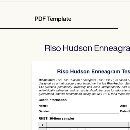
PDF Template
Riso Hudson Enneagra