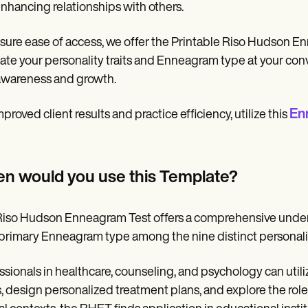
nhancing relationships with others.
sure ease of access, we offer the Printable Riso Hudson En
ate your personality traits and Enneagram type at your con
awareness and growth.
En
mproved client results and practice efficiency, utilize this
n would you use this Template?
iso Hudson Enneagram Test offers a comprehensive understa
 primary Enneagram type among the nine distinct personali
ssionals in healthcare, counseling, and psychology can utili
s, design personalized treatment plans, and explore the role