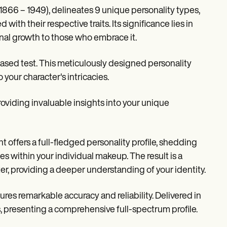
(1866 – 1949), delineates 9 unique personality types,
ith their respective traits. Its significance lies in
onal growth to those who embrace it.
ased test. This meticulously designed personality
your character's intricacies.
viding invaluable insights into your unique
t offers a full-fledged personality profile, shedding
 within your individual makeup. The result is a
ter, providing a deeper understanding of your identity.
res remarkable accuracy and reliability. Delivered in
es, presenting a comprehensive full-spectrum profile.