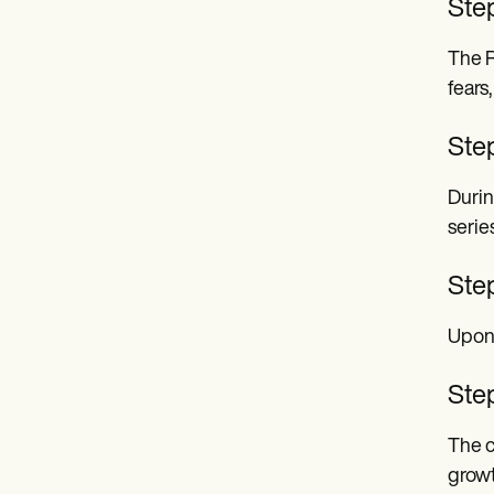
Step
The R
fears
Ste
Durin
serie
Step
Upon 
Step
The c
growt