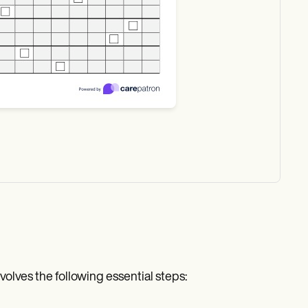
lves the following essential steps: