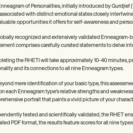
nneagram of Personalities, initially introduced by Gurdjief 
associated with distinct emotional states closely intertwined w
aluable opportunities it offers for self-awareness and pers
globally recognized and extensively validated Enneagram-b
sment comprises carefully curated statements to delve into 
eting the RHETI will take approximately 10-40 minutes, pro
nality and its connections to all nine Enneagram types.
eyond mere identification of your basic type, this assessmen
 on each Enneagram type's relative strengths and weaknesses
ehensive portrait that paints a vivid picture of your charac
endently tested and scientifically validated, the RHET ensu
ailed PDF format, the results feature scores for all nine typ