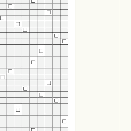
Download