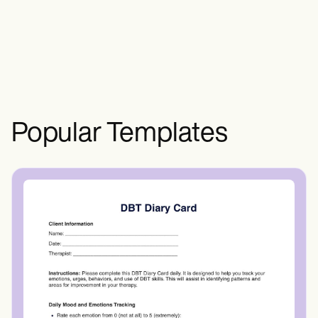
and contact information of the parent or
legal guardian, the name and contact
information of an emergency contact, and
a clear description of the activity or event.
It should also include any risks associated
with the activity and any necessary
medical information or authorization.
Popular Templates