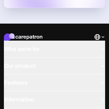
Languag
Who we're for
Our product
Features
Information