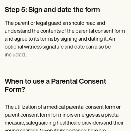
Step 5: Sign and date the form
The parent or legal guardian should read and
understand the contents of the parental consent form
and agree to its terms by signing and dating it. An
optional witness signature and date can also be
included.
When to use a Parental Consent
Form?
The utilization of a medical parental consent form or
parent consent form for minors emerges as a pivotal
measure, safeguarding healthcare providers and their