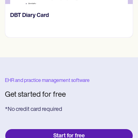
​​Lift Off Test
EHR and practice management software
Get started for free
*No credit card required
Start for free