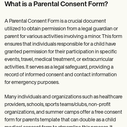
Patient Visit Summary Template
What is a Parental Consent Form?
Help Center
Demos
Training Hub
A Parental Consent Form is a crucial document
Webinars
Switch to Carepatron
utilized to obtain permission from a legal guardian or
Become a Partner
parent for various activities involving a minor. This form
Pricing
ensures that individuals responsible for a child have
Why Carepatron?
Login
granted permission for their participation in specific
Get started
events, travel, medical treatment, or extracurricular
activities. It serves as a legal safeguard, providing a
record of informed consent and contact information
for emergency purposes.
Many individuals and organizations such as healthcare
providers, schools, sports teams/clubs, non-profit
organizations, and summer camps offer a free consent
form for parents template that can double as a child