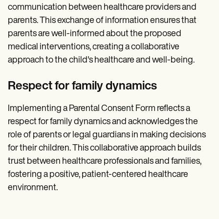
communication between healthcare providers and
parents. This exchange of information ensures that
parents are well-informed about the proposed
medical interventions, creating a collaborative
approach to the child's healthcare and well-being.
Respect for family dynamics
Implementing a Parental Consent Form reflects a
respect for family dynamics and acknowledges the
role of parents or legal guardians in making decisions
for their children. This collaborative approach builds
trust between healthcare professionals and families,
fostering a positive, patient-centered healthcare
environment.