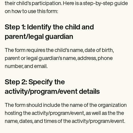
their child's participation. Here is a step-by-step guide
on how to use this form:
Step 1: Identify the child and
parent/legal guardian
The form requires the child's name, date of birth,
parent or legal guardian's name, address, phone
number, and email.
Step 2: Specify the
activity/program/event details
The form should include the name of the organization
hosting the activity/program/event, as well as the the
name, dates, and times of the activity/program/event.