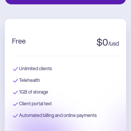
Free
$
0
/
usd
Unlimited clients
Telehealth
1GB of storage
Client portal text
Automated billing and online payments