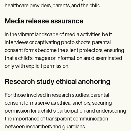
healthcare providers, parents, and the child.
Media release assurance
In the vibrant landscape of media activities, be it
interviews or captivating photo shoots, parental
consent forms become the silent protectors, ensuring
that a child's images or information are disseminated
only with explicit permission.
Research study ethical anchoring
For those involved in research studies, parental
consent forms serve as ethical anchors, securing
permission for a child's participation and underscoring
the importance of transparent communication
between researchers and guardians.