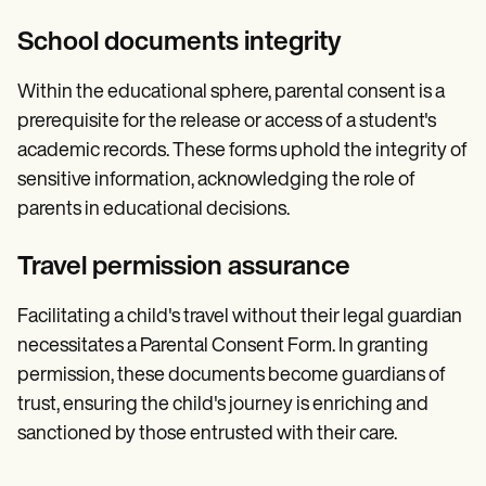
School documents integrity
Within the educational sphere, parental consent is a
prerequisite for the release or access of a student's
academic records. These forms uphold the integrity of
sensitive information, acknowledging the role of
parents in educational decisions.
Travel permission assurance
Facilitating a child's travel without their legal guardian
necessitates a Parental Consent Form. In granting
permission, these documents become guardians of
trust, ensuring the child's journey is enriching and
sanctioned by those entrusted with their care.