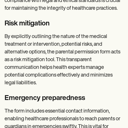
compliance with legal and ethical standards is crucial
for maintaining the integrity of healthcare practices.
Risk mitigation
By explicitly outlining the nature of the medical
treatment or intervention, potential risks, and
alternative options, the parental permission form acts
as a risk mitigation tool. This transparent
communication helps health experts manage
potential complications effectively and minimizes
legal liabilities.
Emergency preparedness
The form includes essential contact information,
enabling healthcare professionals to reach parents or
guardians in emergencies swiftly. This is vital for