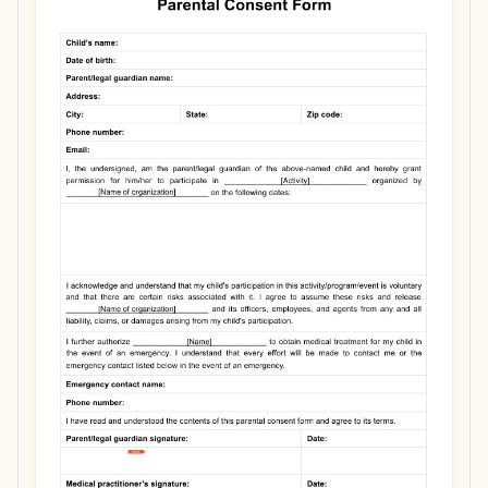
Use Template
Download