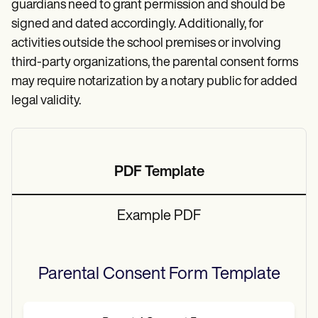
guardians need to grant permission and should be
signed and dated accordingly. Additionally, for
activities outside the school premises or involving
third-party organizations, the parental consent forms
may require notarization by a notary public for added
legal validity.
PDF Template
Example PDF
Parental Consent Form
Template