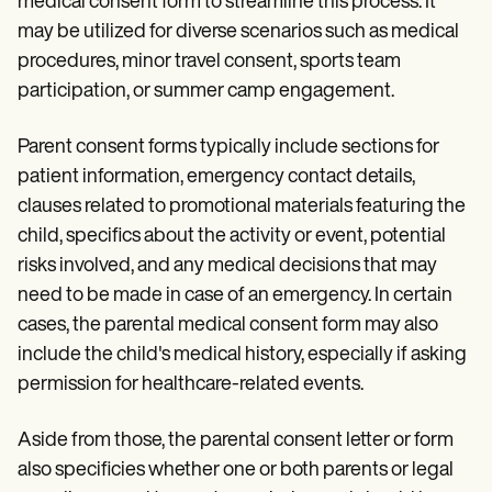
medical consent form to streamline this process. It
may be utilized for diverse scenarios such as medical
procedures, minor travel consent, sports team
participation, or summer camp engagement.
Parent consent forms typically include sections for
patient information, emergency contact details,
clauses related to promotional materials featuring the
child, specifics about the activity or event, potential
risks involved, and any medical decisions that may
need to be made in case of an emergency. In certain
cases, the parental medical consent form may also
include the child's medical history, especially if asking
permission for healthcare-related events.
Aside from those, the parental consent letter or form
also specificies whether one or both parents or legal