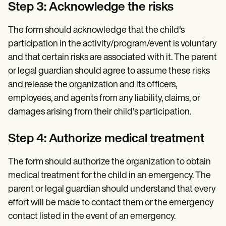
Step 3: Acknowledge the risks
The form should acknowledge that the child's
participation in the activity/program/event is voluntary
and that certain risks are associated with it. The parent
or legal guardian should agree to assume these risks
and release the organization and its officers,
employees, and agents from any liability, claims, or
damages arising from their child's participation.
Step 4: Authorize medical treatment
The form should authorize the organization to obtain
medical treatment for the child in an emergency. The
parent or legal guardian should understand that every
effort will be made to contact them or the emergency
contact listed in the event of an emergency.