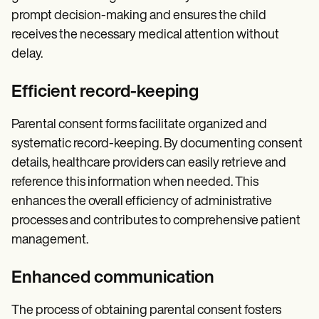
prompt decision-making and ensures the child
receives the necessary medical attention without
delay.
Efficient record-keeping
Parental consent forms facilitate organized and
systematic record-keeping. By documenting consent
details, healthcare providers can easily retrieve and
reference this information when needed. This
enhances the overall efficiency of administrative
processes and contributes to comprehensive patient
management.
Enhanced communication
The process of obtaining parental consent fosters