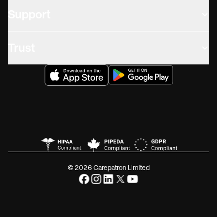
Support
Trust
© 2026 Carepatron Limited