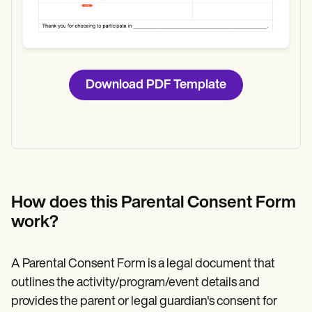
Download PDF Template
How does this Parental Consent Form
work?
A Parental Consent Form is a legal document that
outlines the activity/program/event details and
provides the parent or legal guardian's consent for