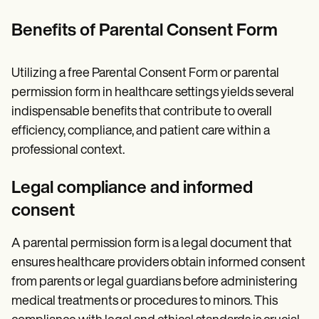
Benefits of Parental Consent Form
Utilizing a free Parental Consent Form or parental
permission form in healthcare settings yields several
indispensable benefits that contribute to overall
efficiency, compliance, and patient care within a
professional context.
Legal compliance and informed
consent
A parental permission form is a legal document that
ensures healthcare providers obtain informed consent
from parents or legal guardians before administering
medical treatments or procedures to minors. This