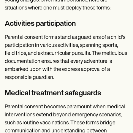
young charges. Given its importance, here are
situations where one must deploy these forms:
Activities participation
Parental consent forms stand as guardians of a child's
participation in various activities, spanning sports,
field trips, and extracurricular pursuits. The meticulous
documentation ensures that every adventure is
embarked upon with the express approval of a
responsible guardian.
Medical treatment safeguards
Parental consent becomes paramount when medical
interventions extend beyond emergency scenarios,
such as routine vaccinations. These forms bridge
communication and understanding between