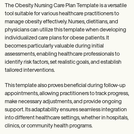
The Obesity Nursing Care Plan Template is a versatile
tool suitable for various healthcare practitioners to
manage obesity effectively. Nurses, dietitians, and
physicians can utilize this template when developing
individualized care plans for obese patients. It
becomes particularly valuable during initial
assessments, enabling healthcare professionals to
identify risk factors, set realistic goals, and establish
tailored interventions.
This template also proves beneficial during follow-up
appointments, allowing practitioners to track progress,
make necessary adjustments, and provide ongoing
support. Its adaptability ensures seamless integration
into different healthcare settings, whether in hospitals,
clinics, or community health programs.