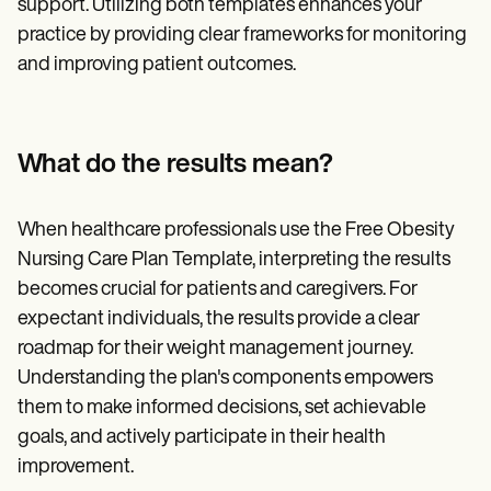
support. Utilizing both templates enhances your
practice by providing clear frameworks for monitoring
and improving patient outcomes.
What do the results mean?
When healthcare professionals use the Free Obesity
Nursing Care Plan Template, interpreting the results
becomes crucial for patients and caregivers. For
expectant individuals, the results provide a clear
roadmap for their weight management journey.
Understanding the plan's components empowers
them to make informed decisions, set achievable
goals, and actively participate in their health
improvement.