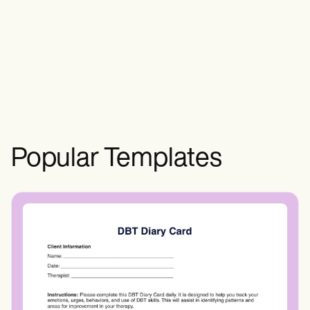
document, communicate, and implement
structured care for individuals, providing a
roadmap for interventions.
Popular Templates