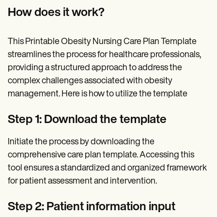
How does it work?
This Printable Obesity Nursing Care Plan Template
streamlines the process for healthcare professionals,
providing a structured approach to address the
complex challenges associated with obesity
management. Here is how to utilize the template
Step 1: Download the template
Initiate the process by downloading the
comprehensive care plan template. Accessing this
tool ensures a standardized and organized framework
for patient assessment and intervention.
Step 2: Patient information input