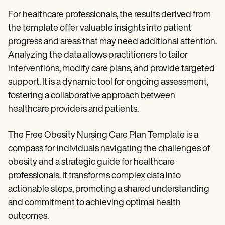
For healthcare professionals, the results derived from
the template offer valuable insights into patient
progress and areas that may need additional attention.
Analyzing the data allows practitioners to tailor
interventions, modify care plans, and provide targeted
support. It is a dynamic tool for ongoing assessment,
fostering a collaborative approach between
healthcare providers and patients.
The Free Obesity Nursing Care Plan Template is a
compass for individuals navigating the challenges of
obesity and a strategic guide for healthcare
professionals. It transforms complex data into
actionable steps, promoting a shared understanding
and commitment to achieving optimal health
outcomes.