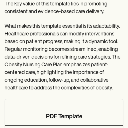
The key value of this template lies in promoting
consistent and evidence-based care delivery.
What makes this template essential is its adaptability.
Healthcare professionals can modify interventions
based on patient progress, making it a dynamic tool.
Regular monitoring becomes streamlined, enabling
data-driven decisions for refining care strategies. The
Obesity Nursing Care Plan emphasizes patient-
centered care, highlighting the importance of
ongoing education, follow-up, and collaborative
healthcare to address the complexities of obesity.
PDF Template