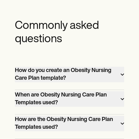
Commonly asked
questions
How do you create an Obesity Nursing
Care Plan template?
Creating a plan involves assessing patient
When are Obesity Nursing Care Plan
info, setting goals, taking action, and
Templates used?
evaluating outcomes with healthcare
Plans are used when healthcare
professionals.
How are the Obesity Nursing Care Plan
professionals need a structured approach
Templates used?
to help individuals with complex needs,
Healthcare professionals use plans to
ensuring comprehensive care.