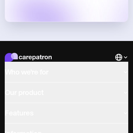
Languag
Who we're for
Our product
Features