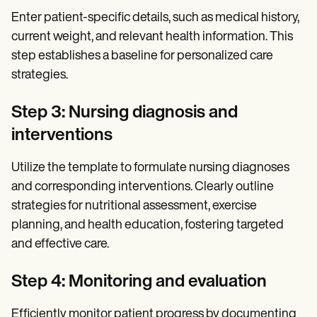
Enter patient-specific details, such as medical history,
current weight, and relevant health information. This
step establishes a baseline for personalized care
strategies.
Step 3: Nursing diagnosis and
interventions
Utilize the template to formulate nursing diagnoses
and corresponding interventions. Clearly outline
strategies for nutritional assessment, exercise
planning, and health education, fostering targeted
and effective care.
Step 4: Monitoring and evaluation
Efficiently monitor patient progress by documenting