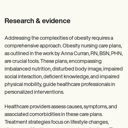
Research & evidence
Addressing the complexities of obesity requires a
comprehensive approach. Obesity nursing care plans,
as outlined in the work by Anna Curran, RN, BSN, PHN,
are crucial tools. These plans, encompassing
imbalanced nutrition, disturbed body image, impaired
social interaction, deficient knowledge, and impaired
physical mobility, guide healthcare professionals in
personalized interventions.
Healthcare providers assess causes, symptoms, and
associated comorbidities in these care plans.
Treatment strategies focus on lifestyle changes,