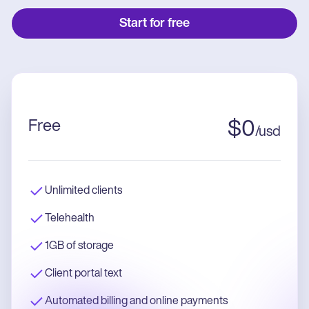
Start for free
Free
$
0
/
usd
Unlimited clients
Telehealth
1GB of storage
Client portal text
Automated billing and online payments