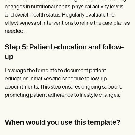
changes in nutritional habits, physical activity levels,
and overall health status. Regularly evaluate the
effectiveness of interventions to refine the care plan as
needed.
Step 5: Patient education and follow-
up
Leverage the template to document patient
education initiatives and schedule follow-up
appointments. This step ensures ongoing support,
promoting patient adherence to lifestyle changes.
When would you use this template?