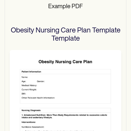
Example PDF
Obesity Nursing Care Plan Template
Template
Use Template