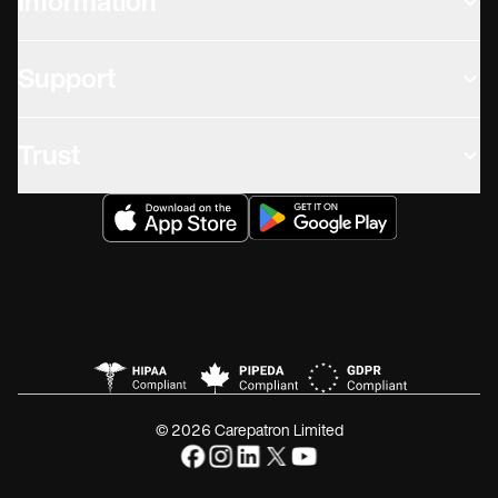
Information
Support
Trust
© 2026 Carepatron Limited