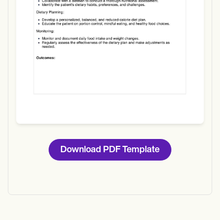
Download
Download PDF Template