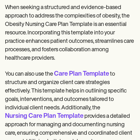
When seeking a structured and evidence-based
approach to address the complexities of obesity, the
Obesity Nursing Care Plan Template is an essential
resource. Incorporating this template into your
practice enhances patient outcomes, streamlines care
processes, and fosters collaboration among
healthcare providers.
Care Plan Template
You can also use the
to
structure and organize client care strategies
effectively. This template helps in outlining specific
goals, interventions, and outcomes tailored to
individual client needs. Additionally, the
Nursing Care Plan Template
provides a detailed
approach for managing and documenting nursing
care, ensuring comprehensive and coordinated client