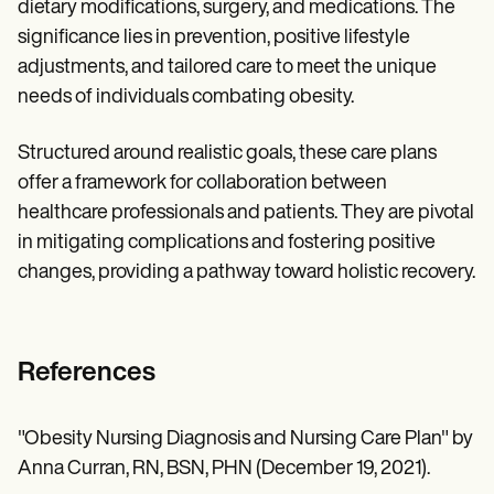
dietary modifications, surgery, and medications. The
significance lies in prevention, positive lifestyle
adjustments, and tailored care to meet the unique
needs of individuals combating obesity.
Structured around realistic goals, these care plans
offer a framework for collaboration between
healthcare professionals and patients. They are pivotal
in mitigating complications and fostering positive
changes, providing a pathway toward holistic recovery.
References
"Obesity Nursing Diagnosis and Nursing Care Plan" by
Anna Curran, RN, BSN, PHN (December 19, 2021).