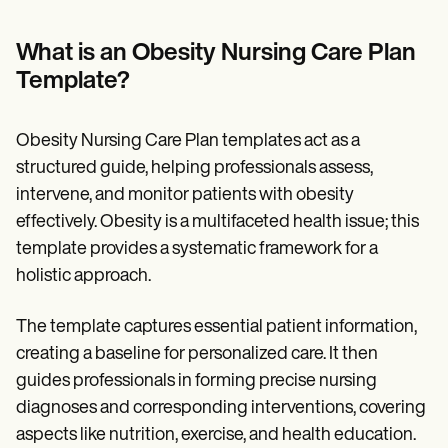
Patient Visit Summary Template
Help Center
Demos
What is an Obesity Nursing Care Plan
Training Hub
Template?
Webinars
Switch to Carepatron
Become a Partner
Obesity Nursing Care Plan templates act as a
Pricing
Why Carepatron?
structured guide, helping professionals assess,
Login
intervene, and monitor patients with obesity
Get started
effectively. Obesity is a multifaceted health issue; this
template provides a systematic framework for a
holistic approach.
The template captures essential patient information,
creating a baseline for personalized care. It then
guides professionals in forming precise nursing
diagnoses and corresponding interventions, covering
aspects like nutrition, exercise, and health education.