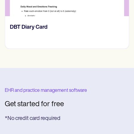
‎DBT Diary Card
EHR and practice management software
Get started for free
*No credit card required