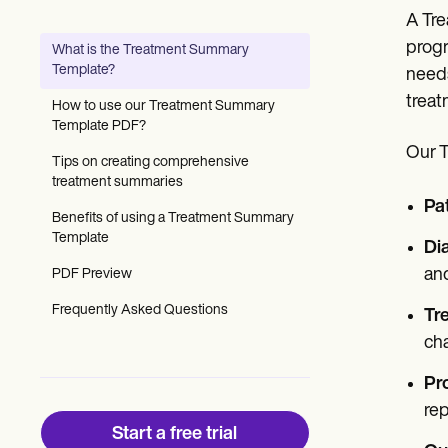
Patient Visit Summary Template
A Tre
Help Center
Demos
progr
What is the Treatment Summary
Training Hub
Template?
needs
Webinars
Switch to Carepatron
treat
How to use our Treatment Summary
Become a Partner
Template PDF?
Pricing
Our T
Why Carepatron?
Tips on creating comprehensive
Login
treatment summaries
Get started
Pat
Benefits of using a Treatment Summary
Template
Di
and
PDF Preview
Frequently Asked Questions
Tr
ch
Pr
rep
Start a free trial