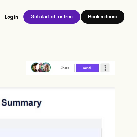
Get started for free
Book a demo
Log in
w
Jen built LifeLoong Therapy alongside a demanding finance
 every type of practitioner — find the tools built for
ct
career, with clients across the world.
Grow your business
View Jen’s story
Practice Management
Compliance and Security
Carepatron AI
rance billing
Integrations and API
NEW
Reporting and Data
ng
View the full workflow