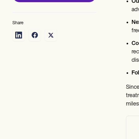
Ou
adv
Ne
Share
fre
Co
rec
di
Fo
Since
treat
miles