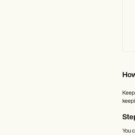
How
Keepi
keepi
Ste
You c