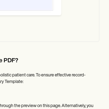
te PDF?
listic patient care. To ensure effective record-
ry Template:
ough the preview on this page. Alternatively, you