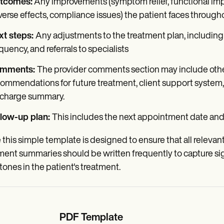
tcomes:
Any improvements (symptom relief, functional im
erse effects, compliance issues) the patient faces through
xt steps:
Any adjustments to the treatment plan, including
quency, and referrals to specialists
mments:
The provider comments section may include othe
ommendations for future treatment, client support system, 
scharge summary.
llow-up plan:
This includes the next appointment date and 
 this simple template is designed to ensure that all relevant d
ment summaries should be written frequently to capture sig
tones in the patient's treatment.
PDF Template