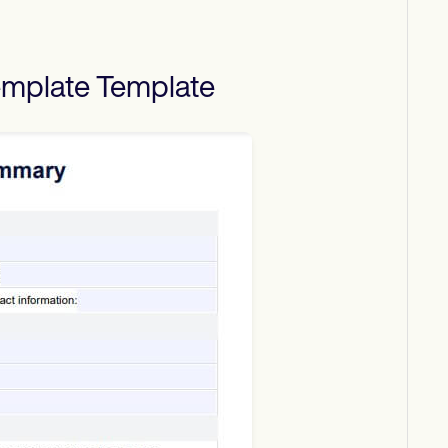
emplate
Template