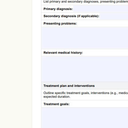
Use Template