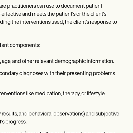
re practitioners can use to document patient
effective and meets the patient's or the client's
ding the interventions used, the client's response to
rtant components:
th, age, and other relevant demographic information.
 secondary diagnoses with their presenting problems
erventions like medication, therapy, or lifestyle
y results, and behavioral observations) and subjective
t's progress.