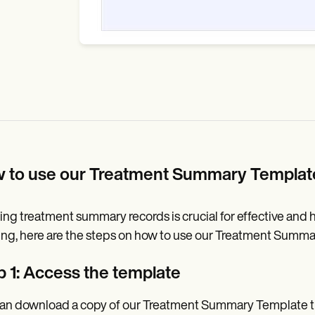
 to use our Treatment Summary Templa
ng treatment summary records is crucial for effective and ho
ng, here are the steps on how to use our Treatment Summa
p 1: Access the template
an download a copy of our Treatment Summary Template thr