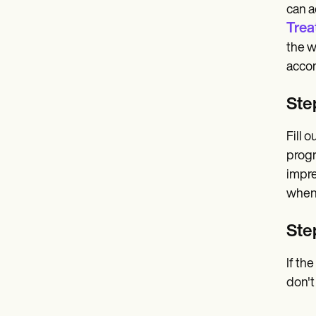
can a
Trea
the w
accom
Step
Fill 
progr
impre
when 
Ste
If th
don't