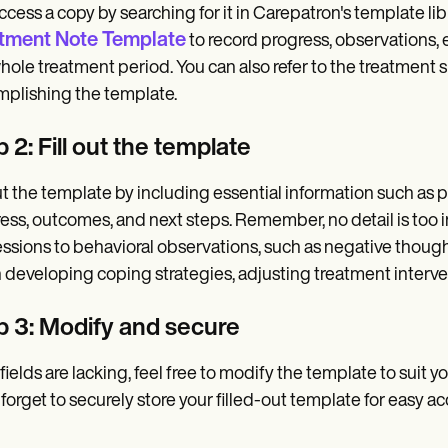
ccess a copy by searching for it in Carepatron's template libr
tment Note Template
to record progress, observations, e
hole treatment period. You can also refer to the treatment
plishing the template.
 2: Fill out the template
out the template by including essential information such as p
ess, outcomes, and next steps. Remember, no detail is too in
ssions to behavioral observations, such as negative though
developing coping strategies, adjusting treatment interventi
p 3: Modify and secure
e fields are lacking, feel free to modify the template to suit y
 forget to securely store your filled-out template for easy 