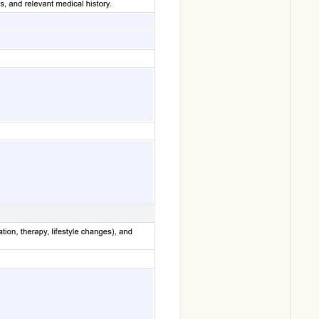
Download