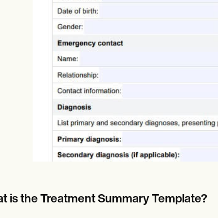
Online payments
NEW
t is the Treatment Summary Template?