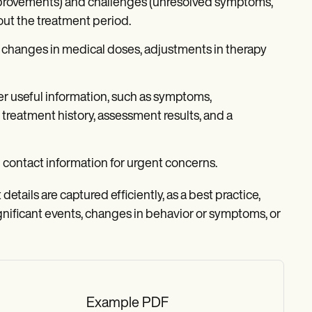
provements) and challenges (unresolved symptoms,
out the treatment period.
 changes in medical doses, adjustments in therapy
r useful information, such as symptoms,
treatment history, assessment results, and a
contact information for urgent concerns.
etails are captured efficiently, as a best practice,
nificant events, changes in behavior or symptoms, or
Example PDF