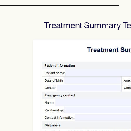
Treatment Summary T