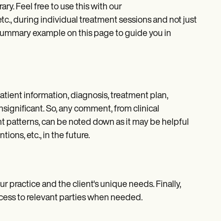
ary. Feel free to use this with our
tc., during individual treatment sessions and not just
 summary example on this page to guide you in
atient information, diagnosis, treatment plan,
significant. So, any comment, from clinical
t patterns, can be noted down as it may be helpful
ons, etc., in the future.
our practice and the client's unique needs. Finally,
access to relevant parties when needed.