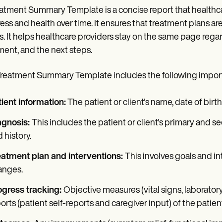
atment Summary Template is a concise report that healthca
ess and health over time. It ensures that treatment plans are 
. It helps healthcare providers stay on the same page regar
ment, and the next steps.
reatment Summary Template includes the following impo
ient information:
The patient or client's name, date of bir
agnosis:
This includes the patient or client's primary and
 history.
eatment plan and interventions:
This involves goals and int
anges.
ogress tracking:
Objective measures (vital signs, laborator
orts (patient self-reports and caregiver input) of the patien