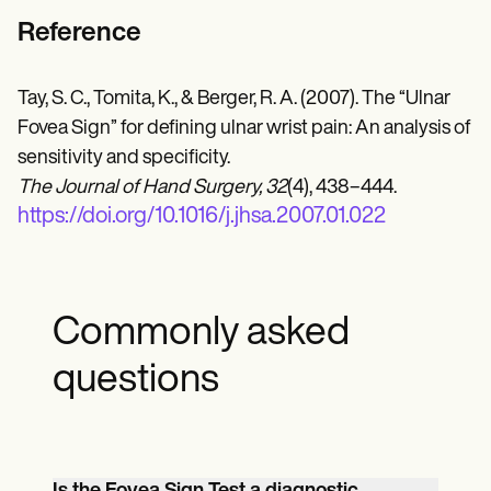
Reference
Tay, S. C., Tomita, K., & Berger, R. A. (2007). The “Ulnar
Fovea Sign” for defining ulnar wrist pain: An analysis of
sensitivity and specificity.
The Journal of Hand Surgery, 32
(4), 438–444.
https://doi.org/10.1016/j.jhsa.2007.01.022
Commonly asked
questions