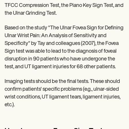
TFCC Compression Test, the Piano Key Sign Test, and
the Ulnar Grinding Test.
Based on the study "The Ulnar Fovea Sign for Defining
Ulnar Wrist Pain: An Analysis of Sensitivity and
Specificity" by Tay and colleagues (2007), the Fovea
Sign test was able to lead to the diagnosis of foveal
disruption in 90 patients who have undergone the
test, and UT ligament injuries for 68 other patients.
Imaging tests should be the final tests. These should
confirm patients' specific problems (e.g., ulnar-sided
wrist conditions, UT ligament tears, ligament injuries,
etc.).