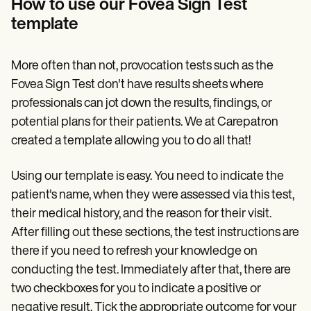
How to use our Fovea Sign Test
template
More often than not, provocation tests such as the
Fovea Sign Test don't have results sheets where
professionals can jot down the results, findings, or
potential plans for their patients. We at Carepatron
created a template allowing you to do all that!
Using our template is easy. You need to indicate the
patient's name, when they were assessed via this test,
their medical history, and the reason for their visit.
After filling out these sections, the test instructions are
there if you need to refresh your knowledge on
conducting the test. Immediately after that, there are
two checkboxes for you to indicate a positive or
negative result. Tick the appropriate outcome for your