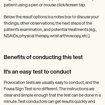
patient using a pen or mouse click/screen tap.
Below the result options is a notes box to discuss your
findings, other observations, the next steps of the
patient's examination, and potential treatments (e.g.,
NSAIDs, physical therapy, wrist arthroscopy, etc.).
Benefits of conducting this test
It's an easy test to conduct
Provocation tests are usually easy to conduct, and the
Fovea Sign Test is no different. The instructions are
clear and simple enough that the test can be done in a
minute. Test conductors can get results quickly and