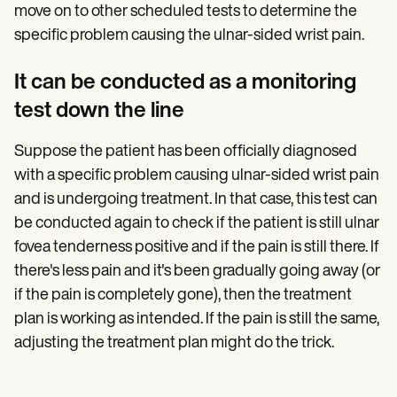
move on to other scheduled tests to determine the
specific problem causing the ulnar-sided wrist pain.
It can be conducted as a monitoring
test down the line
Suppose the patient has been officially diagnosed
with a specific problem causing ulnar-sided wrist pain
and is undergoing treatment. In that case, this test can
be conducted again to check if the patient is still ulnar
fovea tenderness positive and if the pain is still there. If
there's less pain and it's been gradually going away (or
if the pain is completely gone), then the treatment
plan is working as intended. If the pain is still the same,
adjusting the treatment plan might do the trick.