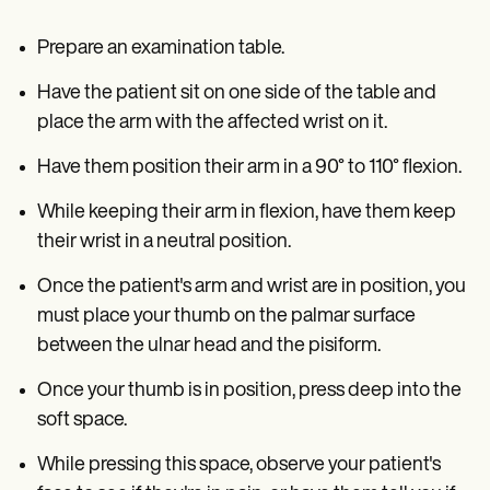
Prepare an examination table.
Have the patient sit on one side of the table and
place the arm with the affected wrist on it.
Have them position their arm in a 90° to 110° flexion.
While keeping their arm in flexion, have them keep
their wrist in a neutral position.
Once the patient's arm and wrist are in position, you
must place your thumb on the palmar surface
between the ulnar head and the pisiform.
Once your thumb is in position, press deep into the
soft space.
While pressing this space, observe your patient's