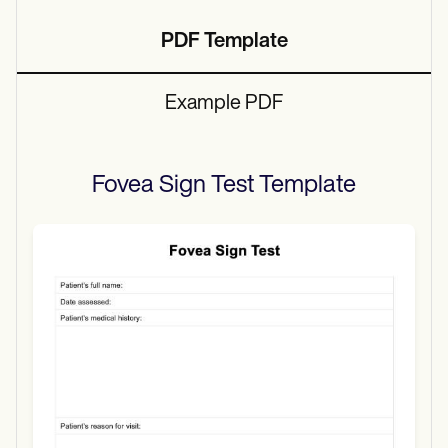
PDF Template
Example PDF
Fovea Sign Test
Template