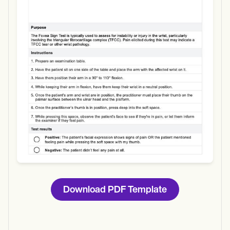
Use Template
Download
Download PDF Template