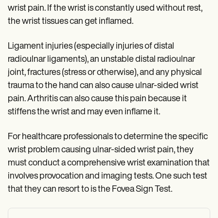
wrist pain. If the wrist is constantly used without rest,
the wrist tissues can get inflamed.
Ligament injuries (especially injuries of distal
radioulnar ligaments), an unstable distal radioulnar
joint, fractures (stress or otherwise), and any physical
trauma to the hand can also cause ulnar-sided wrist
pain. Arthritis can also cause this pain because it
stiffens the wrist and may even inflame it.
For healthcare professionals to determine the specific
wrist problem causing ulnar-sided wrist pain, they
must conduct a comprehensive wrist examination that
involves provocation and imaging tests. One such test
that they can resort to is the Fovea Sign Test.