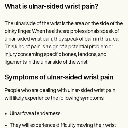
Patient Visit Summary Template
What is ulnar-sided wrist pain?
Help Center
Demos
Training Hub
Webinars
The ulnar side of the wrist is the area on the side of the
Switch to Carepatron
pinky finger. When healthcare professionals speak of
Become a Partner
ulnar-sided wrist pain, they speak of pain in this area.
Pricing
Why Carepatron?
This kind of pain is a sign of a potential problem or
Login
injury concerning specific bones, tendons, and
Get started
ligaments in the ulnar side of the wrist.
Symptoms of ulnar-sided wrist pain
People who are dealing with ulnar-sided wrist pain
will likely experience the following symptoms:
Ulnar fovea tenderness
They will experience difficulty moving their wrist