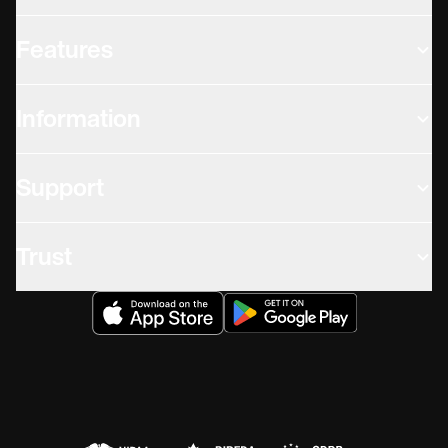
Features
Information
Support
Trust