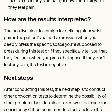
face to see if they're in pain, or have them tell you if
they feel pain.
How are the results interpreted?
The positive ulnar fovea sign for defining ulnar wrist
pain is the patient's pained expression when you
deeply press the specific space you're supposed to
press during this test or if they specifically tell you that
they feel pain when you press that space. If they don't
feel any pain, the test is negative.
Next steps
After conducting this test, the next step is to conduct
other provocation tests to determine the possibility of
other problems besides ulnar-sided wrist pain and for
consistency. Other recommended tests include the