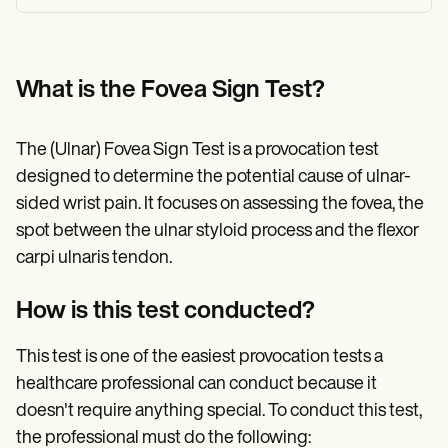
What is the Fovea Sign Test?
The (Ulnar) Fovea Sign Test is a provocation test
designed to determine the potential cause of ulnar-
sided wrist pain. It focuses on assessing the fovea, the
spot between the ulnar styloid process and the flexor
carpi ulnaris tendon.
How is this test conducted?
This test is one of the easiest provocation tests a
healthcare professional can conduct because it
doesn't require anything special. To conduct this test,
the professional must do the following: