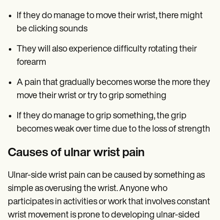
If they do manage to move their wrist, there might
be clicking sounds
They will also experience difficulty rotating their
forearm
A pain that gradually becomes worse the more they
move their wrist or try to grip something
If they do manage to grip something, the grip
becomes weak over time due to the loss of strength
Causes of ulnar wrist pain
Ulnar-side wrist pain can be caused by something as
simple as overusing the wrist. Anyone who
participates in activities or work that involves constant
wrist movement is prone to developing ulnar-sided