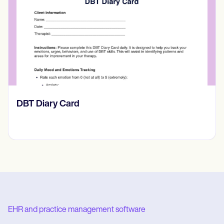
‎DBT Diary Card
EHR and practice management software