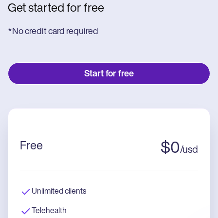
Get started for free
*No credit card required
Start for free
Free
$
0
/
usd
Unlimited clients
Telehealth