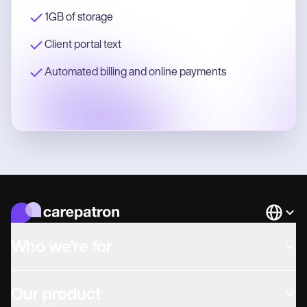
1GB of storage
Client portal text
Automated billing and online payments
Languag
Who we're for
Our product