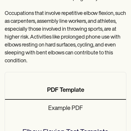
Occupations that involve repetitive elbow flexion, such
as carpenters, assembly line workers, and athletes,
especially those involved in throwing sports, are at
higher risk. Activities like prolonged phone use with
elbows resting on hard surfaces, cycling, and even
sleeping with bent elbows can contribute to this
condition.
PDF Template
Example PDF