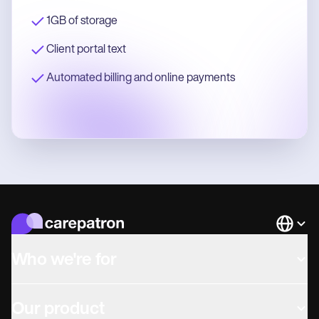
1GB of storage
Client portal text
Automated billing and online payments
Languag
Who we're for
Our product