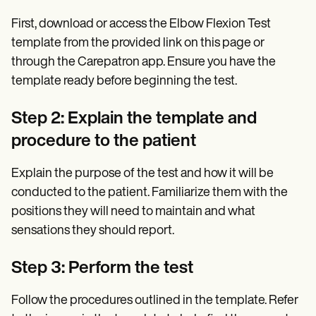
First, download or access the Elbow Flexion Test
template from the provided link on this page or
through the Carepatron app. Ensure you have the
template ready before beginning the test.
Step 2: Explain the template and
procedure to the patient
Explain the purpose of the test and how it will be
conducted to the patient. Familiarize them with the
positions they will need to maintain and what
sensations they should report.
Step 3: Perform the test
Follow the procedures outlined in the template. Refer