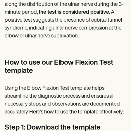
along the distribution of the ulnar nerve during the 3-
minute period,
the test is considered positive
. A
positive test suggests the presence of cubital tunnel
syndrome, indicating ulnar nerve compression at the
elbow or ulnar nerve subluxation.
How to use our Elbow Flexion Test
template
Using the Elbow Flexion Test template helps
streamline the diagnostic process and ensures all
necessary steps and observations are documented
accurately. Here's how to use the template effectively:
Step 1: Download the template