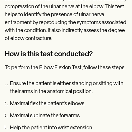
compression of the ulnar nerve at the elbow. This test
helps to identify the presence of ulnar nerve
entrapment by reproducing the symptoms associated
with the condition. It also indirectly assess the degree
of elbow contracture.
How is this test conducted?
To perform the Elbow Flexion Test, follow these steps:
Ensure the patient is either standing or sitting with
their arms in the anatomical position.
Maximal flex the patient's elbows.
Maximal supinate the forearms.
Help the patient into wrist extension.