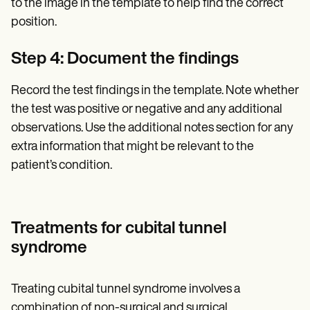
to the image in the template to help find the correct
position.
Step 4: Document the findings
Record the test findings in the template. Note whether
the test was positive or negative and any additional
observations. Use the additional notes section for any
extra information that might be relevant to the
patient’s condition.
Treatments for cubital tunnel
syndrome
Treating cubital tunnel syndrome involves a
combination of non-surgical and surgical