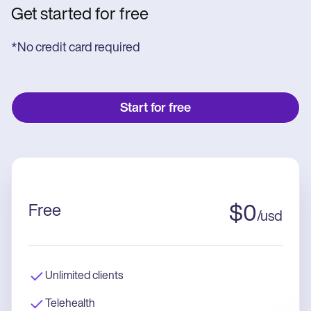
Get started for free
*No credit card required
Start for free
Free
$
0
/
usd
Unlimited clients
Telehealth