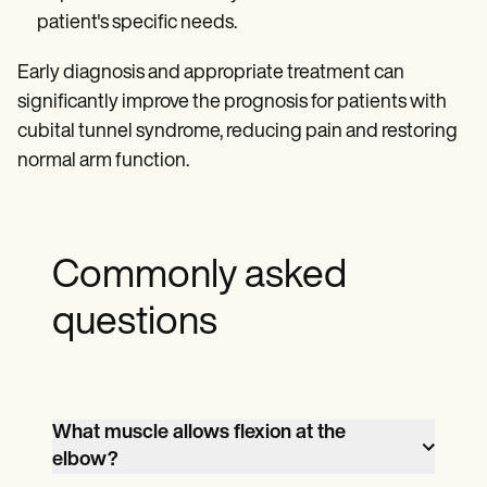
patient's specific needs.
Early diagnosis and appropriate treatment can
significantly improve the prognosis for patients with
cubital tunnel syndrome, reducing pain and restoring
normal arm function.
Commonly asked
questions
What muscle allows flexion at the
elbow?