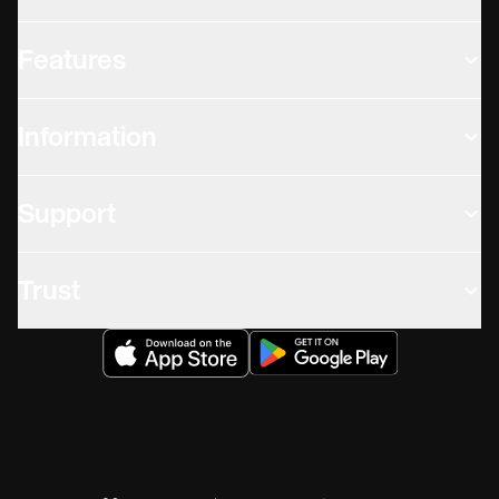
Features
Information
Support
Trust