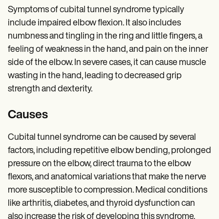
Symptoms of cubital tunnel syndrome typically
include impaired elbow flexion. It also includes
numbness and tingling in the ring and little fingers, a
feeling of weakness in the hand, and pain on the inner
side of the elbow. In severe cases, it can cause muscle
wasting in the hand, leading to decreased grip
strength and dexterity.
Causes
Cubital tunnel syndrome can be caused by several
factors, including repetitive elbow bending, prolonged
pressure on the elbow, direct trauma to the elbow
flexors, and anatomical variations that make the nerve
more susceptible to compression. Medical conditions
like arthritis, diabetes, and thyroid dysfunction can
also increase the risk of developing this syndrome.