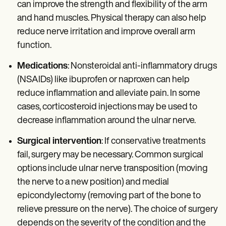
can improve the strength and flexibility of the arm
and hand muscles. Physical therapy can also help
reduce nerve irritation and improve overall arm
function.
Medications
: Nonsteroidal anti-inflammatory drugs
(NSAIDs) like ibuprofen or naproxen can help
reduce inflammation and alleviate pain. In some
cases, corticosteroid injections may be used to
decrease inflammation around the ulnar nerve.
Surgical intervention
: If conservative treatments
fail, surgery may be necessary. Common surgical
options include ulnar nerve transposition (moving
the nerve to a new position) and medial
epicondylectomy (removing part of the bone to
relieve pressure on the nerve). The choice of surgery
depends on the severity of the condition and the