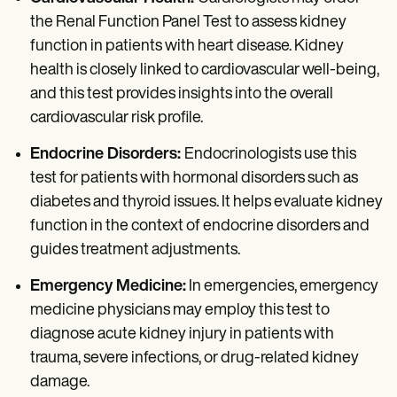
the Renal Function Panel Test to assess kidney
function in patients with heart disease. Kidney
health is closely linked to cardiovascular well-being,
and this test provides insights into the overall
cardiovascular risk profile.
Endocrine Disorders:
Endocrinologists use this
test for patients with hormonal disorders such as
diabetes and thyroid issues. It helps evaluate kidney
function in the context of endocrine disorders and
guides treatment adjustments.
Emergency Medicine:
In emergencies, emergency
medicine physicians may employ this test to
diagnose acute kidney injury in patients with
trauma, severe infections, or drug-related kidney
damage.