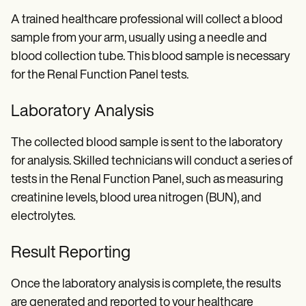
A trained healthcare professional will collect a blood
sample from your arm, usually using a needle and
blood collection tube. This blood sample is necessary
for the Renal Function Panel tests.
Laboratory Analysis
The collected blood sample is sent to the laboratory
for analysis. Skilled technicians will conduct a series of
tests in the Renal Function Panel, such as measuring
creatinine levels, blood urea nitrogen (BUN), and
electrolytes.
Result Reporting
Once the laboratory analysis is complete, the results
are generated and reported to your healthcare