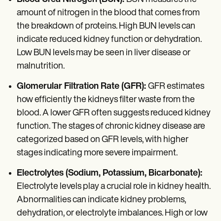
amount of nitrogen in the blood that comes from
the breakdown of proteins. High BUN levels can
indicate reduced kidney function or dehydration.
Low BUN levels may be seen in liver disease or
malnutrition.
Glomerular Filtration Rate (GFR):
GFR estimates
how efficiently the kidneys filter waste from the
blood. A lower GFR often suggests reduced kidney
function. The stages of chronic kidney disease are
categorized based on GFR levels, with higher
stages indicating more severe impairment.
Electrolytes (Sodium, Potassium, Bicarbonate):
Electrolyte levels play a crucial role in kidney health.
Abnormalities can indicate kidney problems,
dehydration, or electrolyte imbalances. High or low