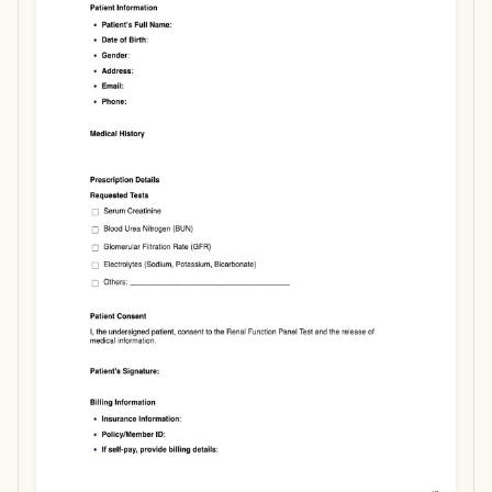
Use Template
Download