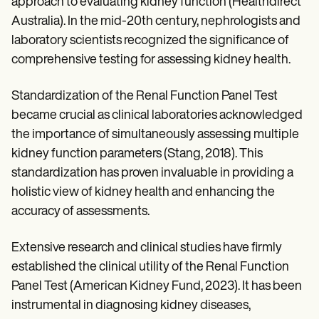
approach to evaluating kidney function (Healthdirect
Australia). In the mid-20th century, nephrologists and
laboratory scientists recognized the significance of
comprehensive testing for assessing kidney health.
Standardization of the Renal Function Panel Test
became crucial as clinical laboratories acknowledged
the importance of simultaneously assessing multiple
kidney function parameters (Stang, 2018). This
standardization has proven invaluable in providing a
holistic view of kidney health and enhancing the
accuracy of assessments.
Extensive research and clinical studies have firmly
established the clinical utility of the Renal Function
Panel Test (American Kidney Fund, 2023). It has been
instrumental in diagnosing kidney diseases,