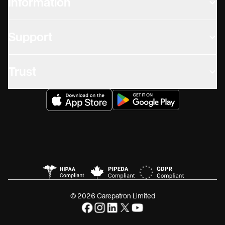
Information
Support
Trust
© 2026 Carepatron Limited