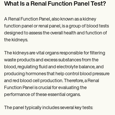
Patient Visit Summary Template
What Is a Renal Function Panel Test?
Help Center
Demos
Training Hub
A Renal Function Panel, also known as a kidney
Webinars
Switch to Carepatron
function panel or renal panel, is a group of blood tests
Become a Partner
designed to assess the overall health and function of
Pricing
the kidneys.
Why Carepatron?
Login
Get started
The kidneys are vital organs responsible for filtering
waste products and excess substances from the
blood, regulating fluid and electrolyte balance, and
producing hormones that help control blood pressure
and red blood cell production. Therefore, a Renal
Function Panel is crucial for evaluating the
performance of these essential organs.
The panel typically includes several key tests: