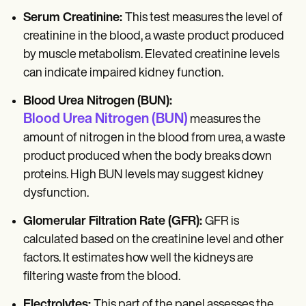
Serum Creatinine:
This test measures the level of
creatinine in the blood, a waste product produced
by muscle metabolism. Elevated creatinine levels
can indicate impaired kidney function.
Blood Urea Nitrogen (BUN):
Blood Urea Nitrogen
(BUN)
measures the
amount of nitrogen in the blood from urea, a waste
product produced when the body breaks down
proteins. High BUN levels may suggest kidney
dysfunction.
Glomerular Filtration Rate (GFR):
GFR is
calculated based on the creatinine level and other
factors. It estimates how well the kidneys are
filtering waste from the blood.
Electrolytes:
This part of the panel assesses the