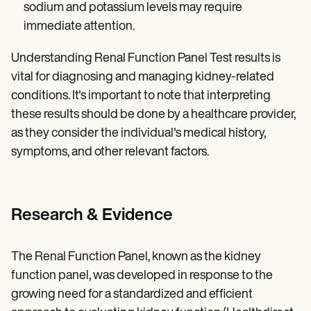
sodium and potassium levels may require
immediate attention.
Understanding Renal Function Panel Test results is
vital for diagnosing and managing kidney-related
conditions. It's important to note that interpreting
these results should be done by a healthcare provider,
as they consider the individual's medical history,
symptoms, and other relevant factors.
Research & Evidence
The Renal Function Panel, known as the kidney
function panel, was developed in response to the
growing need for a standardized and efficient