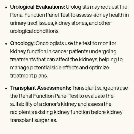
Urological Evaluations:
Urologists may request the
Renal Function Panel Test to assess kidney health in
urinary tract issues, kidney stones, and other
urological conditions.
Oncology:
Oncologists use the test to monitor
kidney function in cancer patients undergoing
treatments that can affect the kidneys, helping to
manage potential side effects and optimize
treatment plans.
Transplant Assessments:
Transplant surgeons use
the Renal Function Panel Test to evaluate the
suitability of a donor's kidney and assess the
recipient's existing kidney function before kidney
transplant surgeries.