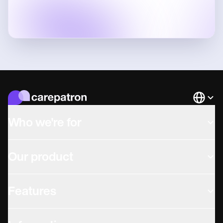
Languag
Who we're for
Our product
Features