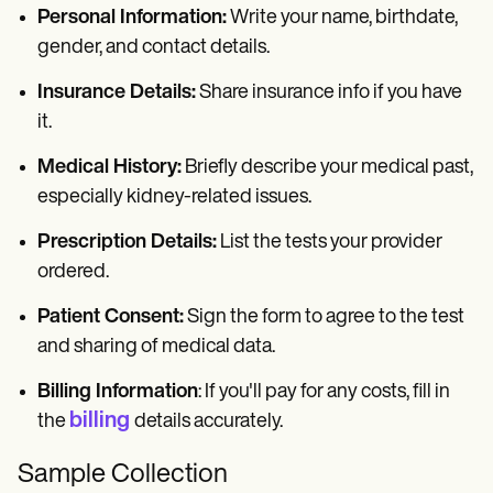
Personal Information:
Write your name, birthdate,
gender, and contact details.
Insurance Details:
Share insurance info if you have
it.
Medical History:
Briefly describe your medical past,
especially kidney-related issues.
Prescription Details:
List the tests your provider
ordered.
Patient Consent:
Sign the form to agree to the test
and sharing of medical data.
Billing Information
: If you'll pay for any costs, fill in
billing
the
details accurately.
Sample Collection