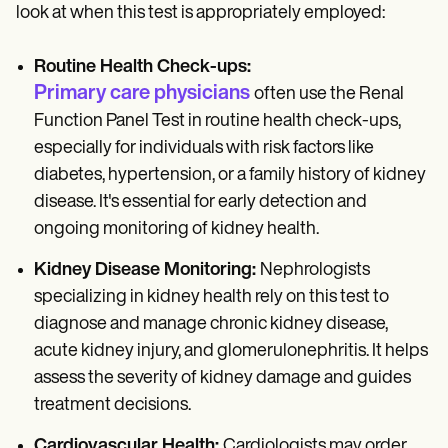
look at when this test is appropriately employed:
Routine Health Check-ups:
Primary care physicians
often use the Renal
Function Panel Test in routine health check-ups,
especially for individuals with risk factors like
diabetes, hypertension, or a family history of kidney
disease. It's essential for early detection and
ongoing monitoring of kidney health.
Kidney Disease Monitoring:
Nephrologists
specializing in kidney health rely on this test to
diagnose and manage chronic kidney disease,
acute kidney injury, and glomerulonephritis. It helps
assess the severity of kidney damage and guides
treatment decisions.
Cardiovascular Health:
Cardiologists may order