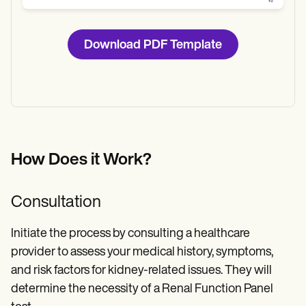
Download PDF Template
How Does it Work?
Consultation
Initiate the process by consulting a healthcare
provider to assess your medical history, symptoms,
and risk factors for kidney-related issues. They will
determine the necessity of a Renal Function Panel