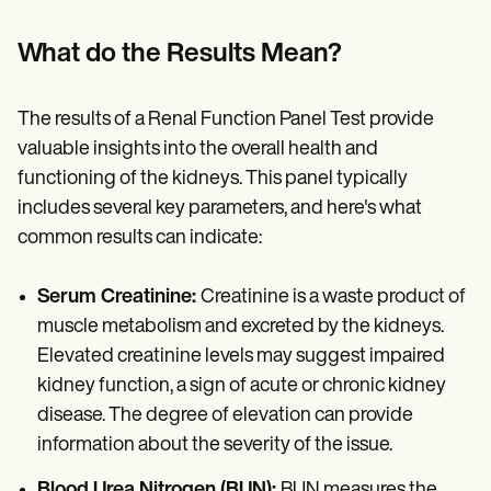
What do the Results Mean?
The results of a Renal Function Panel Test provide
valuable insights into the overall health and
functioning of the kidneys. This panel typically
includes several key parameters, and here's what
common results can indicate:
Serum Creatinine:
Creatinine is a waste product of
muscle metabolism and excreted by the kidneys.
Elevated creatinine levels may suggest impaired
kidney function, a sign of acute or chronic kidney
disease. The degree of elevation can provide
information about the severity of the issue.
Blood Urea Nitrogen (BUN):
BUN measures the