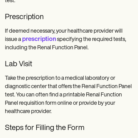
test.
Prescription
If deemed necessary, your healthcare provider will
prescription
issue a
specifying the required tests,
including the Renal Function Panel.
Lab Visit
Take the prescription to a medical laboratory or
diagnostic center that offers the Renal Function Panel
test. You can often find a printable Renal Function
Panel requisition form online or provide by your
healthcare provider.
Steps for Filling the Form