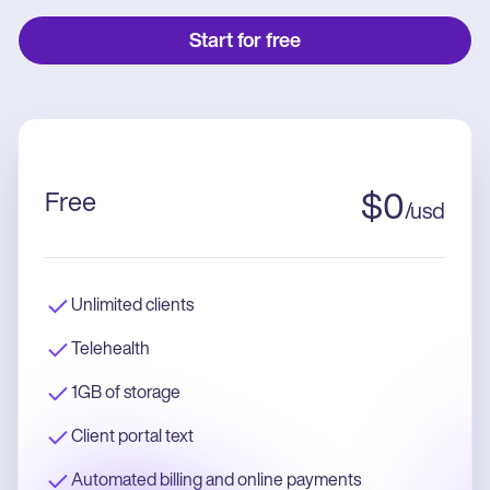
Start for free
Free
$
0
/
usd
Unlimited clients
Telehealth
1GB of storage
Client portal text
Automated billing and online payments