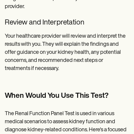
provider.
Review and Interpretation
Your healthcare provider will review and interpret the
results with you. They will explain the findings and
offer guidance on your kidney health, any potential
concerns, and recommended next steps or
treatments if necessary.
When Would You Use This Test?
The Renal Function Panel Test is used in various
medical scenarios to assess kidney function and
diagnose kidney-related conditions. Here's a focused