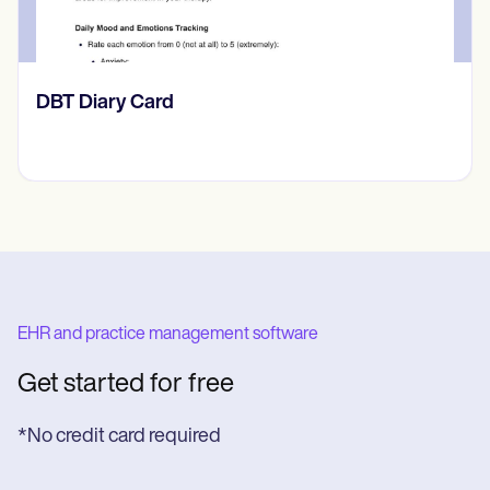
​​Lift Off Test
EHR and practice management software
Get started for free
*No credit card required