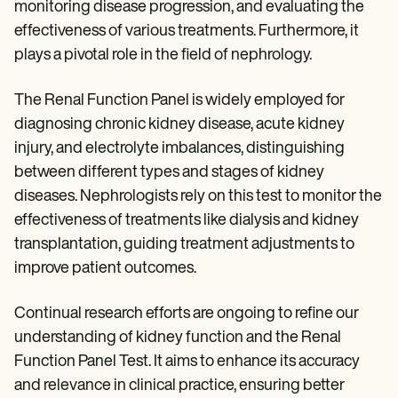
monitoring disease progression, and evaluating the
effectiveness of various treatments. Furthermore, it
plays a pivotal role in the field of nephrology.
The Renal Function Panel is widely employed for
diagnosing chronic kidney disease, acute kidney
injury, and electrolyte imbalances, distinguishing
between different types and stages of kidney
diseases. Nephrologists rely on this test to monitor the
effectiveness of treatments like dialysis and kidney
transplantation, guiding treatment adjustments to
improve patient outcomes.
Continual research efforts are ongoing to refine our
understanding of kidney function and the Renal
Function Panel Test. It aims to enhance its accuracy
and relevance in clinical practice, ensuring better