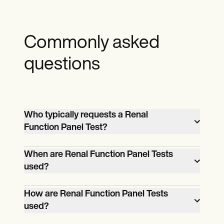
Commonly asked
questions
Who typically requests a Renal
Function Panel Test?
Healthcare providers, such as primary
When are Renal Function Panel Tests
care physicians, nephrologists, and
used?
specialists, typically request Renal
Renal Function Panel Tests assess kidney
Function Panel Tests for patients.
How are Renal Function Panel Tests
function and diagnose kidney-related
used?
conditions. They are employed in routine
A healthcare provider prescribes the test,