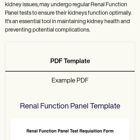
kidney issues, may undergo regular Renal Function
Panel tests to ensure their kidneys function optimally.
It's an essential tool in maintaining kidney health and
preventing potential complications.
PDF Template
Example PDF
Renal Function Panel
Template