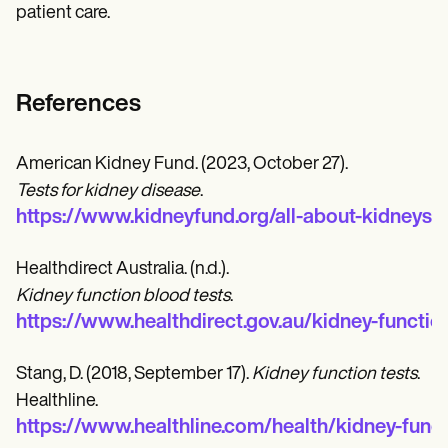
patient care.
References
American Kidney Fund. (2023, October 27).
Tests for kidney disease
.
https://www.kidneyfund.org/all-about-kidneys/
Healthdirect Australia. (n.d.).
Kidney function blood tests
.
https://www.healthdirect.gov.au/kidney-functio
Stang, D. (2018, September 17).
Kidney function tests
.
Healthline.
https://www.healthline.com/health/kidney-funct