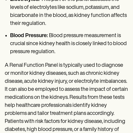
levels of electrolytes like sodium, potassium, and
bicarbonate in the blood, as kidney function affects
their regulation.
Blood Pressure:
Blood pressure measurement is
crucial since kidney health is closely linked to blood
pressure regulation.
A Renal Function Panel is typically used to diagnose
or monitor kidney diseases, such as chronic kidney
disease, acute kidney injury, or electrolyte imbalances.
It can also be employed to assess the impact of certain
medications on the kidneys. Results from these tests
help healthcare professionals identify kidney
problems and tailor treatment plans accordingly.
Patients with risk factors for kidney disease, including
diabetes, high blood pressure, or a family history of