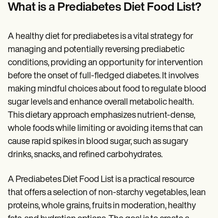
Patient Visit Summary Template
What is a Prediabetes Diet Food List?
Help Center
Demos
Training Hub
A healthy diet for prediabetes is a vital strategy for
Webinars
Switch to Carepatron
managing and potentially reversing prediabetic
Become a Partner
conditions, providing an opportunity for intervention
Pricing
before the onset of full-fledged diabetes. It involves
Why Carepatron?
Login
making mindful choices about food to regulate blood
Get started
sugar levels and enhance overall metabolic health.
This dietary approach emphasizes nutrient-dense,
whole foods while limiting or avoiding items that can
cause rapid spikes in blood sugar, such as sugary
drinks, snacks, and refined carbohydrates.
A Prediabetes Diet Food List is a practical resource
that offers a selection of non-starchy vegetables, lean
proteins, whole grains, fruits in moderation, healthy