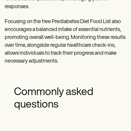
responses.
Focusing on the free Prediabetes Diet Food List also
encourages a balanced intake of essential nutrients,
promoting overall well-being. Monitoring these results
over time, alongside regular healthcare check-ins,
allows individuals to track their progress and make
necessary adjustments.
Commonly asked
questions