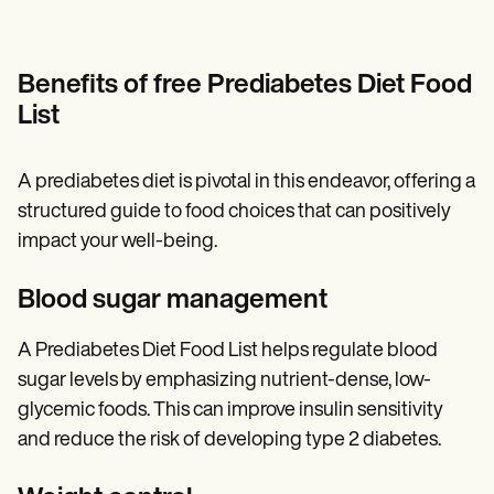
Benefits of free Prediabetes Diet Food
List
A prediabetes diet is pivotal in this endeavor, offering a
structured guide to food choices that can positively
impact your well-being.
Blood sugar management
A Prediabetes Diet Food List helps regulate blood
sugar levels by emphasizing nutrient-dense, low-
glycemic foods. This can improve insulin sensitivity
and reduce the risk of developing type 2 diabetes.