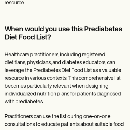
resource.
When would you use this Prediabetes
Diet Food List?
Healthcare practitioners, including registered
dietitians, physicians, and diabetes educators, can
leverage the Prediabetes Diet Food List as a valuable
resource in various contexts. This comprehensive list
becomes particularly relevant when designing
individualized nutrition plans for patients diagnosed
with prediabetes.
Practitioners can use the list during one-on-one
consultations to educate patients about suitable food