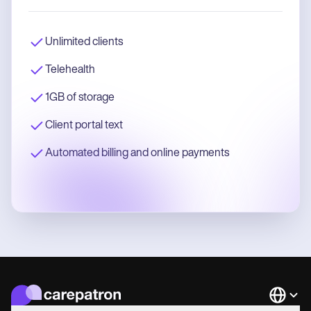
Unlimited clients
Telehealth
1GB of storage
Client portal text
Automated billing and online payments
Languag