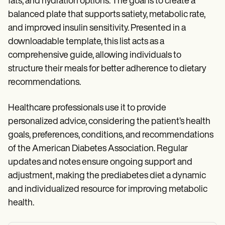
fats, and hydration options. The goal is to create a
balanced plate that supports satiety, metabolic rate,
and improved insulin sensitivity. Presented in a
downloadable template, this list acts as a
comprehensive guide, allowing individuals to
structure their meals for better adherence to dietary
recommendations.
Healthcare professionals use it to provide
personalized advice, considering the patient’s health
goals, preferences, conditions, and recommendations
of the American Diabetes Association. Regular
updates and notes ensure ongoing support and
adjustment, making the prediabetes diet a dynamic
and individualized resource for improving metabolic
health.