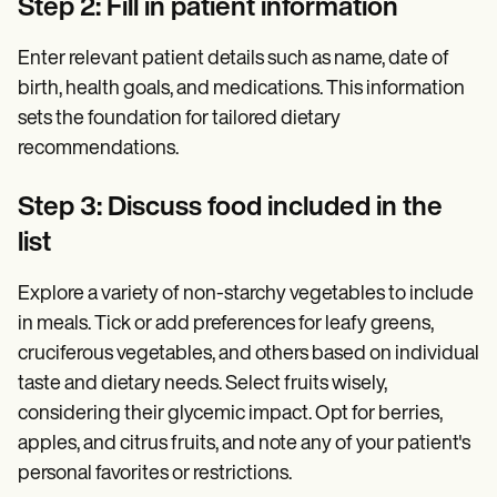
Step 2: Fill in patient information
Enter relevant patient details such as name, date of
birth, health goals, and medications. This information
sets the foundation for tailored dietary
recommendations.
Step 3: Discuss food included in the
list
Explore a variety of non-starchy vegetables to include
in meals. Tick or add preferences for leafy greens,
cruciferous vegetables, and others based on individual
taste and dietary needs. Select fruits wisely,
considering their glycemic impact. Opt for berries,
apples, and citrus fruits, and note any of your patient's
personal favorites or restrictions.