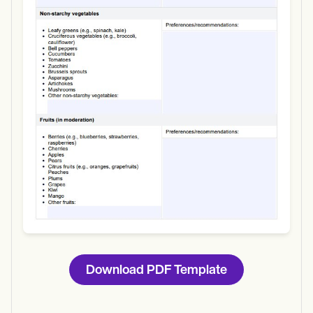
Use Template
Download
Download PDF Template