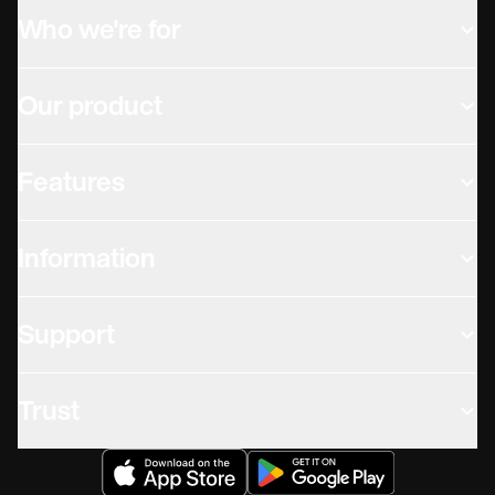
Who we're for
Our product
Features
Information
Support
Trust