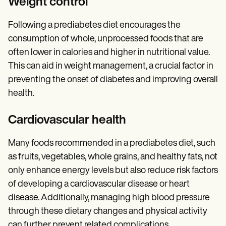
Weight control
Following a prediabetes diet encourages the
consumption of whole, unprocessed foods that are
often lower in calories and higher in nutritional value.
This can aid in weight management, a crucial factor in
preventing the onset of diabetes and improving overall
health.
Cardiovascular health
Many foods recommended in a prediabetes diet, such
as fruits, vegetables, whole grains, and healthy fats, not
only enhance energy levels but also reduce risk factors
of developing a cardiovascular disease or heart
disease. Additionally, managing high blood pressure
through these dietary changes and physical activity
can further prevent related complications.