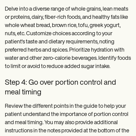
Delve into a diverse range of whole grains, lean meats
or proteins, dairy, fiber-rich foods, and healthy fats like
whole wheat bread, brown rice, tofu, greek yogurt,
nuts, etc. Customize choices according to your
patient's taste and dietary requirements, noting
preferred herbs and spices. Prioritize hydration with
water and other zero-calorie beverages. Identify foods
to limit or avoid to reduce added sugar intake.
Step 4: Go over portion control and
meal timing
Review the different points in the guide to help your
patient understand the importance of portion control
and meal timing. You may also provide additional
instructions in the notes provided at the bottom of the