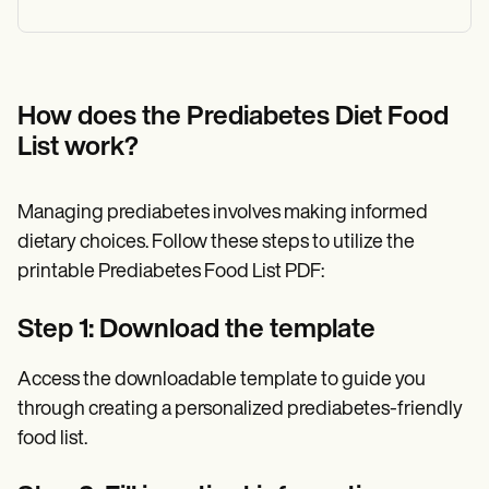
How does the Prediabetes Diet Food
List work?
Managing prediabetes involves making informed
dietary choices. Follow these steps to utilize the
printable Prediabetes Food List PDF:
Step 1: Download the template
Access the downloadable template to guide you
through creating a personalized prediabetes-friendly
food list.