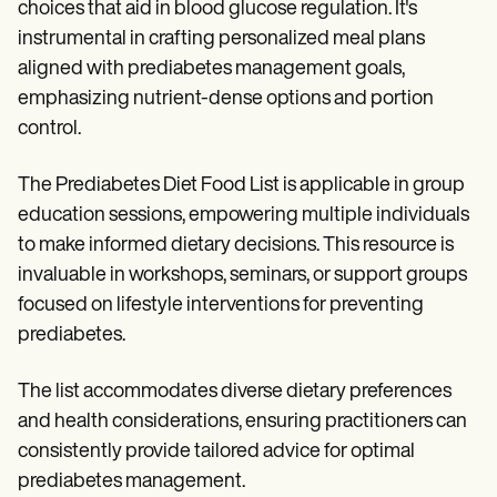
choices that aid in blood glucose regulation. It's
instrumental in crafting personalized meal plans
aligned with prediabetes management goals,
emphasizing nutrient-dense options and portion
control.
The Prediabetes Diet Food List is applicable in group
education sessions, empowering multiple individuals
to make informed dietary decisions. This resource is
invaluable in workshops, seminars, or support groups
focused on lifestyle interventions for preventing
prediabetes.
The list accommodates diverse dietary preferences
and health considerations, ensuring practitioners can
consistently provide tailored advice for optimal
prediabetes management.