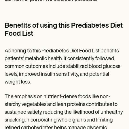
Benefits of using this Prediabetes Diet
Food List
Adhering to this Prediabetes Diet Food List benefits
patients' metabolic health. If consistently followed,
common outcomes include stabilized blood glucose
levels, improved insulin sensitivity, and potential
weight loss.
The emphasis on nutrient-dense foods like non-
starchy vegetables and lean proteins contributes to
sustained satiety, reducing the likelihood of unhealthy
snacking. Incorporating whole grains and limiting
refined carbohydrates helps manage glycemic