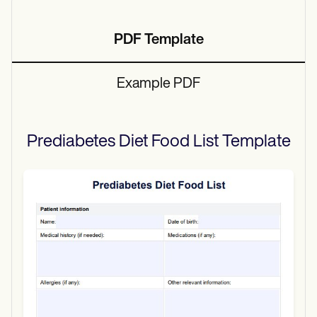
PDF Template
Example PDF
Prediabetes Diet Food List
Template