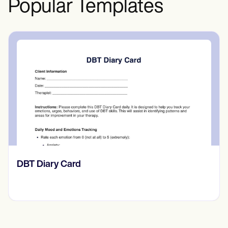
Popular Templates
‎DBT Diary Card