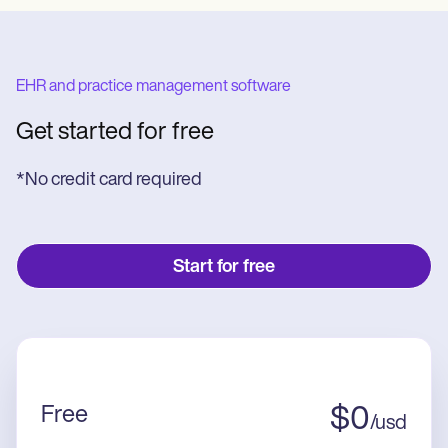
EHR and practice management software
Get started for free
*No credit card required
Start for free
Free
$
0
/
usd