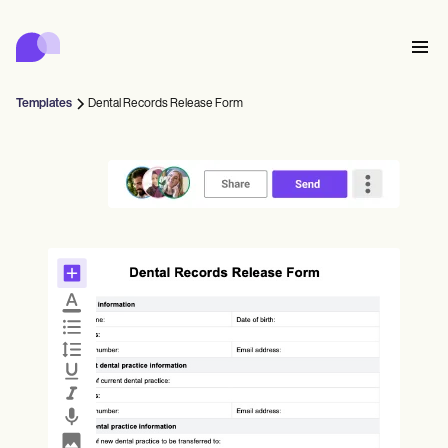
Carepatron
Product
Scheduling
Documentation
Patient Portal
Templates
Dental Records Release Form
Health Records
Features
Billing
Compliance
Who we're for
Insurance Billing
Connect
Communications
Payments
Care
Behavioral
Schedule
Telehealth
Online booking
Clinical Notes
Medical
Complete
Counselors
Meet
Practice Management
Automatic reminders
Mental health
Allied
Community
Telehealth video
Dentists
Collect
Document
Solo Practitioners
Message
Psychologists
In session notes
Get started for free
Nurse practitioners
Wellness
New Practitioners
Dietitians
Al Scribe
Client messaging
Therapists
UPDATE
Nurses
Teams
Insurance
Treat
Nutritionists
Clinical notes
Book a demo
SMS and email
Practice Management
Acupuncturists
Counselors
Physicians
Managed insurance billing
ePrescribe
NEW
Occupational therapists
NEW
Coaches
Chiropractors
Bill
Compliance and Security
Psychiatrists
Credentialing
Log in
SLPs
Treatment plans
Physical therapists
Health coaches
Invoicing and insurance
Chiropractors
Carepatron AI
Social workers