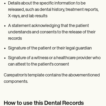
Details about the specific information to be
released, such as dental history, treatment reports,
X-rays, and lab results
A statement acknowledging that the patient
understands and consents to the release of their
records
Signature of the patient or their legal guardian
Signature of a witness or a healthcare provider who
can attest to the patient's consent
Carepatron's template contains the abovementioned
components.
How to use this Dental Records