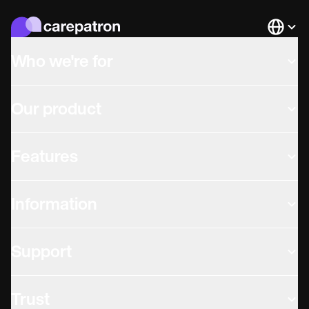
Languag
Who we're for
Our product
Features
Information
Support
Trust