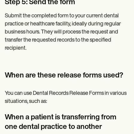
Step 5: Send the form
Submit the completed form to your current dental
practice or healthcare facility, ideally during regular
business hours. They will process the request and
transfer the requested records to the specified
recipient.
When are these release forms used?
You can use Dental Records Release Forms in various
situations, such as:
When a patient is transferring from
one dental practice to another