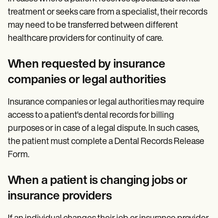
treatment or seeks care from a specialist, their records
may need to be transferred between different
healthcare providers for continuity of care.
When requested by insurance
companies or legal authorities
Insurance companies or legal authorities may require
access to a patient's dental records for billing
purposes or in case of a legal dispute. In such cases,
the patient must complete a Dental Records Release
Form.
When a patient is changing jobs or
insurance providers