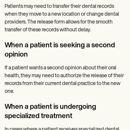
Patients may need to transfer their dental records
when they move to a new location or change dental
providers. The release form allows for the smooth
transfer of these records without delay.
When a patient is seeking a second
opinion
If a patient wants a second opinion about their oral
health, they may need to authorize the release of their
records from their current dental practice to the new
one.
When a patient is undergoing
specialized treatment
In cases where a patient receives specialized dental