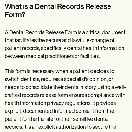
Patient Visit Summary Template
What is a Dental Records Release
Help Center
Demos
Form?
Training Hub
Webinars
Switch to Carepatron
A Dental Records Release Form is a critical document
Become a Partner
that facilitates the secure and lawful exchange of
Pricing
Why Carepatron?
patient records, specifically dental health information,
Login
between medical practitioners or facilities.
Get started
This form is necessary when a patient decides to
switch dentists, requires a specialist's opinion, or
needs to consolidate their dental history. Using a well-
crafted records release form ensures compliance with
health information privacy regulations. It provides
explicit, documented informed consent from the
patient for the transfer of their sensitive dental
records. It is an explicit authorization to secure the