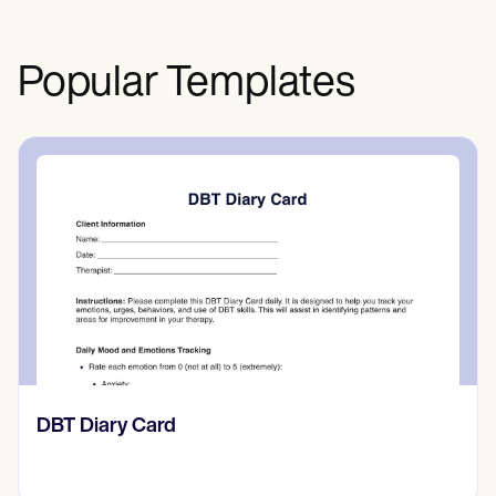
otherwise unable to provide informed
consent by themselves.
Popular Templates
‎DBT Diary Card